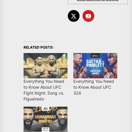
RELATED POSTS:
Everything You Need
Everything You Need
to Know About UFC
to Know About UFC
Fight Night: Song vs.
324
Figueiredo