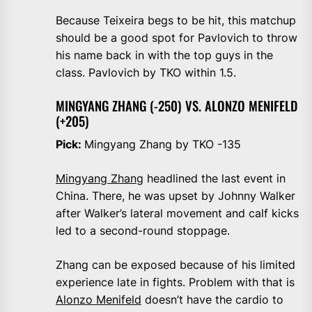
Because Teixeira begs to be hit, this matchup
should be a good spot for Pavlovich to throw
his name back in with the top guys in the
class. Pavlovich by TKO within 1.5.
MINGYANG ZHANG (-250) VS. ALONZO MENIFELD
(+205)
Pick:
Mingyang Zhang by TKO -135
Mingyang Zhang
headlined the last event in
China. There, he was upset by Johnny Walker
after Walker’s lateral movement and calf kicks
led to a second-round stoppage.
Zhang can be exposed because of his limited
experience late in fights. Problem with that is
Alonzo Menifeld
doesn’t have the cardio to