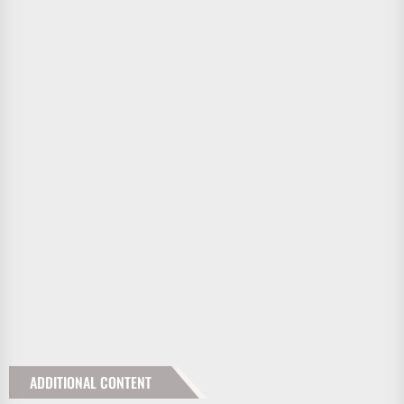
ADDITIONAL CONTENT