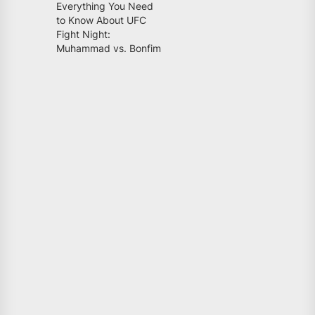
Everything You Need
to Know About UFC
Fight Night:
Muhammad vs. Bonfim