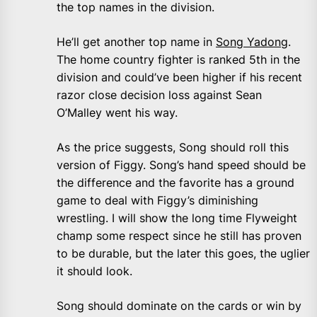
the top names in the division.
He’ll get another top name in
Song Yadong
.
The home country fighter is ranked 5th in the
division and could’ve been higher if his recent
razor close decision loss against Sean
O’Malley went his way.
As the price suggests, Song should roll this
version of Figgy. Song’s hand speed should be
the difference and the favorite has a ground
game to deal with Figgy’s diminishing
wrestling. I will show the long time Flyweight
champ some respect since he still has proven
to be durable, but the later this goes, the uglier
it should look.
Song should dominate on the cards or win by