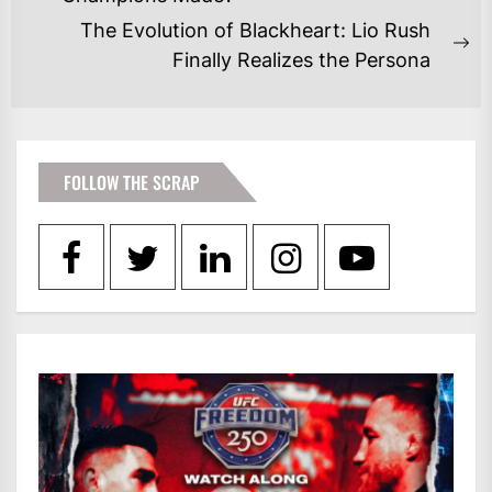
post:
The Evolution of Blackheart: Lio Rush
Ne
Finally Realizes the Persona
po
FOLLOW THE SCRAP