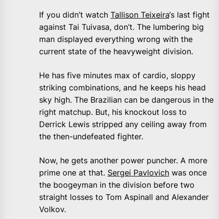
If you didn’t watch
Tallison Teixeira
‘s last fight
against Tai Tuivasa, don’t. The lumbering big
man displayed everything wrong with the
current state of the heavyweight division.
He has five minutes max of cardio, sloppy
striking combinations, and he keeps his head
sky high. The Brazilian can be dangerous in the
right matchup. But, his knockout loss to
Derrick Lewis stripped any ceiling away from
the then-undefeated fighter.
Now, he gets another power puncher. A more
prime one at that.
Sergei Pavlovich
was once
the boogeyman in the division before two
straight losses to Tom Aspinall and Alexander
Volkov.