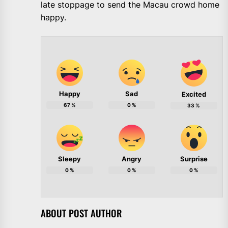
late stoppage to send the Macau crowd home
happy.
Happy
Sad
Excited
67
%
0
%
33
%
Sleepy
Angry
Surprise
0
%
0
%
0
%
ABOUT POST AUTHOR