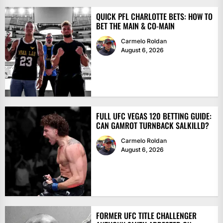
QUICK PFL CHARLOTTE BETS: HOW TO
BET THE MAIN & CO-MAIN
Carmelo Roldan
August 6, 2026
FULL UFC VEGAS 120 BETTING GUIDE:
CAN GAMROT TURNBACK SALKILLD?
Carmelo Roldan
August 6, 2026
FORMER UFC TITLE CHALLENGER