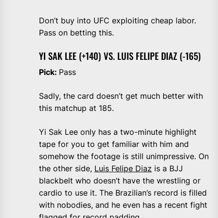
Don’t buy into UFC exploiting cheap labor.
Pass on betting this.
YI SAK LEE (+140) VS. LUIS FELIPE DIAZ (-165)
Pick:
Pass
Sadly, the card doesn’t get much better with
this matchup at 185.
Yi Sak Lee only has a two-minute highlight
tape for you to get familiar with him and
somehow the footage is still unimpressive. On
the other side,
Luis Felipe Diaz
is a BJJ
blackbelt who doesn’t have the wrestling or
cardio to use it. The Brazilian’s record is filled
with nobodies, and he even has a recent fight
flagged for record padding.