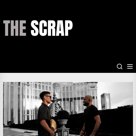
Skip
to
the
THE
content
SCRAP