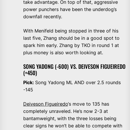
take advantage. On top of that, aggressive
power punchers have been the underdog’s
downfall recently.
With Menifeld being stopped in three of his
last five, Zhang should be in a good spot to
spark him early. Zhang by TKO in round 1 at
plus money is also worth looking at.
SONG YADONG (-600) VS. DEIVESON FIGUEIREDO
(+450)
Pick:
Song Yadong ML AND over 2.5 rounds
-145
Deiveson Figueiredo
‘s move to 135 has
completely unraveled. He’s now 2-3 at
bantamweight, with the three losses being
clear signs he won’t be able to compete with