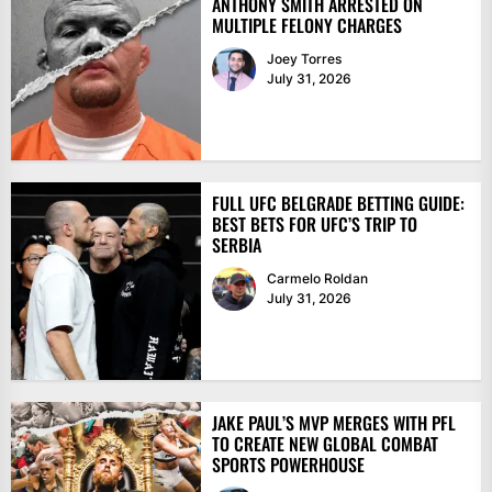
ANTHONY SMITH ARRESTED ON
MULTIPLE FELONY CHARGES
Joey Torres
July 31, 2026
FULL UFC BELGRADE BETTING GUIDE:
BEST BETS FOR UFC’S TRIP TO
SERBIA
Carmelo Roldan
July 31, 2026
JAKE PAUL’S MVP MERGES WITH PFL
TO CREATE NEW GLOBAL COMBAT
SPORTS POWERHOUSE