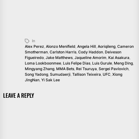
In
Alex Perez
,
Alonzo Menifield
,
Angela Hill
,
Aoriqileng
,
Cameron
Smotherman
,
Carlston Harris
,
Cody Haddon
,
Deiveson
Figueiredo
,
Jake Matthews
,
Jaqueline Amorim
,
Kai Asakura
,
Loma Lookboonmee
,
Luis Felipe Dias
,
Luis Gurule
,
Meng Ding
,
Mingyang Zhang
,
MMA Bets
,
Rei Tsuruya
,
Sergei Pavlovich
,
Song Yadong
,
Sumudaerji
,
Tallison Teixeira
,
UFC
,
Xiong
JingNan
,
Yi Sak Lee
LEAVE A REPLY