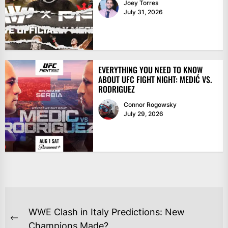
Joey Torres
July 31, 2026
EVERYTHING YOU NEED TO KNOW
ABOUT UFC FIGHT NIGHT: MEDIĆ VS.
RODRIGUEZ
Connor Rogowsky
July 29, 2026
POST
WWE Clash in Italy Predictions: New
NAVIGATION
Previous
Champions Made?