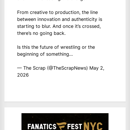
From creative to production, the line
between innovation and authenticity is
starting to blur. And once it’s crossed,
there’s no going back.
Is this the future of wrestling or the
beginning of something…
— The Scrap (@TheScrapNews)
May 2,
2026