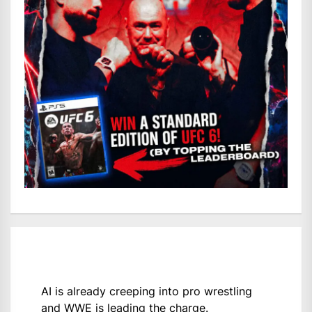
AI is already creeping into pro wrestling
and WWE is leading the charge.