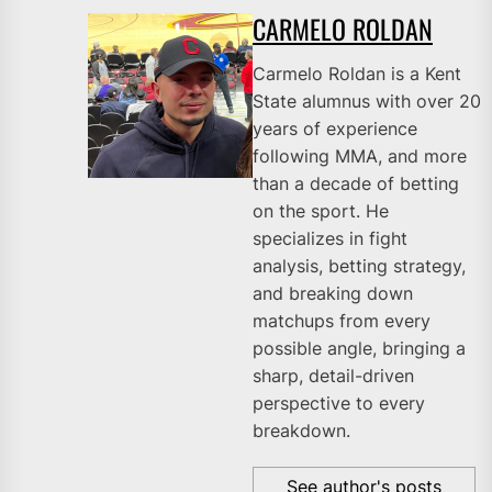
CARMELO ROLDAN
Carmelo Roldan is a Kent
State alumnus with over 20
years of experience
following MMA, and more
than a decade of betting
on the sport. He
specializes in fight
analysis, betting strategy,
and breaking down
matchups from every
possible angle, bringing a
sharp, detail-driven
perspective to every
breakdown.
See author's posts