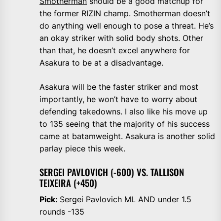
Smotherman
should be a good matchup for
the former RIZIN champ. Smotherman doesn’t
do anything well enough to pose a threat. He’s
an okay striker with solid body shots. Other
than that, he doesn’t excel anywhere for
Asakura to be at a disadvantage.
Asakura will be the faster striker and most
importantly, he won’t have to worry about
defending takedowns. I also like his move up
to 135 seeing that the majority of his success
came at batamweight. Asakura is another solid
parlay piece this week.
SERGEI PAVLOVICH (-600) VS. TALLISON
TEIXEIRA (+450)
Pick:
Sergei Pavlovich ML AND under 1.5
rounds -135