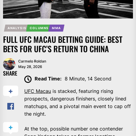
ANALYSIS
COLUMNS
MMA
FULL UFC MACAU BETTING GUIDE: BEST
BETS FOR UFC’S RETURN TO CHINA
Carmelo Roldan
May 28, 2026
SHARE
Read Time:
8 Minute, 14 Second
UFC Macau
is stacked, featuring rising
prospects, dangerous finishers, closely lined
matchups, and a pivotal main event to cap off
the night.
At the top, possible number one contender