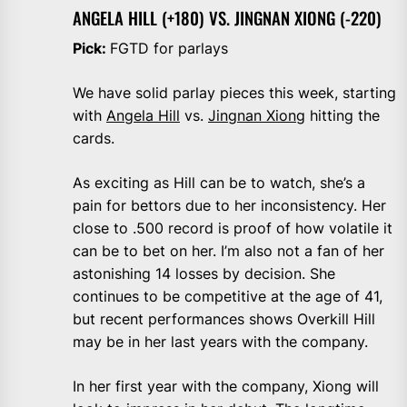
ANGELA HILL (+180) VS. JINGNAN XIONG (-220)
Pick:
FGTD for parlays
We have solid parlay pieces this week, starting
with
Angela Hill
vs.
Jingnan Xiong
hitting the
cards.
As exciting as Hill can be to watch, she’s a
pain for bettors due to her inconsistency. Her
close to .500 record is proof of how volatile it
can be to bet on her. I’m also not a fan of her
astonishing 14 losses by decision. She
continues to be competitive at the age of 41,
but recent performances shows Overkill Hill
may be in her last years with the company.
In her first year with the company, Xiong will