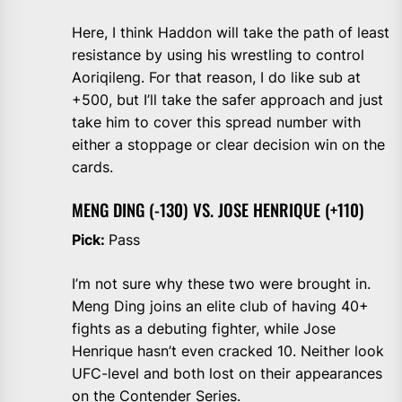
Here, I think Haddon will take the path of least
resistance by using his wrestling to control
Aoriqileng. For that reason, I do like sub at
+500, but I’ll take the safer approach and just
take him to cover this spread number with
either a stoppage or clear decision win on the
cards.
MENG DING (-130) VS. JOSE HENRIQUE (+110)
Pick:
Pass
I’m not sure why these two were brought in.
Meng Ding joins an elite club of having 40+
fights as a debuting fighter, while Jose
Henrique hasn’t even cracked 10. Neither look
UFC-level and both lost on their appearances
on the Contender Series.