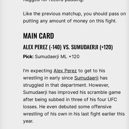
Like the previous matchup, you should pass on
putting any amount of money on this fight.
MAIN CARD
ALEX PEREZ (-140) VS. SUMUDAERJI (+120)
Pick:
Sumudaerji ML +120
I’m expecting
Alex Perez
to get to his
wrestling in early since
Sumudaerji
has
struggled in that department. However,
Sumudaerji has improved his scramble game
after being subbed in three of his four UFC
losses. He even debuted some offensive
wrestling of his own in his last fight earlier this
year.