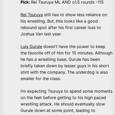
Pick:
Rei Tsuruya ML AND o1.5 rounds -115
Rei Tsuruya
still has to show less reliance on
his wrestling. But, this looks like a good
rebound spot after his first career loss to
Joshua Van last year.
Luis Gurule
doesn’t have the power to keep
the favorite off of him for 15 minutes. Although
he has a wrestling base, Gurule has been
briefly taken down by lesser guys in his short
stint with the company. The underdog is also
smaller for the class.
I’m expecting Tsuruya to spend some moments
on the feet before getting to his high paced
wrestling attack. He should eventually slow
Gurule down at some point, leading to