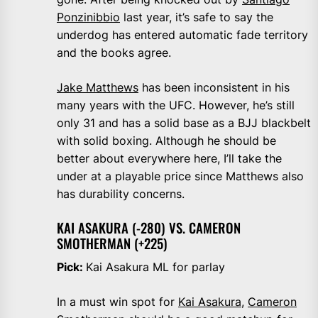
Ponzinibbio
last year, it’s safe to say the
underdog has entered automatic fade territory
and the books agree.
Jake Matthews
has been inconsistent in his
many years with the UFC. However, he’s still
only 31 and has a solid base as a BJJ blackbelt
with solid boxing. Although he should be
better about everywhere here, I’ll take the
under at a playable price since Matthews also
has durability concerns.
KAI ASAKURA (-280) VS. CAMERON
SMOTHERMAN (+225)
Pick:
Kai Asakura ML for parlay
In a must win spot for
Kai Asakura
,
Cameron