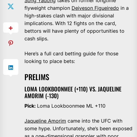
Song Yadong
takes on former longtime
flyweight champion
Deiveson Figueiredo
in a
high-stakes clash with major divisional
implications. With 12 fights on the card,
bettors will have plenty of opportunities to
cash slips.
Here’s a full card betting guide for those
looking to place bets:
PRELIMS
LOMA LOOKBOONMEE (+110) VS. JAQUELINE
AMORIM (-130)
Pick:
Loma Lookboonmee ML +110
Jaqueline Amorim
came into the UFC with
some hype. Unfortunately, she’s been exposed
as a one-dimensional grappler with poor