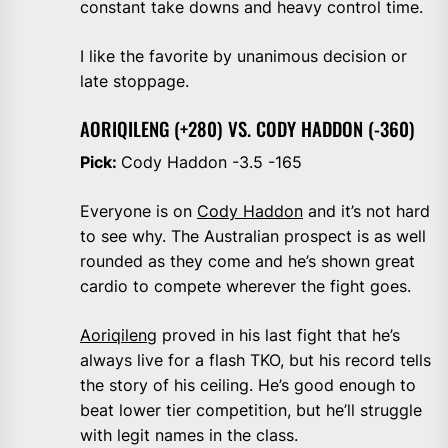
constant take downs and heavy control time.
I like the favorite by unanimous decision or
late stoppage.
AORIQILENG (+280) VS. CODY HADDON (-360)
Pick:
Cody Haddon -3.5 -165
Everyone is on
Cody Haddon
and it’s not hard
to see why. The Australian prospect is as well
rounded as they come and he’s shown great
cardio to compete wherever the fight goes.
Aoriqileng
proved in his last fight that he’s
always live for a flash TKO, but his record tells
the story of his ceiling. He’s good enough to
beat lower tier competition, but he’ll struggle
with legit names in the class.