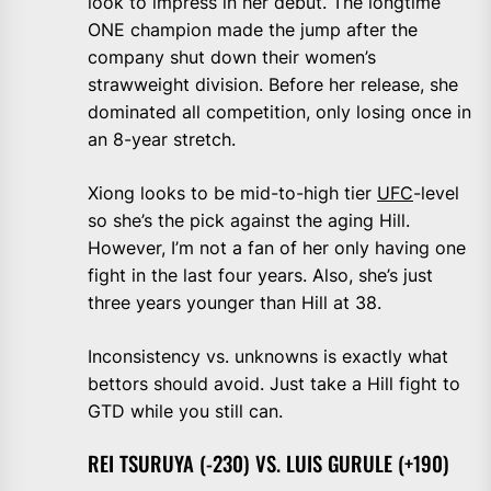
look to impress in her debut. The longtime
ONE champion made the jump after the
company shut down their women’s
strawweight division. Before her release, she
dominated all competition, only losing once in
an 8-year stretch.
Xiong looks to be mid-to-high tier
UFC
-level
so she’s the pick against the aging Hill.
However, I’m not a fan of her only having one
fight in the last four years. Also, she’s just
three years younger than Hill at 38.
Inconsistency vs. unknowns is exactly what
bettors should avoid. Just take a Hill fight to
GTD while you still can.
REI TSURUYA (-230) VS. LUIS GURULE (+190)