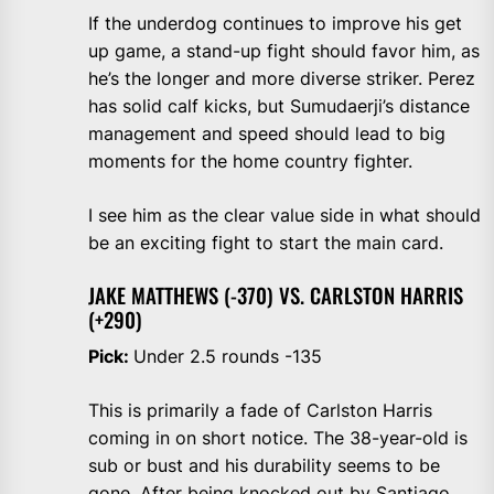
If the underdog continues to improve his get
up game, a stand-up fight should favor him, as
he’s the longer and more diverse striker. Perez
has solid calf kicks, but Sumudaerji’s distance
management and speed should lead to big
moments for the home country fighter.
I see him as the clear value side in what should
be an exciting fight to start the main card.
JAKE MATTHEWS (-370) VS. CARLSTON HARRIS
(+290)
Pick:
Under 2.5 rounds -135
This is primarily a fade of Carlston Harris
coming in on short notice. The 38-year-old is
sub or bust and his durability seems to be
gone. After being knocked out by
Santiago