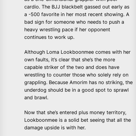
cardio. The BJJ blackbelt gassed out early as
a -500 favorite in her most recent showing. A
bad sign for someone who needs to push a
heavy wrestling pace if her opponent
continues to work up.
Although Loma Lookboonmee comes with her
own faults, it’s clear that she’s the more
capable striker of the two and does have
wrestling to counter those who solely rely on
grappling. Because Amorim has no striking, the
underdog should be in a good spot to sprawl
and brawl.
Now that she’s entered plus money territory,
Lookboonmee is a solid bet seeing that all the
damage upside is with her.