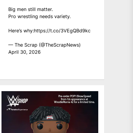
Big men still matter.
Pro wrestling needs variety.
Here’s why:
https://t.co/3VEgQBd9kc
— The Scrap (@TheScrapNews)
April 30, 2026