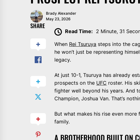
Brady Alexander
May 23, 2026
SHARE
Read Time:
2 Minute, 31 Seco
When
Rei Tsuruya
steps into the ca
he won’t just be representing himself
legacy.
At just 10-1, Tsuruya has already es
prospects on the
UFC
roster. His sk
fighter well beyond his years. And to
Champion, Joshua Van. That’s nothi
But what makes his rise even more fa
family.
A BROTHERHOOD BUILT ON 