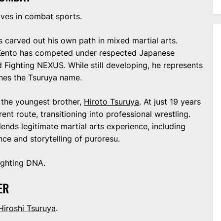
aves in combat sports.
as carved out his own path in mixed martial arts.
, Kento has competed under respected Japanese
ighting NEXUS. While still developing, he represents
ines the Tsuruya name.
 the youngest brother,
Hiroto Tsuruya
. At just 19 years
rent route, transitioning into professional wrestling.
blends legitimate martial arts experience, including
ance and storytelling of puroresu.
fighting DNA.
ER
Hiroshi Tsuruya
.