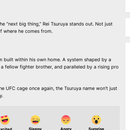
he “next big thing,” Rei Tsuruya stands out. Not just
 of where he comes from.
em built within his own home. A system shaped by a
a fellow fighter brother, and paralleled by a rising pro
the UFC cage once again, the Tsuruya name won’t just
y.
Sleepy
Angry
Surprise
xcited