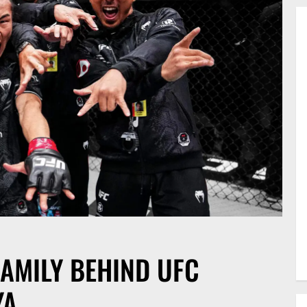
FAMILY BEHIND UFC
YA