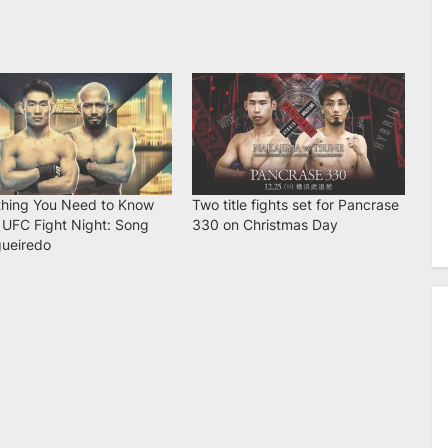
thing You Need to Know
Two title fights set for Pancrase
 UFC Fight Night: Song
330 on Christmas Day
gueiredo