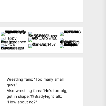
Wrestling fans: “Too many small
guys.”
Also wrestling fans: “He's too big,
get in shape!”
@BradyFightTalk
:
"How about no?"