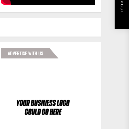
NEXT POST
ADVERTISE WITH US