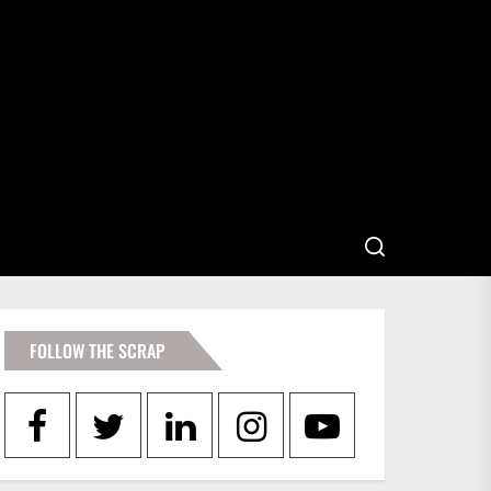
FOLLOW THE SCRAP