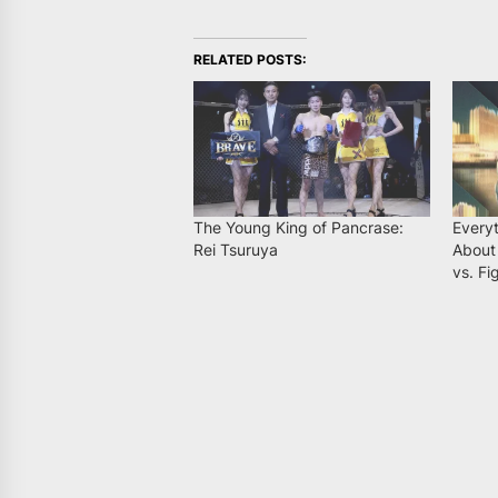
RELATED POSTS:
The Young King of Pancrase:
Every
Rei Tsuruya
About
vs. Fi