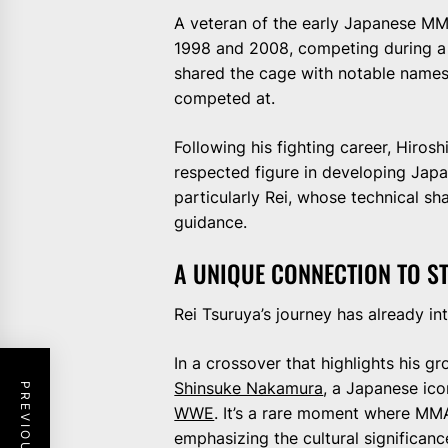
A veteran of the early Japanese MM
1998 and 2008, competing during a 
shared the cage with notable names 
competed at.
Following his fighting career, Hiros
respected figure in developing Japan
particularly Rei, whose technical sha
guidance.
A UNIQUE CONNECTION TO 
Rei Tsuruya’s journey has already in
In a crossover that highlights his 
Shinsuke Nakamura
, a Japanese ic
WWE
. It’s a rare moment where MMA
emphasizing the cultural significanc