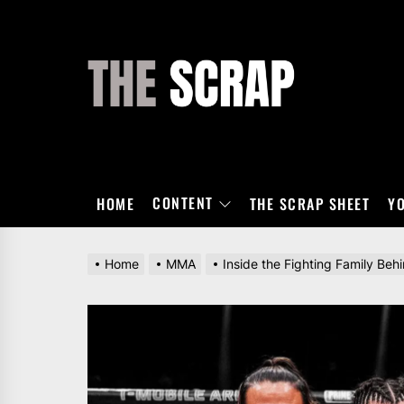
Skip
to
the
THE
content
SCRAP
CONTENT
HOME
THE SCRAP SHEET
Y
Home
MMA
Inside the Fighting Family Be