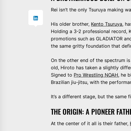
Rei isn’t the only Tsuruya making w
His older brother,
Kento Tsuruya
, h
Holding a 3-2 professional record
promotions such as GLADIATOR and F
the same gritty foundation that def
On the other end of the spectrum is
old, Hiroto has taken a slightly diffe
Signed to
Pro Wrestling NOAH
, he 
Brazilian jiu-jitsu, with the perform
It’s a different stage, but the same 
THE ORIGIN: A PIONEER FATH
At the center of it all is their father,