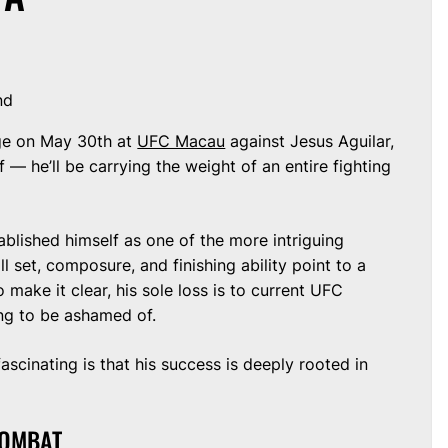
nd
ge on May 30th at
UFC Macau
against Jesus Aguilar,
 — he’ll be carrying the weight of an entire fighting
tablished himself as one of the more intriguing
ill set, composure, and finishing ability point to a
 make it clear, his sole loss is to current UFC
ng to be ashamed of.
scinating is that his success is deeply rooted in
COMBAT