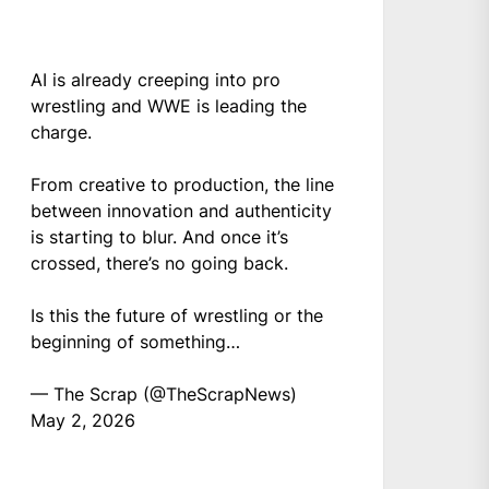
AI is already creeping into pro
wrestling and WWE is leading the
charge.
From creative to production, the line
between innovation and authenticity
is starting to blur. And once it’s
crossed, there’s no going back.
Is this the future of wrestling or the
beginning of something…
— The Scrap (@TheScrapNews)
May 2, 2026