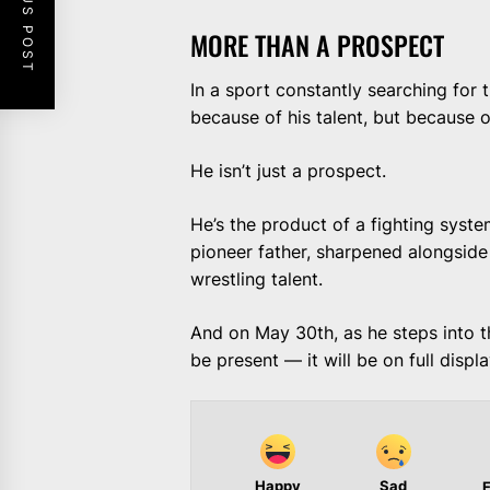
PREVIOUS POST
MORE THAN A PROSPECT
In a sport constantly searching for t
because of his talent, but because
He isn’t just a prospect.
He’s the product of a fighting syst
pioneer father, sharpened alongside 
wrestling talent.
And on May 30th, as he steps into 
be present — it will be on full displa
Happy
Sad
E