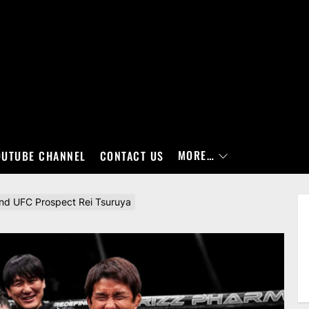
MORE…
OUTUBE CHANNEL
CONTACT US
hind UFC Prospect Rei Tsuruya