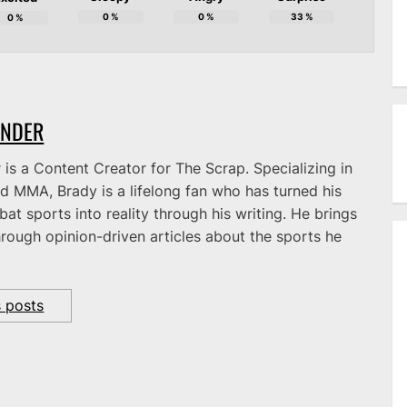
0
%
0
%
33
%
0
%
ANDER
is a Content Creator for The Scrap. Specializing in
d MMA, Brady is a lifelong fan who has turned his
at sports into reality through his writing. He brings
hrough opinion-driven articles about the sports he
s posts