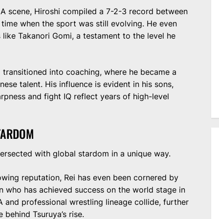
A scene, Hiroshi compiled a 7-2-3 record between
time when the sport was still evolving. He even
like Takanori Gomi, a testament to the level he
hi transitioned into coaching, where he became a
ese talent. His influence is evident in his sons,
rpness and fight IQ reflect years of high-level
STARDOM
tersected with global stardom in a unique way.
growing reputation, Rei has even been cornered by
on who has achieved success on the world stage in
 and professional wrestling lineage collide, further
e behind Tsuruya’s rise.