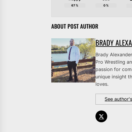
67
%
0
%
ABOUT POST AUTHOR
BRADY ALEX
Brady Alexander 
Pro Wrestling an
passion for comb
unique insight t
loves.
See author'