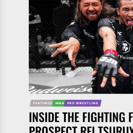
FEATURES
MMA
PRO WRESTLING
INSIDE THE FIGHTING 
PROSPECT REI TSURU