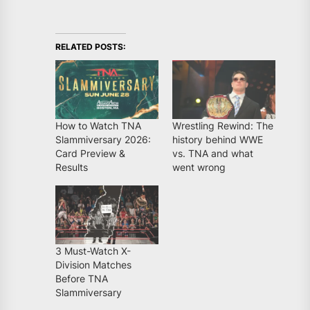
RELATED POSTS:
How to Watch TNA
Wrestling Rewind: The
Slammiversary 2026:
history behind WWE
Card Preview &
vs. TNA and what
Results
went wrong
3 Must-Watch X-
Division Matches
Before TNA
Slammiversary