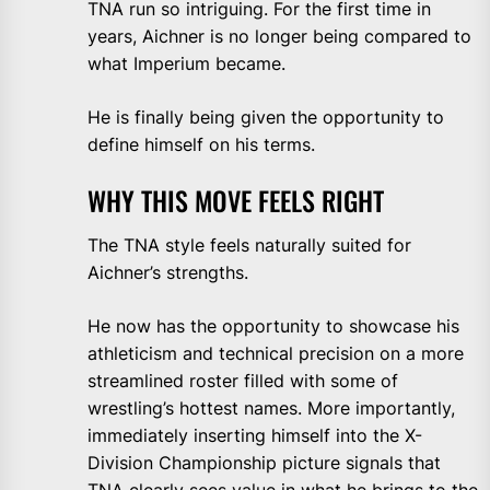
TNA run so intriguing. For the first time in
years, Aichner is no longer being compared to
what Imperium became.
He is finally being given the opportunity to
define himself on his terms.
WHY THIS MOVE FEELS RIGHT
The TNA style feels naturally suited for
Aichner’s strengths.
He now has the opportunity to showcase his
athleticism and technical precision on a more
streamlined roster filled with some of
wrestling’s hottest names. More importantly,
immediately inserting himself into the X-
Division Championship picture signals that