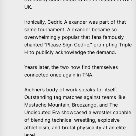
UK.
Ironically, Cedric Alexander was part of that
same tournament. Alexander became so
overwhelmingly popular that fans famously
chanted “Please Sign Cedric,” prompting Triple
H to publicly acknowledge the demand.
Years later, the two now find themselves
connected once again in TNA.
Aichner’s body of work speaks for itself.
Outstanding tag matches against teams like
Mustache Mountain, Breezango, and The
Undisputed Era showcased a wrestler capable
of blending technical wrestling, explosive
athleticism, and brutal physicality at an elite
level.