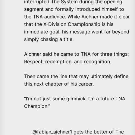
interrupted The System during the opening
segment and formally introduced himself to
the TNA audience. While Aichner made it clear
that the X-Division Championship is his
immediate goal, his message went far beyond
simply chasing a title.
Aichner said he came to TNA for three things:
Respect, redemption, and recognition.
Then came the line that may ultimately define
this next chapter of his career.
“I’m not just some gimmick. I’m a future TNA
Champion.”
.
@fabian_aichner1
gets the better of The