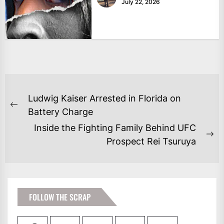
July 22, 2026
POST
Ludwig Kaiser Arrested in Florida on
NAVIGATION
Previous
Battery Charge
post:
Inside the Fighting Family Behind UFC
Ne
Prospect Rei Tsuruya
po
FOLLOW THE SCRAP