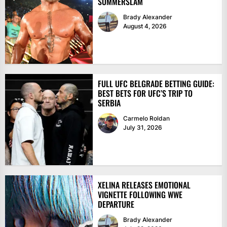
SUMMERSLAM
Brady Alexander
August 4, 2026
FULL UFC BELGRADE BETTING GUIDE:
BEST BETS FOR UFC’S TRIP TO
SERBIA
Carmelo Roldan
July 31, 2026
XELINA RELEASES EMOTIONAL
VIGNETTE FOLLOWING WWE
DEPARTURE
Brady Alexander