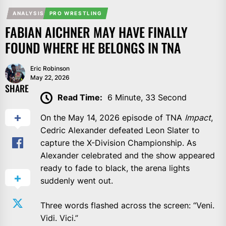
ANALYSIS
PRO WRESTLING
FABIAN AICHNER MAY HAVE FINALLY
FOUND WHERE HE BELONGS IN TNA
Eric Robinson
May 22, 2026
SHARE
Read Time:
6 Minute, 33 Second
On the May 14, 2026 episode of TNA
Impact
,
Cedric Alexander defeated Leon Slater to
capture the X-Division Championship. As
Alexander celebrated and the show appeared
ready to fade to black, the arena lights
suddenly went out.
Three words flashed across the screen: “Veni.
Vidi. Vici.”