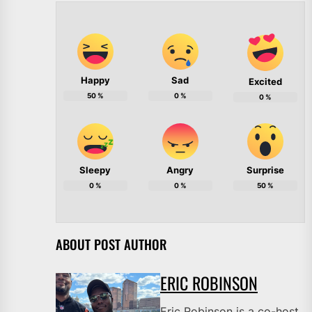
Happy
Sad
Excited
50
%
0
%
0
%
Sleepy
Angry
Surprise
0
%
0
%
50
%
ABOUT POST AUTHOR
ERIC ROBINSON
Eric Robinson is a co-host