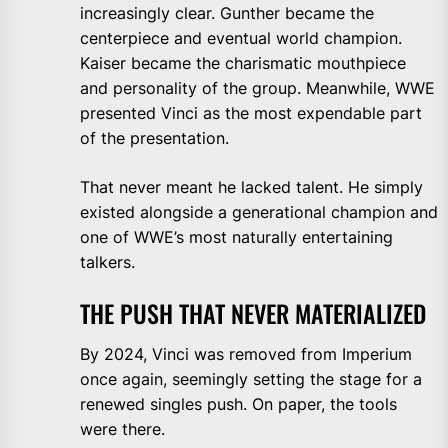
increasingly clear. Gunther became the
centerpiece and eventual world champion.
Kaiser became the charismatic mouthpiece
and personality of the group. Meanwhile, WWE
presented Vinci as the most expendable part
of the presentation.
That never meant he lacked talent. He simply
existed alongside a generational champion and
one of WWE’s most naturally entertaining
talkers.
THE PUSH THAT NEVER MATERIALIZED
By 2024, Vinci was removed from Imperium
once again, seemingly setting the stage for a
renewed singles push. On paper, the tools
were there.