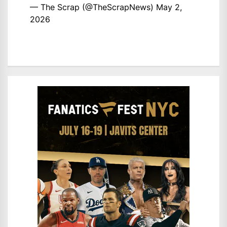
— The Scrap (@TheScrapNews)
May 2,
2026