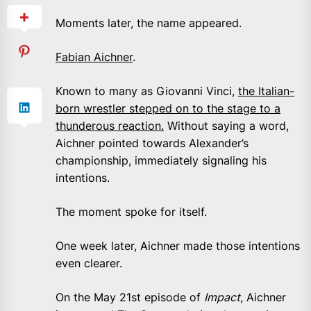
Moments later, the name appeared.
Fabian Aichner
.
Known to many as Giovanni Vinci,
the Italian-
born wrestler stepped on to the stage to a
thunderous reaction.
Without saying a word,
Aichner pointed towards Alexander’s
championship, immediately signaling his
intentions.
The moment spoke for itself.
One week later, Aichner made those intentions
even clearer.
On the May 21st episode of
Impact
, Aichner