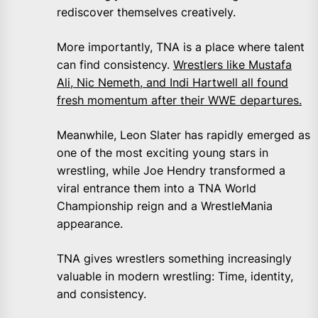
rediscover themselves creatively.
More importantly, TNA is a place where talent
can find consistency.
Wrestlers like Mustafa
Ali, Nic Nemeth, and Indi Hartwell all found
fresh momentum after their WWE departures.
Meanwhile, Leon Slater has rapidly emerged as
one of the most exciting young stars in
wrestling, while Joe Hendry transformed a
viral entrance them into a TNA World
Championship reign and a WrestleMania
appearance.
TNA gives wrestlers something increasingly
valuable in modern wrestling: Time, identity,
and consistency.