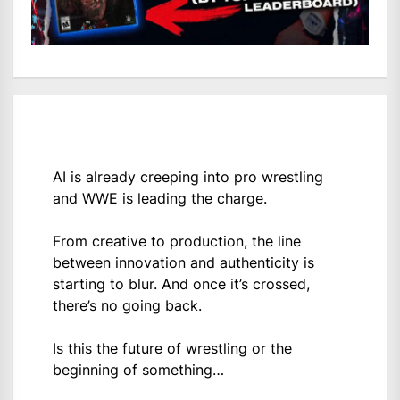
AI is already creeping into pro wrestling
and WWE is leading the charge.
From creative to production, the line
between innovation and authenticity is
starting to blur. And once it’s crossed,
there’s no going back.
Is this the future of wrestling or the
beginning of something…