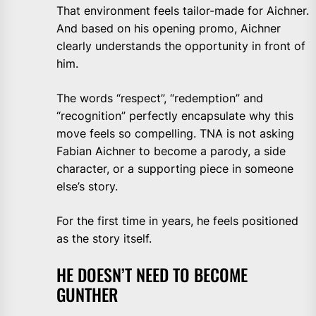
That environment feels tailor-made for Aichner.
And based on his opening promo, Aichner
clearly understands the opportunity in front of
him.
The words “respect”, “redemption” and
“recognition” perfectly encapsulate why this
move feels so compelling. TNA is not asking
Fabian Aichner to become a parody, a side
character, or a supporting piece in someone
else’s story.
For the first time in years, he feels positioned
as the story itself.
HE DOESN’T NEED TO BECOME
GUNTHER