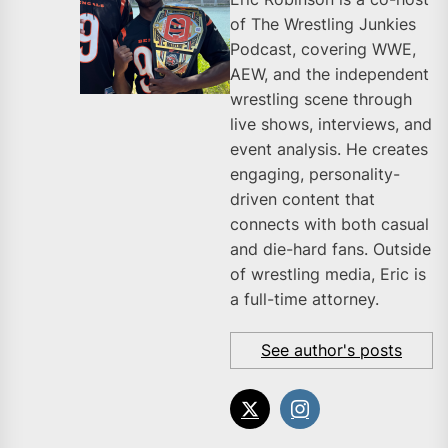
of The Wrestling Junkies
Podcast, covering WWE,
AEW, and the independent
wrestling scene through
live shows, interviews, and
event analysis. He creates
engaging, personality-
driven content that
connects with both casual
and die-hard fans. Outside
of wrestling media, Eric is
a full-time attorney.
See author's posts