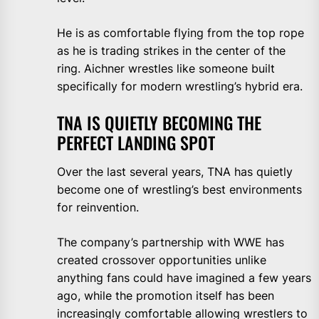
He is as comfortable flying from the top rope
as he is trading strikes in the center of the
ring. Aichner wrestles like someone built
specifically for modern wrestling’s hybrid era.
TNA IS QUIETLY BECOMING THE
PERFECT LANDING SPOT
Over the last several years, TNA has quietly
become one of wrestling’s best environments
for reinvention.
The company’s partnership with WWE has
created crossover opportunities unlike
anything fans could have imagined a few years
ago, while the promotion itself has been
increasingly comfortable allowing wrestlers to