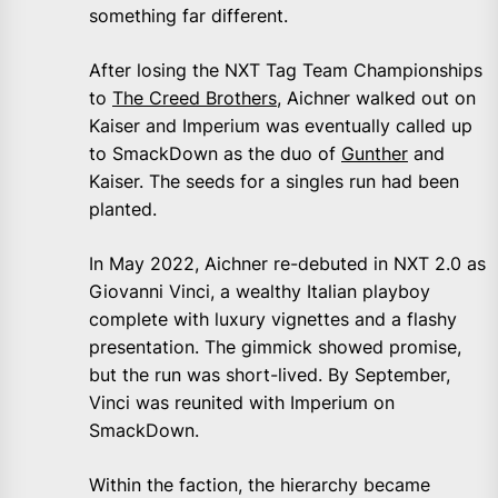
something far different.
After losing the NXT Tag Team Championships
to
The Creed Brothers
, Aichner walked out on
Kaiser and Imperium was eventually called up
to SmackDown as the duo of
Gunther
and
Kaiser. The seeds for a singles run had been
planted.
In May 2022, Aichner re-debuted in NXT 2.0 as
Giovanni Vinci, a wealthy Italian playboy
complete with luxury vignettes and a flashy
presentation. The gimmick showed promise,
but the run was short-lived. By September,
Vinci was reunited with Imperium on
SmackDown.
Within the faction, the hierarchy became