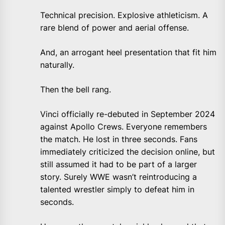
Technical precision. Explosive athleticism. A
rare blend of power and aerial offense.
And, an arrogant heel presentation that fit him
naturally.
Then the bell rang.
Vinci officially re-debuted in September 2024
against Apollo Crews. Everyone remembers
the match. He lost in three seconds. Fans
immediately criticized the decision online, but
still assumed it had to be part of a larger
story. Surely WWE wasn’t reintroducing a
talented wrestler simply to defeat him in
seconds.