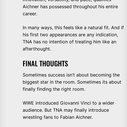
Aichner has possessed throughout his entire
career.
In many ways, this feels like a natural fit. And if
his first two appearances are any indication,
TNA has no intention of treating him like an
afterthought.
FINAL THOUGHTS
Sometimes success isn’t about becoming the
biggest star in the room. Sometimes its about
finally finding the right room.
WWE introduced Giovanni Vinci to a wider
audience. But TNA may finally introduce
wrestling fans to Fabian Aichner.