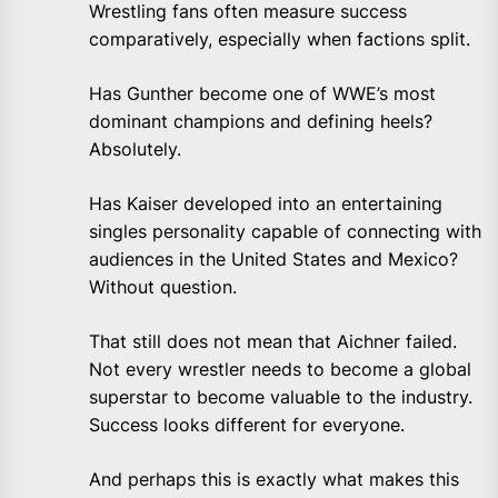
Wrestling fans often measure success
comparatively, especially when factions split.
Has Gunther become one of WWE’s most
dominant champions and defining heels?
Absolutely.
Has Kaiser developed into an entertaining
singles personality capable of connecting with
audiences in the United States and Mexico?
Without question.
That still does not mean that Aichner failed.
Not every wrestler needs to become a global
superstar to become valuable to the industry.
Success looks different for everyone.
And perhaps this is exactly what makes this