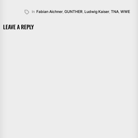
In
Fabian Aichner
,
GUNTHER
,
Ludwig Kaiser
,
TNA
,
WWE
LEAVE A REPLY