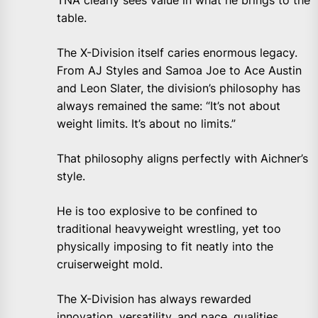
TNA clearly sees value in what he brings to the
table.
The X-Division itself caries enormous legacy.
From AJ Styles and Samoa Joe to Ace Austin
and Leon Slater, the division’s philosophy has
always remained the same: “It’s not about
weight limits. It’s about no limits.”
That philosophy aligns perfectly with Aichner’s
style.
He is too explosive to be confined to
traditional heavyweight wrestling, yet too
physically imposing to fit neatly into the
cruiserweight mold.
The X-Division has always rewarded
innovation, versatility, and pace, qualities