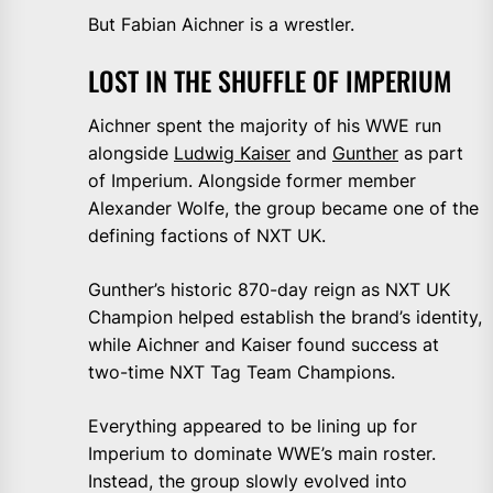
But Fabian Aichner is a wrestler.
LOST IN THE SHUFFLE OF IMPERIUM
Aichner spent the majority of his WWE run
alongside
Ludwig Kaiser
and
Gunther
as part
of Imperium. Alongside former member
Alexander Wolfe, the group became one of the
defining factions of NXT UK.
Gunther’s historic 870-day reign as NXT UK
Champion helped establish the brand’s identity,
while Aichner and Kaiser found success at
two-time NXT Tag Team Champions.
Everything appeared to be lining up for
Imperium to dominate WWE’s main roster.
Instead, the group slowly evolved into