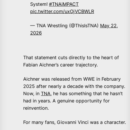
System!
#TNAiMPACT
pic.twitter.com/uxOjVCBWLR
— TNA Wrestling (@ThisIsTNA)
May 22,
2026
That statement cuts directly to the heart of
Fabian Aichner’s career trajectory.
Aichner was released from WWE in February
2025 after nearly a decade with the company.
Now, in
TNA
, he has something that he hasn’t
had in years. A genuine opportunity for
reinvention.
For many fans, Giovanni Vinci was a character.