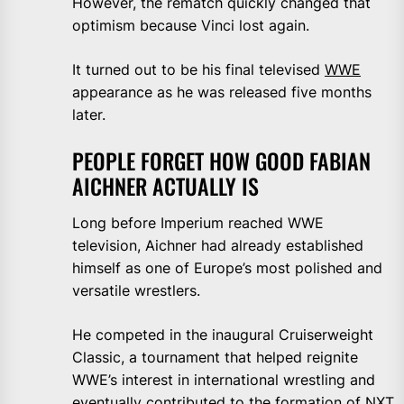
However, the rematch quickly changed that
optimism because Vinci lost again.
It turned out to be his final televised
WWE
appearance as he was released five months
later.
PEOPLE FORGET HOW GOOD FABIAN
AICHNER ACTUALLY IS
Long before Imperium reached WWE
television, Aichner had already established
himself as one of Europe’s most polished and
versatile wrestlers.
He competed in the inaugural Cruiserweight
Classic, a tournament that helped reignite
WWE’s interest in international wrestling and
eventually contributed to the formation of NXT