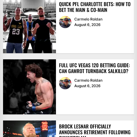
QUICK PFL CHARLOTTE BETS: HOW TO
BET THE MAIN & CO-MAIN
Carmelo Roldan
August 6, 2026
FULL UFC VEGAS 120 BETTING GUIDE:
CAN GAMROT TURNBACK SALKILLD?
Carmelo Roldan
August 6, 2026
BROCK LESNAR OFFICIALLY
ANNOUNCES RETIREMENT FOLLOWING