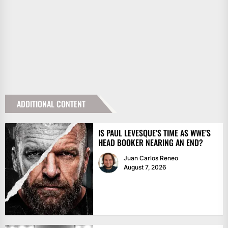
ADDITIONAL CONTENT
IS PAUL LEVESQUE’S TIME AS WWE’S
HEAD BOOKER NEARING AN END?
Juan Carlos Reneo
August 7, 2026