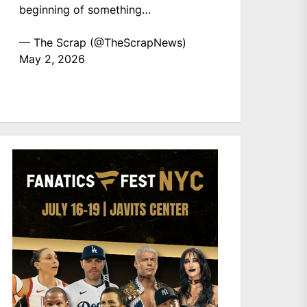
beginning of something…
— The Scrap (@TheScrapNews)
May 2, 2026