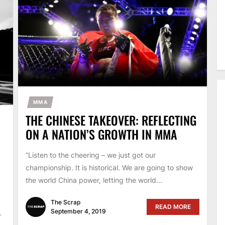
MMA
THE CHINESE TAKEOVER: REFLECTING
ON A NATION’S GROWTH IN MMA
“Listen to the cheering – we just got our
championship. It is historical. We are going to show
the world China power, letting the world...
The Scrap
READ MORE
September 4, 2019
.