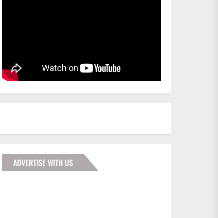
ADVERTISE WITH US