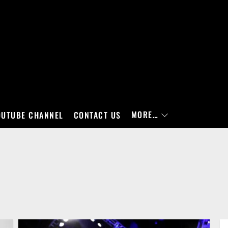
MORE…
OUTUBE CHANNEL
CONTACT US