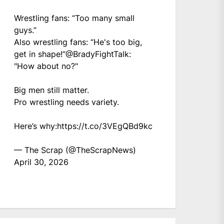
Wrestling fans: “Too many small
guys.”
Also wrestling fans: “He's too big,
get in shape!”
@BradyFightTalk
:
"How about no?"
Big men still matter.
Pro wrestling needs variety.
Here’s why:
https://t.co/3VEgQBd9kc
— The Scrap (@TheScrapNews)
April 30, 2026