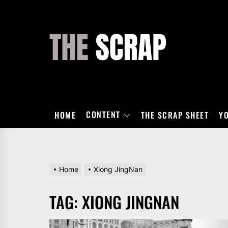
Skip
to
the
THE
content
SCRAP
CONTENT
HOME
THE SCRAP SHEET
Y
Home
Xiong JingNan
TAG:
XIONG JINGNAN