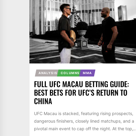
ANALYSIS
COLUMNS
MMA
FULL UFC MACAU BETTING GUIDE:
BEST BETS FOR UFC’S RETURN TO
CHINA
UFC Macau is stacked, featuring rising prospects,
dangerous finishers, closely lined matchups, and a
pivotal main event to cap off the night. At the top,..