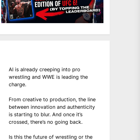
AI is already creeping into pro
wrestling and WWE is leading the
charge.
From creative to production, the line
between innovation and authenticity
is starting to blur. And once it’s
crossed, there’s no going back.
Is this the future of wrestling or the