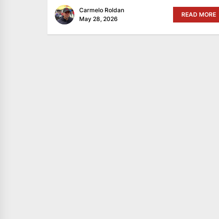
Carmelo Roldan
READ MORE
May 28, 2026