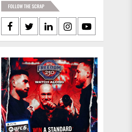
FOLLOW THE SCRAP