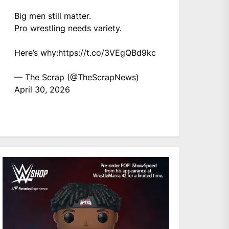
Big men still matter.
Pro wrestling needs variety.
Here’s why:
https://t.co/3VEgQBd9kc
— The Scrap (@TheScrapNews)
April 30, 2026