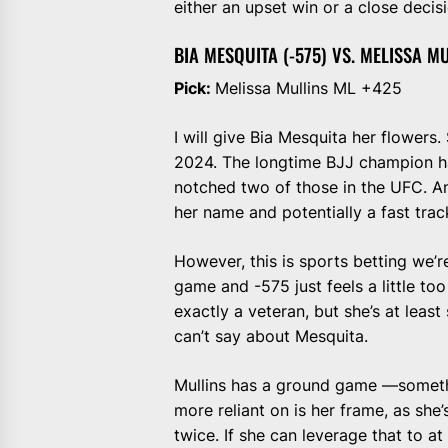
either an upset win or a close decisi
BIA MESQUITA (-575) VS. MELISSA MU
Pick:
Melissa Mullins ML +425
I will give Bia Mesquita her flowers
2024. The longtime BJJ champion ha
notched two of those in the UFC. An
her name and potentially a fast tra
However, this is sports betting we’r
game and -575 just feels a little too
exactly a veteran, but she’s at leas
can’t say about Mesquita.
Mullins has a ground game —somethin
more reliant on is her frame, as she
twice. If she can leverage that to at