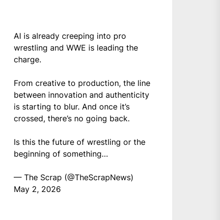
AI is already creeping into pro
wrestling and WWE is leading the
charge.
From creative to production, the line
between innovation and authenticity
is starting to blur. And once it’s
crossed, there’s no going back.
Is this the future of wrestling or the
beginning of something…
— The Scrap (@TheScrapNews)
May 2, 2026