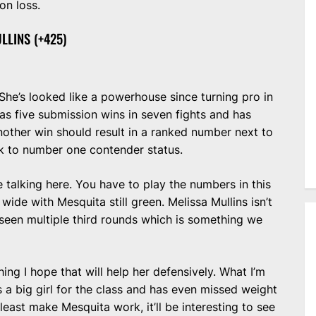
on loss.
LLINS (+425)
. She’s looked like a powerhouse since turning pro in
s five submission wins in seven fights and has
other win should result in a ranked number next to
ck to number one contender status.
e talking here. You have to play the numbers in this
 wide with Mesquita still green. Melissa Mullins isn’t
t seen multiple third rounds which is something we
g I hope that will help her defensively. What I’m
’s a big girl for the class and has even missed weight
 least make Mesquita work, it’ll be interesting to see