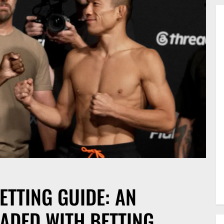
ETTING GUIDE: AN
ADED WITH BETTING