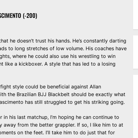
SCIMENTO (-200)
at he doesn’t trust his hands. He’s constantly darting
ads to long stretches of low volume. His coaches have
ights, where he could also use his wrestling to win
t like a kickboxer. A style that has led to a losing
 fight style could be beneficial against Allan
ith the Brazilian BJJ Blackbelt should be exactly what
scimento has still struggled to get his striking going.
r in his last matchup, I’m hoping he can continue to
 away from the better grappler. If so, I like him to at
ents on the feet. I’ll take him to do just that for