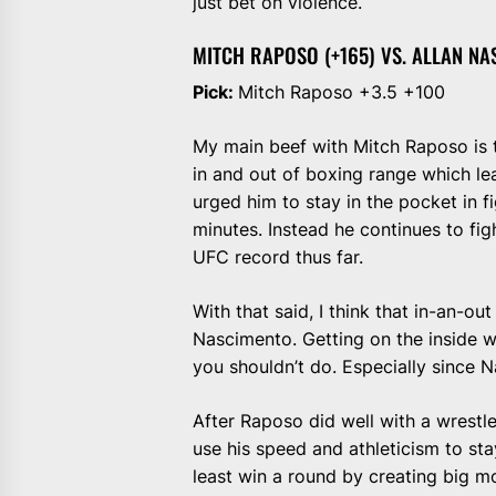
just bet on violence.
MITCH RAPOSO (+165) VS. ALLAN NA
Pick:
Mitch Raposo +3.5 +100
My main beef with Mitch Raposo is th
in and out of boxing range which le
urged him to stay in the pocket in f
minutes. Instead he continues to figh
UFC record thus far.
With that said, I think that in-an-out
Nascimento. Getting on the inside w
you shouldn’t do. Especially since Na
After Raposo did well with a wrestle
use his speed and athleticism to stay
least win a round by creating big mom