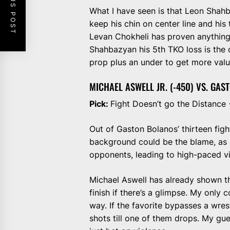
PREVIOUS POST
What I have seen is that Leon Shahb
keep his chin on center line and his 
Levan Chokheli has proven anything, 
Shahbazyan his 5th TKO loss is the 
prop plus an under to get more valu
MICHAEL ASWELL JR. (-450) VS. GAS
Pick:
Fight Doesn’t go the Distance
Out of Gaston Bolanos’ thirteen figh
background could be the blame, as he
opponents, leading to high-paced vi
Michael Aswell has already shown tha
finish if there’s a glimpse. My only 
way. If the favorite bypasses a wre
shots till one of them drops. My gues