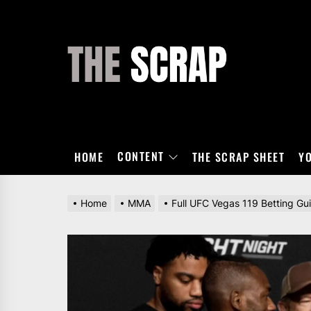
Skip
to
the
THE
content
SCRAP
CONTENT
HOME
THE SCRAP SHEET
Y
Home
MMA
Full UFC Vegas 119 Betting Gu