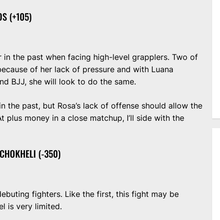
S (+105)
 in the past when facing high-level grapplers. Two of
because of her lack of pressure and with Luana
d BJJ, she will look to do the same.
in the past, but Rosa’s lack of offense should allow the
 plus money in a close matchup, I’ll side with the
CHOKHELI (-350)
ting fighters. Like the first, this fight may be
l is very limited.