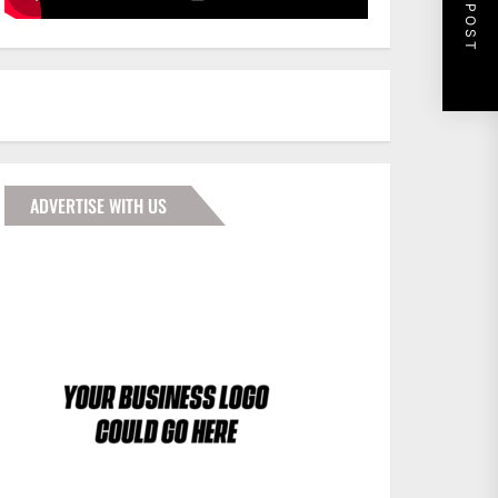
NEXT POST
ADVERTISE WITH US