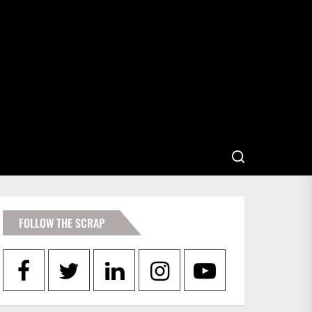
FOLLOW THE SCRAP