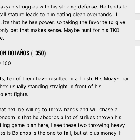
azyan struggles with his striking defense. He tends to
tall stature leads to him eating clean overhands. If
it’s that he has power, so taking the favorite to give
only bet that makes sense. Maybe hunt for his TKO
e.
TON BOLAÑOS (+350)
 +100
ts, ten of them have resulted in a finish. His Muay-Thai
’s usually standing straight in front of his
olent fights.
t he’ll be willing to throw hands and will chase a
concern is that he absorbs a lot of strikes thrown his
stling game plan here, I see these two throwing heavy
s is Bolanos is the one to fall, but at plus money, I’ll