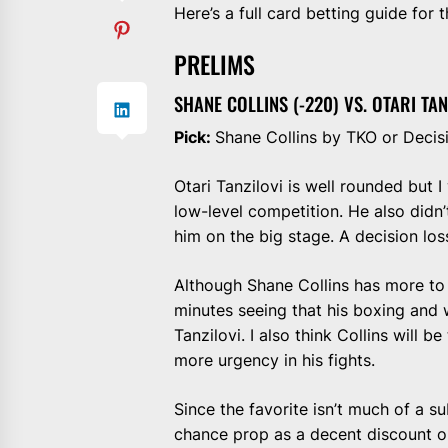
Here’s a full card betting guide for 
PRELIMS
SHANE COLLINS (-220) VS. OTARI TAN
Pick:
Shane Collins by TKO or Decis
Otari Tanzilovi is well rounded but I
low-level competition. He also didn
him on the big stage. A decision lo
Although Shane Collins has more to 
minutes seeing that his boxing and
Tanzilovi. I also think Collins will 
more urgency in his fights.
Since the favorite isn’t much of a s
chance prop as a decent discount o