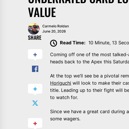
VALUE
Carmelo Roldan
June 20, 2026
SHARE
Read Time:
10 Minute, 13 Sec
Coming off one of the most talked
heads back to the Apex this Saturda
At the top we’ll see be a pivotal re
Horiguchi
will look to make their ca
title. Leading up to their fight will
to watch for.
Since we have a great card during an 
some wagers.