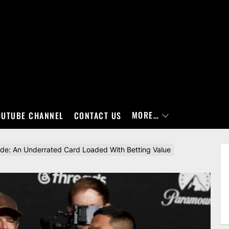
MORE…
OUTUBE CHANNEL
CONTACT US
ide: An Underrated Card Loaded With Betting Value