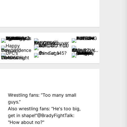
Wrestling fans: “Too many small
guys.”
Also wrestling fans: “He's too big,
get in shape!”
@BradyFightTalk
:
"How about no?"