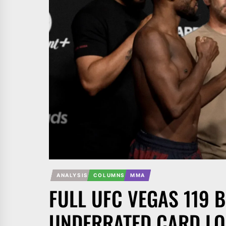
ANALYSIS
COLUMNS
MMA
FULL UFC VEGAS 119 B
UNDERRATED CARD LO