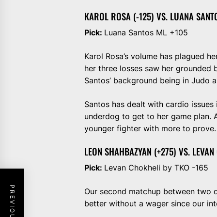
KAROL ROSA (-125) VS. LUANA SANTO
Pick:
Luana Santos ML +105
Karol Rosa’s volume has plagued her
her three losses saw her grounded 
Santos’ background being in Judo an
Santos has dealt with cardio issues 
underdog to get to her game plan. At
younger fighter with more to prove.
LEON SHAHBAZYAN (+275) VS. LEVAN 
Pick:
Levan Chokheli by TKO -165
Our second matchup between two debu
better without a wager since our inte