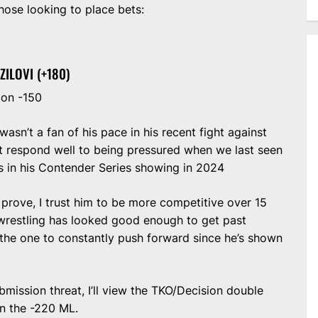
those looking to place bets:
ZILOVI (+180)
ion -150
 wasn’t a fan of his pace in his recent fight against
’t respond well to being pressured when we last seen
ss in his Contender Series showing in 2024
prove, I trust him to be more competitive over 15
 wrestling has looked good enough to get past
be the one to constantly push forward since he’s shown
ubmission threat, I’ll view the TKO/Decision double
n the -220 ML.