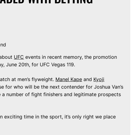
ond
-about
UFC
events in recent memory, the promotion
y, June 20th, for UFC Vegas 119.
match at men’s flyweight.
Manel Kape
and
Kyoji
se for who will be the next contender for Joshua Van’s
 be a number of fight finishers and legitimate prospects
exciting time in the sport, it’s only right we place