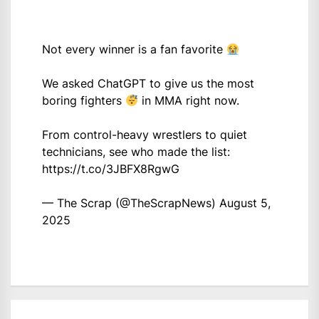
Not every winner is a fan favorite
We asked ChatGPT to give us the most
boring fighters
in MMA right now.
From control-heavy wrestlers to quiet
technicians, see who made the list:
https://t.co/3JBFX8RgwG
— The Scrap (@TheScrapNews)
August 5,
2025