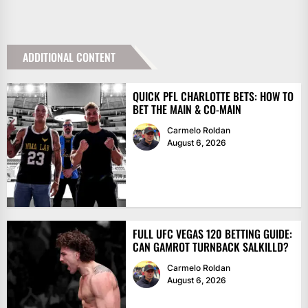
ADDITIONAL CONTENT
QUICK PFL CHARLOTTE BETS: HOW TO
BET THE MAIN & CO-MAIN
Carmelo Roldan
August 6, 2026
FULL UFC VEGAS 120 BETTING GUIDE:
CAN GAMROT TURNBACK SALKILLD?
Carmelo Roldan
August 6, 2026