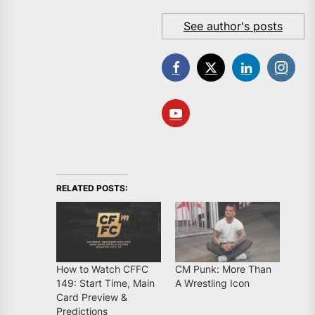
See author's posts
RELATED POSTS:
How to Watch CFFC
CM Punk: More Than
149: Start Time, Main
A Wrestling Icon
Card Preview &
Predictions