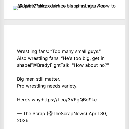
Wrestling fans: “Too many small guys.”
Also wrestling fans: “He's too big, get in
shape!”
@BradyFightTalk
: "How about no?"
Big men still matter.
Pro wrestling needs variety.
Here’s why:
https://t.co/3VEgQBd9kc
— The Scrap (@TheScrapNews)
April 30,
2026