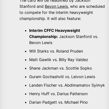
The card will be headlined by Jackson
Stanford and
Bevon Lewis
, who are scheduled
to compete for the interim heavyweight
championship. It will also feature:
Interim CFFC Heavyweight
Championship:
Jackson Stanford vs.
Bevon Lewis
Will Starks vs. Roland Pruden
Matt Gawlik vs. Billy Ray Valdez
Shane Jackman vs. Scottie Sopko
Guram Gochashvili vs. Leivon Lewis
Landen Fischer vs. Abdimamatov Syimyk
Henry Huff vs. Darius Patterson
Darian Padgett vs. Michael Pino