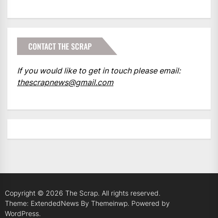
CONTACT THE SCRAP
If you would like to get in touch please email:
thescrapnews@gmail.com
Copyright © 2026
The Scrap.
All rights reserved.
Theme: ExtendedNews By
Themeinwp.
Powered by
WordPress.