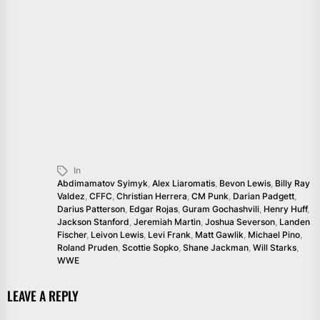
In
Abdimamatov Syimyk
,
Alex Liaromatis
,
Bevon Lewis
,
Billy Ray
Valdez
,
CFFC
,
Christian Herrera
,
CM Punk
,
Darian Padgett
,
Darius Patterson
,
Edgar Rojas
,
Guram Gochashvili
,
Henry Huff
,
Jackson Stanford
,
Jeremiah Martin
,
Joshua Severson
,
Landen
Fischer
,
Leivon Lewis
,
Levi Frank
,
Matt Gawlik
,
Michael Pino
,
Roland Pruden
,
Scottie Sopko
,
Shane Jackman
,
Will Starks
,
WWE
LEAVE A REPLY