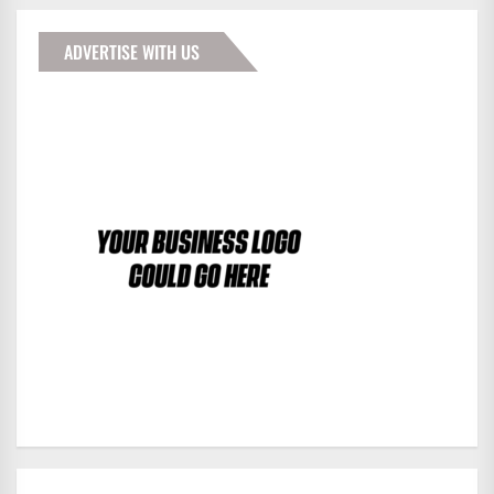
ADVERTISE WITH US