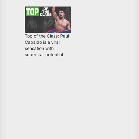
Top of the Class: Paul
Capaldo is a viral
sensation with
superstar potential