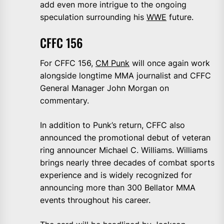
add even more intrigue to the ongoing
speculation surrounding his
WWE
future.
CFFC 156
For CFFC 156,
CM Punk
will once again work
alongside longtime MMA journalist and CFFC
General Manager John Morgan on
commentary.
In addition to Punk’s return, CFFC also
announced the promotional debut of veteran
ring announcer Michael C. Williams. Williams
brings nearly three decades of combat sports
experience and is widely recognized for
announcing more than 300 Bellator MMA
events throughout his career.