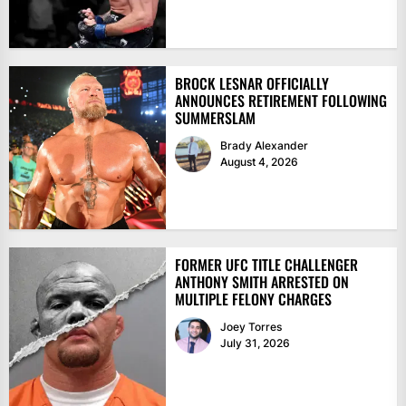
BROCK LESNAR OFFICIALLY
ANNOUNCES RETIREMENT FOLLOWING
SUMMERSLAM
Brady Alexander
August 4, 2026
FORMER UFC TITLE CHALLENGER
ANTHONY SMITH ARRESTED ON
MULTIPLE FELONY CHARGES
Joey Torres
July 31, 2026