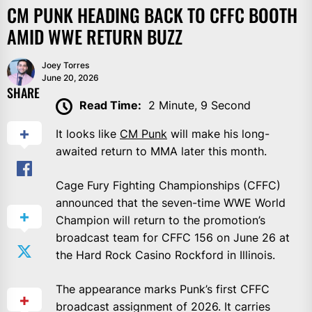
CM PUNK HEADING BACK TO CFFC BOOTH
AMID WWE RETURN BUZZ
Joey Torres
June 20, 2026
SHARE
Read Time:
2 Minute, 9 Second
It looks like
CM Punk
will make his long-
awaited return to MMA later this month.
Cage Fury Fighting Championships (CFFC)
announced that the seven-time WWE World
Champion will return to the promotion’s
broadcast team for CFFC 156 on June 26 at
the Hard Rock Casino Rockford in Illinois.
The appearance marks Punk’s first CFFC
broadcast assignment of 2026. It carries