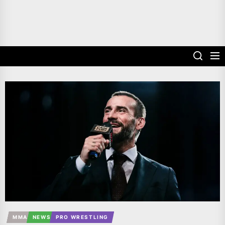
MMA
NEWS
PRO WRESTLING