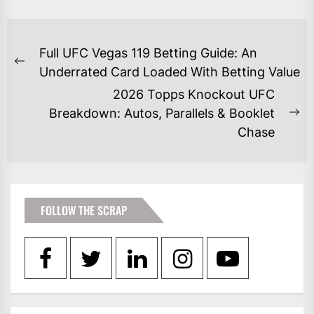
POST
Full UFC Vegas 119 Betting Guide: An
NAVIGATION
Previous
Underrated Card Loaded With Betting Value
post:
2026 Topps Knockout UFC
Breakdown: Autos, Parallels & Booklet
Ne
Chase
po
FOLLOW THE SCRAP