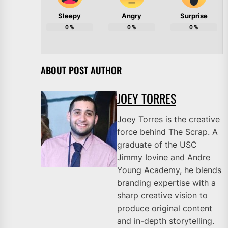
Sleepy
Angry
Surprise
0
%
0
%
0
%
ABOUT POST AUTHOR
JOEY TORRES
Joey Torres is the creative
force behind The Scrap. A
graduate of the USC
Jimmy Iovine and Andre
Young Academy, he blends
branding expertise with a
sharp creative vision to
produce original content
and in-depth storytelling.