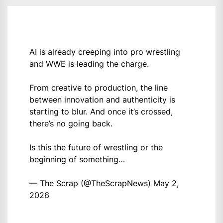
AI is already creeping into pro wrestling
and WWE is leading the charge.
From creative to production, the line
between innovation and authenticity is
starting to blur. And once it’s crossed,
there’s no going back.
Is this the future of wrestling or the
beginning of something…
— The Scrap (@TheScrapNews)
May 2,
2026