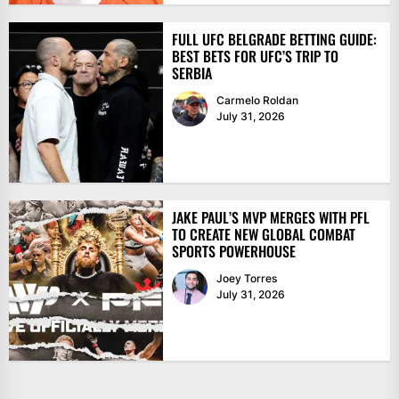
FULL UFC BELGRADE BETTING GUIDE:
BEST BETS FOR UFC’S TRIP TO
SERBIA
Carmelo Roldan
July 31, 2026
JAKE PAUL’S MVP MERGES WITH PFL
TO CREATE NEW GLOBAL COMBAT
SPORTS POWERHOUSE
Joey Torres
July 31, 2026