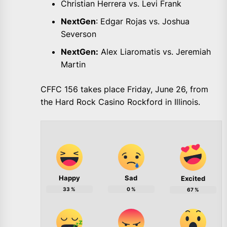
Christian Herrera vs. Levi Frank
NextGen
: Edgar Rojas vs. Joshua
Severson
NextGen:
Alex Liaromatis vs. Jeremiah
Martin
CFFC 156 takes place Friday, June 26, from
the Hard Rock Casino Rockford in Illinois.
Happy
Sad
Excited
33
%
0
%
67
%