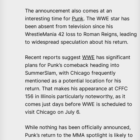
The announcement also comes at an
interesting time for
Punk
. The WWE star has
been absent from television since his
WrestleMania 42 loss to Roman Reigns, leading
to widespread speculation about his return.
Recent reports suggest
WWE
has significant
plans for Punk’s comeback heading into
SummerSlam, with Chicago frequently
mentioned as a potential location for his
return. That makes his appearance at CFFC
156 in Illinois particularly noteworthy, as it
comes just days before WWE is scheduled to
visit Chicago on July 6.
While nothing has been officially announced,
Punk’s return to the MMA spotlight is likely to