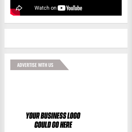
ADVERTISE WITH US