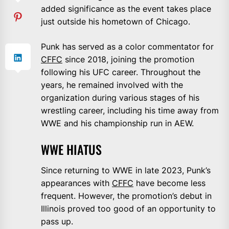
added significance as the event takes place
just outside his hometown of Chicago.
Punk has served as a color commentator for
CFFC
since 2018, joining the promotion
following his UFC career. Throughout the
years, he remained involved with the
organization during various stages of his
wrestling career, including his time away from
WWE and his championship run in AEW.
WWE HIATUS
Since returning to WWE in late 2023, Punk’s
appearances with
CFFC
have become less
frequent. However, the promotion’s debut in
Illinois proved too good of an opportunity to
pass up.