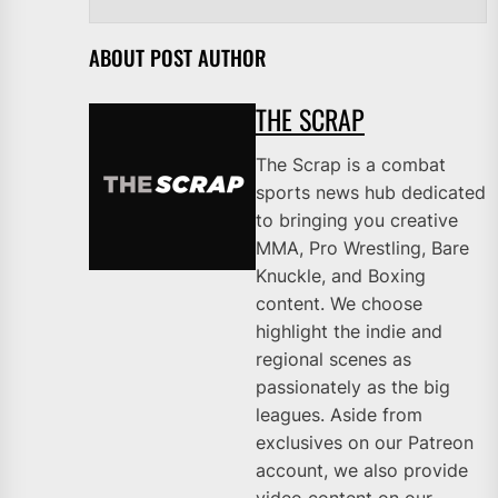
ABOUT POST AUTHOR
THE SCRAP
The Scrap is a combat
sports news hub dedicated
to bringing you creative
MMA, Pro Wrestling, Bare
Knuckle, and Boxing
content. We choose
highlight the indie and
regional scenes as
passionately as the big
leagues. Aside from
exclusives on our Patreon
account, we also provide
video content on our