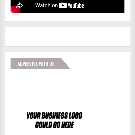
ADVERTISE WITH US