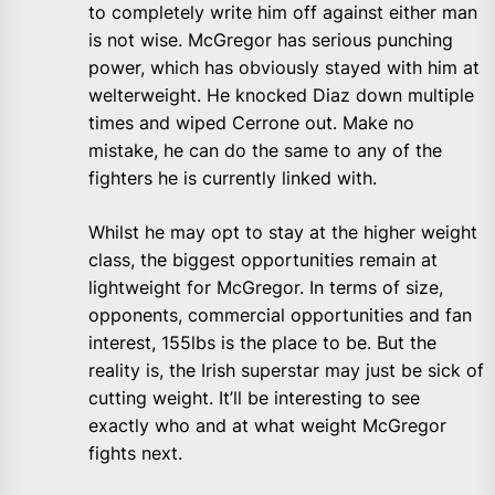
to completely write him off against either man
is not wise. McGregor has serious punching
power, which has obviously stayed with him at
welterweight. He knocked Diaz down multiple
times and wiped Cerrone out. Make no
mistake, he can do the same to any of the
fighters he is currently linked with.
Whilst he may opt to stay at the higher weight
class, the biggest opportunities remain at
lightweight for McGregor. In terms of size,
opponents, commercial opportunities and fan
interest, 155lbs is the place to be. But the
reality is, the Irish superstar may just be sick of
cutting weight. It’ll be interesting to see
exactly who and at what weight McGregor
fights next.