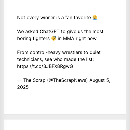
Not every winner is a fan favorite
We asked ChatGPT to give us the most
boring fighters
in MMA right now.
From control-heavy wrestlers to quiet
technicians, see who made the list:
https://t.co/3JBFX8RgwG
— The Scrap (@TheScrapNews)
August 5,
2025