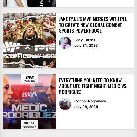
JAKE PAUL’S MVP MERGES WITH PFL
TO CREATE NEW GLOBAL COMBAT
SPORTS POWERHOUSE
Joey Torres
July 31, 2026
EVERYTHING YOU NEED TO KNOW
ABOUT UFC FIGHT NIGHT: MEDIĆ VS.
RODRIGUEZ
Connor Rogowsky
July 29, 2026