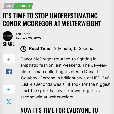
MMA
OPINION
IT’S TIME TO STOP UNDERESTIMATING
CONOR MCGREGOR AT WELTERWEIGHT
The Scrap
January 26, 2020
SHARE
Read Time:
2 Minute, 15 Second
Conor McGregor returned to fighting in
emphatic fashion last weekend. The 31-year-
old Irishman drilled fight veteran Donald
‘Cowboy’ Cerrone in brilliant style at UFC 246.
Just
40 seconds
was all it took for the biggest
start the sport has ever known to get his
second win at welterweight.
NOW IT’S TIME FOR EVERYONE TO