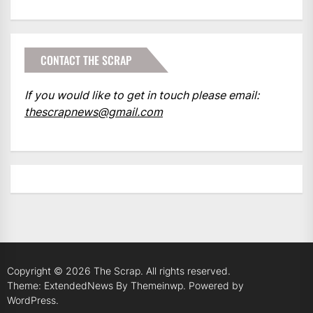
CONTACT THE SCRAP
If you would like to get in touch please email:
thescrapnews@gmail.com
Copyright © 2026
The Scrap.
All rights reserved.
Theme: ExtendedNews By
Themeinwp.
Powered by
WordPress.