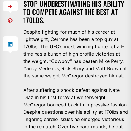
STOP UNDERESTIMATING HIS ABILITY
TO COMPETE AGAINST THE BEST AT
170LBS.
Despite fighting for much of his career at
lightweight, Cerrone has been a top guy at
170lbs. The UFC’s most winning fighter of all-
time has a bunch of high profile victories at
the weight. “Cowboy” has beaten Mike Perry,
Yancy Medeiros, Rick Story and Matt Brown at
the same weight McGregor destroyed him at.
After suffering a shock defeat against Nate
Diaz in his first foray at welterweight,
McGregor bounced back in impressive fashion.
Despite questions over his ability at 170lbs and
lingering cardio issues he emerged victorious
in the rematch. Over five hard rounds, he out