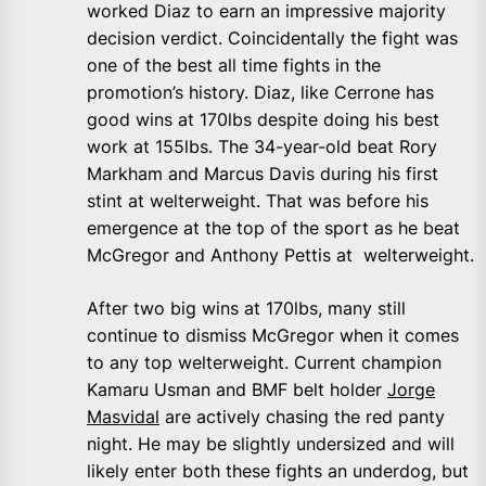
worked Diaz to earn an impressive majority
decision verdict. Coincidentally the fight was
one of the best all time fights in the
promotion’s history. Diaz, like Cerrone has
good wins at 170lbs despite doing his best
work at 155lbs. The 34-year-old beat Rory
Markham and Marcus Davis during his first
stint at welterweight. That was before his
emergence at the top of the sport as he beat
McGregor and Anthony Pettis at welterweight.
After two big wins at 170lbs, many still
continue to dismiss McGregor when it comes
to any top welterweight. Current champion
Kamaru Usman and BMF belt holder
Jorge
Masvidal
are actively chasing the red panty
night. He may be slightly undersized and will
likely enter both these fights an underdog, but