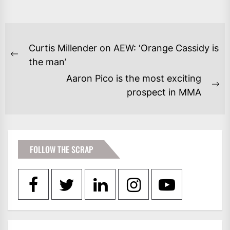
POST
Curtis Millender on AEW: ‘Orange Cassidy is
NAVIGATION
Previous
the man’
post:
Aaron Pico is the most exciting
Ne
prospect in MMA
po
FOLLOW THE SCRAP