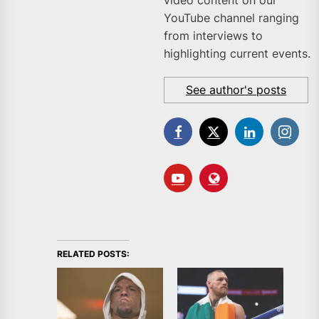
YouTube channel ranging
from interviews to
highlighting current events.
See author's posts
RELATED POSTS: