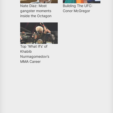
Nate Diaz: Most
Building The UFC:
gangster moments
Conor McGregor
inside the Octagon
Top ‘What If’s’ of
Khabib
Nurmagomedov’s
MMA Career