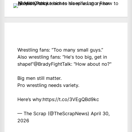
Wrestling fans: “Too many small guys.”
Also wrestling fans: “He's too big, get in
shape!”
@BradyFightTalk
: "How about no?"
Big men still matter.
Pro wrestling needs variety.
Here’s why:
https://t.co/3VEgQBd9kc
— The Scrap (@TheScrapNews)
April 30,
2026