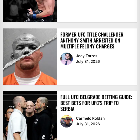
FORMER UFC TITLE CHALLENGER
ANTHONY SMITH ARRESTED ON
MULTIPLE FELONY CHARGES
Joey Torres
July 31, 2026
FULL UFC BELGRADE BETTING GUIDE:
BEST BETS FOR UFC’S TRIP TO
SERBIA
Carmelo Roldan
July 31, 2026