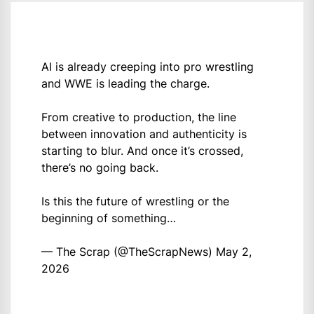
AI is already creeping into pro wrestling
and WWE is leading the charge.
From creative to production, the line
between innovation and authenticity is
starting to blur. And once it’s crossed,
there’s no going back.
Is this the future of wrestling or the
beginning of something…
— The Scrap (@TheScrapNews)
May 2,
2026