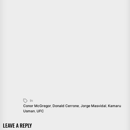
In
Conor McGregor
,
Donald Cerrone
,
Jorge Masvidal
,
Kamaru
Usman
,
UFC
LEAVE A REPLY