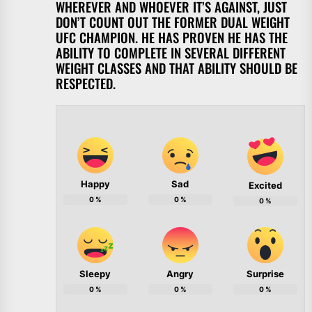
WHEREVER AND WHOEVER IT’S AGAINST, JUST
DON’T COUNT OUT THE FORMER DUAL WEIGHT
UFC CHAMPION. HE HAS PROVEN HE HAS THE
ABILITY TO COMPLETE IN SEVERAL DIFFERENT
WEIGHT CLASSES AND THAT ABILITY SHOULD BE
RESPECTED.
Happy
Sad
Excited
0
%
0
%
0
%
Sleepy
Angry
Surprise
0
%
0
%
0
%