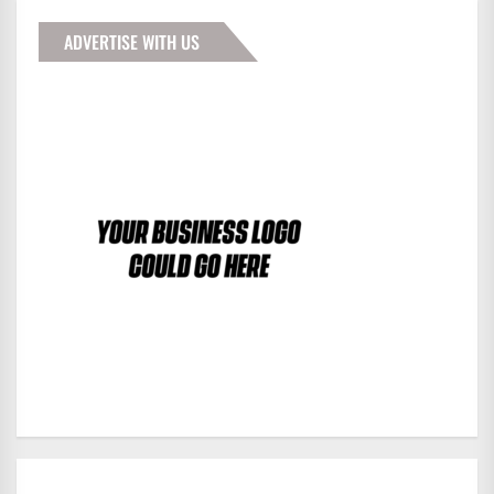
ADVERTISE WITH US