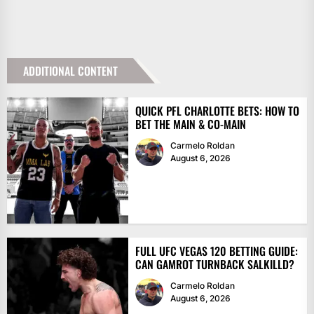
ADDITIONAL CONTENT
QUICK PFL CHARLOTTE BETS: HOW TO
BET THE MAIN & CO-MAIN
Carmelo Roldan
August 6, 2026
FULL UFC VEGAS 120 BETTING GUIDE:
CAN GAMROT TURNBACK SALKILLD?
Carmelo Roldan
August 6, 2026