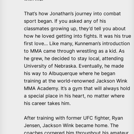
That’s how Jonathan’s journey into combat
sport began. If you asked any of his
classmates growing up, they’d tell you about
how he loved getting into fights. It was his true
first love… Like many, Kunneman’s introduction
to MMA came through wrestling as a kid. As
he grew, he decided to stay local, attending
University of Nebraska. Eventually, he made
his way to Albuquerque where he began
training at the world-renowned Jackson Wink
MMA Academy. It’s a gym that will always hold
a special place in his heart, no matter where
his career takes him.
After training with former UFC fighter, Ryan
Jensen, Jackson Wink became home. The
coaches cornered him throughout his amateur