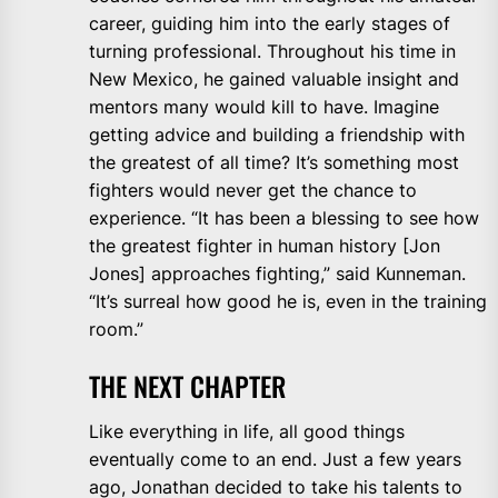
career, guiding him into the early stages of
turning professional. Throughout his time in
New Mexico, he gained valuable insight and
mentors many would kill to have. Imagine
getting advice and building a friendship with
the greatest of all time? It’s something most
fighters would never get the chance to
experience. “It has been a blessing to see how
the greatest fighter in human history [Jon
Jones] approaches fighting,” said Kunneman.
“It’s surreal how good he is, even in the training
room.”
THE NEXT CHAPTER
Like everything in life, all good things
eventually come to an end. Just a few years
ago, Jonathan decided to take his talents to