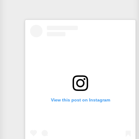
View this post on Instagram