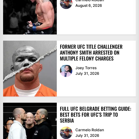
August 6, 2026
FORMER UFC TITLE CHALLENGER
ANTHONY SMITH ARRESTED ON
MULTIPLE FELONY CHARGES
Joey Torres
July 31, 2026
FULL UFC BELGRADE BETTING GUIDE:
BEST BETS FOR UFC’S TRIP TO
SERBIA
Carmelo Roldan
July 31, 2026