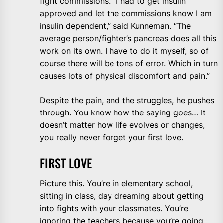
fight commissions. “I had to get insulin
approved and let the commissions know I am
insulin dependent,” said Kunneman. “The
average person/fighter’s pancreas does all this
work on its own. I have to do it myself, so of
course there will be tons of error. Which in turn
causes lots of physical discomfort and pain.”
Despite the pain, and the struggles, he pushes
through. You know how the saying goes… It
doesn’t matter how life evolves or changes,
you really never forget your first love.
FIRST LOVE
Picture this. You’re in elementary school,
sitting in class, day dreaming about getting
into fights with your classmates. You’re
ignoring the teachers because you’re going