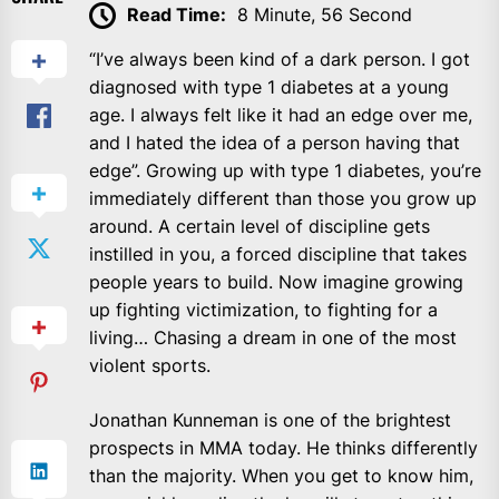
Read Time:
8 Minute, 56 Second
“I’ve always been kind of a dark person. I got
diagnosed with type 1 diabetes at a young
age. I always felt like it had an edge over me,
and I hated the idea of a person having that
edge”. Growing up with type 1 diabetes, you’re
immediately different than those you grow up
around. A certain level of discipline gets
instilled in you, a forced discipline that takes
people years to build. Now imagine growing
up fighting victimization, to fighting for a
living… Chasing a dream in one of the most
violent sports.
Jonathan Kunneman is one of the brightest
prospects in MMA today. He thinks differently
than the majority. When you get to know him,