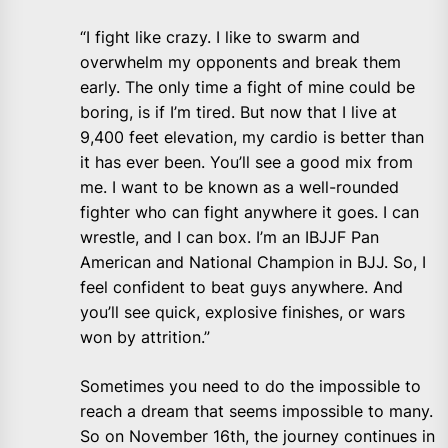
“I fight like crazy. I like to swarm and
overwhelm my opponents and break them
early. The only time a fight of mine could be
boring, is if I’m tired. But now that I live at
9,400 feet elevation, my cardio is better than
it has ever been. You’ll see a good mix from
me. I want to be known as a well-rounded
fighter who can fight anywhere it goes. I can
wrestle, and I can box. I’m an IBJJF Pan
American and National Champion in BJJ. So, I
feel confident to beat guys anywhere. And
you’ll see quick, explosive finishes, or wars
won by attrition.”
Sometimes you need to do the impossible to
reach a dream that seems impossible to many.
So on November 16th, the journey continues in