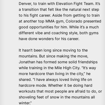
Denver, to train with Elevation Fight Team. It’s
a transition that felt like the natural next step
to his fight career. Aside from getting to train
at another top MMA gym, Colorado presented
good opportunities for him. While it’s a much
different vibe and coaching style, both gyms
have done wonders for his career.
It hasn’t been long since moving to the
mountains. But since making the move,
Jonathan has formed some solid friendships
while training in the Mile High City. “It’s way
more hardcore than living in the city,” he
shared. “I have always loved living life on
hardcore mode. Whether it be doing hard
workouts that most people are afraid to do, or
shoveling feet of snow in the mountains all
winter.”