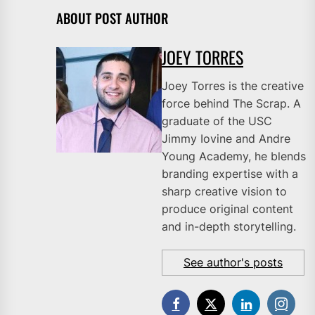
ABOUT POST AUTHOR
JOEY TORRES
Joey Torres is the creative
force behind The Scrap. A
graduate of the USC
Jimmy Iovine and Andre
Young Academy, he blends
branding expertise with a
sharp creative vision to
produce original content
and in-depth storytelling.
See author's posts