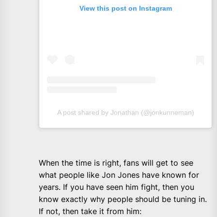
View this post on Instagram
A post shared by Jonathan (@jonkunneman)
When the time is right, fans will get to see
what people like Jon Jones have known for
years. If you have seen him fight, then you
know exactly why people should be tuning in.
If not, then take it from him: