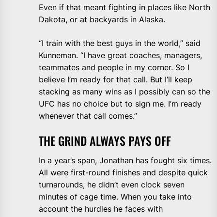
Even if that meant fighting in places like North
Dakota, or at backyards in Alaska.
“I train with the best guys in the world,” said
Kunneman. “I have great coaches, managers,
teammates and people in my corner. So I
believe I’m ready for that call. But I’ll keep
stacking as many wins as I possibly can so the
UFC has no choice but to sign me. I’m ready
whenever that call comes.”
THE GRIND ALWAYS PAYS OFF
In a year’s span, Jonathan has fought six times.
All were first-round finishes and despite quick
turnarounds, he didn’t even clock seven
minutes of cage time. When you take into
account the hurdles he faces with