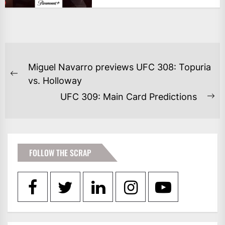
POST
Miguel Navarro previews UFC 308: Topuria
NAVIGATION
Previous
vs. Holloway
post:
UFC 309: Main Card Predictions
Ne
po
FOLLOW THE SCRAP