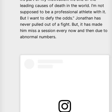
leading causes of death in the world. I’m not
supposed to be a professional athlete with it.
But I want to defy the odds.” Jonathan has
never pulled out of a fight. But, it has made
him miss a session every now and then due to
abnormal numbers.