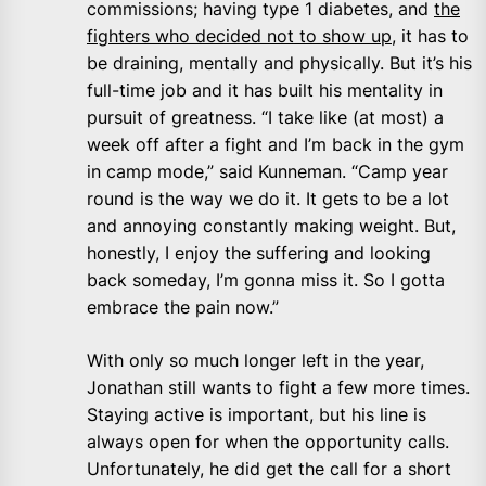
commissions; having type 1 diabetes, and
the
fighters who decided not to show up
, it has to
be draining, mentally and physically. But it’s his
full-time job and it has built his mentality in
pursuit of greatness. “I take like (at most) a
week off after a fight and I’m back in the gym
in camp mode,” said Kunneman. “Camp year
round is the way we do it. It gets to be a lot
and annoying constantly making weight. But,
honestly, I enjoy the suffering and looking
back someday, I’m gonna miss it. So I gotta
embrace the pain now.”
With only so much longer left in the year,
Jonathan still wants to fight a few more times.
Staying active is important, but his line is
always open for when the opportunity calls.
Unfortunately, he did get the call for a short