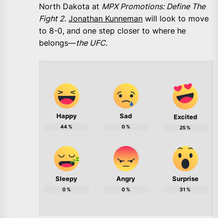
North Dakota at
MPX Promotions: Define The
Fight 2
.
Jonathan Kunneman
will look to move
to 8-0, and one step closer to where he
belongs—
the UFC
.
Happy
Sad
Excited
44
%
0
%
25
%
Sleepy
Angry
Surprise
0
%
0
%
31
%