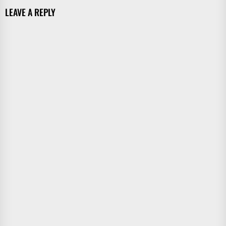
LEAVE A REPLY