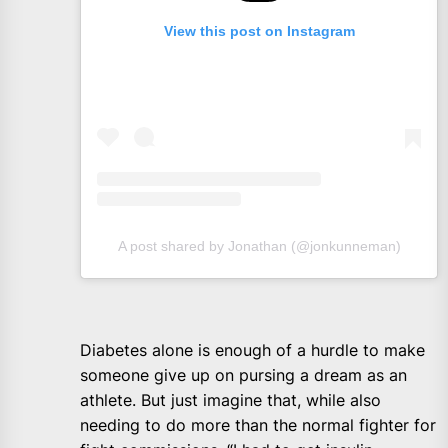
View this post on Instagram
A post shared by Jonathan (@jonkunneman)
Diabetes alone is enough of a hurdle to make
someone give up on pursing a dream as an
athlete. But just imagine that, while also
needing to do more than the normal fighter for