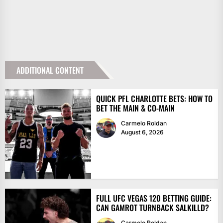
ADDITIONAL CONTENT
QUICK PFL CHARLOTTE BETS: HOW TO
BET THE MAIN & CO-MAIN
Carmelo Roldan
August 6, 2026
FULL UFC VEGAS 120 BETTING GUIDE:
CAN GAMROT TURNBACK SALKILLD?
Carmelo Roldan