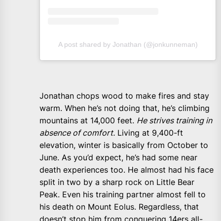
A post shared by Jonathan (@jonkunneman)
Jonathan chops wood to make fires and stay
warm. When he’s not doing that, he’s climbing
mountains at 14,000 feet.
He strives training in
absence of comfort.
Living at 9,400-ft
elevation, winter is basically from October to
June. As you’d expect, he’s had some near
death experiences too. He almost had his face
split in two by a sharp rock on Little Bear
Peak. Even his training partner almost fell to
his death on Mount Eolus. Regardless, that
doesn’t stop him from conquering 14ers all-