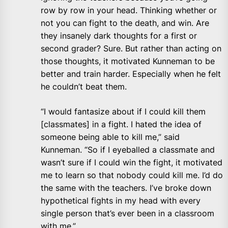
row by row in your head. Thinking whether or
not you can fight to the death, and win. Are
they insanely dark thoughts for a first or
second grader? Sure. But rather than acting on
those thoughts, it motivated Kunneman to be
better and train harder. Especially when he felt
he couldn’t beat them.
“I would fantasize about if I could kill them
[classmates] in a fight. I hated the idea of
someone being able to kill me,” said
Kunneman. “So if I eyeballed a classmate and
wasn’t sure if I could win the fight, it motivated
me to learn so that nobody could kill me. I’d do
the same with the teachers. I’ve broke down
hypothetical fights in my head with every
single person that’s ever been in a classroom
with me.”