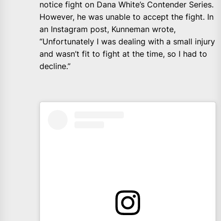
notice fight on Dana White’s Contender Series.
However, he was unable to accept the fight. In
an Instagram post, Kunneman wrote,
“Unfortunately I was dealing with a small injury
and wasn’t fit to fight at the time, so I had to
decline.”