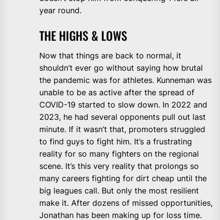
year round.
THE HIGHS & LOWS
Now that things are back to normal, it
shouldn’t ever go without saying how brutal
the pandemic was for athletes. Kunneman was
unable to be as active after the spread of
COVID-19 started to slow down. In 2022 and
2023, he had several opponents pull out last
minute. If it wasn’t that, promoters struggled
to find guys to fight him. It’s a frustrating
reality for so many fighters on the regional
scene. It’s this very reality that prolongs so
many careers fighting for dirt cheap until the
big leagues call. But only the most resilient
make it. After dozens of missed opportunities,
Jonathan has been making up for loss time.