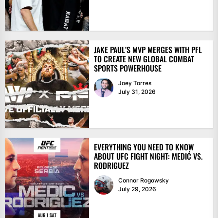
JAKE PAUL’S MVP MERGES WITH PFL
TO CREATE NEW GLOBAL COMBAT
SPORTS POWERHOUSE
Joey Torres
July 31, 2026
EVERYTHING YOU NEED TO KNOW
ABOUT UFC FIGHT NIGHT: MEDIĆ VS.
RODRIGUEZ
Connor Rogowsky
July 29, 2026