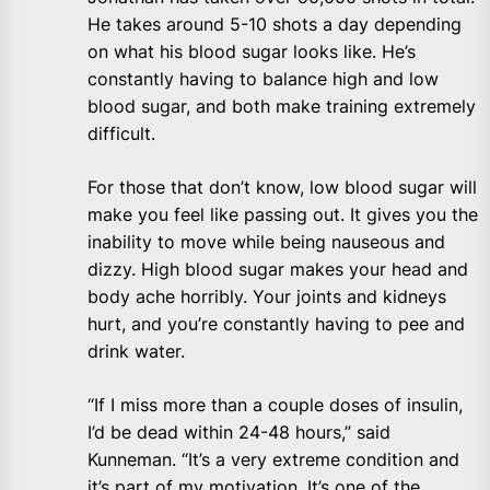
He takes around 5-10 shots a day depending
on what his blood sugar looks like. He’s
constantly having to balance high and low
blood sugar, and both make training extremely
difficult.
For those that don’t know, low blood sugar will
make you feel like passing out. It gives you the
inability to move while being nauseous and
dizzy. High blood sugar makes your head and
body ache horribly. Your joints and kidneys
hurt, and you’re constantly having to pee and
drink water.
“If I miss more than a couple doses of insulin,
I’d be dead within 24-48 hours,” said
Kunneman. “It’s a very extreme condition and
it’s part of my motivation. It’s one of the