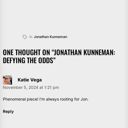
In
Jonathan Kunneman
ONE THOUGHT ON “
JONATHAN KUNNEMAN:
DEFYING THE ODDS
”
Katie Vega
November 5, 2024 at 1:21 pm
Phenomenal piece! I’m always rooting for Jon.
Reply