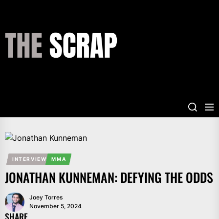
Skip
to
the
THE
content
SCRAP
INTERVIEW
MMA
JONATHAN KUNNEMAN: DEFYING THE ODDS
Joey Torres
November 5, 2024
SHARE