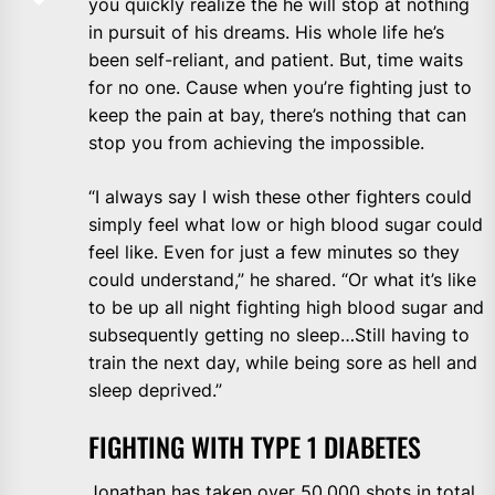
you quickly realize the he will stop at nothing
in pursuit of his dreams. His whole life he’s
been self-reliant, and patient. But, time waits
for no one. Cause when you’re fighting just to
keep the pain at bay, there’s nothing that can
stop you from achieving the impossible.
“I always say I wish these other fighters could
simply feel what low or high blood sugar could
feel like. Even for just a few minutes so they
could understand,” he shared. “Or what it’s like
to be up all night fighting high blood sugar and
subsequently getting no sleep…Still having to
train the next day, while being sore as hell and
sleep deprived.”
FIGHTING WITH TYPE 1 DIABETES
Jonathan has taken over 50,000 shots in total.