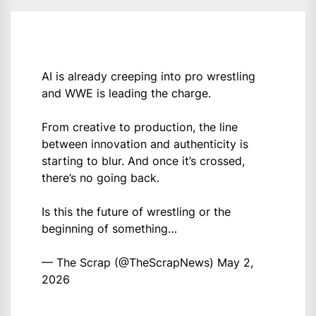
AI is already creeping into pro wrestling
and WWE is leading the charge.
From creative to production, the line
between innovation and authenticity is
starting to blur. And once it’s crossed,
there’s no going back.
Is this the future of wrestling or the
beginning of something…
— The Scrap (@TheScrapNews)
May 2,
2026