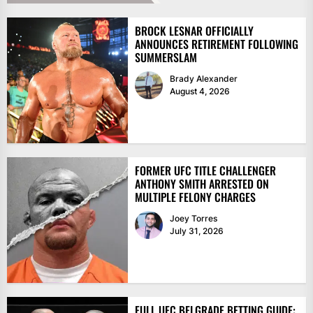
BROCK LESNAR OFFICIALLY
ANNOUNCES RETIREMENT FOLLOWING
SUMMERSLAM
Brady Alexander
August 4, 2026
FORMER UFC TITLE CHALLENGER
ANTHONY SMITH ARRESTED ON
MULTIPLE FELONY CHARGES
Joey Torres
July 31, 2026
FULL UFC BELGRADE BETTING GUIDE: