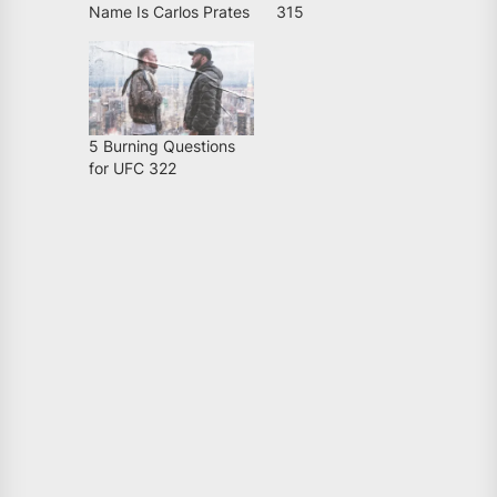
Name Is Carlos Prates
315
5 Burning Questions
for UFC 322