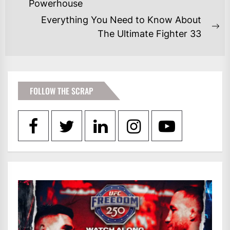
NAVIGATION
Previous
Powerhouse
post:
Everything You Need to Know About
Ne
The Ultimate Fighter 33
po
FOLLOW THE SCRAP