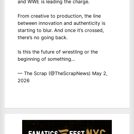
and WWE is leading the charge.
From creative to production, the line
between innovation and authenticity is
starting to blur. And once it’s crossed,
there’s no going back.
Is this the future of wrestling or the
beginning of something…
— The Scrap (@TheScrapNews)
May 2,
2026