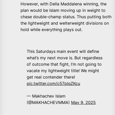
However, with Della Maddalena winning, the
plan would be Islam moving up in weight to
chase double-champ status. Thus putting both
the lightweight and welterweight divisions on
hold while everything plays out.
This Saturdays main event will define
what’s my next move is. But regardless
of outcome that fight, I’m not going to
vacate my lightweight title! We might
get real contender there!
pic.twitter.com/c57plqZKcu
— Makhachev Islam
(@MAKHACHEVMMA)
May 9, 2025