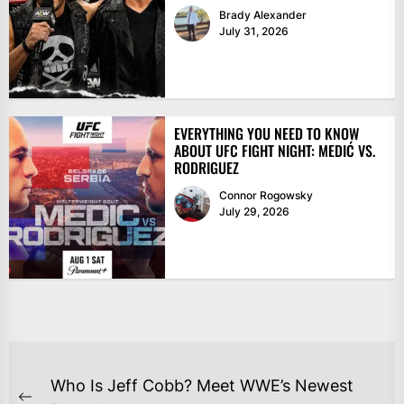
Brady Alexander
July 31, 2026
EVERYTHING YOU NEED TO KNOW
ABOUT UFC FIGHT NIGHT: MEDIĆ VS.
RODRIGUEZ
Connor Rogowsky
July 29, 2026
POST
Who Is Jeff Cobb? Meet WWE’s Newest