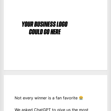
Not every winner is a fan favorite
We asked ChatGPT to give us the most