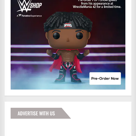
ADVERTISE WITH US