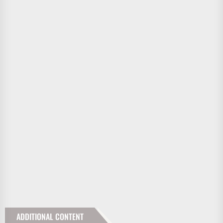
ADDITIONAL CONTENT