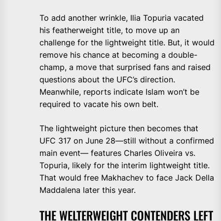
To add another wrinkle, Ilia Topuria vacated
his featherweight title, to move up an
challenge for the lightweight title. But, it would
remove his chance at becoming a double-
champ, a move that surprised fans and raised
questions about the UFC’s direction.
Meanwhile, reports indicate Islam won’t be
required to vacate his own belt.
The lightweight picture then becomes that
UFC 317 on June 28—still without a confirmed
main event— features Charles Oliveira vs.
Topuria, likely for the interim lightweight title.
That would free Makhachev to face Jack Della
Maddalena later this year.
THE WELTERWEIGHT CONTENDERS LEFT