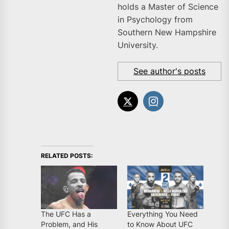
holds a Master of Science
in Psychology from
Southern New Hampshire
University.
See author's posts
RELATED POSTS:
The UFC Has a
Everything You Need
Problem, and His
to Know About UFC