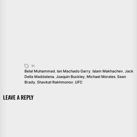
In
Belal Muhammad
,
Ian Machado Garry
,
Islam Makhachev
,
Jack
Della Maddalena
,
Joaquin Buckley
,
Michael Morales
,
Sean
Brady
,
Shavkat Rakhmonov
,
UFC
LEAVE A REPLY