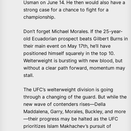
Usman on June 14. He then would also have a
strong case for a chance to fight for a
championship.
Don’t forget Michael Morales. If the 25-year-
old Ecuadorian prospect beats Gilbert Burns in
their main event on May 17th, he’ll have
positioned himself squarely in the top 10.
Welterweight is bursting with new blood, but
without a clear path forward, momentum may
stall.
The UFC’s welterweight division is going
through a changing of the guard. But while the
new wave of contenders rises—Della
Maddalena, Garry, Morales, Buckley, and more
—their progress may be halted as the UFC
prioritizes Islam Makhachev’s pursuit of