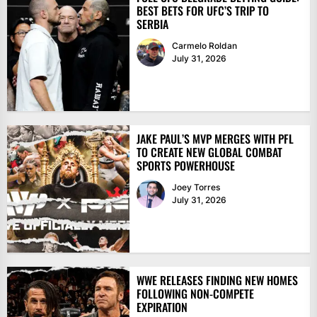
BEST BETS FOR UFC’S TRIP TO
SERBIA
Carmelo Roldan
July 31, 2026
JAKE PAUL’S MVP MERGES WITH PFL
TO CREATE NEW GLOBAL COMBAT
SPORTS POWERHOUSE
Joey Torres
July 31, 2026
WWE RELEASES FINDING NEW HOMES
FOLLOWING NON-COMPETE
EXPIRATION