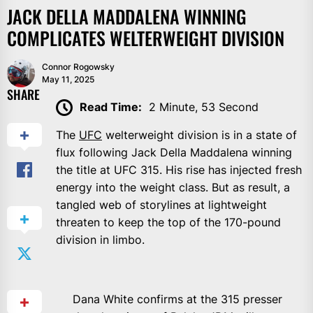
JACK DELLA MADDALENA WINNING
COMPLICATES WELTERWEIGHT DIVISION
Connor Rogowsky
May 11, 2025
SHARE
Read Time:
2 Minute, 53 Second
The
UFC
welterweight division is in a state of
flux following Jack Della Maddalena winning
the title at UFC 315. His rise has injected fresh
energy into the weight class. But as result, a
tangled web of storylines at lightweight
threaten to keep the top of the 170-pound
division in limbo.
Dana White confirms at the 315 presser