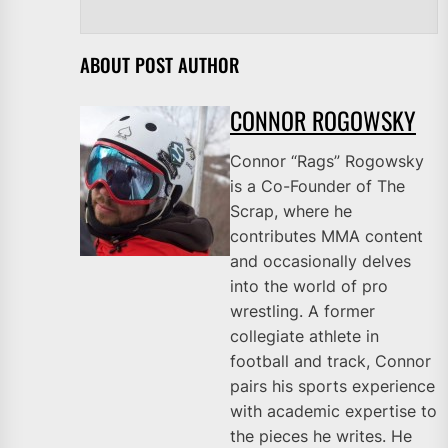
ABOUT POST AUTHOR
CONNOR ROGOWSKY
Connor “Rags” Rogowsky
is a Co-Founder of The
Scrap, where he
contributes MMA content
and occasionally delves
into the world of pro
wrestling. A former
collegiate athlete in
football and track, Connor
pairs his sports experience
with academic expertise to
the pieces he writes. He