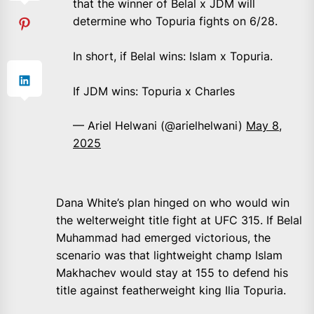
that the winner of Belal x JDM will
determine who Topuria fights on 6/28.
In short, if Belal wins: Islam x Topuria.
If JDM wins: Topuria x Charles
— Ariel Helwani (@arielhelwani)
May 8,
2025
Dana White’s plan hinged on who would win
the welterweight title fight at UFC 315. If Belal
Muhammad had emerged victorious, the
scenario was that lightweight champ Islam
Makhachev would stay at 155 to defend his
title against featherweight king Ilia Topuria.