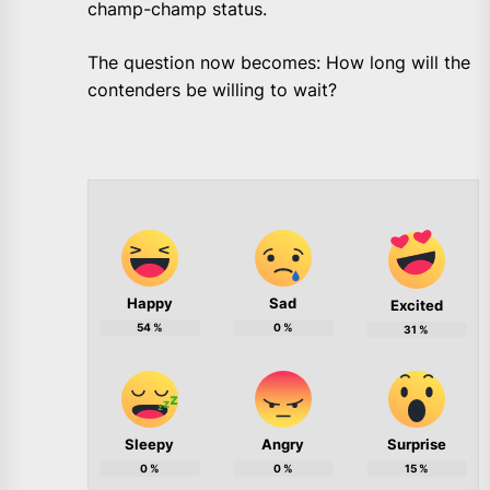
champ-champ status.
The question now becomes: How long will the
contenders be willing to wait?
Happy
Sad
Excited
54
%
0
%
31
%
Sleepy
Angry
Surprise
0
%
0
%
15
%