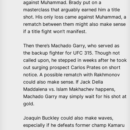
against Muhammad. Brady put on a
masterclass that arguably earned him a title
shot. His only loss came against Muhammad, a
rematch between them might also make sense
if a title fight won’t manifest.
Then there’s Machado Garry, who served as
the backup fighter for UFC 315. Though not
called upon, he stepped in weeks after he took
out surging prospect Carlos Prates on short
notice. A possible rematch with Rakhmonov
could also make sense. If Jack Della
Maddalena vs. Islam Makhachev happens,
Machado Garry may simply wait for his shot at
gold.
Joaquin Buckley could also make waves,
especially if he defeats former champ Kamaru