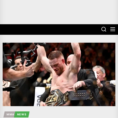
MMA
NEWS