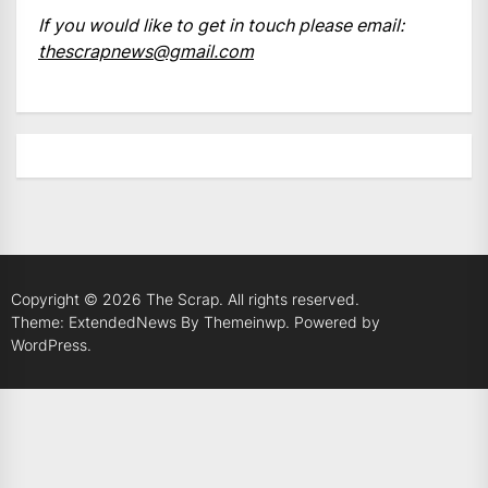
If you would like to get in touch please email:
thescrapnews@gmail.com
Copyright © 2026
The Scrap.
All rights reserved.
Theme: ExtendedNews By
Themeinwp.
Powered by
WordPress.