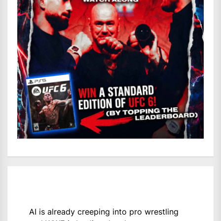
AI is already creeping into pro wrestling