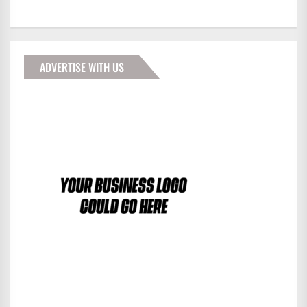
ADVERTISE WITH US