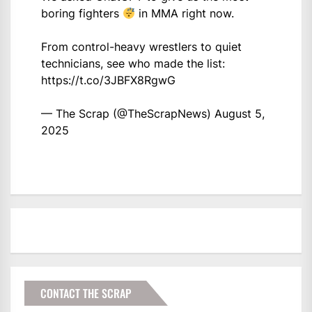
boring fighters
in MMA right now.
From control-heavy wrestlers to quiet
technicians, see who made the list:
https://t.co/3JBFX8RgwG
— The Scrap (@TheScrapNews)
August 5,
2025
CONTACT THE SCRAP