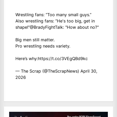
Wrestling fans: “Too many small guys.”
Also wrestling fans: “He's too big, get in
shape!”
@BradyFightTalk
: "How about no?"
Big men still matter.
Pro wrestling needs variety.
Here’s why:
https://t.co/3VEgQBd9kc
— The Scrap (@TheScrapNews)
April 30,
2026