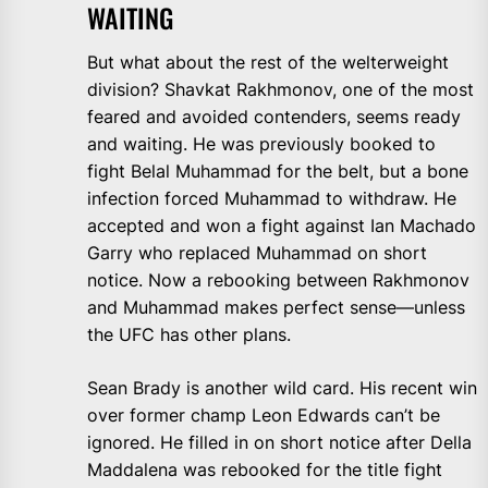
WAITING
But what about the rest of the welterweight
division? Shavkat Rakhmonov, one of the most
feared and avoided contenders, seems ready
and waiting. He was previously booked to
fight Belal Muhammad for the belt, but a bone
infection forced Muhammad to withdraw. He
accepted and won a fight against Ian Machado
Garry who replaced Muhammad on short
notice. Now a rebooking between Rakhmonov
and Muhammad makes perfect sense—unless
the UFC has other plans.
Sean Brady is another wild card. His recent win
over former champ Leon Edwards can’t be
ignored. He filled in on short notice after Della
Maddalena was rebooked for the title fight