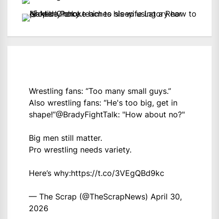
Wrestling fans: “Too many small guys.”
Also wrestling fans: “He's too big, get in
shape!”
@BradyFightTalk
: "How about no?"
Big men still matter.
Pro wrestling needs variety.
Here’s why:
https://t.co/3VEgQBd9kc
— The Scrap (@TheScrapNews)
April 30,
2026