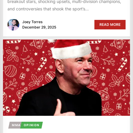
breakout stars, shocking upsets, multi-division champions,
and controversies that shook the sport’s...
Joey Torres
READ MORE
December 29, 2025
MMA
OPINION