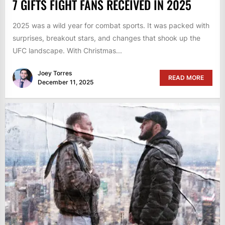
7 GIFTS FIGHT FANS RECEIVED IN 2025
2025 was a wild year for combat sports. It was packed with
surprises, breakout stars, and changes that shook up the
UFC landscape. With Christmas...
Joey Torres
READ MORE
December 11, 2025