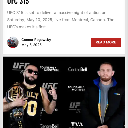
UFC 315
UFC 315 is set to deliver a massive night of action on
Saturday, May 10, 2025, live from Montreal, Canada. The
UFC’s makes it's first...
Connor Rogowsky
READ MORE
May 5, 2025