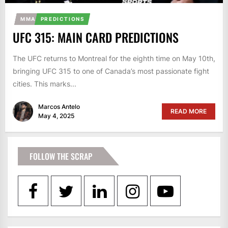
MMA
PREDICTIONS
UFC 315: MAIN CARD PREDICTIONS
The UFC returns to Montreal for the eighth time on May 10th,
bringing UFC 315 to one of Canada’s most passionate fight
cities. This marks...
Marcos Antelo
READ MORE
May 4, 2025
FOLLOW THE SCRAP