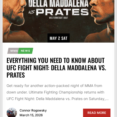
MMA
NEWS
EVERYTHING YOU NEED TO KNOW ABOUT
UFC FIGHT NIGHT: DELLA MADDALENA VS.
PRATES
Get ready for another action-packed night of MMA from
down under. Ultimate Fighting Championship returns with
UFC Fight Night: Della Maddalena vs. Prates on Saturday,...
Connor Rogowsky
READ MORE
March 15, 2026