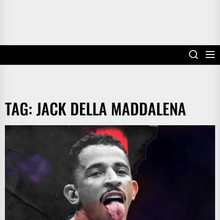
TAG:
JACK DELLA MADDALENA