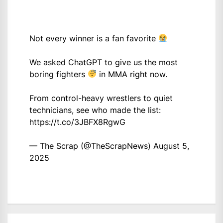
Not every winner is a fan favorite
We asked ChatGPT to give us the most
boring fighters
in MMA right now.
From control-heavy wrestlers to quiet
technicians, see who made the list:
https://t.co/3JBFX8RgwG
— The Scrap (@TheScrapNews)
August 5,
2025