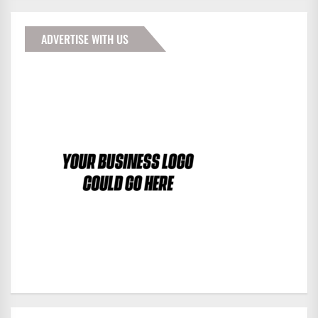
ADVERTISE WITH US