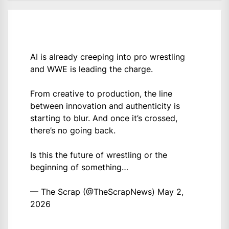
AI is already creeping into pro wrestling
and WWE is leading the charge.
From creative to production, the line
between innovation and authenticity is
starting to blur. And once it’s crossed,
there’s no going back.
Is this the future of wrestling or the
beginning of something…
— The Scrap (@TheScrapNews)
May 2,
2026