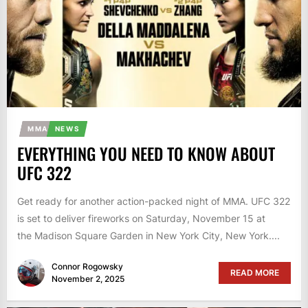
MMA
NEWS
EVERYTHING YOU NEED TO KNOW ABOUT
UFC 322
Get ready for another action-packed night of MMA. UFC 322
is set to deliver fireworks on Saturday, November 15 at
the Madison Square Garden in New York City, New York....
Connor Rogowsky
READ MORE
November 2, 2025