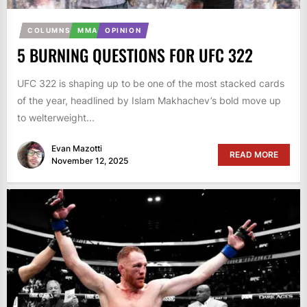
COLUMNS
MMA
OPINION
5 BURNING QUESTIONS FOR UFC 322
UFC 322 is shaping up to be one of the most stacked cards
of the year, headlined by Islam Makhachev’s bold move up
to welterweight...
Evan Mazotti
READ MORE
November 12, 2025