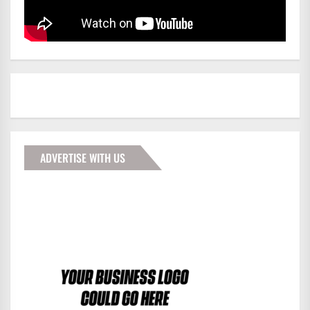
ADVERTISE WITH US