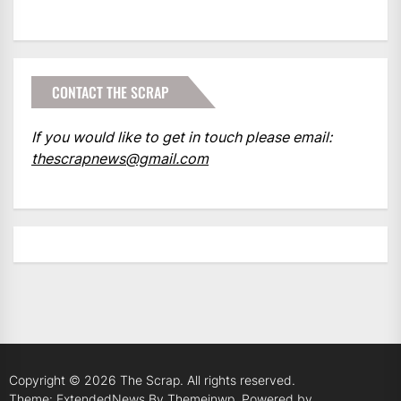
CONTACT THE SCRAP
If you would like to get in touch please email:
thescrapnews@gmail.com
Copyright © 2026
The Scrap.
All rights reserved.
Theme: ExtendedNews By
Themeinwp.
Powered by