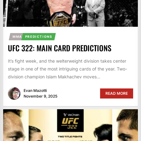
MMA
PREDICTIONS
UFC 322: MAIN CARD PREDICTIONS
It’s fight week, and the welterweight division takes center
stage in one of the most intriguing cards of the year. Two-
division champion Islam Makhachev moves...
Evan Mazotti
READ MORE
November 9, 2025