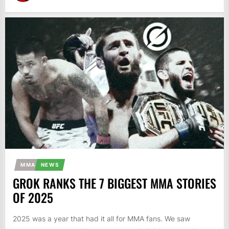
MMA
NEWS
GROK RANKS THE 7 BIGGEST MMA STORIES
OF 2025
2025 was a year that had it all for MMA fans. We saw