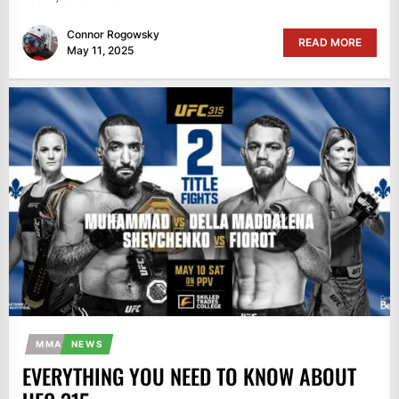
Connor Rogowsky
READ MORE
May 11, 2025
MMA
NEWS
EVERYTHING YOU NEED TO KNOW ABOUT