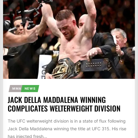
MMA
NEWS
JACK DELLA MADDALENA WINNING
COMPLICATES WELTERWEIGHT DIVISION
The UFC welterweight division is in a state of flux following
Jack Della Maddalena winning the title at UFC 315. His rise
has injected fresh...