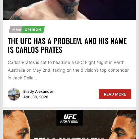
MMA
OPINION
THE UFC HAS A PROBLEM, AND HIS NAME
IS CARLOS PRATES
Carlos Prates is set to headline a UFC Fight Night in Perth,
Australia on May 2nd, taking on the division’s top contender
in Jack Della...
Brady Alexander
READ MORE
April 30, 2026