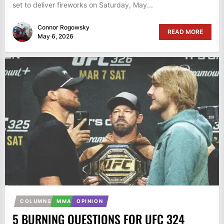
set to deliver fireworks on Saturday, May...
Connor Rogowsky
READ MORE
May 6, 2026
COLUMNS
MMA
OPINION
5 BURNING QUESTIONS FOR UFC 324