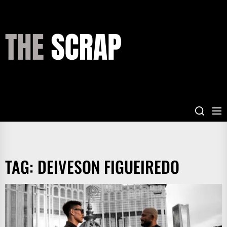
Skip
to
the
THE
content
SCRAP
TAG:
DEIVESON FIGUEIREDO