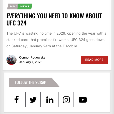
MMA
NEWS
EVERYTHING YOU NEED TO KNOW ABOUT
UFC 324
The UFC is wasting no time in 2026, opening the year with a
stacked card that promises fireworks. UFC 324 goes down
on Saturday, January 24th at the T-Mobile...
Connor Rogowsky
READ MORE
January 1, 2026
FOLLOW THE SCRAP