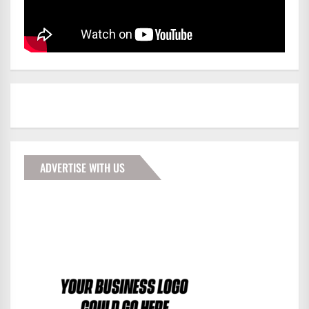
ADVERTISE WITH US