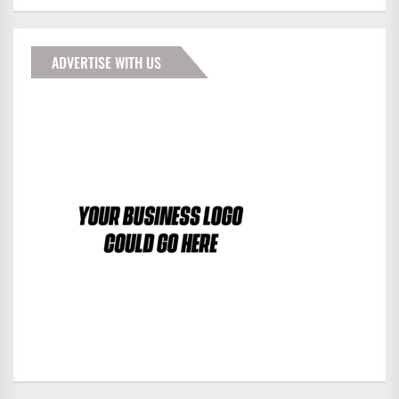
ADVERTISE WITH US