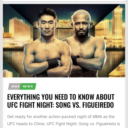
MMA
NEWS
EVERYTHING YOU NEED TO KNOW ABOUT
UFC FIGHT NIGHT: SONG VS. FIGUEIREDO
Get ready for another action-packed night of MMA as the
UFC heads to China. UFC Fight Night: Song vs. Figueiredo is