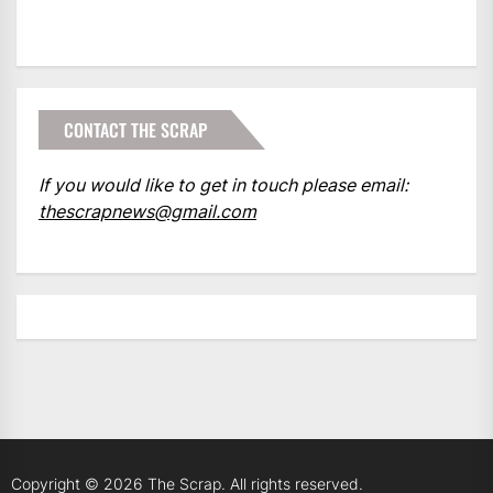
CONTACT THE SCRAP
If you would like to get in touch please email:
thescrapnews@gmail.com
Copyright © 2026
The Scrap.
All rights reserved.