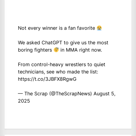
Not every winner is a fan favorite
We asked ChatGPT to give us the most
boring fighters
in MMA right now.
From control-heavy wrestlers to quiet
technicians, see who made the list:
https://t.co/3JBFX8RgwG
— The Scrap (@TheScrapNews)
August 5,
2025