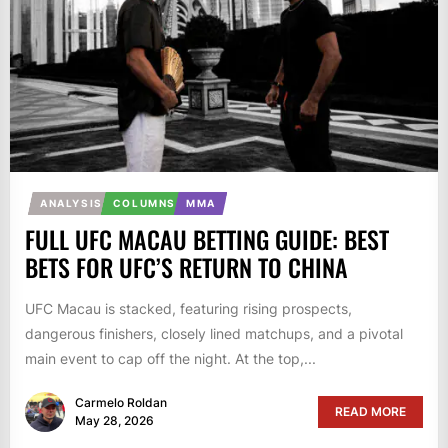
ANALYSIS
COLUMNS
MMA
FULL UFC MACAU BETTING GUIDE: BEST
BETS FOR UFC’S RETURN TO CHINA
UFC Macau is stacked, featuring rising prospects,
dangerous finishers, closely lined matchups, and a pivotal
main event to cap off the night. At the top,...
Carmelo Roldan
READ MORE
May 28, 2026