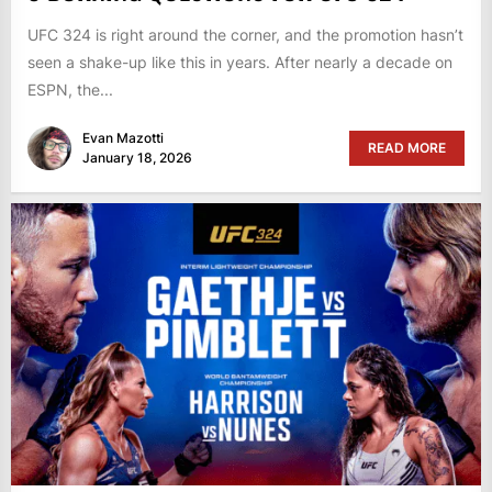
UFC 324 is right around the corner, and the promotion hasn’t
seen a shake-up like this in years. After nearly a decade on
ESPN, the...
Evan Mazotti
READ MORE
January 18, 2026