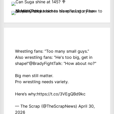
Wrestling fans: “Too many small guys.”
Also wrestling fans: “He's too big, get in
shape!”
@BradyFightTalk
: "How about no?"
Big men still matter.
Pro wrestling needs variety.
Here’s why:
https://t.co/3VEgQBd9kc
— The Scrap (@TheScrapNews)
April 30,
2026