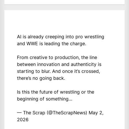
AI is already creeping into pro wrestling
and WWE is leading the charge.
From creative to production, the line
between innovation and authenticity is
starting to blur. And once it’s crossed,
there’s no going back.
Is this the future of wrestling or the
beginning of something…
— The Scrap (@TheScrapNews)
May 2,
2026