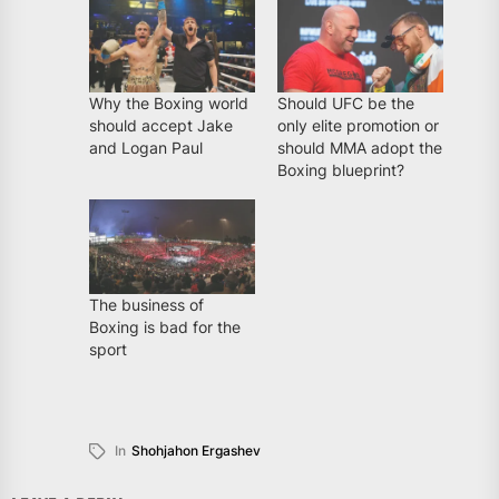
Why the Boxing world
Should UFC be the
should accept Jake
only elite promotion or
and Logan Paul
should MMA adopt the
Boxing blueprint?
The business of
Boxing is bad for the
sport
In
Shohjahon Ergashev