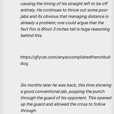
causing the timing of his straight left to be off
entirely. He continues to throw out some poor
jabs and its obvious that managing distance is
already a problem; one could argue that the
fact Fox is 6foot 3 inches tall is huge reasoning
behind this.
https://gfycat.com/anyaccomplishedfrenchbull
dog
Six months later he was back, this time showing
a good conventional jab, popping the punch
through the guard of his opponent. This opened
up the guard and allowed the cross to follow
through.