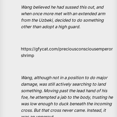
Wang believed he had sussed this out, and
when once more met with an extended arm
from the Uzbeki, decided to do something
other than adopt a high guard.
https://gfycat.com/preciousconsciousemperor
shrimp
Wang, although not in a position to do major
damage, was still actively searching to land
something. Moving past the lead hand of his
foe, he attempted a jab to the body, trusting he
was low enough to duck beneath the incoming
cross. But that cross never came. Instead, it
was an uppercut.