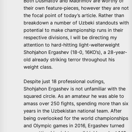
Both Dusmatov and Madrimov are worthy of
their own feature-pieces, however they are not
the focal point of today’s article. Rather than
breakdown a number of Uzbeki standouts with
potential to make championship runs in their
respective divisions, I will be directing my
attention to hard-hitting light-welterweight
Shohjahon Ergashev (18-0, 16KO’s), a 28-year-
old already striking terror throughout his
weight class.
Despite just 18 professional outings,
Shohjahon Ergashev is not unfamiliar with the
squared circle. As an amateur he was able to
amass over 250 fights, spending more than six
years in the Uzbekistan national team. After
being overlooked for the world championships
and Olympic games in 2016, Ergashev turned