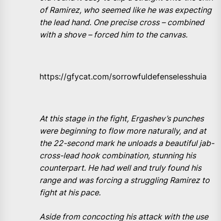
of Ramirez, who seemed like he was expecting
the lead hand. One precise cross – combined
with a shove – forced him to the canvas.
https://gfycat.com/sorrowfuldefenselesshuia
At this stage in the fight, Ergashev’s punches
were beginning to flow more naturally, and at
the 22-second mark he unloads a beautiful jab-
cross-lead hook combination, stunning his
counterpart. He had well and truly found his
range and was forcing a struggling Ramirez to
fight at his pace.
Aside from concocting his attack with the use