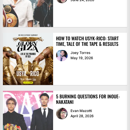
HOW TO WATCH USYK-RICO: START
TIME, TALE OF THE TAPE & RESULTS
Joey Torres
May 19, 2026
5 BURNING QUESTIONS FOR INOUE-
NAKATANI
Evan Mazotti
April 28, 2026