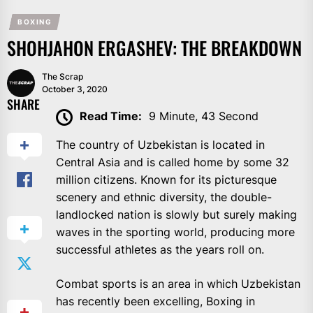
BOXING
SHOHJAHON ERGASHEV: THE BREAKDOWN
The Scrap
October 3, 2020
SHARE
Read Time:
9 Minute, 43 Second
The country of Uzbekistan is located in
Central Asia and is called home by some 32
million citizens. Known for its picturesque
scenery and ethnic diversity, the double-
landlocked nation is slowly but surely making
waves in the sporting world, producing more
successful athletes as the years roll on.
Combat sports is an area in which Uzbekistan
has recently been excelling, Boxing in