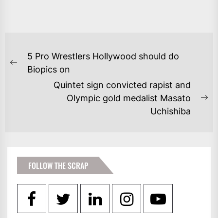
POST
5 Pro Wrestlers Hollywood should do
NAVIGATION
Previous
Biopics on
post:
Quintet sign convicted rapist and
Olympic gold medalist Masato
Ne
Uchishiba
po
FOLLOW THE SCRAP