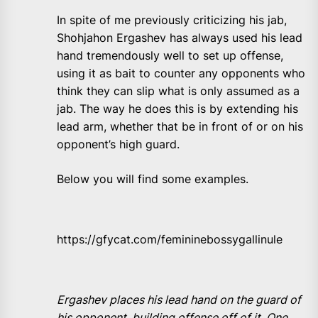
In spite of me previously criticizing his jab,
Shohjahon Ergashev has always used his lead
hand tremendously well to set up offense,
using it as bait to counter any opponents who
think they can slip what is only assumed as a
jab. The way he does this is by extending his
lead arm, whether that be in front of or on his
opponent’s high guard.
Below you will find some examples.
https://gfycat.com/femininebossygallinule
Ergashev places his lead hand on the guard of
his opponent, building offense off of it. One