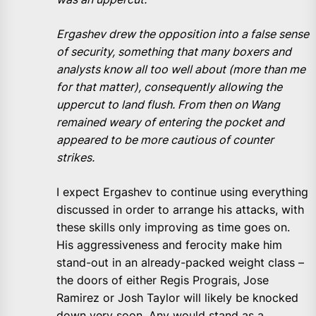
Ergashev drew the opposition into a false sense
of security, something that many boxers and
analysts know all too well about (more than me
for that matter), consequently allowing the
uppercut to land flush. From then on Wang
remained weary of entering the pocket and
appeared to be more cautious of counter
strikes.
I expect Ergashev to continue using everything
discussed in order to arrange his attacks, with
these skills only improving as time goes on.
His aggressiveness and ferocity make him
stand-out in an already-packed weight class –
the doors of either Regis Prograis, Jose
Ramirez or Josh Taylor will likely be knocked
down very soon. Any would stand as a