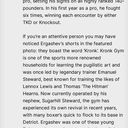
pro, setting his sights on all highly ranked 140-
pounders. In his first year as a pro, he fought
six times, winning each encounter by either
TKO or Knockout.
If you’re an attentive person you may have
noticed Ergashev’s shorts in the featured
photo: they boast the word ‘Kronk’. Kronk Gym
is one of the sports more renowned
households for learning the pugilistic art and
was once led by legendary trainer Emanuel
Steward, best known for training the likes of
Lennox Lewis and Thomas ‘The Hitman’
Hearns. Now currently operated by his
nephew, Sugarhill Steward, the gym has
experienced its own revival in recent years,
with many boxer’s quick to flock to its base in
Detriot. Ergashev was one of these young