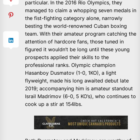
particular. In the 2016 Rio Olympics, they
managed to claim a whopping seven medals in
the fist-fighting category alone, narrowly
besting the world-renowned Cuban boxing
team. With their amateur program catching the
attention of hardcore fans, those tuned in
figured it wouldn’t be long until these young
prospects applied their skills to the
professional ranks. Olympic champion
Hasanboy Dusmatov (1-0, 1KO), a light
flyweight, made his long awaited debut late
2019; accompanying him is amateur standout
Israil Madrimov (6-0, 5 KO’s), who continues to
cook up a stir at 154lbs.