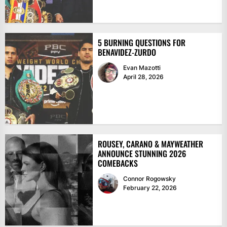
5 BURNING QUESTIONS FOR
BENAVIDEZ-ZURDO
Evan Mazotti
April 28, 2026
ROUSEY, CARANO & MAYWEATHER
ANNOUNCE STUNNING 2026
COMEBACKS
Connor Rogowsky
February 22, 2026