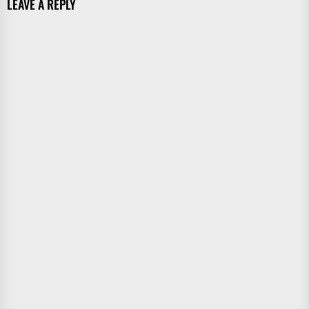
LEAVE A REPLY