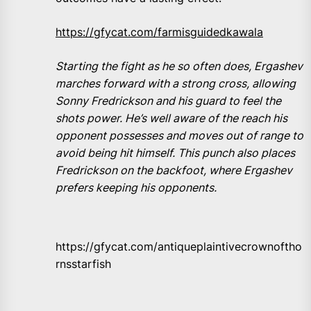
https://gfycat.com/farmisguidedkawala
Starting the fight as he so often does, Ergashev
marches forward with a strong cross, allowing
Sonny Fredrickson and his guard to feel the
shots power. He’s well aware of the reach his
opponent possesses and moves out of range to
avoid being hit himself. This punch also places
Fredrickson on the backfoot, where Ergashev
prefers keeping his opponents.
https://gfycat.com/antiqueplaintivecrownoftho
rnsstarfish