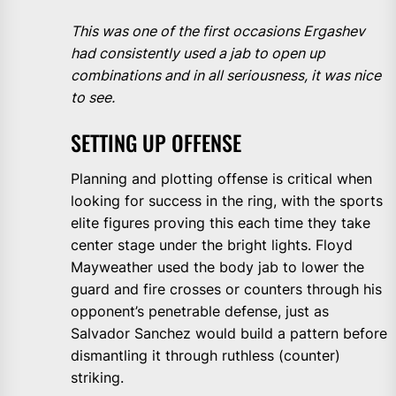
This was one of the first occasions Ergashev
had consistently used a jab to open up
combinations and in all seriousness, it was nice
to see.
SETTING UP OFFENSE
Planning and plotting offense is critical when
looking for success in the ring, with the sports
elite figures proving this each time they take
center stage under the bright lights. Floyd
Mayweather used the body jab to lower the
guard and fire crosses or counters through his
opponent’s penetrable defense, just as
Salvador Sanchez would build a pattern before
dismantling it through ruthless (counter)
striking.