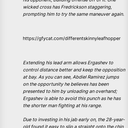
wicked cross has Fredrickson staggering,
prompting him to try the same maneuver again.
https://gfycat.com/differentskinnyleafhopper
Extending his lead arm allows Ergashev to
control distance better and keep the opposition
at bay. As you can see, Abdiel Ramirez jumps
on the opportunity he believes has been
presented to him by unloading an overhand;
Ergashev is able to avoid this punch as he has
the shorter man fighting at his range.
Due to investing in his jab early on, the 28-year-
old found it easy to slip a straight onto the chin