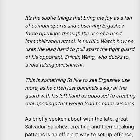
It’s the subtle things that bring me joy as a fan
of combat sports and observing Ergashev
force openings through the use of a hand
immobilization attack is terrific. Watch how he
uses the lead hand to pull apart the tight guard
of his opponent, Zhimin Wang, who ducks to
avoid taking punishment.
This is something I’d like to see Ergashev use
more, as he often just pummels away at the
guard with his left hand as opposed to creating
real openings that would lead to more success.
As briefly spoken about with the late, great
Salvador Sanchez, creating and then breaking
patterns is an efficient way to set up offense,