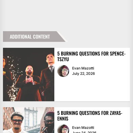
ADDITIONAL CONTENT
5 BURNING QUESTIONS FOR SPENCE-
TSZYU
Evan Mazotti
July 22, 2026
5 BURNING QUESTIONS FOR ZAYAS-
ENNIS
Evan Mazotti
June 24, 2026