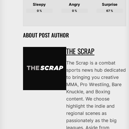
Sleepy
Angry
Surprise
0
%
0
%
67
%
ABOUT POST AUTHOR
THE SCRAP
The Scrap is a combat
sports news hub dedicated
to bringing you creative
MMA, Pro Wrestling, Bare
Knuckle, and Boxing
content. We choose
highlight the indie and
regional scenes as
passionately as the big
leagues. Aside from