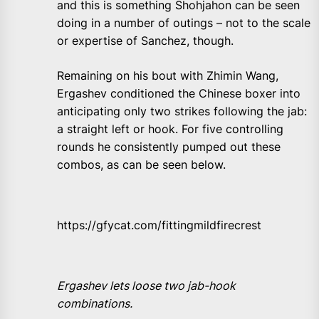
and this is something Shohjahon can be seen
doing in a number of outings – not to the scale
or expertise of Sanchez, though.
Remaining on his bout with Zhimin Wang,
Ergashev conditioned the Chinese boxer into
anticipating only two strikes following the jab:
a straight left or hook. For five controlling
rounds he consistently pumped out these
combos, as can be seen below.
https://gfycat.com/fittingmildfirecrest
Ergashev lets loose two jab-hook
combinations.