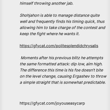
himself throwing another jab.
Shohjahon is able to manage distance quite
well and frequently finds his timing quick, thus
allowing him to take charge of the contest and
keep the fight where he wants it.
https://gfycat.com/politesplendidchrysalis
Moments after his previous blitz he attempts
the same formatted attack: dip low, aim high.
The difference this time is his foe doesn’t bite
on the level change, causing Ergashev to throw
a simple straight that is somewhat predictable.
https://gfycat.com/joyouseasycarp