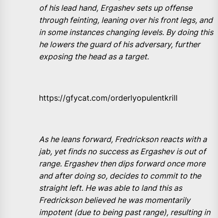
of his lead hand, Ergashev sets up offense
through feinting, leaning over his front legs, and
in some instances changing levels. By doing this
he lowers the guard of his adversary, further
exposing the head as a target.
https://gfycat.com/orderlyopulentkrill
As he leans forward, Fredrickson reacts with a
jab, yet finds no success as Ergashev is out of
range. Ergashev then dips forward once more
and after doing so, decides to commit to the
straight left. He was able to land this as
Fredrickson believed he was momentarily
impotent (due to being past range), resulting in