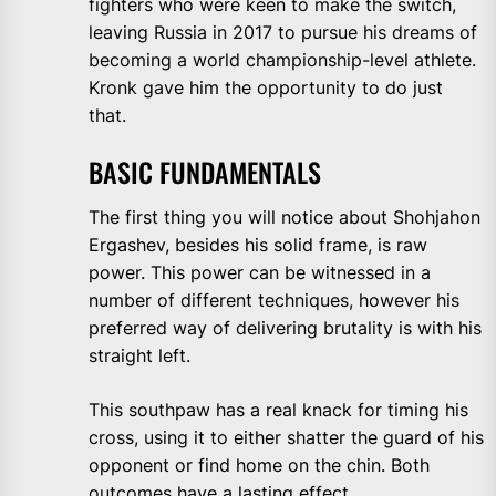
fighters who were keen to make the switch,
leaving Russia in 2017 to pursue his dreams of
becoming a world championship-level athlete.
Kronk gave him the opportunity to do just
that.
BASIC FUNDAMENTALS
The first thing you will notice about Shohjahon
Ergashev, besides his solid frame, is raw
power. This power can be witnessed in a
number of different techniques, however his
preferred way of delivering brutality is with his
straight left.
This southpaw has a real knack for timing his
cross, using it to either shatter the guard of his
opponent or find home on the chin. Both
outcomes have a lasting effect.