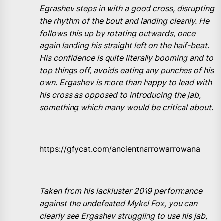
Egrashev steps in with a good cross, disrupting
the rhythm of the bout and landing cleanly. He
follows this up by rotating outwards, once
again landing his straight left on the half-beat.
His confidence is quite literally booming and to
top things off, avoids eating any punches of his
own. Ergashev is more than happy to lead with
his cross as opposed to introducing the jab,
something which many would be critical about.
https://gfycat.com/ancientnarrowarrowana
Taken from his lackluster 2019 performance
against the undefeated Mykel Fox, you can
clearly see Ergashev struggling to use his jab,