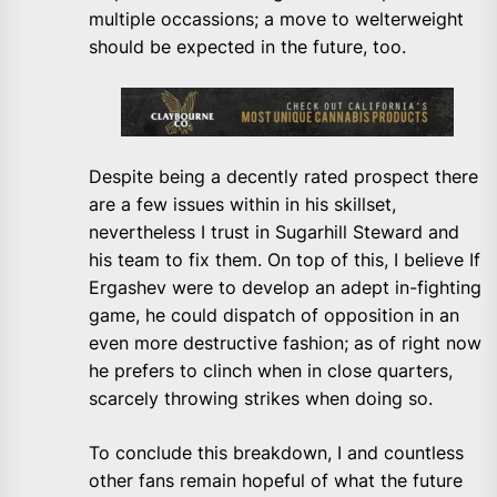
multiple occassions; a move to welterweight
should be expected in the future, too.
Despite being a decently rated prospect there
are a few issues within in his skillset,
nevertheless I trust in Sugarhill Steward and
his team to fix them. On top of this, I believe If
Ergashev were to develop an adept in-fighting
game, he could dispatch of opposition in an
even more destructive fashion; as of right now
he prefers to clinch when in close quarters,
scarcely throwing strikes when doing so.
To conclude this breakdown, I and countless
other fans remain hopeful of what the future