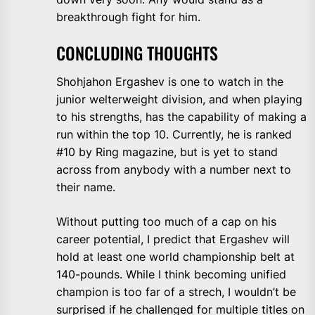
breakthrough fight for him.
CONCLUDING THOUGHTS
Shohjahon Ergashev is one to watch in the
junior welterweight division, and when playing
to his strengths, has the capability of making a
run within the top 10. Currently, he is ranked
#10 by Ring magazine, but is yet to stand
across from anybody with a number next to
their name.
Without putting too much of a cap on his
career potential, I predict that Ergashev will
hold at least one world championship belt at
140-pounds. While I think becoming unified
champion is too far of a strech, I wouldn’t be
surprised if he challenged for multiple titles on