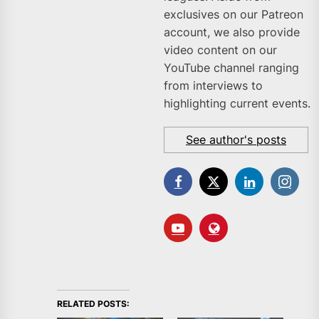
exclusives on our Patreon
account, we also provide
video content on our
YouTube channel ranging
from interviews to
highlighting current events.
See author's posts
RELATED POSTS: