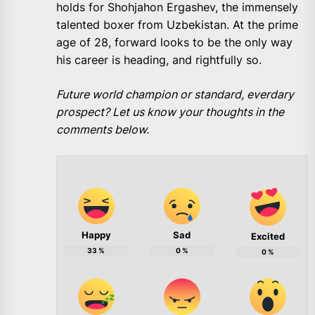
holds for Shohjahon Ergashev, the immensely
talented boxer from Uzbekistan. At the prime
age of 28, forward looks to be the only way
his career is heading, and rightfully so.
Future world champion or standard, everdary
prospect? Let us know your thoughts in the
comments below.
Happy
Sad
Excited
33
%
0
%
0
%