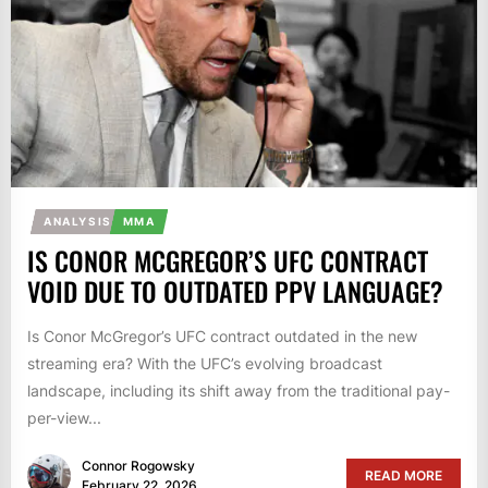
ANALYSIS
MMA
IS CONOR MCGREGOR’S UFC CONTRACT
VOID DUE TO OUTDATED PPV LANGUAGE?
Is Conor McGregor’s UFC contract outdated in the new
streaming era? With the UFC’s evolving broadcast
landscape, including its shift away from the traditional pay-
per-view...
Connor Rogowsky
READ MORE
February 22, 2026