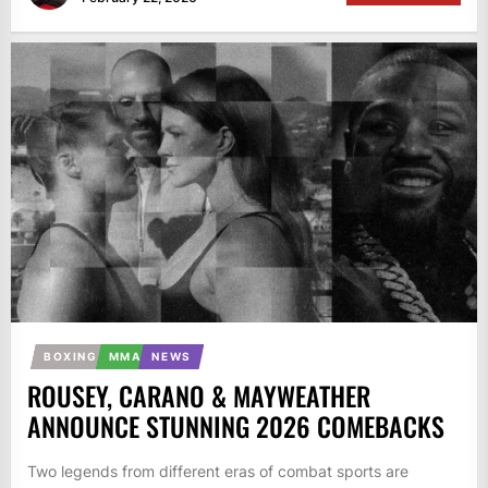
BOXING
MMA
NEWS
ROUSEY, CARANO & MAYWEATHER
ANNOUNCE STUNNING 2026 COMEBACKS
Two legends from different eras of combat sports are