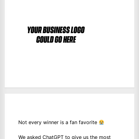
Not every winner is a fan favorite
We asked ChatGPT to give us the most