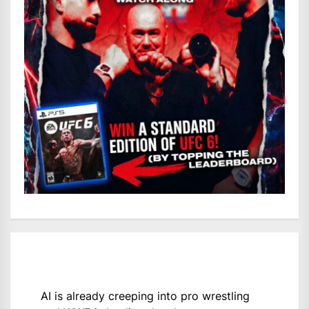
AI is already creeping into pro wrestling