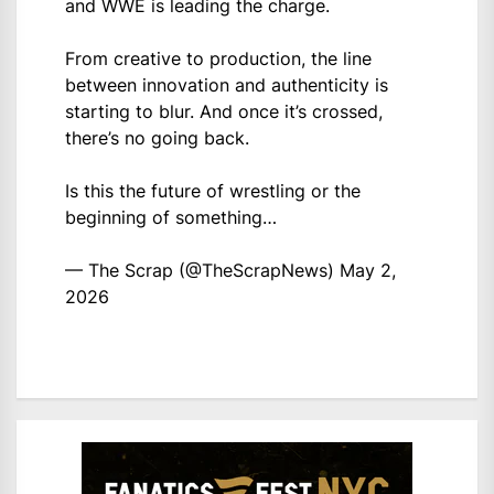
and WWE is leading the charge.
From creative to production, the line
between innovation and authenticity is
starting to blur. And once it’s crossed,
there’s no going back.
Is this the future of wrestling or the
beginning of something…
— The Scrap (@TheScrapNews)
May 2,
2026