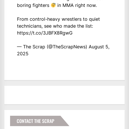
boring fighters
in MMA right now.
From control-heavy wrestlers to quiet
technicians, see who made the list:
https://t.co/3JBFX8RgwG
— The Scrap (@TheScrapNews)
August 5,
2025
CONTACT THE SCRAP