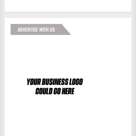
ADVERTISE WITH US