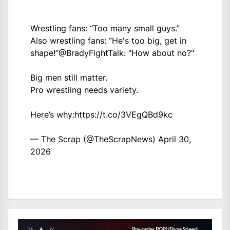
Wrestling fans: “Too many small guys.”
Also wrestling fans: “He's too big, get in
shape!”
@BradyFightTalk
: "How about no?"
Big men still matter.
Pro wrestling needs variety.
Here’s why:
https://t.co/3VEgQBd9kc
— The Scrap (@TheScrapNews)
April 30,
2026