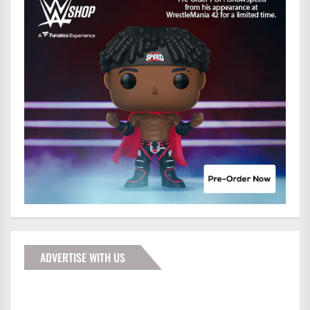
ADVERTISE WITH US