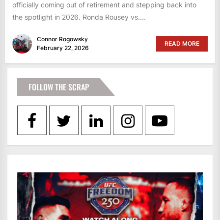
officially coming out of retirement and stepping back into
the spotlight in 2026. Ronda Rousey vs....
Connor Rogowsky
READ MORE
February 22, 2026
FOLLOW THE SCRAP