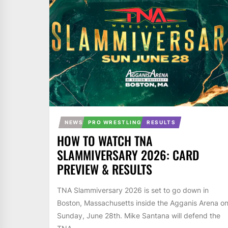
NEWS
PRO WRESTLING
RESULTS
HOW TO WATCH TNA
SLAMMIVERSARY 2026: CARD
PREVIEW & RESULTS
TNA Slammiversary 2026 is set to go down in
Boston, Massachusetts inside the Agganis Arena o
Sunday, June 28th. Mike Santana will defend the