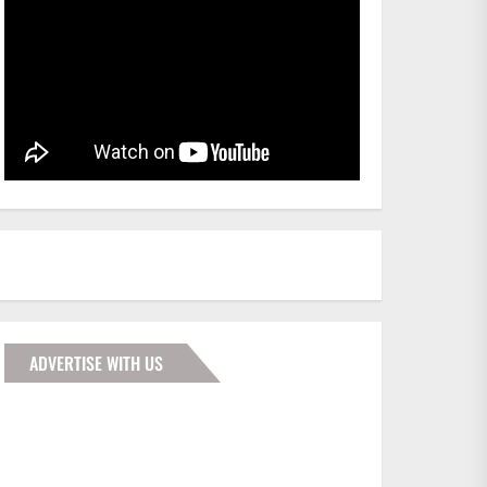
ADVERTISE WITH US