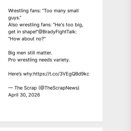
Wrestling fans: “Too many small
guys.”
Also wrestling fans: “He's too big,
get in shape!”
@BradyFightTalk
:
"How about no?"
Big men still matter.
Pro wrestling needs variety.
Here’s why:
https://t.co/3VEgQBd9kc
— The Scrap (@TheScrapNews)
April 30, 2026