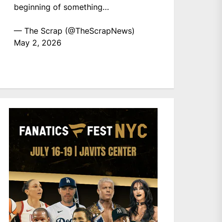
beginning of something…
— The Scrap (@TheScrapNews)
May 2, 2026