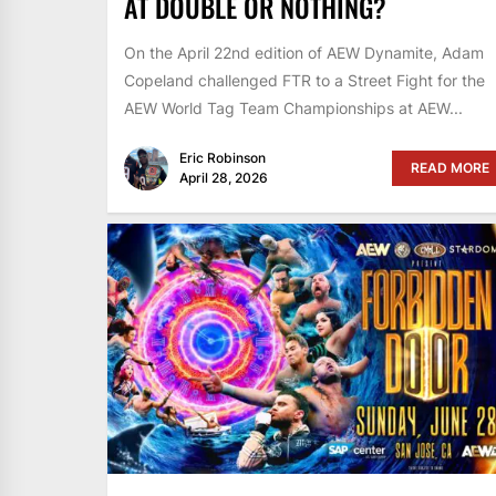
AT DOUBLE OR NOTHING?
On the April 22nd edition of AEW Dynamite, Adam
Copeland challenged FTR to a Street Fight for the
AEW World Tag Team Championships at AEW...
Eric Robinson
READ MORE
April 28, 2026