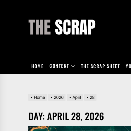
Skip
to
the
THE
content
SCRAP
CONTENT
HOME
THE SCRAP SHEET
Y
Home
2026
April
28
DAY:
APRIL 28, 2026