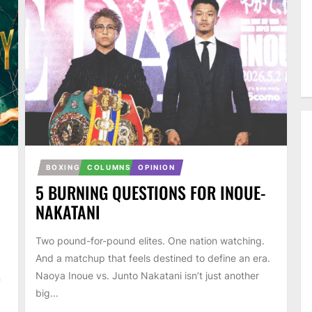
BOXING
COLUMNS
OPINION
5 BURNING QUESTIONS FOR INOUE-
NAKATANI
Two pound-for-pound elites. One nation watching.
And a matchup that feels destined to define an era.
Naoya Inoue vs. Junto Nakatani isn’t just another
n
big...