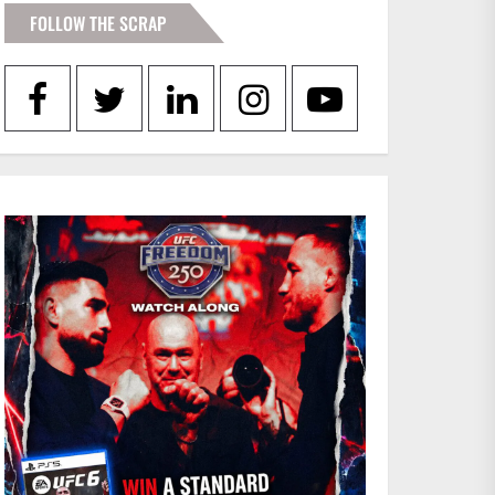
FOLLOW THE SCRAP