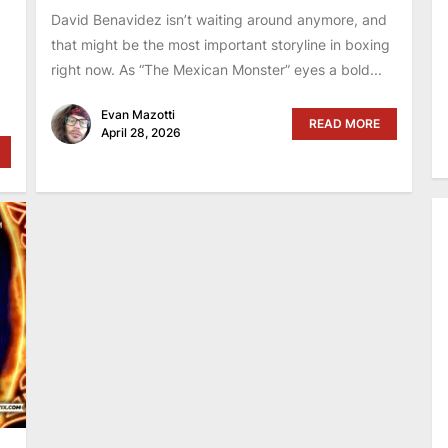
David Benavidez isn’t waiting around anymore, and
that might be the most important storyline in boxing
right now. As “The Mexican Monster” eyes a bold...
Evan Mazotti
READ MORE
April 28, 2026