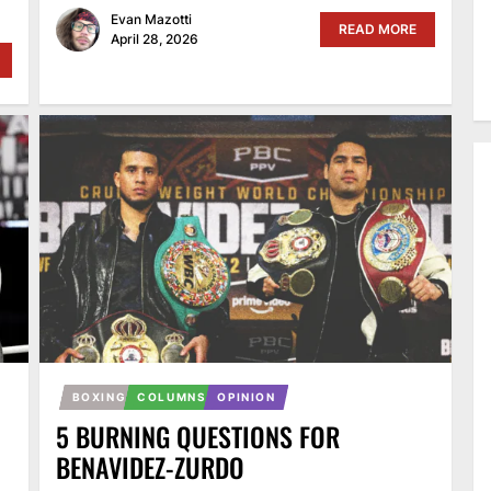
Evan Mazotti
READ MORE
April 28, 2026
BOXING
COLUMNS
OPINION
5 BURNING QUESTIONS FOR
BENAVIDEZ-ZURDO