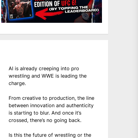
AI is already creeping into pro
wrestling and WWE is leading the
charge.
From creative to production, the line
between innovation and authenticity
is starting to blur. And once it’s
crossed, there’s no going back.
Is this the future of wrestling or the