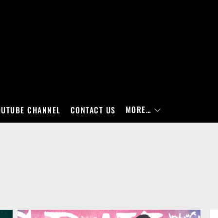
MORE…
OUTUBE CHANNEL
CONTACT US