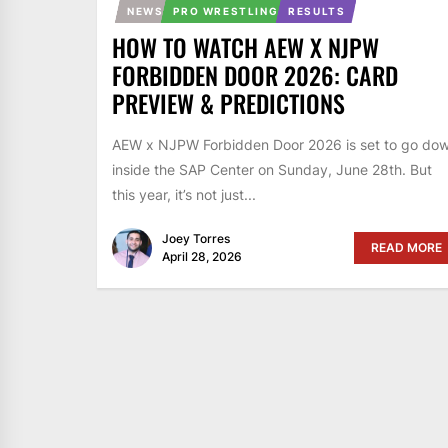
NEWS
PRO WRESTLING
RESULTS
HOW TO WATCH AEW X NJPW
FORBIDDEN DOOR 2026: CARD
PREVIEW & PREDICTIONS
AEW x NJPW Forbidden Door 2026 is set to go do
inside the SAP Center on Sunday, June 28th. But
this year, it’s not just...
Joey Torres
READ MORE
April 28, 2026