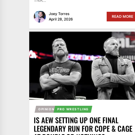
TNA...
Joey Torres
READ MORE
April 28, 2026
OPINION
PRO WRESTLING
IS AEW SETTING UP ONE FINAL
LEGENDARY RUN FOR COPE & CAGE