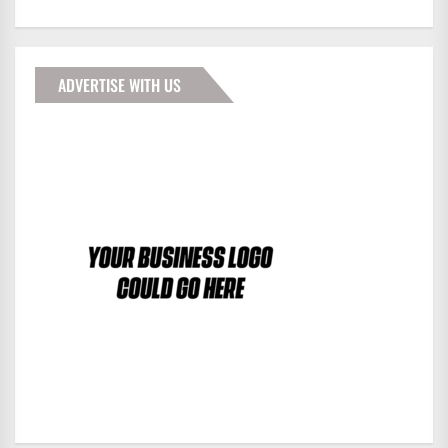
ADVERTISE WITH US