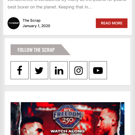
best boxer on the planet. Keeping that in...
The Scrap
READ MORE
January 1, 2020
FOLLOW THE SCRAP