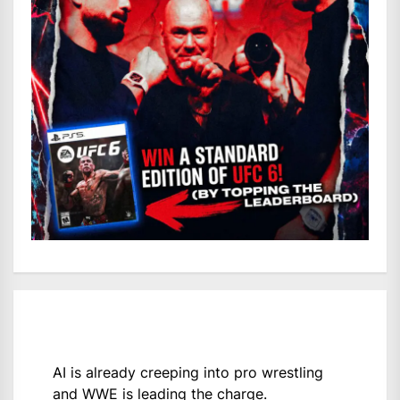
AI is already creeping into pro wrestling
and WWE is leading the charge.