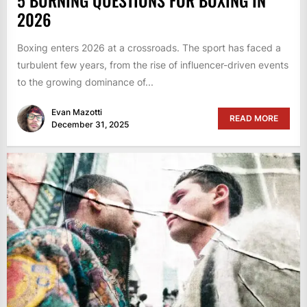
2026
Boxing enters 2026 at a crossroads. The sport has faced a
turbulent few years, from the rise of influencer-driven events
to the growing dominance of...
Evan Mazotti
READ MORE
December 31, 2025