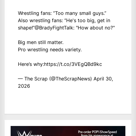
Wrestling fans: “Too many small guys.”
Also wrestling fans: “He's too big, get in
shape!”
@BradyFightTalk
: "How about no?"
Big men still matter.
Pro wrestling needs variety.
Here’s why:
https://t.co/3VEgQBd9kc
— The Scrap (@TheScrapNews)
April 30,
2026