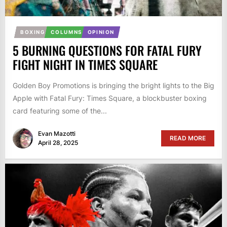
BOXING
COLUMNS
OPINION
5 BURNING QUESTIONS FOR FATAL FURY
FIGHT NIGHT IN TIMES SQUARE
Golden Boy Promotions is bringing the bright lights to the Big
Apple with Fatal Fury: Times Square, a blockbuster boxing
card featuring some of the...
Evan Mazotti
READ MORE
April 28, 2025