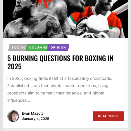
BOXING
COLUMNS
OPINION
5 BURNING QUESTIONS FOR BOXING IN
2025
In 2025, boxing finds itself at a fascinating crossroads.
Established stars face pivotal career decisions, rising
prospects aim to cement their legacies, and global
influences...
Evan Mazotti
READ MORE
January 4, 2025