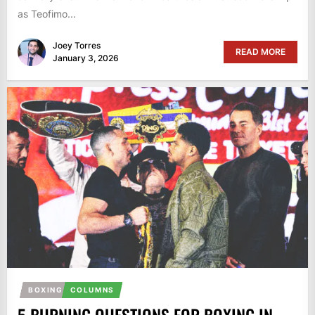
as Teofimo...
Joey Torres
READ MORE
January 3, 2026
BOXING
COLUMNS
5 BURNING QUESTIONS FOR BOXING IN