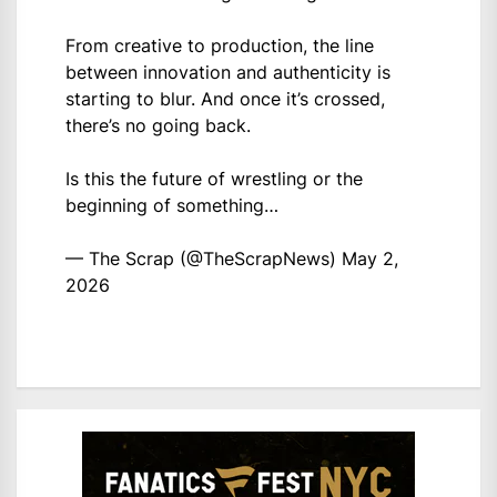
From creative to production, the line
between innovation and authenticity is
starting to blur. And once it’s crossed,
there’s no going back.
Is this the future of wrestling or the
beginning of something…
— The Scrap (@TheScrapNews)
May 2,
2026