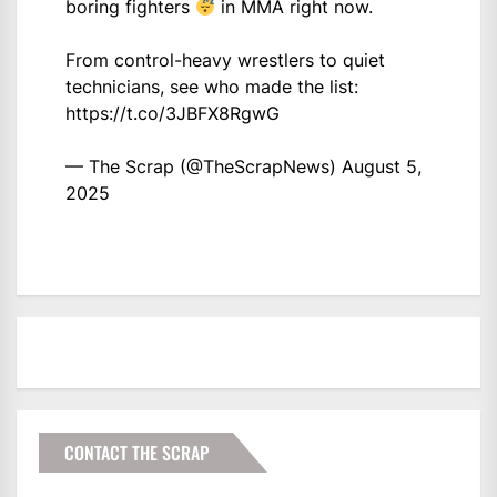
boring fighters
in MMA right now.
From control-heavy wrestlers to quiet
technicians, see who made the list:
https://t.co/3JBFX8RgwG
— The Scrap (@TheScrapNews)
August 5,
2025
CONTACT THE SCRAP