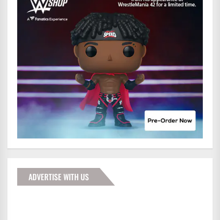
ADVERTISE WITH US