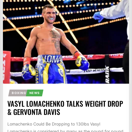
BOXING
NEWS
VASYL LOMACHENKO TALKS WEIGHT DROP
& GERVONTA DAVIS
Lomachenko Could Be Dropping to 130lbs Vasyl
Lomachenko is considered by many as the pound for pound