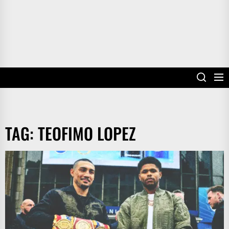
TAG:
TEOFIMO LOPEZ