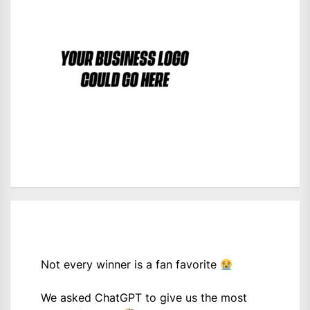
Not every winner is a fan favorite
We asked ChatGPT to give us the most