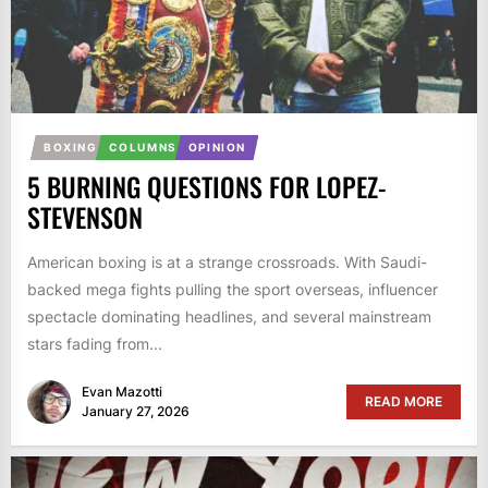
BOXING
COLUMNS
OPINION
5 BURNING QUESTIONS FOR LOPEZ-
STEVENSON
American boxing is at a strange crossroads. With Saudi-
backed mega fights pulling the sport overseas, influencer
spectacle dominating headlines, and several mainstream
stars fading from...
Evan Mazotti
READ MORE
January 27, 2026