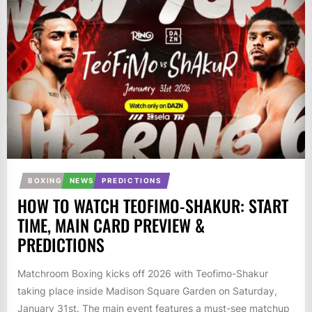
BOXING
NEWS
PREDICTIONS
HOW TO WATCH TEOFIMO-SHAKUR: START
TIME, MAIN CARD PREVIEW &
PREDICTIONS
Matchroom Boxing kicks off 2026 with Teofimo-Shakur
taking place inside Madison Square Garden on Saturday,
January 31st. The main event features a must-see matchup