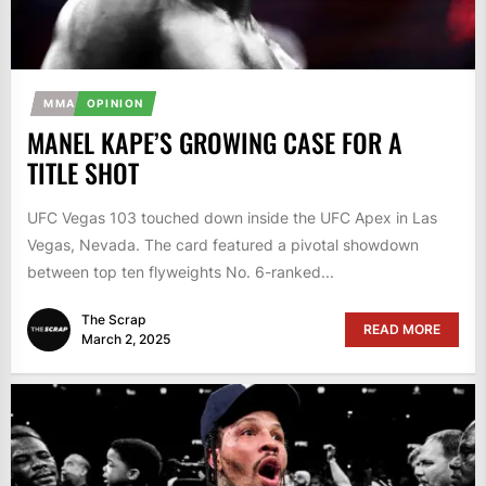
MMA
OPINION
MANEL KAPE’S GROWING CASE FOR A
TITLE SHOT
UFC Vegas 103 touched down inside the UFC Apex in Las
Vegas, Nevada. The card featured a pivotal showdown
between top ten flyweights No. 6-ranked...
The Scrap
READ MORE
March 2, 2025