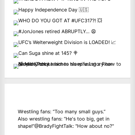
Wrestling fans: “Too many small guys.”
Also wrestling fans: “He's too big, get in
shape!”
@BradyFightTalk
: "How about no?"