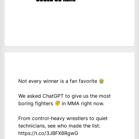
Not every winner is a fan favorite
We asked ChatGPT to give us the most
boring fighters
in MMA right now.
From control-heavy wrestlers to quiet
technicians, see who made the list:
https://t.co/3JBFX8RgwG