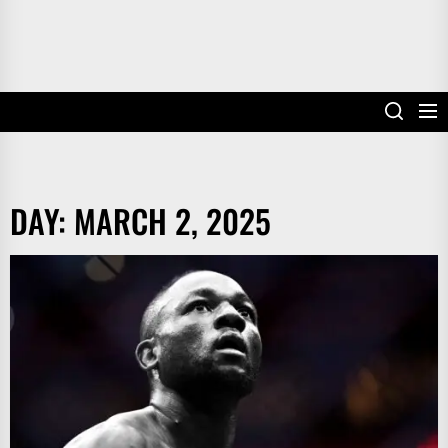
DAY:
MARCH 2, 2025