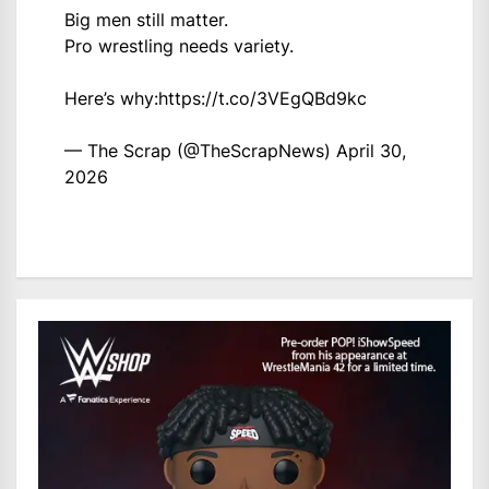
Big men still matter.
Pro wrestling needs variety.
Here’s why:
https://t.co/3VEgQBd9kc
— The Scrap (@TheScrapNews)
April 30,
2026