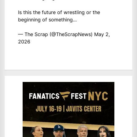
Is this the future of wrestling or the
beginning of something…
— The Scrap (@TheScrapNews)
May 2,
2026