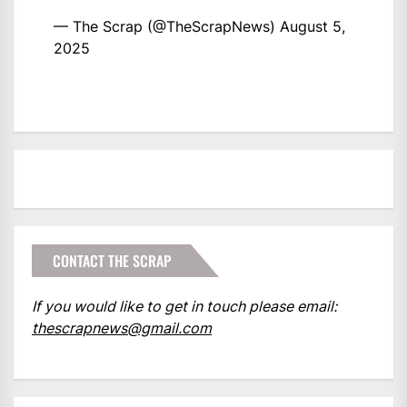
— The Scrap (@TheScrapNews)
August 5,
2025
CONTACT THE SCRAP
If you would like to get in touch please email:
thescrapnews@gmail.com