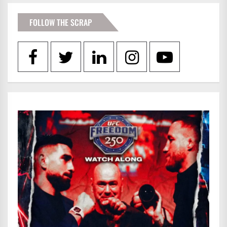
FOLLOW THE SCRAP