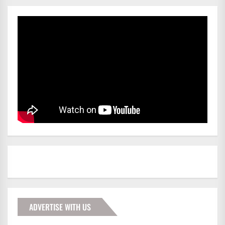
ADVERTISE WITH US