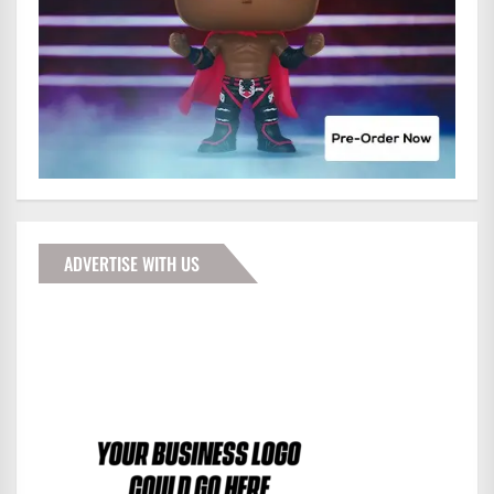
ADVERTISE WITH US