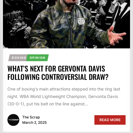
BOXING
OPINION
WHAT’S NEXT FOR GERVONTA DAVIS
FOLLOWING CONTROVERSIAL DRAW?
One of boxing's main attractions stepped into the ring last
night. WBA World Lightweight Champion, Gervonta Davis
(30-0-1), put his belt on the line against...
The Scrap
READ MORE
March 2, 2025