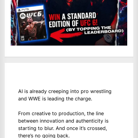
AI is already creeping into pro wrestling
and WWE is leading the charge.
From creative to production, the line
between innovation and authenticity is
starting to blur. And once it’s crossed,
there’s no going back.