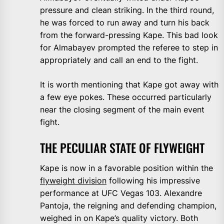
pressure and clean striking. In the third round,
he was forced to run away and turn his back
from the forward-pressing Kape. This bad look
for Almabayev prompted the referee to step in
appropriately and call an end to the fight.
It is worth mentioning that Kape got away with
a few eye pokes. These occurred particularly
near the closing segment of the main event
fight.
THE PECULIAR STATE OF FLYWEIGHT
Kape is now in a favorable position within the
flyweight division
following his impressive
performance at UFC Vegas 103. Alexandre
Pantoja, the reigning and defending champion,
weighed in on Kape’s quality victory. Both