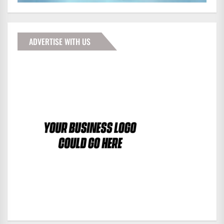
ADVERTISE WITH US