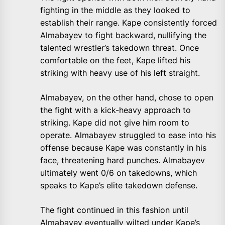
fighting in the middle as they looked to
establish their range. Kape consistently forced
Almabayev to fight backward, nullifying the
talented wrestler’s takedown threat. Once
comfortable on the feet, Kape lifted his
striking with heavy use of his left straight.
Almabayev, on the other hand, chose to open
the fight with a kick-heavy approach to
striking. Kape did not give him room to
operate. Almabayev struggled to ease into his
offense because Kape was constantly in his
face, threatening hard punches. Almabayev
ultimately went 0/6 on takedowns, which
speaks to Kape’s elite takedown defense.
The fight continued in this fashion until
Almabayev eventually wilted under Kape’s