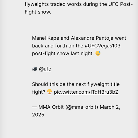
flyweights traded words during the UFC Post-
Fight show.
Manel Kape and Alexandre Pantoja went
back and forth on the
#UFCVegas103
post-fight show last night.
@ufc
Should this be the next flyweight title
fight?
pic.twitter.com/ITdH3ru3bZ
— MMA Orbit (@mma_orbit)
March 2,
2025