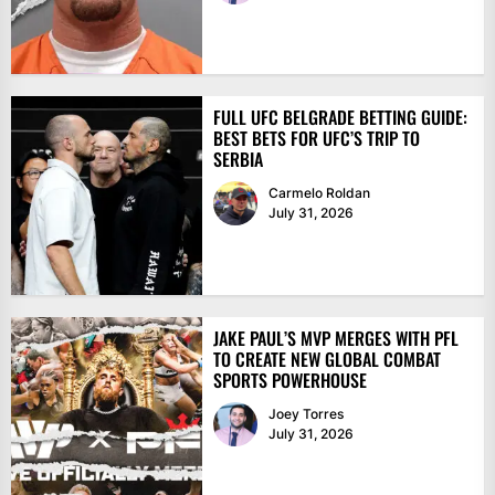
FULL UFC BELGRADE BETTING GUIDE:
BEST BETS FOR UFC’S TRIP TO
SERBIA
Carmelo Roldan
July 31, 2026
JAKE PAUL’S MVP MERGES WITH PFL
TO CREATE NEW GLOBAL COMBAT
SPORTS POWERHOUSE
Joey Torres
July 31, 2026