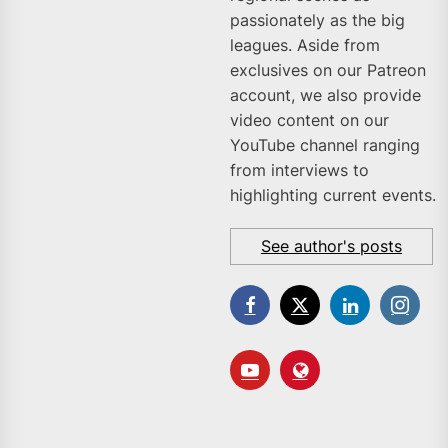
passionately as the big
leagues. Aside from
exclusives on our Patreon
account, we also provide
video content on our
YouTube channel ranging
from interviews to
highlighting current events.
See author's posts