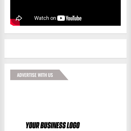
ADVERTISE WITH US