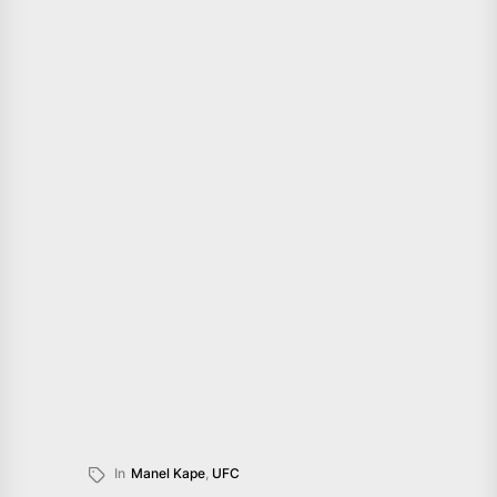
In
Manel Kape
,
UFC