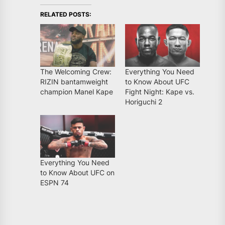
RELATED POSTS:
The Welcoming Crew:
Everything You Need
RIZIN bantamweight
to Know About UFC
champion Manel Kape
Fight Night: Kape vs.
Horiguchi 2
Everything You Need
to Know About UFC on
ESPN 74