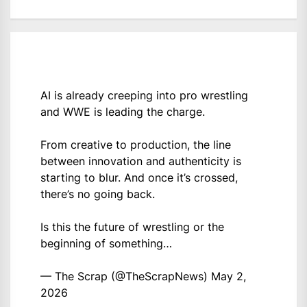
AI is already creeping into pro wrestling
and WWE is leading the charge.
From creative to production, the line
between innovation and authenticity is
starting to blur. And once it’s crossed,
there’s no going back.
Is this the future of wrestling or the
beginning of something…
— The Scrap (@TheScrapNews)
May 2,
2026