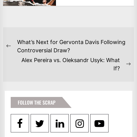
POST
What’s Next for Gervonta Davis Following
NAVIGATION
Previous
Controversial Draw?
post:
Alex Pereira vs. Oleksandr Usyk: What
Ne
If?
po
FOLLOW THE SCRAP