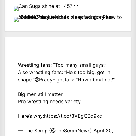
Wrestling fans: “Too many small guys.”
Also wrestling fans: “He's too big, get in
shape!”
@BradyFightTalk
: "How about no?"
Big men still matter.
Pro wrestling needs variety.
Here’s why:
https://t.co/3VEgQBd9kc
— The Scrap (@TheScrapNews)
April 30,