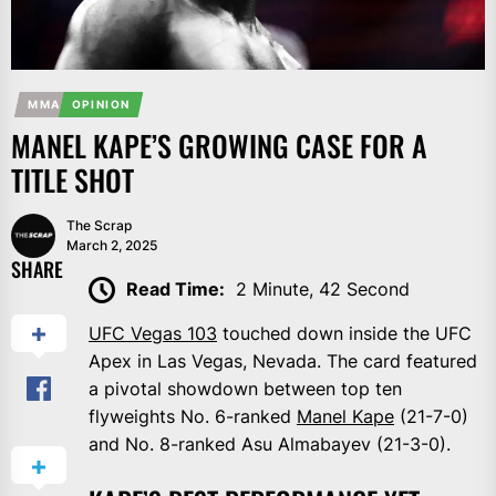
MMA
OPINION
MANEL KAPE’S GROWING CASE FOR A
TITLE SHOT
The Scrap
March 2, 2025
SHARE
Read Time:
2 Minute, 42 Second
UFC Vegas 103
touched down inside the UFC
Apex in Las Vegas, Nevada. The card featured
a pivotal showdown between top ten
flyweights No. 6-ranked
Manel Kape
(21-7-0)
and No. 8-ranked Asu Almabayev (21-3-0).