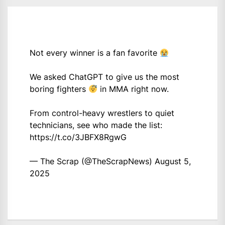
Not every winner is a fan favorite
We asked ChatGPT to give us the most
boring fighters
in MMA right now.
From control-heavy wrestlers to quiet
technicians, see who made the list:
https://t.co/3JBFX8RgwG
— The Scrap (@TheScrapNews)
August 5,
2025