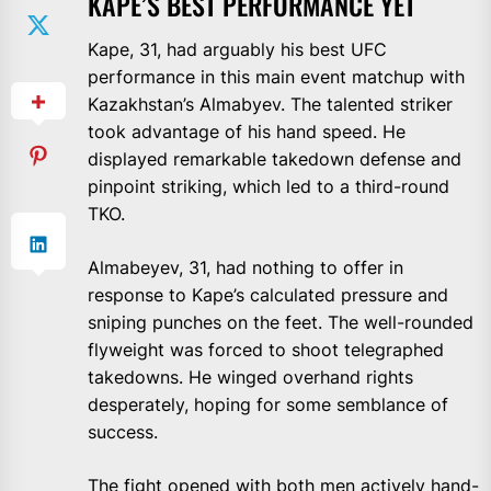
KAPE’S BEST PERFORMANCE YET
Kape, 31, had arguably his best UFC
performance in this main event matchup with
Kazakhstan’s Almabyev. The talented striker
took advantage of his hand speed. He
displayed remarkable takedown defense and
pinpoint striking, which led to a third-round
TKO.
Almabeyev, 31, had nothing to offer in
response to Kape’s calculated pressure and
sniping punches on the feet. The well-rounded
flyweight was forced to shoot telegraphed
takedowns. He winged overhand rights
desperately, hoping for some semblance of
success.
The fight opened with both men actively hand-