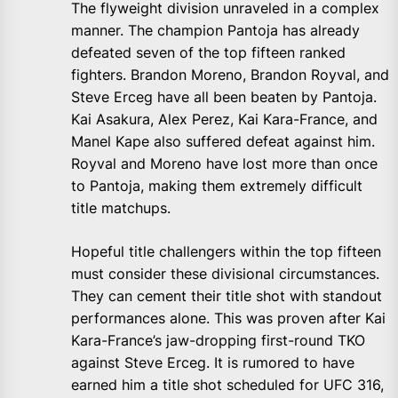
The flyweight division unraveled in a complex
manner. The champion Pantoja has already
defeated seven of the top fifteen ranked
fighters. Brandon Moreno, Brandon Royval, and
Steve Erceg have all been beaten by Pantoja.
Kai Asakura, Alex Perez, Kai Kara-France, and
Manel Kape also suffered defeat against him.
Royval and Moreno have lost more than once
to Pantoja, making them extremely difficult
title matchups.
Hopeful title challengers within the top fifteen
must consider these divisional circumstances.
They can cement their title shot with standout
performances alone. This was proven after Kai
Kara-France’s jaw-dropping first-round TKO
against Steve Erceg. It is rumored to have
earned him a title shot scheduled for UFC 316,