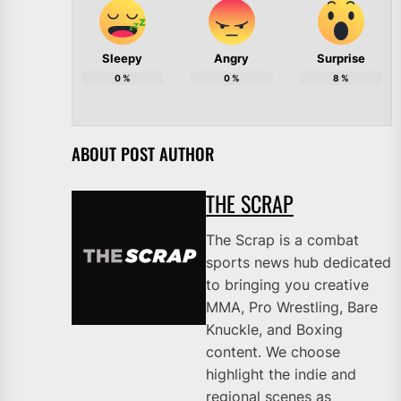
Sleepy
Angry
Surprise
0
%
0
%
8
%
ABOUT POST AUTHOR
THE SCRAP
The Scrap is a combat
sports news hub dedicated
to bringing you creative
MMA, Pro Wrestling, Bare
Knuckle, and Boxing
content. We choose
highlight the indie and
regional scenes as