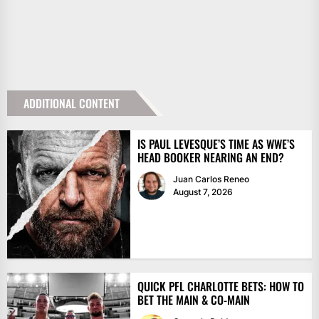
ADDITIONAL CONTENT
IS PAUL LEVESQUE’S TIME AS WWE’S
HEAD BOOKER NEARING AN END?
Juan Carlos Reneo
August 7, 2026
QUICK PFL CHARLOTTE BETS: HOW TO
BET THE MAIN & CO-MAIN