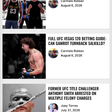
Carmelo Roldan
August 6, 2026
FULL UFC VEGAS 120 BETTING GUIDE:
CAN GAMROT TURNBACK SALKILLD?
Carmelo Roldan
August 6, 2026
FORMER UFC TITLE CHALLENGER
ANTHONY SMITH ARRESTED ON
MULTIPLE FELONY CHARGES
Joey Torres
July 31, 2026