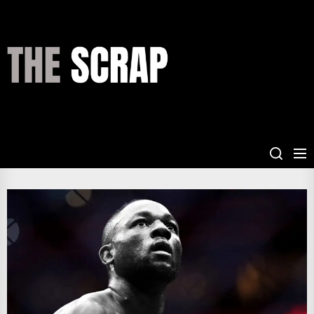
Skip
to
the
THE
content
SCRAP