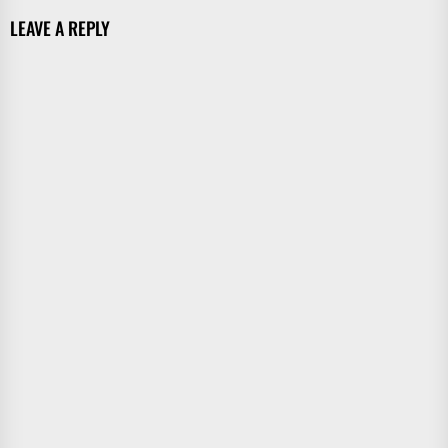
LEAVE A REPLY