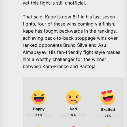
yet this fight is still unofficial.
That said, Kape is now 6-1 in his last seven
fights, four of these wins coming via finish.
Kape has fought backwards in the rankings,
achieving back-to-back stoppage wins over
ranked opponents Bruno Silva and Asu
Almabayev. His fan-friendly fight style makes
him a worthy challenger for the winner
between Kara-France and Pantoja.
Happy
Sad
Excited
62
%
0
%
31
%