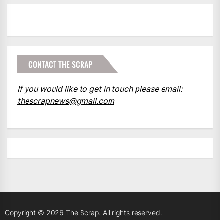
CONTACT THE SCRAP
If you would like to get in touch please email:
thescrapnews@gmail.com
Copyright © 2026
The Scrap.
All rights reserved.