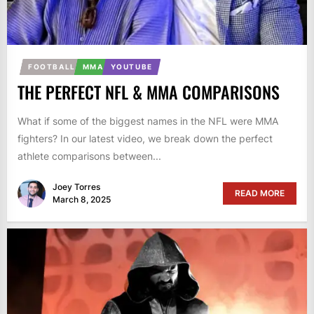
FOOTBALL
MMA
YOUTUBE
THE PERFECT NFL & MMA COMPARISONS
What if some of the biggest names in the NFL were MMA
fighters? In our latest video, we break down the perfect
athlete comparisons between...
Joey Torres
READ MORE
March 8, 2025