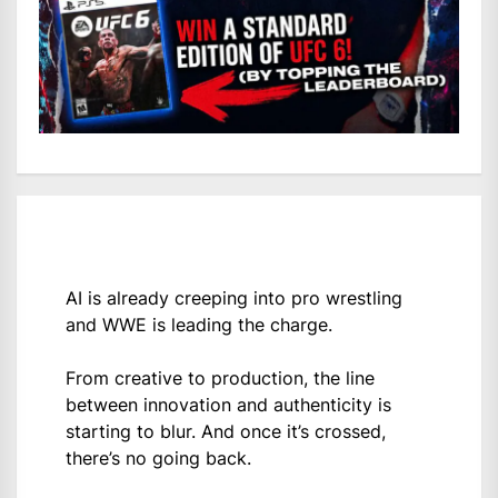
AI is already creeping into pro wrestling
and WWE is leading the charge.
From creative to production, the line
between innovation and authenticity is
starting to blur. And once it’s crossed,
there’s no going back.