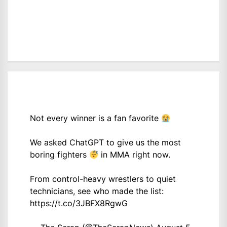
Not every winner is a fan favorite
We asked ChatGPT to give us the most
boring fighters
in MMA right now.
From control-heavy wrestlers to quiet
technicians, see who made the list:
https://t.co/3JBFX8RgwG