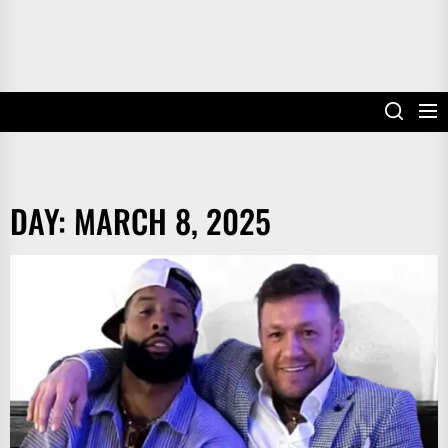
DAY:
MARCH 8, 2025