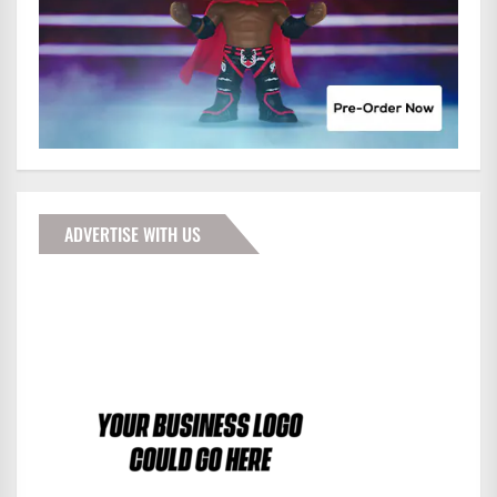
ADVERTISE WITH US