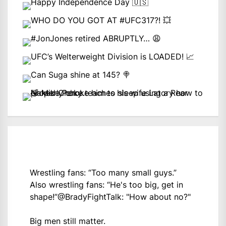
Wrestling fans: “Too many small guys.”
Also wrestling fans: “He's too big, get in
shape!”
@BradyFightTalk
: "How about no?"
Big men still matter.