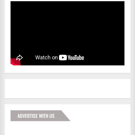
ADVERTISE WITH US