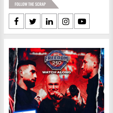
FOLLOW THE SCRAP