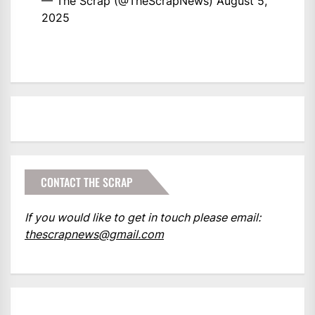
— The Scrap (@TheScrapNews)
August 5,
2025
CONTACT THE SCRAP
If you would like to get in touch please email:
thescrapnews@gmail.com