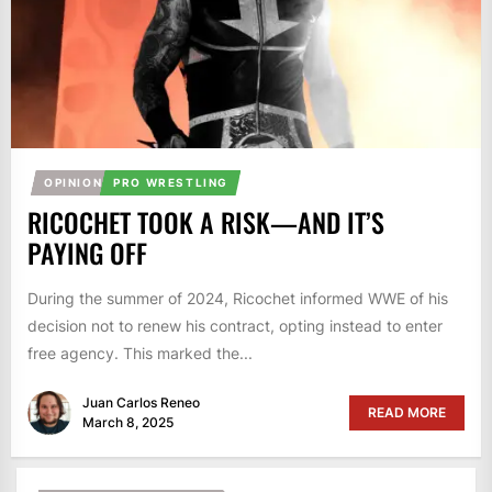
OPINION
PRO WRESTLING
RICOCHET TOOK A RISK—AND IT’S
PAYING OFF
During the summer of 2024, Ricochet informed WWE of his
decision not to renew his contract, opting instead to enter
free agency. This marked the...
Juan Carlos Reneo
READ MORE
March 8, 2025