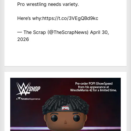
Pro wrestling needs variety.
Here’s why:
https://t.co/3VEgQBd9kc
— The Scrap (@TheScrapNews)
April 30,
2026