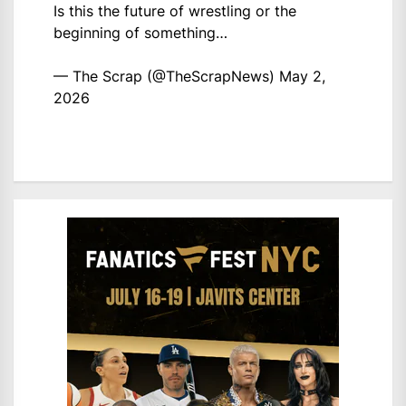
Is this the future of wrestling or the
beginning of something…
— The Scrap (@TheScrapNews)
May 2,
2026