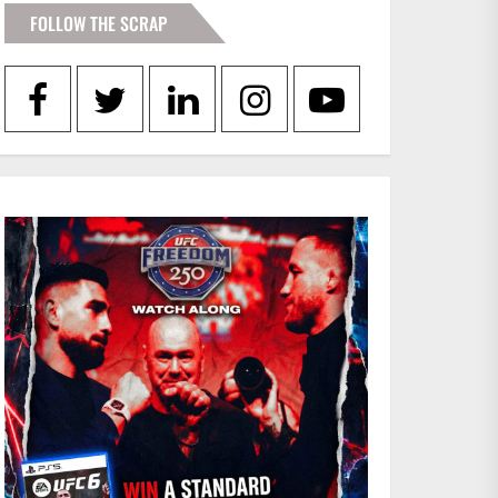
FOLLOW THE SCRAP