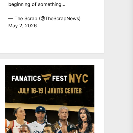
beginning of something…
— The Scrap (@TheScrapNews)
May 2, 2026