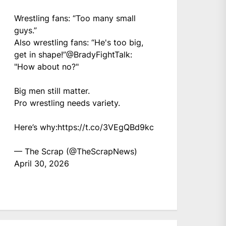
Wrestling fans: “Too many small
guys.”
Also wrestling fans: “He's too big,
get in shape!”
@BradyFightTalk
:
"How about no?"
Big men still matter.
Pro wrestling needs variety.
Here’s why:
https://t.co/3VEgQBd9kc
— The Scrap (@TheScrapNews)
April 30, 2026