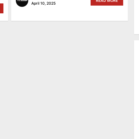
READ MORE
April 10, 2025