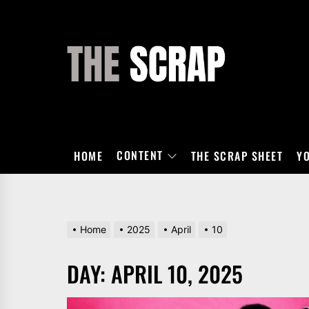
Skip
to
the
THE
content
SCRAP
CONTENT
HOME
THE SCRAP SHEET
Y
Home
2025
April
10
DAY:
APRIL 10, 2025