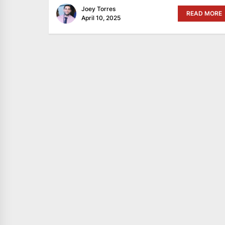
Joey Torres
READ MORE
April 10, 2025