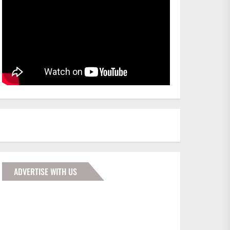
ADVERTISE WITH US