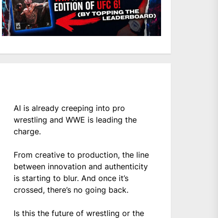
AI is already creeping into pro
wrestling and WWE is leading the
charge.
From creative to production, the line
between innovation and authenticity
is starting to blur. And once it’s
crossed, there’s no going back.
Is this the future of wrestling or the