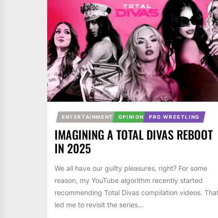
ENTERTAINMENT
OPINION
PRO WRESTLING
IMAGINING A TOTAL DIVAS REBOOT
IN 2025
We all have our guilty pleasures, right? For some
reason, my YouTube algorithm recently started
recommending Total Divas compilation videos. Tha
led me to revisit the series...