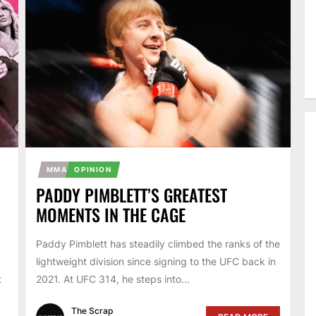
MMA
OPINION
PADDY PIMBLETT’S GREATEST
MOMENTS IN THE CAGE
Paddy Pimblett has steadily climbed the ranks of the
lightweight division since signing to the UFC back in
t
2021. At UFC 314, he steps into...
The Scrap