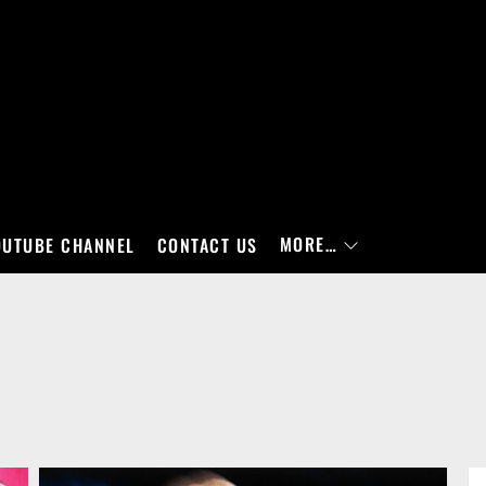
MORE…
OUTUBE CHANNEL
CONTACT US