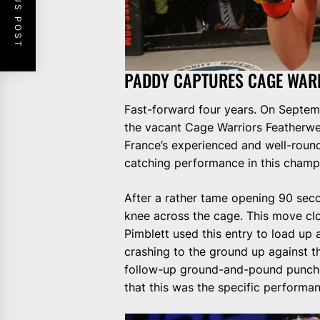
PREVIOUS POST
PADDY CAPTURES CAGE WAR
Fast-forward four years. On Septemb
the vacant Cage Warriors Featherw
France’s experienced and well-roun
catching performance in this champ
After a rather tame opening 90 secon
knee across the cage. This move cl
Pimblett used this entry to load up 
crashing to the ground up against t
follow-up ground-and-pound punches
that this was the specific performan