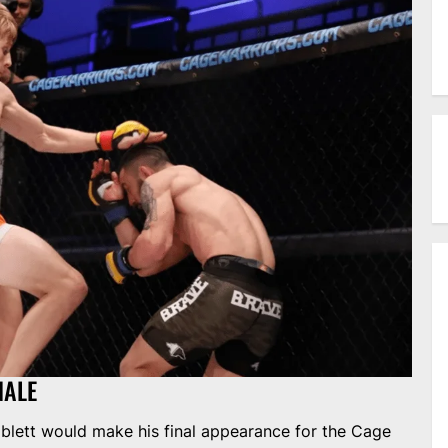
NALE
blett would make his final appearance for the Cage