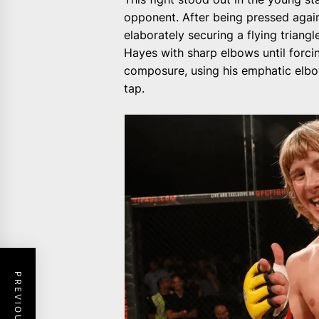
opponent. After being pressed again
elaborately securing a flying triang
Hayes with sharp elbows until forci
composure, using his emphatic elbow
tap.