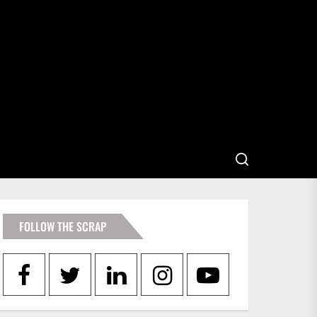
FOLLOW THE SCRAP