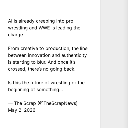
AI is already creeping into pro
wrestling and WWE is leading the
charge.
From creative to production, the line
between innovation and authenticity
is starting to blur. And once it’s
crossed, there’s no going back.
Is this the future of wrestling or the
beginning of something…
— The Scrap (@TheScrapNews)
May 2, 2026