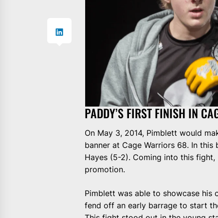
PADDY’S FIRST FINISH IN C
On May 3, 2014, Pimblett would mak
banner at Cage Warriors 68. In this
Hayes (5-2). Coming into this fight, 
promotion.
Pimblett was able to showcase his c
fend off an early barrage to start t
This fight stood out in the young st