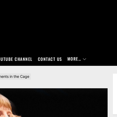
MORE…
OUTUBE CHANNEL
CONTACT US
ments in the Cage