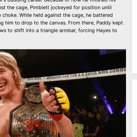
st the cage, Pimblett jockeyed for position until
le choke. While held against the cage, he battered
ng him to drop to the canvas. From there, Paddy kept
s to shift into a triangle armbar, forcing Hayes to