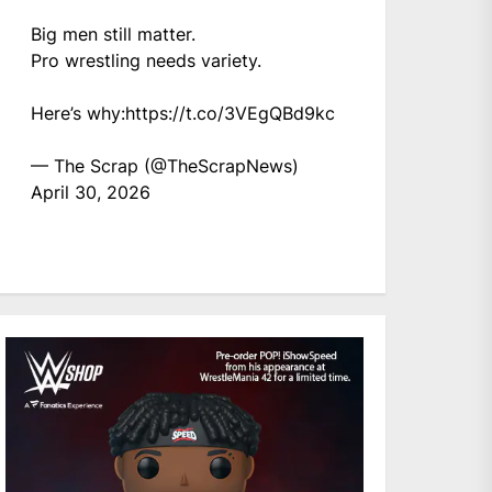
Big men still matter.
Pro wrestling needs variety.
Here’s why:
https://t.co/3VEgQBd9kc
— The Scrap (@TheScrapNews)
April 30, 2026