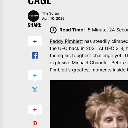
The Scrap
April 10, 2025
SHARE
Read Time:
5 Minute, 24 Seco
Paddy Pimblett
has steadily climbed 
the UFC back in 2021. At UFC 314, he
facing his toughest challenge yet. T
explosive Michael Chandler. Before 
Pimblett’s greatest moments inside