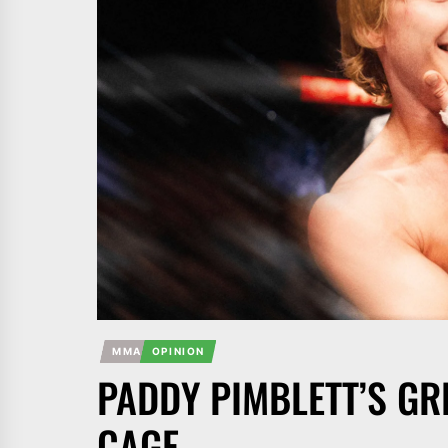
MMA
OPINION
PADDY PIMBLETT’S GR
CAGE