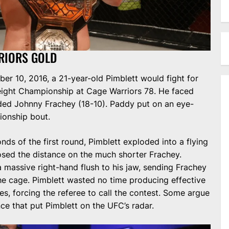
RIORS GOLD
er 10, 2016, a 21-year-old Pimblett would fight for
eight Championship at Cage Warriors 78. He faced
ded Johnny Frachey (18-10). Paddy put on an eye-
ionship bout.
ds of the first round, Pimblett exploded into a flying
osed the distance on the much shorter Frachey.
a massive right-hand flush to his jaw, sending Frachey
he cage. Pimblett wasted no time producing effective
, forcing the referee to call the contest. Some argue
ce that put Pimblett on the UFC’s radar.