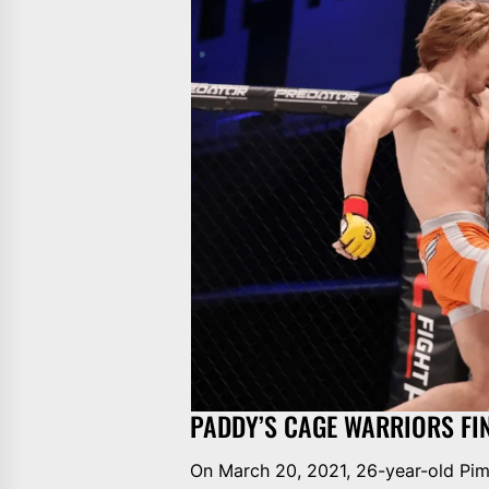
PADDY’S CAGE WARRIORS FI
On March 20, 2021, 26-year-old Pim