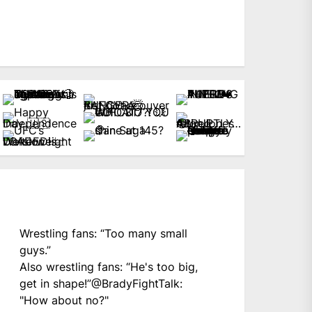
Wrestling fans: “Too many small
guys.”
Also wrestling fans: “He's too big,
get in shape!”
@BradyFightTalk
:
"How about no?"