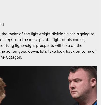
nd
the ranks of the lightweight division since signing to
 steps into the most pivotal fight of his career,
he rising lightweight prospects will take on the
the action goes down, let’s take look back on some of
 the Octagon.