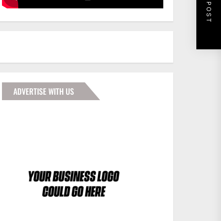
NEXT POST
ADVERTISE WITH US