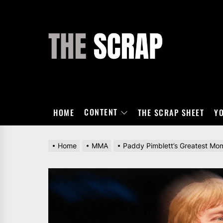
Skip
to
the
THE
content
SCRAP
CONTENT
HOME
THE SCRAP SHEET
Y
Home
MMA
Paddy Pimblett’s Greatest Mo