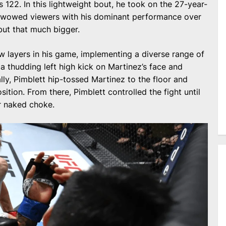
 122. In this lightweight bout, he took on the 27-year-
t wowed viewers with his dominant performance over
but that much bigger.
w layers in his game, implementing a diverse range of
a thudding left high kick on Martinez’s face and
y, Pimblett hip-tossed Martinez to the floor and
osition. From there, Pimblett controlled the fight until
r naked choke.