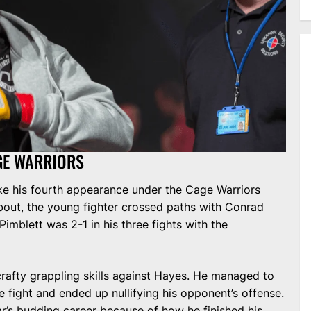
AGE WARRIORS
e his fourth appearance under the Cage Warriors
 bout, the young fighter crossed paths with Conrad
Pimblett was 2-1 in his three fights with the
rafty grappling skills against Hayes. He managed to
he fight and ended up nullifying his opponent’s offense.
ar’s budding career because of how he finished his