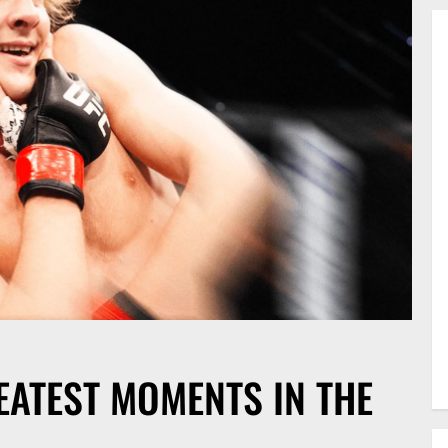
EATEST MOMENTS IN THE