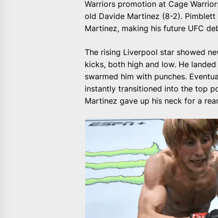
Warriors promotion at Cage Warriors
old Davide Martinez (8-2). Pimblet
Martinez, making his future UFC de
The rising Liverpool star showed ne
kicks, both high and low. He landed 
swarmed him with punches. Eventuall
instantly transitioned into the top p
Martinez gave up his neck for a rea