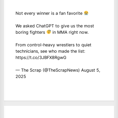
Not every winner is a fan favorite
We asked ChatGPT to give us the most
boring fighters
in MMA right now.
From control-heavy wrestlers to quiet
technicians, see who made the list:
https://t.co/3JBFX8RgwG
— The Scrap (@TheScrapNews)
August 5,
2025