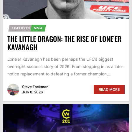
FEATURES
MMA
THE LITTLE DRAGON: THE RISE OF LONE’ER
KAVANAGH
Lone’er Kavanagh has been perhaps the UFC’s biggest
overnight success story of 2026. From stepping in as a late-
notice replacement to defeating a former champion,...
Steve Fackman
READ MORE
July 8, 2026