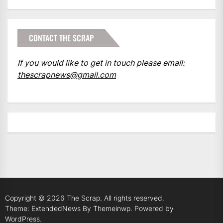
CONTACT THE SCRAP
If you would like to get in touch please email:
thescrapnews@gmail.com
Copyright © 2026
The Scrap.
All rights reserved.
Theme: ExtendedNews By
Themeinwp.
Powered by
WordPress.