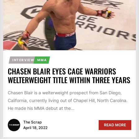
INTERVIEW
MMA
CHASEN BLAIR EYES CAGE WARRIORS
WELTERWEIGHT TITLE WITHIN THREE YEARS
Chasen Blair is a welterweight prospect from San Diego,
California, currently living out of Chapel Hill, North Carolina.
He made his MMA debut at the...
The Scrap
READ MORE
April 18, 2022