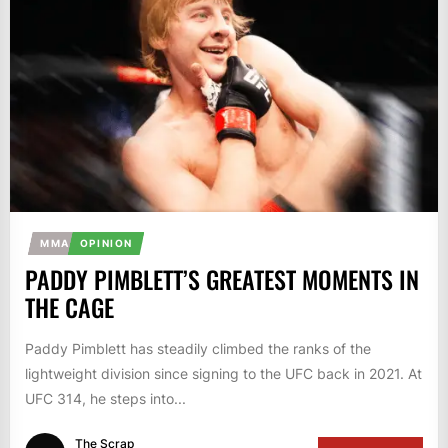
MMA
OPINION
PADDY PIMBLETT’S GREATEST MOMENTS IN
THE CAGE
Paddy Pimblett has steadily climbed the ranks of the
lightweight division since signing to the UFC back in 2021. At
UFC 314, he steps into...
The Scrap