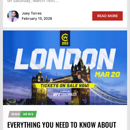
on Saturday, March 14th....
Joey Torres
READ MORE
February 15, 2026
MMA
NEWS
EVERYTHING YOU NEED TO KNOW ABOUT