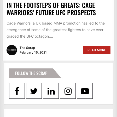
IN THE FOOTSTEPS OF GREATS: CAGE
WARRIORS’ FUTURE UFC PROSPECTS
Cage Warriors, a UK based MMA promotion has led to the
emergence of some of the greatest fighters to have ever
graced the UFC octagon....
The Scrap
READ MORE
February 16, 2021
FOLLOW THE SCRAP