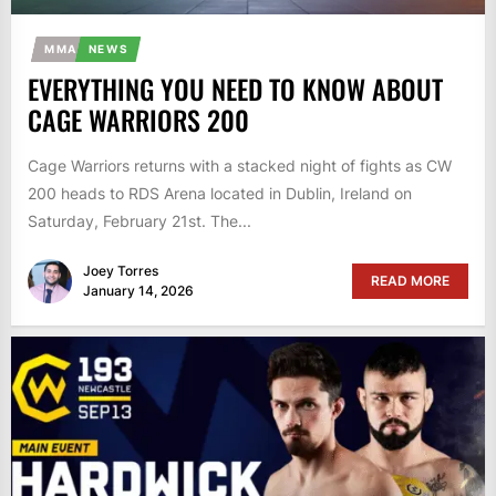
MMA
NEWS
EVERYTHING YOU NEED TO KNOW ABOUT
CAGE WARRIORS 200
Cage Warriors returns with a stacked night of fights as CW
200 heads to RDS Arena located in Dublin, Ireland on
Saturday, February 21st. The...
Joey Torres
READ MORE
January 14, 2026