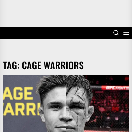
TAG:
CAGE WARRIORS