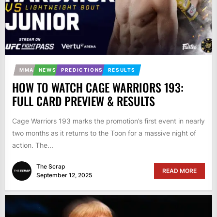
MMA
NEWS
PREDICTIONS
RESULTS
HOW TO WATCH CAGE WARRIORS 193:
FULL CARD PREVIEW & RESULTS
Cage Warriors 193 marks the promotion’s first event in nearly
two months as it returns to the Toon for a massive night of
action. The...
The Scrap
READ MORE
September 12, 2025