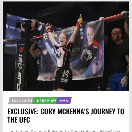
EXCLUSIVE
INTERVIEW
MMA
EXCLUSIVE: CORY MCKENNA’S JOURNEY TO
THE UFC
Land of the Dragons Episode 1 - Cory McKenna Wales' first