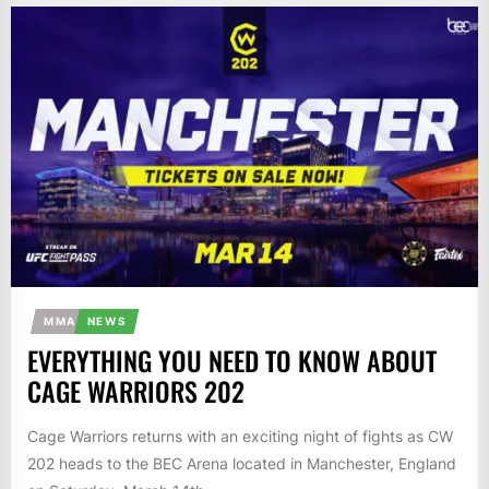
MMA
NEWS
EVERYTHING YOU NEED TO KNOW ABOUT
CAGE WARRIORS 202
Cage Warriors returns with an exciting night of fights as CW
202 heads to the BEC Arena located in Manchester, England