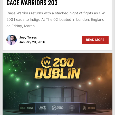
CAGE WARRIORS 203
Cage Warriors returns with a stacked night of fights as CW
203 heads to Indigo At The 02 located in London, England
on Friday, March...
Joey Torres
READ MORE
January 20, 2026