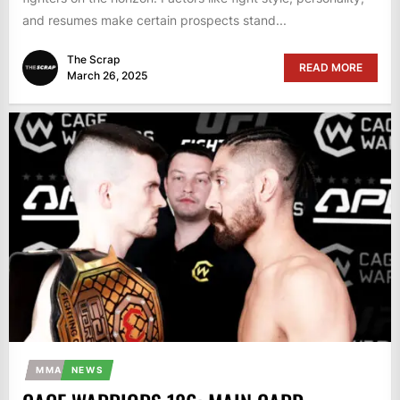
and resumes make certain prospects stand...
The Scrap
READ MORE
March 26, 2025
MMA
NEWS