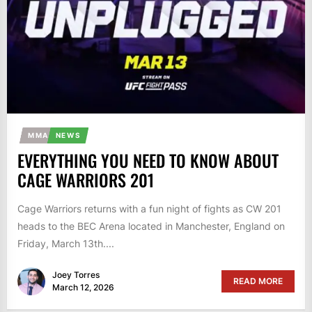
MMA
NEWS
EVERYTHING YOU NEED TO KNOW ABOUT
CAGE WARRIORS 201
Cage Warriors returns with a fun night of fights as CW 201
heads to the BEC Arena located in Manchester, England on
Friday, March 13th....
Joey Torres
READ MORE
March 12, 2026