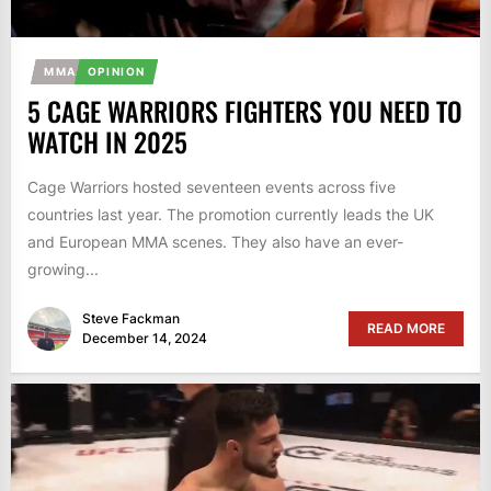
MMA
OPINION
5 CAGE WARRIORS FIGHTERS YOU NEED TO
WATCH IN 2025
Cage Warriors hosted seventeen events across five
countries last year. The promotion currently leads the UK
and European MMA scenes. They also have an ever-
growing...
Steve Fackman
READ MORE
December 14, 2024