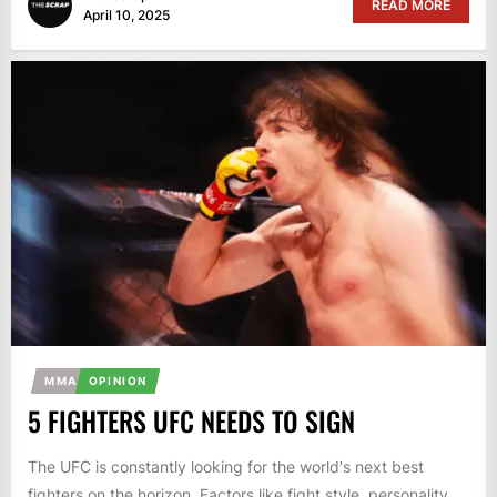
READ MORE
April 10, 2025
MMA
OPINION
5 FIGHTERS UFC NEEDS TO SIGN
The UFC is constantly looking for the world's next best
fighters on the horizon. Factors like fight style, personality,