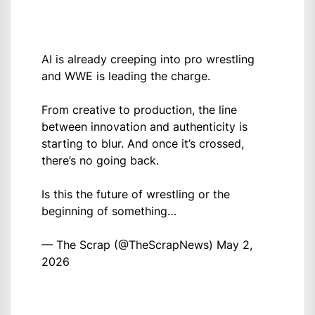
AI is already creeping into pro wrestling
and WWE is leading the charge.
From creative to production, the line
between innovation and authenticity is
starting to blur. And once it’s crossed,
there’s no going back.
Is this the future of wrestling or the
beginning of something…
— The Scrap (@TheScrapNews)
May 2,
2026