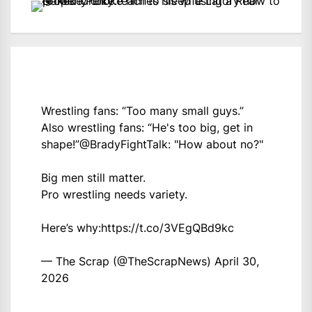
Wrestling fans: “Too many small guys.”
Also wrestling fans: “He's too big, get in
shape!”
@BradyFightTalk
: "How about no?"
Big men still matter.
Pro wrestling needs variety.
Here’s why:
https://t.co/3VEgQBd9kc
— The Scrap (@TheScrapNews)
April 30,
2026