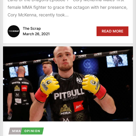
female MMA fighter to grace the octagon with her presence,
Cory McKenna, recently took...
The Scrap
READ MORE
March 26, 2021
MMA
OPINION