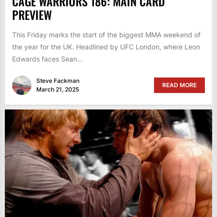
CAGE WARRIORS 186: MAIN CARD
PREVIEW
This Friday marks the start of the biggest MMA weekend of
the year for the UK. Headlined by UFC London, where Leon
Edwards faces Sean...
Steve Fackman
READ MORE
March 21, 2025