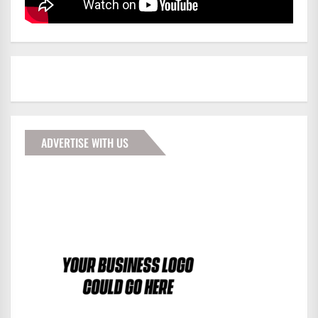
ADVERTISE WITH US