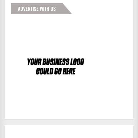
ADVERTISE WITH US