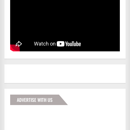
ADVERTISE WITH US