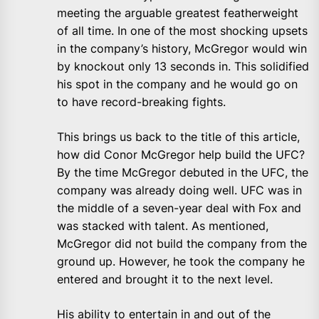
meeting the arguable greatest featherweight
of all time. In one of the most shocking upsets
in the company’s history, McGregor would win
by knockout only 13 seconds in. This solidified
his spot in the company and he would go on
to have record-breaking fights.
This brings us back to the title of this article,
how did Conor McGregor help build the UFC?
By the time McGregor debuted in the UFC, the
company was already doing well. UFC was in
the middle of a seven-year deal with Fox and
was stacked with talent. As mentioned,
McGregor did not build the company from the
ground up. However, he took the company he
entered and brought it to the next level.
His ability to entertain in and out of the