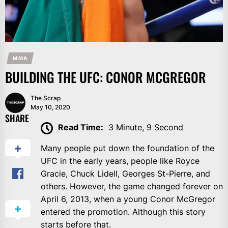
MMA
BUILDING THE UFC: CONOR MCGREGOR
The Scrap
May 10, 2020
SHARE
Read Time:
3 Minute, 9 Second
Many people put down the foundation of the
UFC in the early years, people like Royce
Gracie, Chuck Lidell, Georges St-Pierre, and
others. However, the game changed forever on
April 6, 2013, when a young Conor McGregor
entered the promotion. Although this story
starts before that.