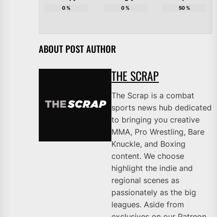
0
%
0
%
50
%
ABOUT POST AUTHOR
THE SCRAP
The Scrap is a combat
sports news hub dedicated
to bringing you creative
MMA, Pro Wrestling, Bare
Knuckle, and Boxing
content. We choose
highlight the indie and
regional scenes as
passionately as the big
leagues. Aside from
exclusives on our Patreon