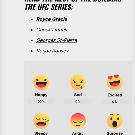
THE UFC SERIES:
Royce Gracie
Chuck Liddell
Georges St-Pierre
Ronda Rousey
Happy
Sad
Excited
50
%
0
%
0
%
Sleepy
Angry
Surprise