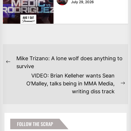
July 29, 2026
POST
Mike Trizano: A lone wolf does anything to
NAVIGATION
Previous
survive
post:
VIDEO: Brian Kelleher wants Sean
O’Malley, talks being in MMA Media,
Ne
writing diss track
po
FOLLOW THE SCRAP