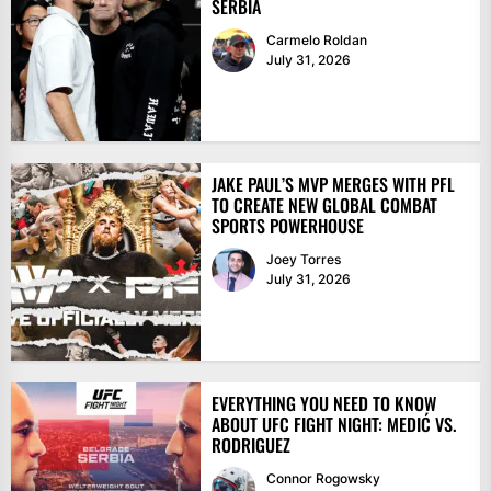
SERBIA
Carmelo Roldan
July 31, 2026
JAKE PAUL’S MVP MERGES WITH PFL
TO CREATE NEW GLOBAL COMBAT
SPORTS POWERHOUSE
Joey Torres
July 31, 2026
EVERYTHING YOU NEED TO KNOW
ABOUT UFC FIGHT NIGHT: MEDIĆ VS.
RODRIGUEZ
Connor Rogowsky