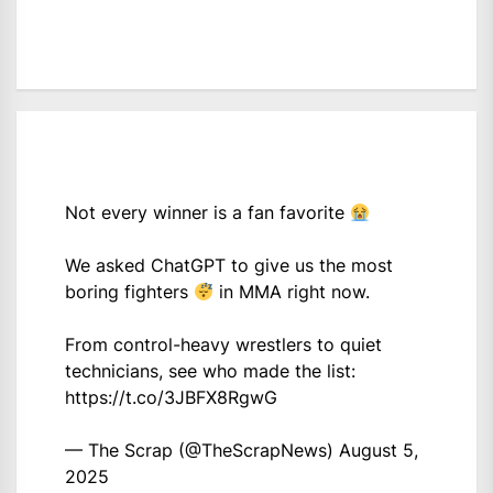
Not every winner is a fan favorite
We asked ChatGPT to give us the most
boring fighters
in MMA right now.
From control-heavy wrestlers to quiet
technicians, see who made the list:
https://t.co/3JBFX8RgwG
— The Scrap (@TheScrapNews)
August 5,
2025