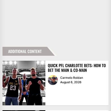
ADDITIONAL CONTENT
QUICK PFL CHARLOTTE BETS: HOW TO
BET THE MAIN & CO-MAIN
Carmelo Roldan
August 6, 2026