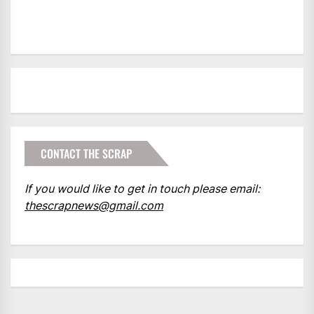
CONTACT THE SCRAP
If you would like to get in touch please email:
thescrapnews@gmail.com