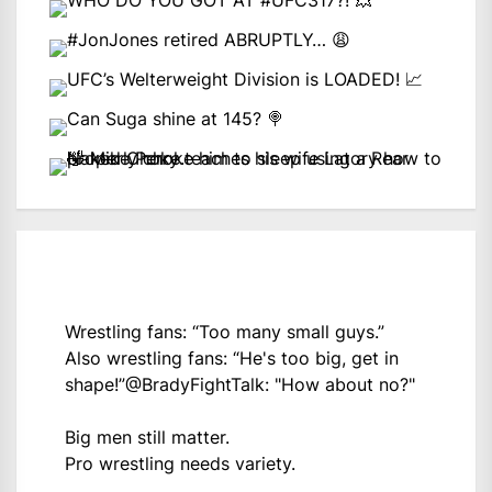
Wrestling fans: “Too many small guys.”
Also wrestling fans: “He's too big, get in
shape!”
@BradyFightTalk
: "How about no?"
Big men still matter.
Pro wrestling needs variety.