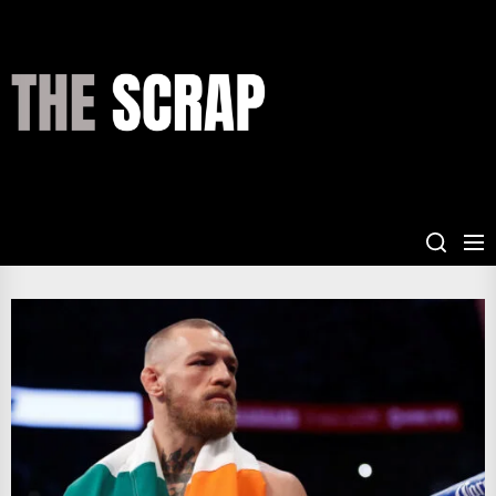
Skip
to
the
THE
content
SCRAP