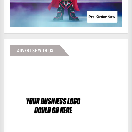
ADVERTISE WITH US