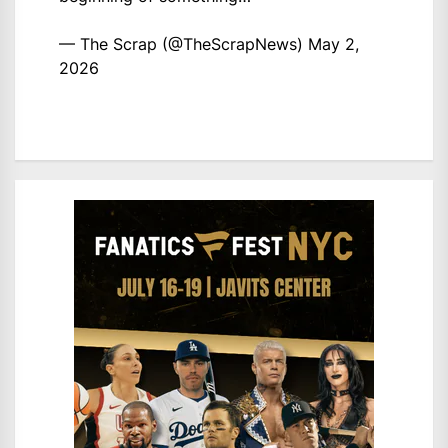
— The Scrap (@TheScrapNews)
May 2,
2026