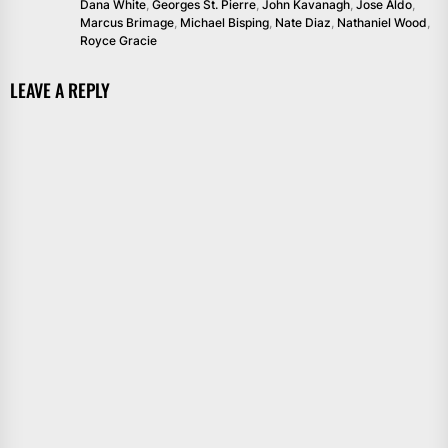
Dana White
,
Georges St. Pierre
,
John Kavanagh
,
Jose Aldo
,
Marcus Brimage
,
Michael Bisping
,
Nate Diaz
,
Nathaniel Wood
,
Royce Gracie
LEAVE A REPLY