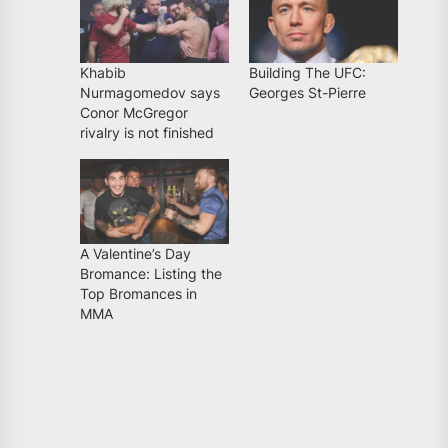
Khabib
Building The UFC:
Nurmagomedov says
Georges St-Pierre
Conor McGregor
rivalry is not finished
A Valentine’s Day
Bromance: Listing the
Top Bromances in
MMA