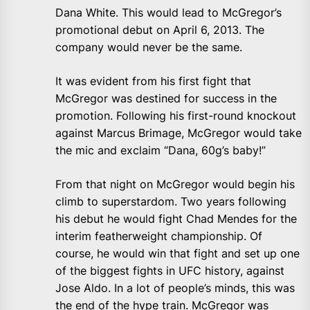
Dana White. This would lead to McGregor’s
promotional debut on April 6, 2013. The
company would never be the same.
It was evident from his first fight that
McGregor was destined for success in the
promotion. Following his first-round knockout
against Marcus Brimage, McGregor would take
the mic and exclaim “Dana, 60g’s baby!”
From that night on McGregor would begin his
climb to superstardom. Two years following
his debut he would fight Chad Mendes for the
interim featherweight championship. Of
course, he would win that fight and set up one
of the biggest fights in UFC history, against
Jose Aldo. In a lot of people’s minds, this was
the end of the hype train. McGregor was