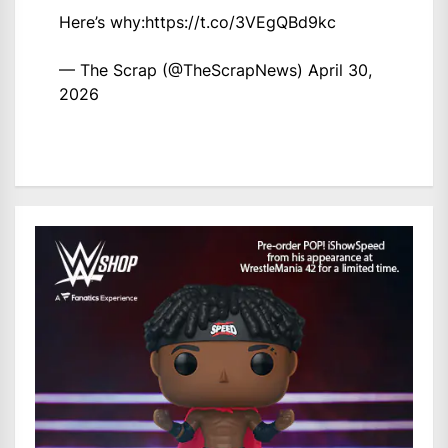
Here’s why:
https://t.co/3VEgQBd9kc
— The Scrap (@TheScrapNews)
April 30,
2026