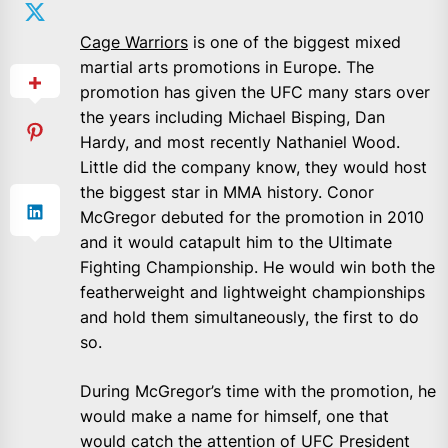
Cage Warriors
is one of the biggest mixed
martial arts promotions in Europe. The
promotion has given the UFC many stars over
the years including Michael Bisping, Dan
Hardy, and most recently Nathaniel Wood.
Little did the company know, they would host
the biggest star in MMA history. Conor
McGregor debuted for the promotion in 2010
and it would catapult him to the Ultimate
Fighting Championship. He would win both the
featherweight and lightweight championships
and hold them simultaneously, the first to do
so.
During McGregor’s time with the promotion, he
would make a name for himself, one that
would catch the attention of UFC President