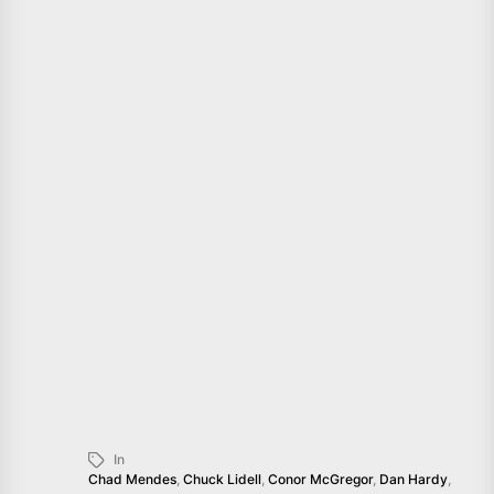
In
Chad Mendes
,
Chuck Lidell
,
Conor McGregor
,
Dan Hardy
,