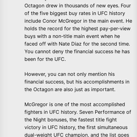
Octagon drew in thousands of new eyes. Four
of the five biggest buy rates in UFC history
include Conor McGregor in the main event. He
holds the record for the highest pay-per-view
buys with a non-title main event when he
faced off with Nate Diaz for the second time.
You cannot deny the financial success he has
been for the UFC.
However, you can not only mention his
financial success, but his accomplishments in
the Octagon are also just as important.
McGregor is one of the most accomplished
fighters in UFC history. Seven Performance of
the Night bonuses, the fastest title fight
victory in UFC history, the first simultaneous
dual-weight UFC champion, and the list goes