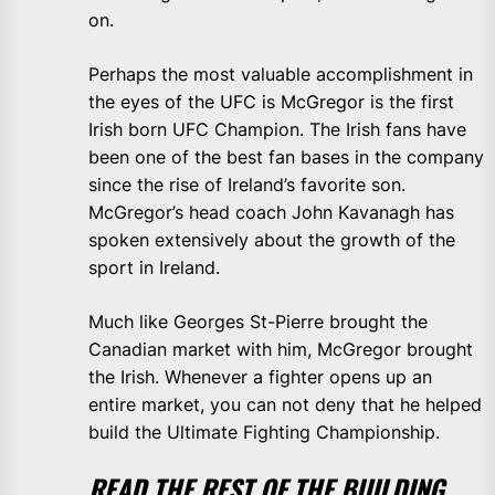
on.
Perhaps the most valuable accomplishment in
the eyes of the UFC is McGregor is the first
Irish born UFC Champion. The Irish fans have
been one of the best fan bases in the company
since the rise of Ireland’s favorite son.
McGregor’s head coach John Kavanagh has
spoken extensively about the growth of the
sport in Ireland.
Much like Georges St-Pierre brought the
Canadian market with him, McGregor brought
the Irish. Whenever a fighter opens up an
entire market, you can not deny that he helped
build the Ultimate Fighting Championship.
READ THE REST OF THE BUILDING