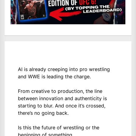
AI is already creeping into pro wrestling
and WWE is leading the charge.
From creative to production, the line
between innovation and authenticity is
starting to blur. And once it’s crossed,
there’s no going back.
Is this the future of wrestling or the
beginning of something…