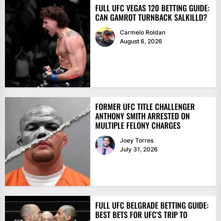
FULL UFC VEGAS 120 BETTING GUIDE:
CAN GAMROT TURNBACK SALKILLD?
Carmelo Roldan
August 6, 2026
FORMER UFC TITLE CHALLENGER
ANTHONY SMITH ARRESTED ON
MULTIPLE FELONY CHARGES
Joey Torres
July 31, 2026
FULL UFC BELGRADE BETTING GUIDE:
BEST BETS FOR UFC’S TRIP TO