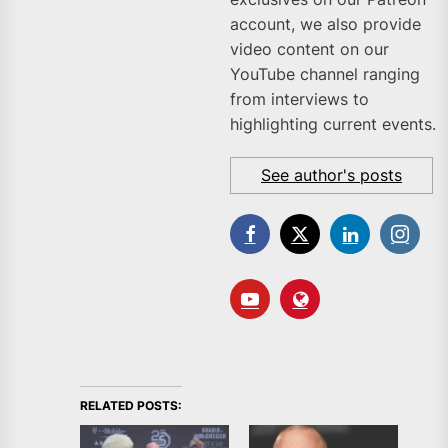
account, we also provide
video content on our
YouTube channel ranging
from interviews to
highlighting current events.
See author's posts
RELATED POSTS: