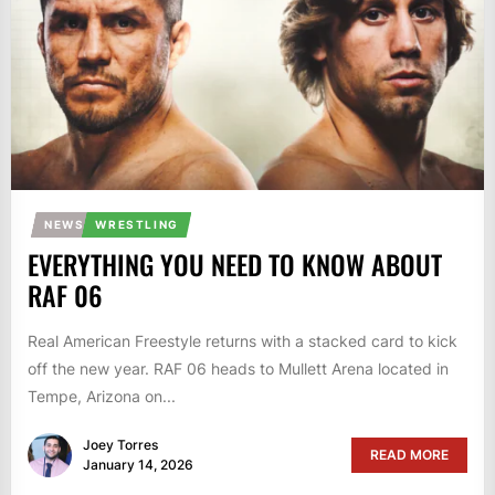
NEWS
WRESTLING
EVERYTHING YOU NEED TO KNOW ABOUT
RAF 06
Real American Freestyle returns with a stacked card to kick
off the new year. RAF 06 heads to Mullett Arena located in
Tempe, Arizona on...
Joey Torres
READ MORE
January 14, 2026