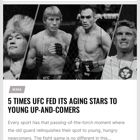
MMA
5 TIMES UFC FED ITS AGING STARS TO
YOUNG UP-AND-COMERS
Every sport has that passing-of-the-torch moment where
the old guard relinquishes their spot to young, hungry
newcomers. The fight game is no different in this...