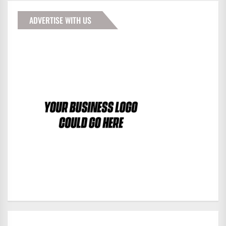
ADVERTISE WITH US