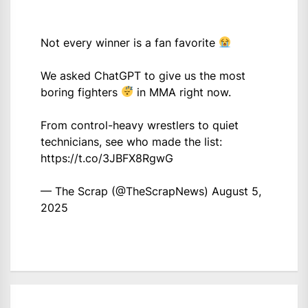
Not every winner is a fan favorite
We asked ChatGPT to give us the most
boring fighters
in MMA right now.
From control-heavy wrestlers to quiet
technicians, see who made the list:
https://t.co/3JBFX8RgwG
— The Scrap (@TheScrapNews)
August 5,
2025