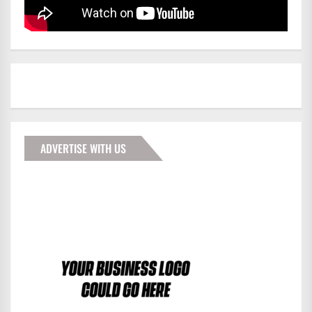
ADVERTISE WITH US