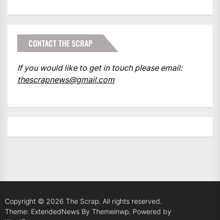
CONTACT THE SCRAP
If you would like to get in touch please email:
thescrapnews@gmail.com
Copyright © 2026
The Scrap.
All rights reserved.
Theme: ExtendedNews By
Themeinwp.
Powered by