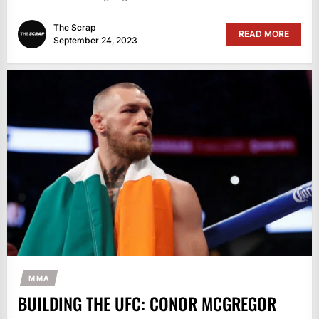
The Scrap
READ MORE
September 24, 2023
MMA
BUILDING THE UFC: CONOR MCGREGOR