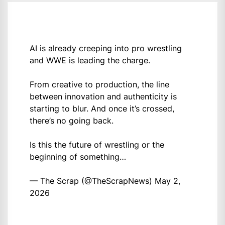
AI is already creeping into pro wrestling
and WWE is leading the charge.
From creative to production, the line
between innovation and authenticity is
starting to blur. And once it’s crossed,
there’s no going back.
Is this the future of wrestling or the
beginning of something…
— The Scrap (@TheScrapNews)
May 2,
2026