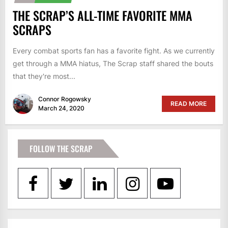
THE SCRAP’S ALL-TIME FAVORITE MMA
SCRAPS
Every combat sports fan has a favorite fight. As we currently
get through a MMA hiatus, The Scrap staff shared the bouts
that they're most...
Connor Rogowsky
READ MORE
March 24, 2020
FOLLOW THE SCRAP