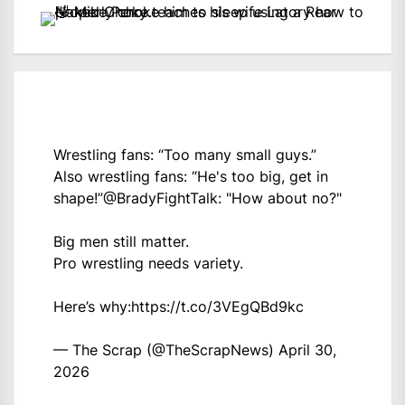
Wrestling fans: “Too many small guys.”
Also wrestling fans: “He's too big, get in
shape!”
@BradyFightTalk
: "How about no?"
Big men still matter.
Pro wrestling needs variety.
Here’s why:
https://t.co/3VEgQBd9kc
— The Scrap (@TheScrapNews)
April 30,
2026