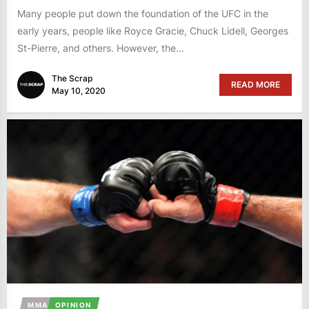
Many people put down the foundation of the UFC in the
early years, people like Royce Gracie, Chuck Lidell, Georges
St-Pierre, and others. However, the...
The Scrap
READ MORE
May 10, 2020
MMA
OPINION