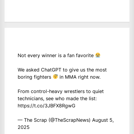
Not every winner is a fan favorite
We asked ChatGPT to give us the most
boring fighters
in MMA right now.
From control-heavy wrestlers to quiet
technicians, see who made the list:
https://t.co/3JBFX8RgwG
— The Scrap (@TheScrapNews)
August 5,
2025