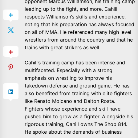
opponent Marcus Williamson, his training camp
leading up to the fight, and more. Cahill
respects Williamson’s skills and experience,
noting that his preparation has always focused
on all of MMA. He referenced many high level
wrestlers from around the country and that he
trains with great strikers as well.
Cahill’s training camp has been intense and
multifaceted. Especially with a strong
emphasis on wrestling to improve his
takedown defense and ground game. He has
also benefited from training with elite fighters
like Renato Moicano and Dalton Rosta.
Fighters whose experience and skill have
pushed him to grow as a fighter. Alongside his
rigorous training, Cahill owns The Shop 814.
He spoke about the demands of business