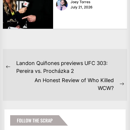
Joey Torres
July 21, 2026
POST
Landon Quiñones previews UFC 303:
NAVIGATION
Previous
Pereira vs. Procházka 2
post:
An Honest Review of Who Killed
Ne
WCW?
po
FOLLOW THE SCRAP