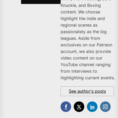
Knuckle, and Boxing
content. We choose
highlight the indie and
regional scenes as
passionately as the big
leagues. Aside from
exclusives on our Patreon
account, we also provide
video content on our
YouTube channel ranging
from interviews to
highlighting current events.
See author's posts