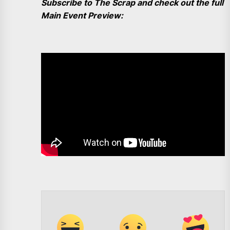
Subscribe to The Scrap and check out the full
Main Event Preview: