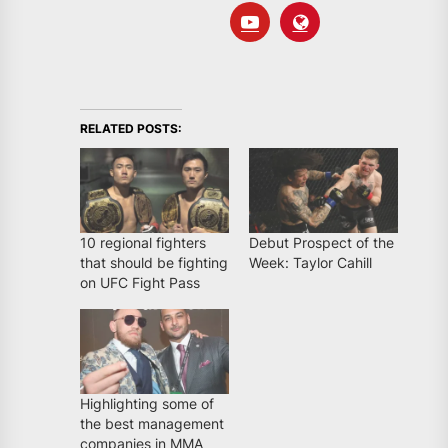
RELATED POSTS:
10 regional fighters
Debut Prospect of the
that should be fighting
Week: Taylor Cahill
on UFC Fight Pass
Highlighting some of
the best management
companies in MMA