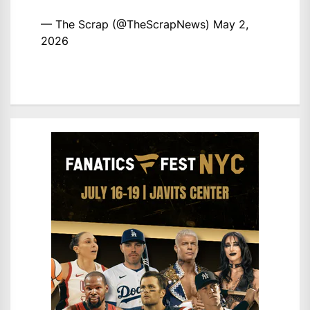
— The Scrap (@TheScrapNews)
May 2,
2026