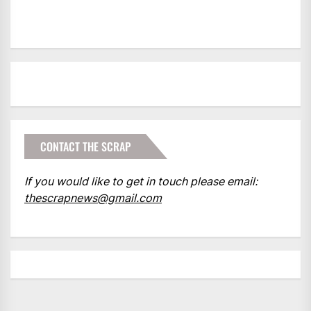
CONTACT THE SCRAP
If you would like to get in touch please email:
thescrapnews@gmail.com