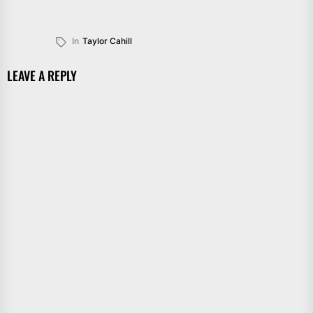
In
Taylor Cahill
LEAVE A REPLY