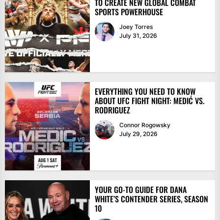
TO CREATE NEW GLOBAL COMBAT
SPORTS POWERHOUSE
Joey Torres
July 31, 2026
EVERYTHING YOU NEED TO KNOW
ABOUT UFC FIGHT NIGHT: MEDIĆ VS.
RODRIGUEZ
Connor Rogowsky
July 29, 2026
YOUR GO-TO GUIDE FOR DANA
WHITE’S CONTENDER SERIES, SEASON
10