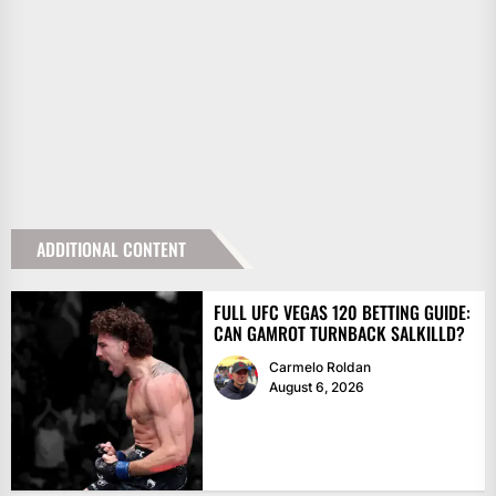
ADDITIONAL CONTENT
FULL UFC VEGAS 120 BETTING GUIDE:
CAN GAMROT TURNBACK SALKILLD?
Carmelo Roldan
August 6, 2026