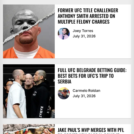
FORMER UFC TITLE CHALLENGER
ANTHONY SMITH ARRESTED ON
MULTIPLE FELONY CHARGES
Joey Torres
July 31, 2026
FULL UFC BELGRADE BETTING GUIDE:
BEST BETS FOR UFC’S TRIP TO
SERBIA
Carmelo Roldan
July 31, 2026
JAKE PAUL’S MVP MERGES WITH PFL