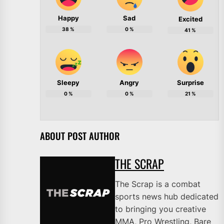
Happy
Sad
Excited
38
%
0
%
41
%
Sleepy
Angry
Surprise
0
%
0
%
21
%
ABOUT POST AUTHOR
THE SCRAP
The Scrap is a combat
sports news hub dedicated
to bringing you creative
MMA, Pro Wrestling, Bare