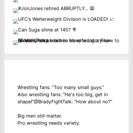
Wrestling fans: “Too many small guys.”
Also wrestling fans: “He's too big, get in
shape!”
@BradyFightTalk
: "How about no?"
Big men still matter.
Pro wrestling needs variety.