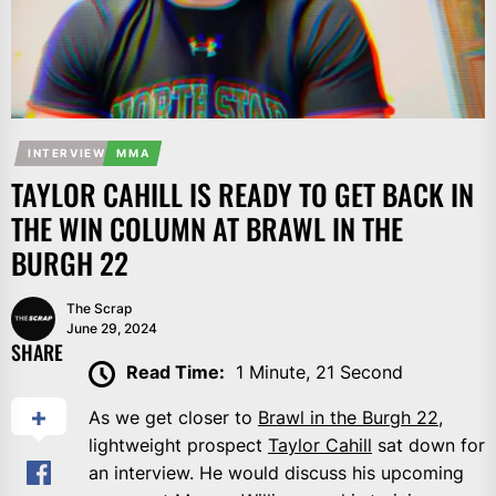
INTERVIEW
MMA
TAYLOR CAHILL IS READY TO GET BACK IN
THE WIN COLUMN AT BRAWL IN THE
BURGH 22
The Scrap
June 29, 2024
SHARE
Read Time:
1 Minute, 21 Second
As we get closer to
Brawl in the Burgh 22
,
lightweight prospect
Taylor Cahill
sat down for
an interview. He would discuss his upcoming