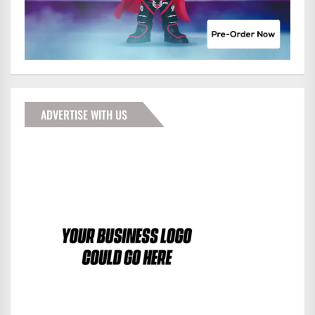
ADVERTISE WITH US