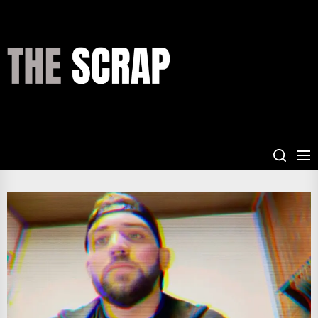
Skip
to
the
THE
content
SCRAP