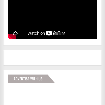
ADVERTISE WITH US