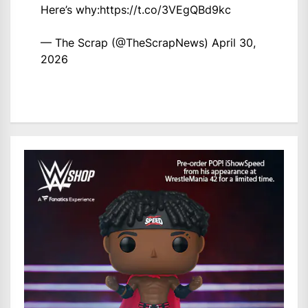
Here’s why:
https://t.co/3VEgQBd9kc
— The Scrap (@TheScrapNews)
April 30,
2026