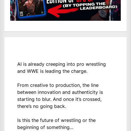
AI is already creeping into pro wrestling
and WWE is leading the charge.
From creative to production, the line
between innovation and authenticity is
starting to blur. And once it’s crossed,
there’s no going back.
Is this the future of wrestling or the
beginning of something…