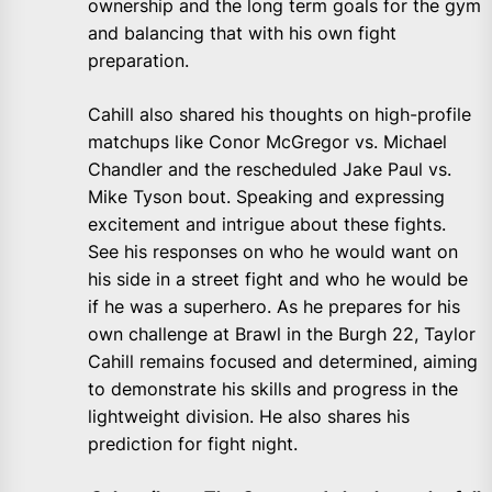
ownership and the long term goals for the gym
and balancing that with his own fight
preparation.
Cahill also shared his thoughts on high-profile
matchups like Conor McGregor vs. Michael
Chandler and the rescheduled Jake Paul vs.
Mike Tyson bout. Speaking and expressing
excitement and intrigue about these fights.
See his responses on who he would want on
his side in a street fight and who he would be
if he was a superhero. As he prepares for his
own challenge at Brawl in the Burgh 22, Taylor
Cahill remains focused and determined, aiming
to demonstrate his skills and progress in the
lightweight division. He also shares his
prediction for fight night.