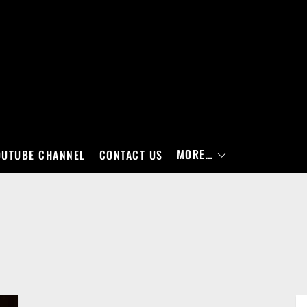
MORE…
OUTUBE CHANNEL
CONTACT US