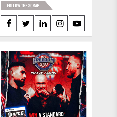
FOLLOW THE SCRAP