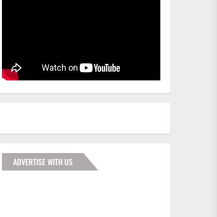
ADVERTISE WITH US