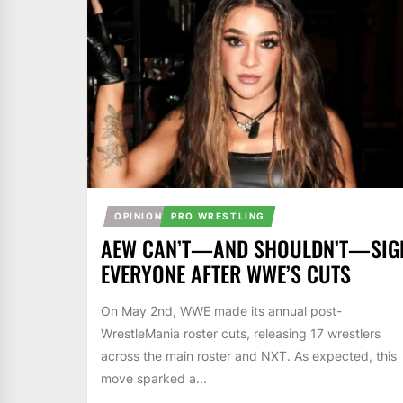
OPINION
PRO WRESTLING
AEW CAN’T—AND SHOULDN’T—SIG
EVERYONE AFTER WWE’S CUTS
On May 2nd, WWE made its annual post-
WrestleMania roster cuts, releasing 17 wrestlers
across the main roster and NXT. As expected, this
move sparked a...