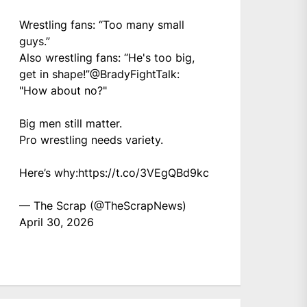
Wrestling fans: “Too many small
guys.”
Also wrestling fans: “He's too big,
get in shape!”
@BradyFightTalk
:
"How about no?"
Big men still matter.
Pro wrestling needs variety.
Here’s why:
https://t.co/3VEgQBd9kc
— The Scrap (@TheScrapNews)
April 30, 2026