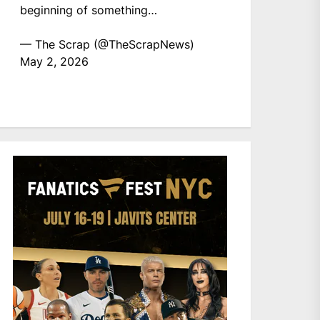
beginning of something…
— The Scrap (@TheScrapNews)
May 2, 2026