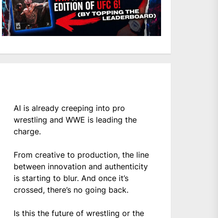
AI is already creeping into pro
wrestling and WWE is leading the
charge.
From creative to production, the line
between innovation and authenticity
is starting to blur. And once it’s
crossed, there’s no going back.
Is this the future of wrestling or the