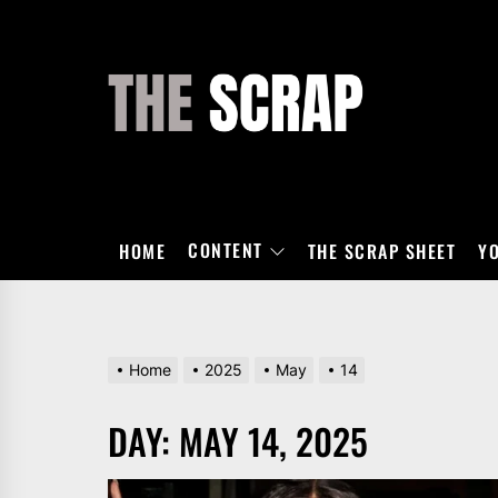
Skip
to
the
THE
content
SCRAP
CONTENT
HOME
THE SCRAP SHEET
Y
Home
2025
May
14
DAY:
MAY 14, 2025