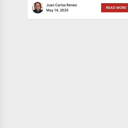
Juan Carlos Reneo
READ MORE
May 14, 2025