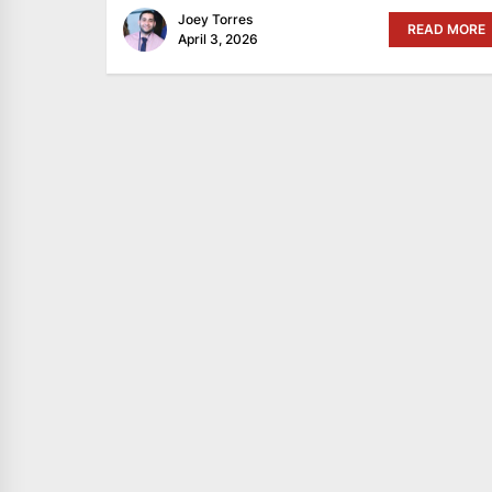
Joey Torres
READ MORE
April 3, 2026