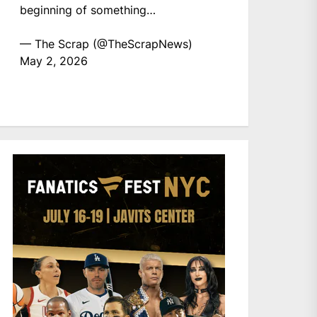
beginning of something…
— The Scrap (@TheScrapNews)
May 2, 2026