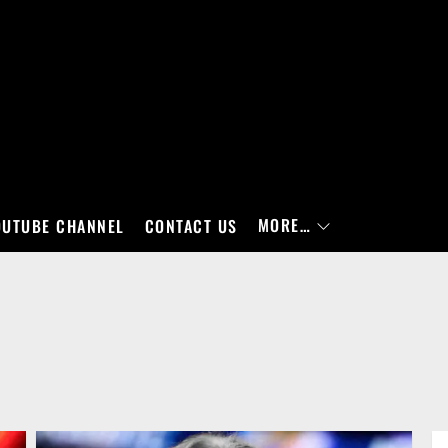
MORE…
OUTUBE CHANNEL
CONTACT US