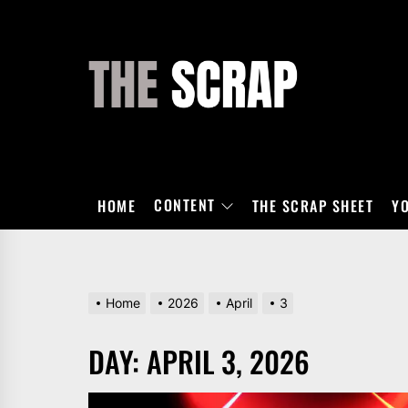
Skip
to
the
THE
content
SCRAP
CONTENT
HOME
THE SCRAP SHEET
Y
Home
2026
April
3
DAY:
APRIL 3, 2026