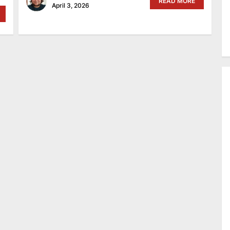
READ MORE
April 3, 2026