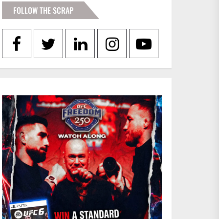
FOLLOW THE SCRAP