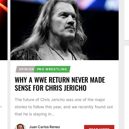
OPINION
PRO WRESTLING
O
WHY A WWE RETURN NEVER MADE
SENSE FOR CHRIS JERICHO
The future of Chris Jericho was one of the major
r-
stories to follow this year, and we recently found out
that he is staying in...
Juan Carlos Reneo