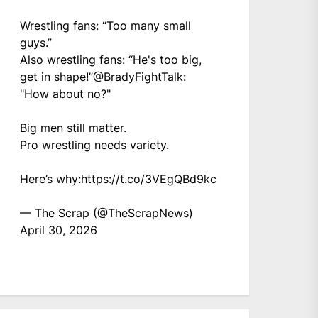
Wrestling fans: “Too many small
guys.”
Also wrestling fans: “He's too big,
get in shape!”
@BradyFightTalk
:
"How about no?"
Big men still matter.
Pro wrestling needs variety.
Here’s why:
https://t.co/3VEgQBd9kc
— The Scrap (@TheScrapNews)
April 30, 2026