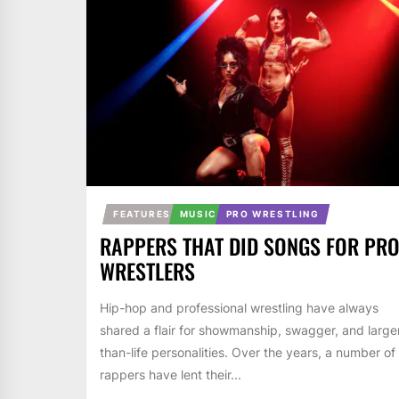
FEATURES
MUSIC
PRO WRESTLING
RAPPERS THAT DID SONGS FOR PR
WRESTLERS
Hip-hop and professional wrestling have always
shared a flair for showmanship, swagger, and large
than-life personalities. Over the years, a number of
rappers have lent their...