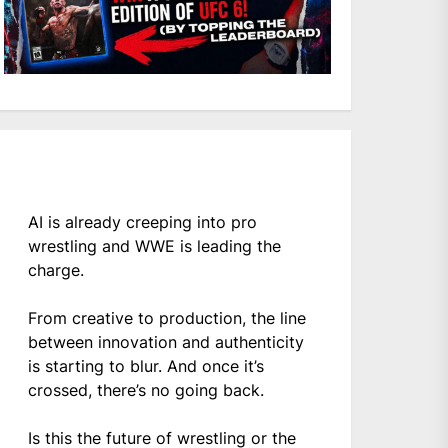
AI is already creeping into pro
wrestling and WWE is leading the
charge.
From creative to production, the line
between innovation and authenticity
is starting to blur. And once it’s
crossed, there’s no going back.
Is this the future of wrestling or the