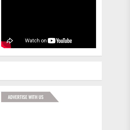
ADVERTISE WITH US