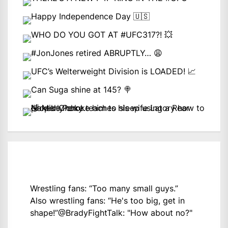
Wrestling fans: “Too many small guys.”
Also wrestling fans: “He's too big, get in
shape!”
@BradyFightTalk
: "How about no?"