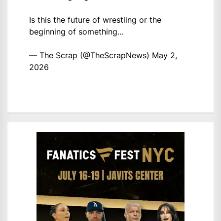
Is this the future of wrestling or the
beginning of something…
— The Scrap (@TheScrapNews)
May 2,
2026