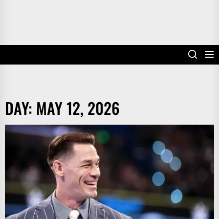
DAY:
MAY 12, 2026