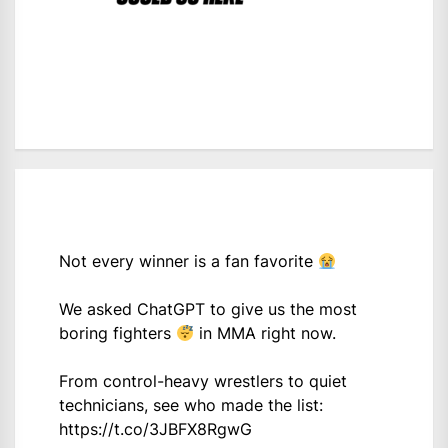
Not every winner is a fan favorite
We asked ChatGPT to give us the most
boring fighters
in MMA right now.
From control-heavy wrestlers to quiet
technicians, see who made the list:
https://t.co/3JBFX8RgwG