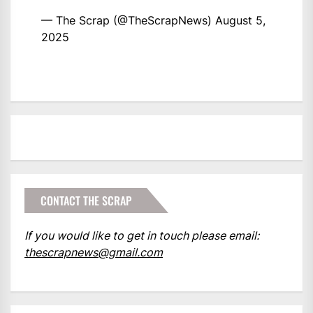
— The Scrap (@TheScrapNews)
August 5,
2025
CONTACT THE SCRAP
If you would like to get in touch please email:
thescrapnews@gmail.com