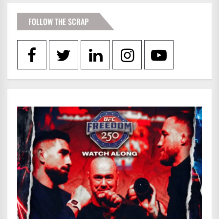
FOLLOW THE SCRAP