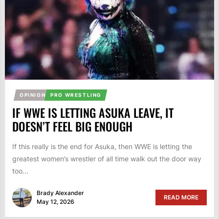
OPINION
PRO WRESTLING
IF WWE IS LETTING ASUKA LEAVE, IT
DOESN’T FEEL BIG ENOUGH
If this really is the end for Asuka, then WWE is letting the
greatest women’s wrestler of all time walk out the door way
too...
Brady Alexander
READ MORE
May 12, 2026