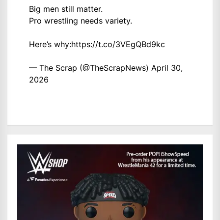
Big men still matter.
Pro wrestling needs variety.
Here’s why:
https://t.co/3VEgQBd9kc
— The Scrap (@TheScrapNews)
April 30,
2026