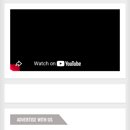
ADVERTISE WITH US