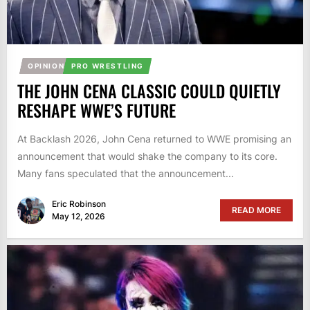
OPINION
PRO WRESTLING
THE JOHN CENA CLASSIC COULD QUIETLY
RESHAPE WWE’S FUTURE
At Backlash 2026, John Cena returned to WWE promising an
announcement that would shake the company to its core.
Many fans speculated that the announcement...
Eric Robinson
READ MORE
May 12, 2026