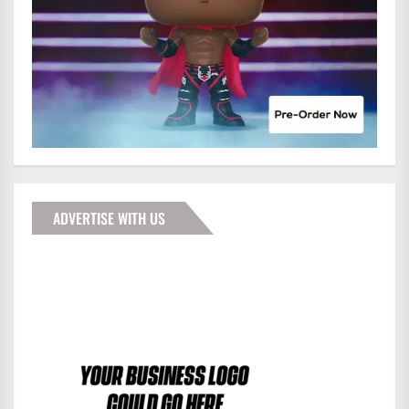
ADVERTISE WITH US