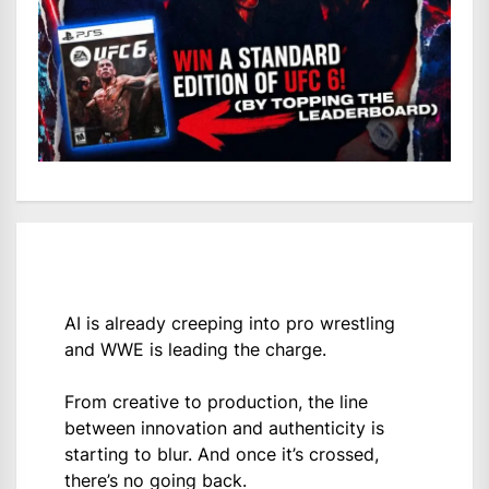
AI is already creeping into pro wrestling
and WWE is leading the charge.
From creative to production, the line
between innovation and authenticity is
starting to blur. And once it’s crossed,
there’s no going back.