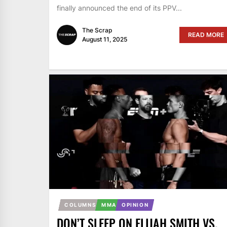
finally announced the end of its PPV...
The Scrap
READ MORE
August 11, 2025
COLUMNS
MMA
OPINION
DON’T SLEEP ON ELIJAH SMITH VS.