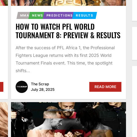
MMA
NEWS
PREDICTIONS
RESULTS
HOW TO WATCH PFL WORLD
TOURNAMENT 8: PREVIEW & RESULTS
After the success of PFL Africa 1, the Professional
Fighters League returns with its first 2025 World
Tournament Finals event. This time, the spotlight
shifts...
The Scrap
READ MORE
July 28, 2025