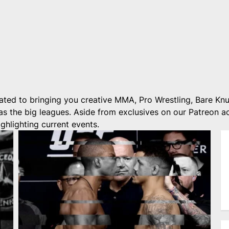
ted to bringing you creative MMA, Pro Wrestling, Bare Knu
 as the big leagues. Aside from exclusives on our Patreon 
ghlighting current events.