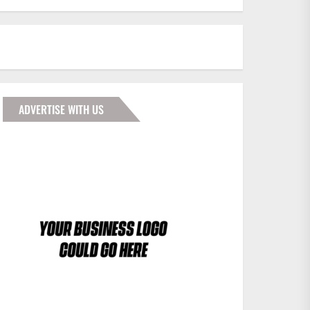
ADVERTISE WITH US