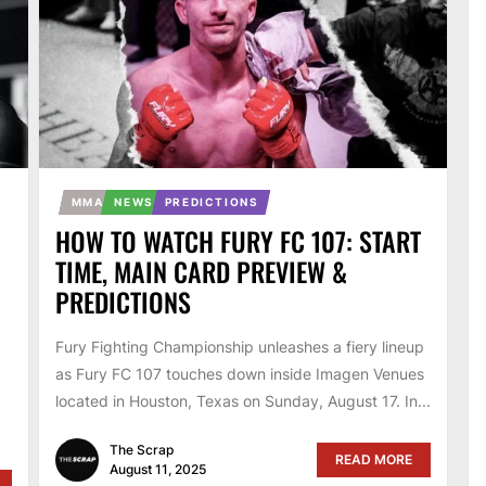
MMA
NEWS
PREDICTIONS
HOW TO WATCH FURY FC 107: START
TIME, MAIN CARD PREVIEW &
PREDICTIONS
Fury Fighting Championship unleashes a fiery lineup
as Fury FC 107 touches down inside Imagen Venues
located in Houston, Texas on Sunday, August 17. In...
The Scrap
READ MORE
August 11, 2025