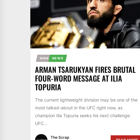
MMA
NEWS
ARMAN TSARUKYAN FIRES BRUTAL
FOUR-WORD MESSAGE AT ILIA
TOPURIA
The current lightweight division may be one of the
most talked-about in the UFC right now, as
champion Ilia Topuria seeks his next challenge.
UFC...
The Scrap