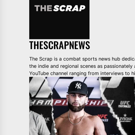
THESCRAPNEWS
The Scrap is a combat sports news hub dedica
the indie and regional scenes as passionately
YouTube channel ranging from interviews to hi