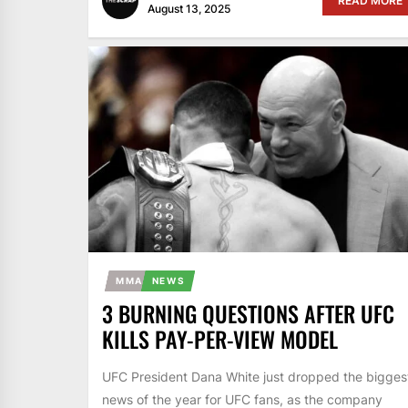
READ MORE
August 13, 2025
MMA
NEWS
3 BURNING QUESTIONS AFTER UFC
KILLS PAY-PER-VIEW MODEL
UFC President Dana White just dropped the bigges
news of the year for UFC fans, as the company