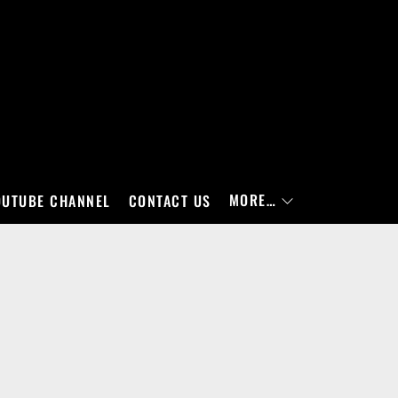
MORE…
OUTUBE CHANNEL
CONTACT US