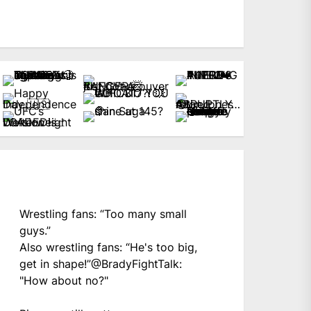
Wrestling fans: “Too many small
guys.”
Also wrestling fans: “He's too big,
get in shape!”
@BradyFightTalk
:
"How about no?"