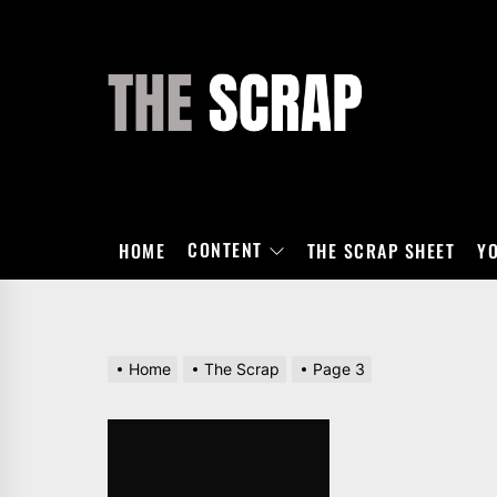
Skip
to
the
THE
content
SCRAP
CONTENT
HOME
THE SCRAP SHEET
Y
Home
The Scrap
Page 3