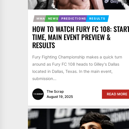
MMA
NEWS
PREDICTIONS
RESULTS
HOW TO WATCH FURY FC 108: STAR
TIME, MAIN EVENT PREVIEW &
RESULTS
Fury Fighting Championship makes a quick turn
around as Fury FC 108 heads to Gilley's Dallas
located in Dallas, Texas. In the main event,
submission...
The Scrap
READ MORE
August 19, 2025