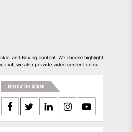
ckle, and Boxing content. We choose highlight
account, we also provide video content on our
FOLLOW THE SCRAP