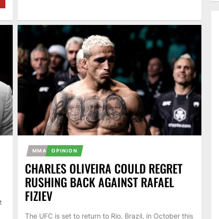
MMA
OPINION
CHARLES OLIVEIRA COULD REGRET
RUSHING BACK AGAINST RAFAEL
FIZIEV
t
The UFC is set to return to Rio, Brazil, in October this