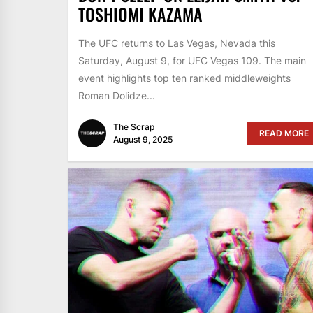
TOSHIOMI KAZAMA
The UFC returns to Las Vegas, Nevada this
Saturday, August 9, for UFC Vegas 109. The main
event highlights top ten ranked middleweights
Roman Dolidze...
The Scrap
READ MORE
August 9, 2025