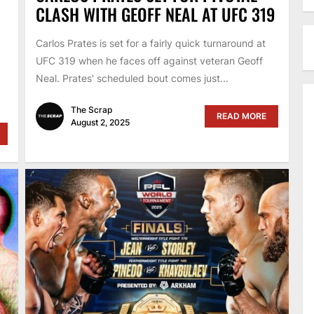
CLASH WITH GEOFF NEAL AT UFC 319
Carlos Prates is set for a fairly quick turnaround at
UFC 319 when he faces off against veteran Geoff
Neal. Prates' scheduled bout comes just...
The Scrap
READ MORE
August 2, 2025