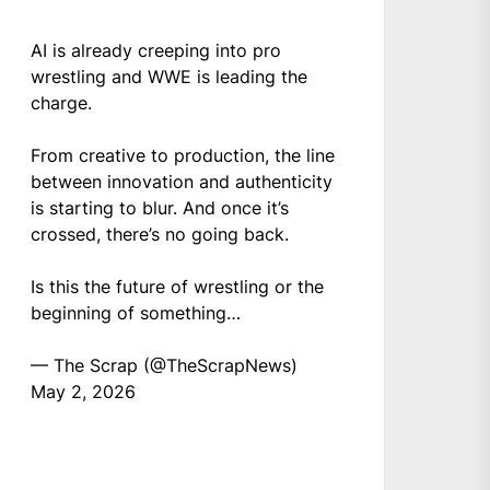
AI is already creeping into pro
wrestling and WWE is leading the
charge.
From creative to production, the line
between innovation and authenticity
is starting to blur. And once it’s
crossed, there’s no going back.
Is this the future of wrestling or the
beginning of something…
— The Scrap (@TheScrapNews)
May 2, 2026