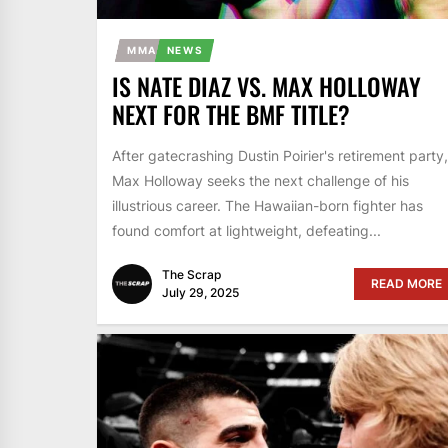
MMA
NEWS
IS NATE DIAZ VS. MAX HOLLOWAY
NEXT FOR THE BMF TITLE?
After gatecrashing Dustin Poirier's retirement party,
Max Holloway seeks the next challenge of his
illustrious career. The Hawaiian-born fighter has
found comfort at lightweight, defeating...
The Scrap
READ MORE
July 29, 2025