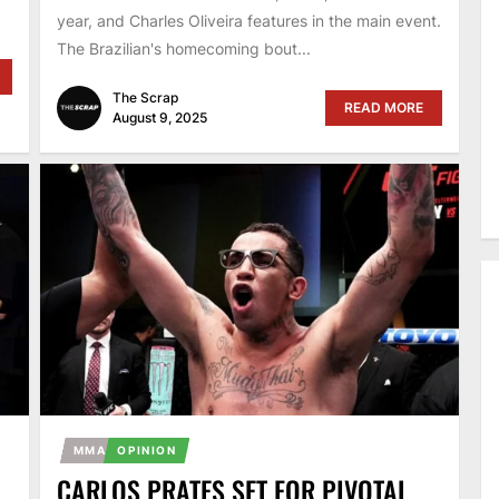
year, and Charles Oliveira features in the main event.
The Brazilian's homecoming bout...
The Scrap
READ MORE
August 9, 2025
MMA
OPINION
CARLOS PRATES SET FOR PIVOTAL