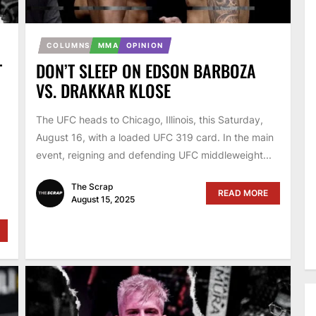
COLUMNS
MMA
OPINION
T
DON’T SLEEP ON EDSON BARBOZA
VS. DRAKKAR KLOSE
The UFC heads to Chicago, Illinois, this Saturday,
August 16, with a loaded UFC 319 card. In the main
event, reigning and defending UFC middleweight...
The Scrap
READ MORE
August 15, 2025