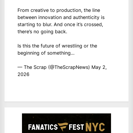
From creative to production, the line
between innovation and authenticity is
starting to blur. And once it’s crossed,
there’s no going back.
Is this the future of wrestling or the
beginning of something…
— The Scrap (@TheScrapNews)
May 2,
2026