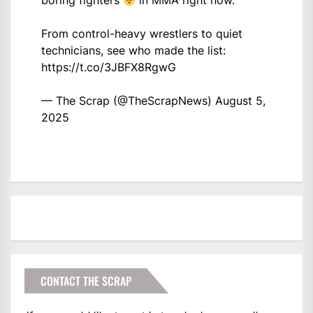
boring fighters
in MMA right now.
From control-heavy wrestlers to quiet
technicians, see who made the list:
https://t.co/3JBFX8RgwG
— The Scrap (@TheScrapNews)
August 5,
2025
CONTACT THE SCRAP