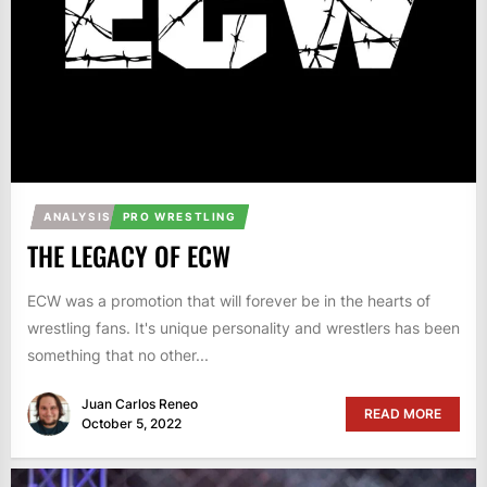
ANALYSIS
PRO WRESTLING
THE LEGACY OF ECW
ECW was a promotion that will forever be in the hearts of
wrestling fans. It's unique personality and wrestlers has been
something that no other...
Juan Carlos Reneo
READ MORE
October 5, 2022