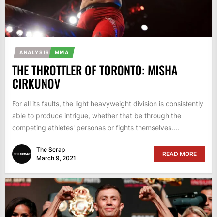
ANALYSIS
MMA
THE THROTTLER OF TORONTO: MISHA
CIRKUNOV
For all its faults, the light heavyweight division is consistently
able to produce intrigue, whether that be through the
competing athletes' personas or fights themselves....
The Scrap
READ MORE
March 9, 2021