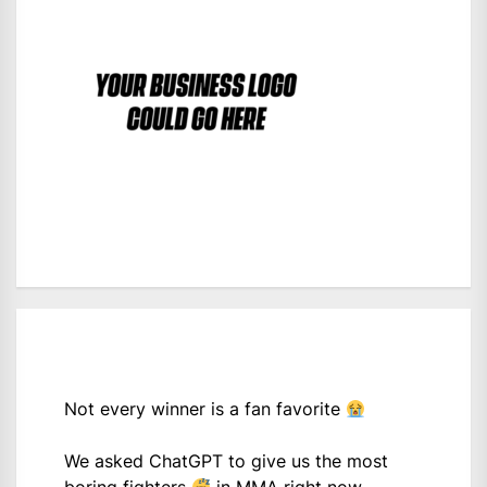
Not every winner is a fan favorite
We asked ChatGPT to give us the most