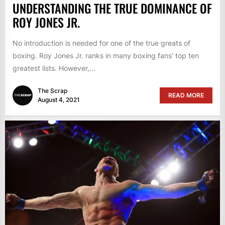
UNDERSTANDING THE TRUE DOMINANCE OF
ROY JONES JR.
No introduction is needed for one of the true greats of
boxing. Roy Jones Jr. ranks in many boxing fans' top ten
greatest lists. However,...
The Scrap
READ MORE
August 4, 2021