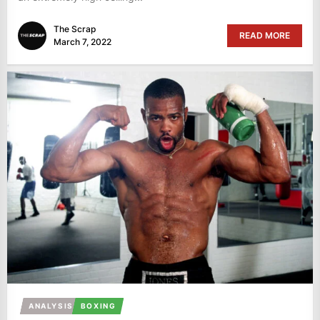
The Scrap
READ MORE
March 7, 2022
ANALYSIS
BOXING