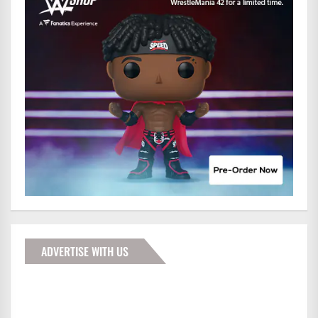
ADVERTISE WITH US