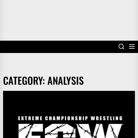
CATEGORY:
ANALYSIS