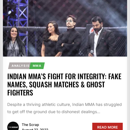
ANALYSIS
MMA
INDIAN MMA’S FIGHT FOR INTEGRITY: FAKE
NAMES, SQUASH MATCHES & GHOST
FIGHTERS
Despite a thriving athletic culture, Indian MMA has struggled
to get off the ground due to dishonest dealings…
The Scrap
READ MORE
August 22, 2022