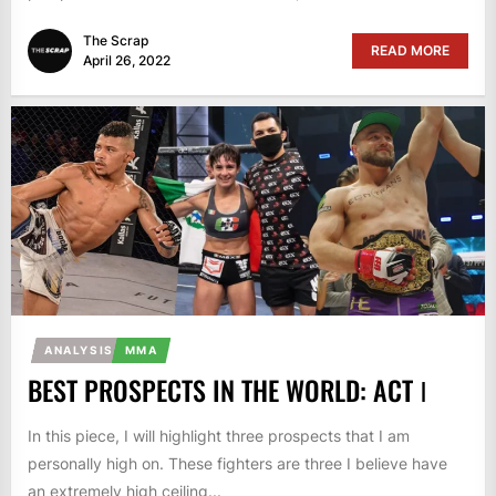
The Scrap
READ MORE
April 26, 2022
ANALYSIS
MMA
BEST PROSPECTS IN THE WORLD: ACT Ⅰ
In this piece, I will highlight three prospects that I am
personally high on. These fighters are three I believe have
an extremely high ceiling...