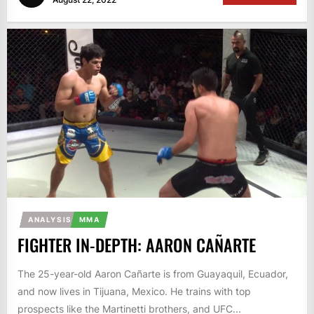
ANALYSIS
MMA
FIGHTER IN-DEPTH: AARON CAÑARTE
The 25-year-old Aaron Cañarte is from Guayaquil, Ecuador,
and now lives in Tijuana, Mexico. He trains with top
prospects like the Martinetti brothers, and UFC...