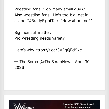
Wrestling fans: “Too many small guys.”
Also wrestling fans: “He's too big, get in
shape!”
@BradyFightTalk
: "How about no?"
Big men still matter.
Pro wrestling needs variety.
Here’s why:
https://t.co/3VEgQBd9kc
— The Scrap (@TheScrapNews)
April 30,
2026