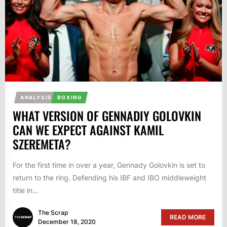
ANALYSIS
BOXING
WHAT VERSION OF GENNADIY GOLOVKIN
CAN WE EXPECT AGAINST KAMIL
SZEREMETA?
For the first time in over a year, Gennady Golovkin is set to
return to the ring. Defending his IBF and IBO middleweight
title in...
The Scrap
READ MORE
December 18, 2020