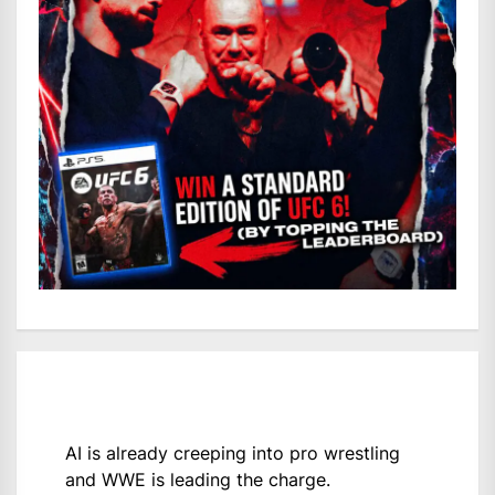
AI is already creeping into pro wrestling
and WWE is leading the charge.