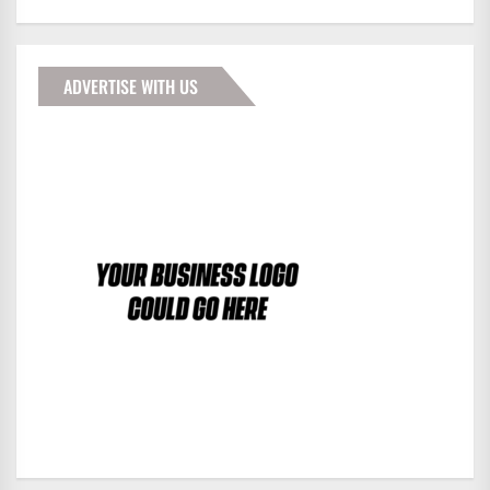
ADVERTISE WITH US