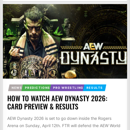
NEWS
PREDICTIONS
PRO WRESTLING
RESULTS
HOW TO WATCH AEW DYNASTY 2026:
CARD PREVIEW & RESULTS
AEW Dynasty 2026 is set to go down inside the Rogers
Arena on Sunday, April 12th. FTR will defend the AEW World