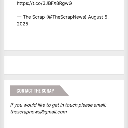
https://t.co/3JBFX8RgwG
— The Scrap (@TheScrapNews)
August 5,
2025
CONTACT THE SCRAP
If you would like to get in touch please email:
thescrapnews@gmail.com