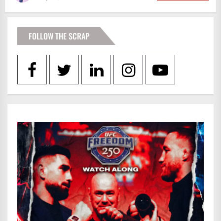
FOLLOW THE SCRAP