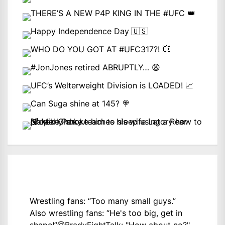
Wrestling fans: “Too many small guys.”
Also wrestling fans: “He's too big, get in
shape!”
@BradyFightTalk
: "How about no?"