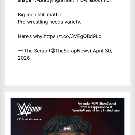
Big men still matter.
Pro wrestling needs variety.
Here’s why:
https://t.co/3VEgQBd9kc
— The Scrap (@TheScrapNews)
April 30,
2026