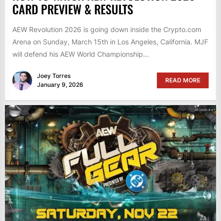
CARD PREVIEW & RESULTS
AEW Revolution 2026 is going down inside the Crypto.com
Arena on Sunday, March 15th in Los Angeles, California. MJF
will defend his AEW World Championship...
Joey Torres
READ MORE
January 9, 2026