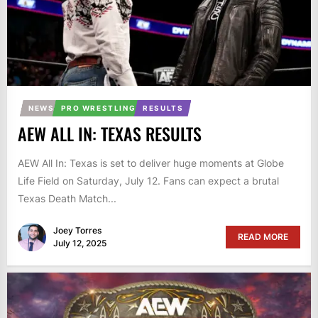
NEWS
PRO WRESTLING
RESULTS
AEW ALL IN: TEXAS RESULTS
AEW All In: Texas is set to deliver huge moments at Globe
Life Field on Saturday, July 12. Fans can expect a brutal
Texas Death Match...
Joey Torres
READ MORE
July 12, 2025