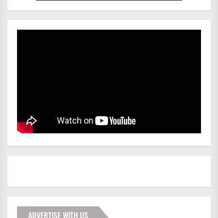
ADVERTISE WITH US