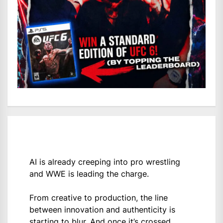
AI is already creeping into pro wrestling
and WWE is leading the charge.
From creative to production, the line
between innovation and authenticity is
starting to blur. And once it’s crossed,