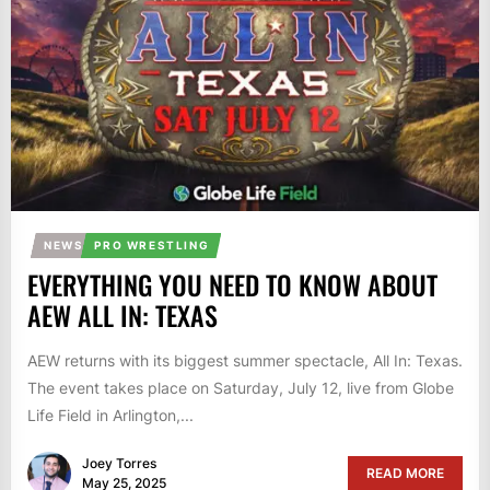
NEWS
PRO WRESTLING
EVERYTHING YOU NEED TO KNOW ABOUT
AEW ALL IN: TEXAS
AEW returns with its biggest summer spectacle, All In: Texas.
The event takes place on Saturday, July 12, live from Globe
Life Field in Arlington,...
Joey Torres
READ MORE
May 25, 2025