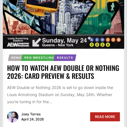
NEWS
PRO WRESTLING
RESULTS
HOW TO WATCH AEW DOUBLE OR NOTHING
2026: CARD PREVIEW & RESULTS
AEW Double or Nothing 2026 is set to go down inside the
Louis Armstrong Stadium on Sunday, May 24th. Whether
you're tuning in for the...
Joey Torres
READ MORE
April 24, 2026