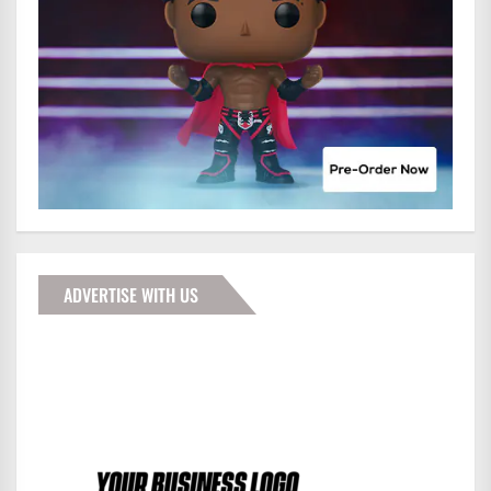
ADVERTISE WITH US