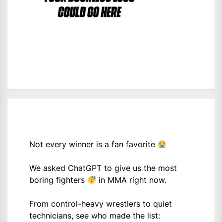
Not every winner is a fan favorite
We asked ChatGPT to give us the most
boring fighters
in MMA right now.
From control-heavy wrestlers to quiet
technicians, see who made the list: