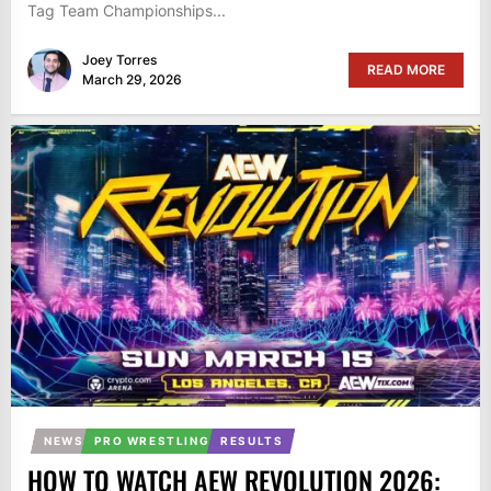
Tag Team Championships...
Joey Torres
READ MORE
March 29, 2026
NEWS
PRO WRESTLING
RESULTS
HOW TO WATCH AEW REVOLUTION 2026: