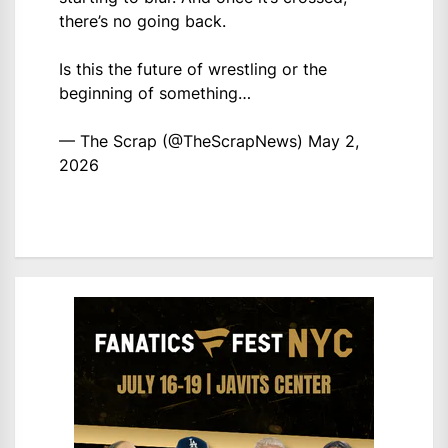
there’s no going back.
Is this the future of wrestling or the
beginning of something…
— The Scrap (@TheScrapNews)
May 2,
2026