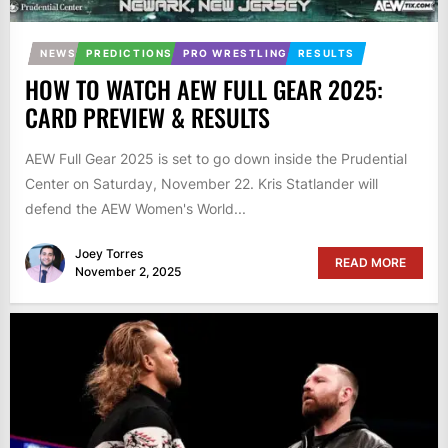
NEWS
PREDICTIONS
PRO WRESTLING
RESULTS
HOW TO WATCH AEW FULL GEAR 2025:
CARD PREVIEW & RESULTS
AEW Full Gear 2025 is set to go down inside the Prudential
Center on Saturday, November 22. Kris Statlander will
defend the AEW Women's World...
Joey Torres
READ MORE
November 2, 2025