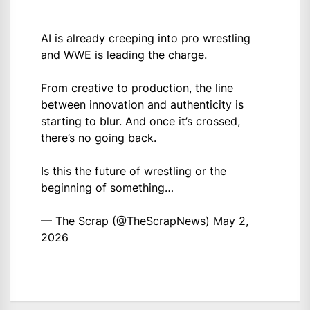
AI is already creeping into pro wrestling
and WWE is leading the charge.
From creative to production, the line
between innovation and authenticity is
starting to blur. And once it’s crossed,
there’s no going back.
Is this the future of wrestling or the
beginning of something…
— The Scrap (@TheScrapNews)
May 2,
2026