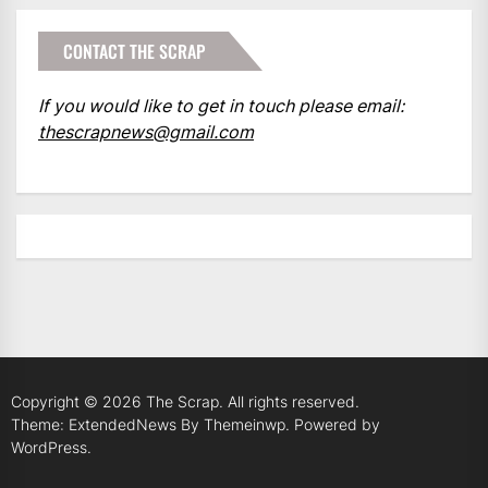
CONTACT THE SCRAP
If you would like to get in touch please email:
thescrapnews@gmail.com
Copyright © 2026
The Scrap.
All rights reserved.
Theme: ExtendedNews By
Themeinwp.
Powered by
WordPress.