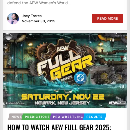
defend the AEW Women's World...
Joey Torres
READ MORE
November 30, 2025
NEWS
PREDICTIONS
PRO WRESTLING
RESULTS
HOW TO WATCH AEW FULL GEAR 2025: