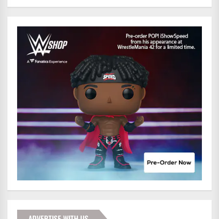
ADVERTISE WITH US