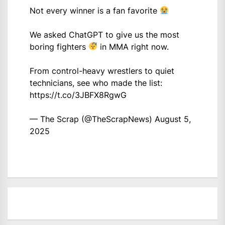
Not every winner is a fan favorite
We asked ChatGPT to give us the most
boring fighters
in MMA right now.
From control-heavy wrestlers to quiet
technicians, see who made the list:
https://t.co/3JBFX8RgwG
— The Scrap (@TheScrapNews)
August 5,
2025