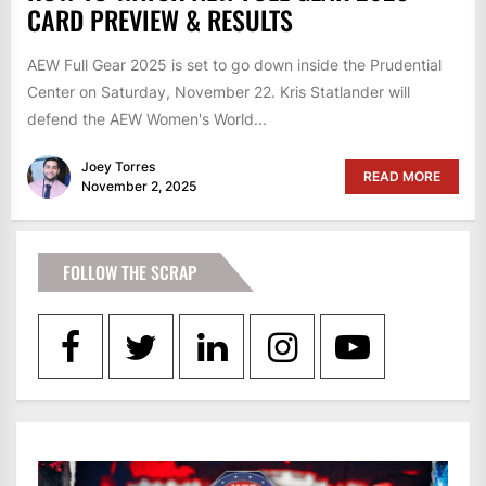
CARD PREVIEW & RESULTS
AEW Full Gear 2025 is set to go down inside the Prudential
Center on Saturday, November 22. Kris Statlander will
defend the AEW Women's World...
Joey Torres
READ MORE
November 2, 2025
FOLLOW THE SCRAP