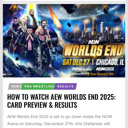
NEWS
PRO WRESTLING
RESULTS
HOW TO WATCH AEW WORLDS END 2025:
CARD PREVIEW & RESULTS
AEW Worlds End 2025 is set to go down inside the NOW
Arena on Saturday, December 27th. Kris Statlander will