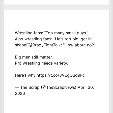
Wrestling fans: “Too many small guys.”
Also wrestling fans: “He's too big, get in
shape!”
@BradyFightTalk
: "How about no?"
Big men still matter.
Pro wrestling needs variety.
Here’s why:
https://t.co/3VEgQBd9kc
— The Scrap (@TheScrapNews)
April 30,
2026