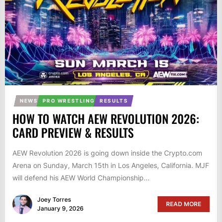
NEWS
PRO WRESTLING
RESULTS
HOW TO WATCH AEW REVOLUTION 2026:
CARD PREVIEW & RESULTS
AEW Revolution 2026 is going down inside the Crypto.com
Arena on Sunday, March 15th in Los Angeles, California. MJF
will defend his AEW World Championship...
Joey Torres
READ MORE
January 9, 2026