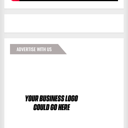
ADVERTISE WITH US