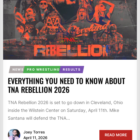
NEWS
PRO WRESTLING
RESULTS
EVERYTHING YOU NEED TO KNOW ABOUT
TNA REBELLION 2026
TNA Rebellion 2026 is set to go down in Cleveland, Ohio
inside the Wilstein Center on Saturday, April 11th. Mike
Santana will defend the TNA...
Joey Torres
READ MORE
April 11, 2026