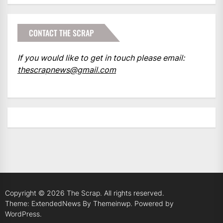
CONTACT THE SCRAP
If you would like to get in touch please email:
thescrapnews@gmail.com
Copyright © 2026
The Scrap.
All rights reserved.
Theme: ExtendedNews By
Themeinwp.
Powered by
WordPress.