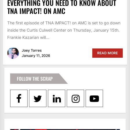
EVERYTHING YOU NEED TO KNOW ABOUT
TNA IMPACT! ON AMC
The first episode of TNA iMPACT! on AMC is set to go down
inside the Curtis Culwell Center on Thursday, January 15th.
Frankie Kazarian will...
Joey Torres
READ MORE
January 11, 2026
FOLLOW THE SCRAP