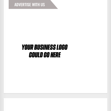
ADVERTISE WITH US