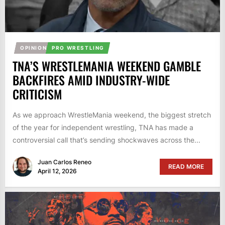
OPINION
PRO WRESTLING
TNA’S WRESTLEMANIA WEEKEND GAMBLE
BACKFIRES AMID INDUSTRY-WIDE
CRITICISM
As we approach WrestleMania weekend, the biggest stretch
of the year for independent wrestling, TNA has made a
controversial call that’s sending shockwaves across the...
Juan Carlos Reneo
READ MORE
April 12, 2026