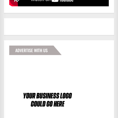
ADVERTISE WITH US