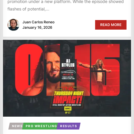
promotion under a new platform. While the episode showed
flashes of potential,...
Juan Carlos Reneo
READ MORE
January 16, 2026
NEWS
PRO WRESTLING
RESULTS