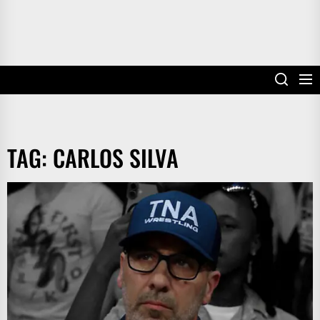
TAG:
CARLOS SILVA