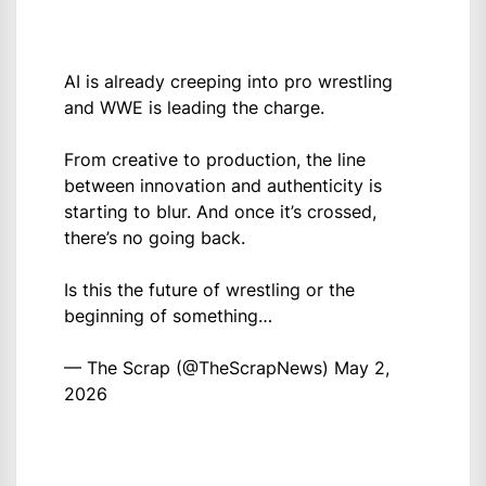
AI is already creeping into pro wrestling
and WWE is leading the charge.
From creative to production, the line
between innovation and authenticity is
starting to blur. And once it’s crossed,
there’s no going back.
Is this the future of wrestling or the
beginning of something…
— The Scrap (@TheScrapNews)
May 2,
2026