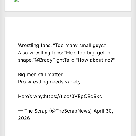
Wrestling fans: “Too many small guys.”
Also wrestling fans: “He's too big, get in
shape!”
@BradyFightTalk
: "How about no?"
Big men still matter.
Pro wrestling needs variety.
Here’s why:
https://t.co/3VEgQBd9kc
— The Scrap (@TheScrapNews)
April 30,
2026