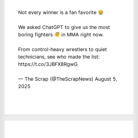
Not every winner is a fan favorite
We asked ChatGPT to give us the most
boring fighters
in MMA right now.
From control-heavy wrestlers to quiet
technicians, see who made the list:
https://t.co/3JBFX8RgwG
— The Scrap (@TheScrapNews)
August 5,
2025