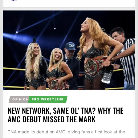
OPINION
PRO WRESTLING
NEW NETWORK, SAME OL’ TNA? WHY THE
AMC DEBUT MISSED THE MARK
TNA made its debut on AMC, giving fans a first look at the