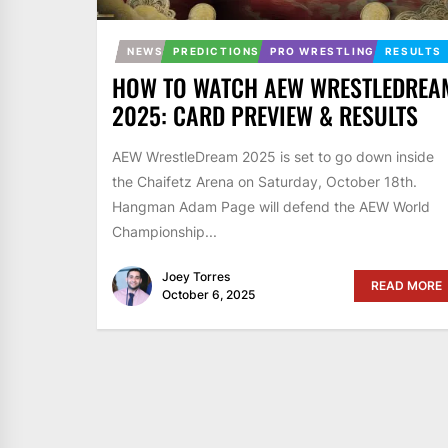
NEWS
PREDICTIONS
PRO WRESTLING
RESULTS
HOW TO WATCH AEW WRESTLEDREA
2025: CARD PREVIEW & RESULTS
AEW WrestleDream 2025 is set to go down inside
the Chaifetz Arena on Saturday, October 18th.
Hangman Adam Page will defend the AEW World
Championship...
Joey Torres
READ MORE
October 6, 2025