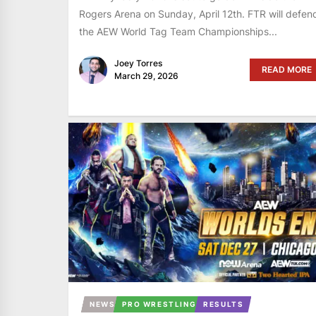
Rogers Arena on Sunday, April 12th. FTR will defen
the AEW World Tag Team Championships...
Joey Torres
READ MORE
March 29, 2026
NEWS
PRO WRESTLING
RESULTS