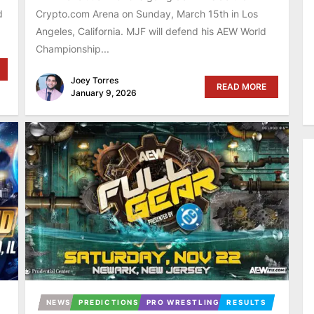
d
Crypto.com Arena on Sunday, March 15th in Los
Angeles, California. MJF will defend his AEW World
Championship...
Joey Torres
READ MORE
January 9, 2026
NEWS
PREDICTIONS
PRO WRESTLING
RESULTS