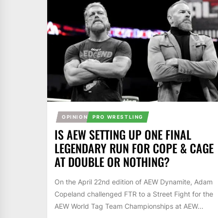
OPINION
PRO WRESTLING
IS AEW SETTING UP ONE FINAL
LEGENDARY RUN FOR COPE & CAGE
AT DOUBLE OR NOTHING?
On the April 22nd edition of AEW Dynamite, Adam
Copeland challenged FTR to a Street Fight for the
AEW World Tag Team Championships at AEW...