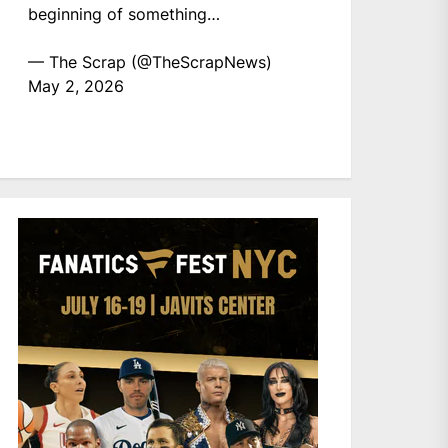
beginning of something…
— The Scrap (@TheScrapNews)
May 2, 2026