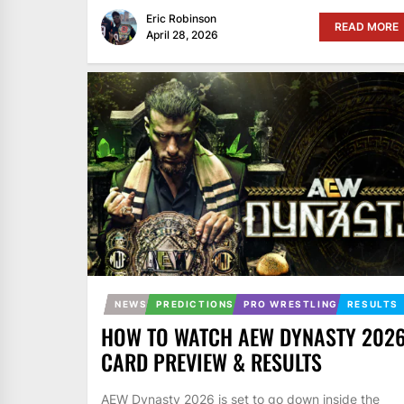
Eric Robinson
READ MORE
April 28, 2026
NEWS
PREDICTIONS
PRO WRESTLING
RESULTS
HOW TO WATCH AEW DYNASTY 2026
CARD PREVIEW & RESULTS
AEW Dynasty 2026 is set to go down inside the