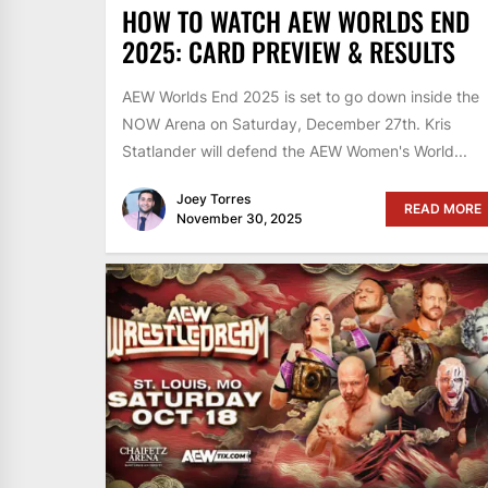
HOW TO WATCH AEW WORLDS END
2025: CARD PREVIEW & RESULTS
AEW Worlds End 2025 is set to go down inside the
NOW Arena on Saturday, December 27th. Kris
Statlander will defend the AEW Women's World...
Joey Torres
READ MORE
November 30, 2025