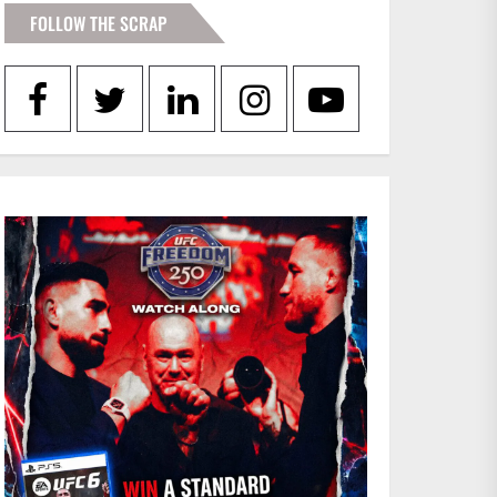
FOLLOW THE SCRAP