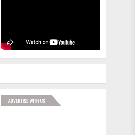
ADVERTISE WITH US