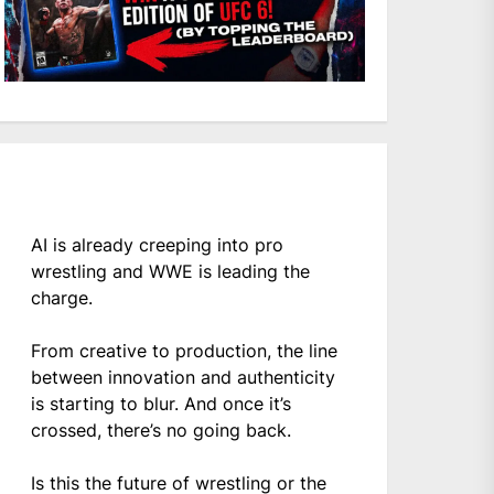
AI is already creeping into pro
wrestling and WWE is leading the
charge.
From creative to production, the line
between innovation and authenticity
is starting to blur. And once it’s
crossed, there’s no going back.
Is this the future of wrestling or the