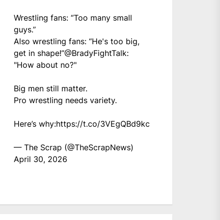
Wrestling fans: “Too many small
guys.”
Also wrestling fans: “He's too big,
get in shape!”
@BradyFightTalk
:
"How about no?"
Big men still matter.
Pro wrestling needs variety.
Here’s why:
https://t.co/3VEgQBd9kc
— The Scrap (@TheScrapNews)
April 30, 2026