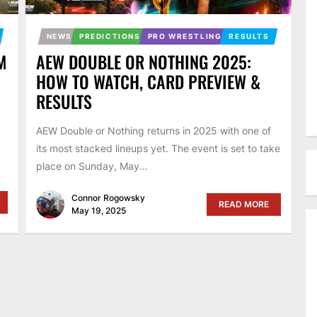
NEWS
PREDICTIONS
PRO WRESTLING
RESULTS
M
AEW DOUBLE OR NOTHING 2025:
HOW TO WATCH, CARD PREVIEW &
RESULTS
AEW Double or Nothing returns in 2025 with one of
its most stacked lineups yet. The event is set to take
place on Sunday, May...
Connor Rogowsky
READ MORE
May 19, 2025