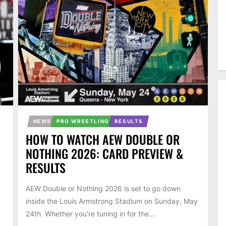
NEWS
PRO WRESTLING
RESULTS
HOW TO WATCH AEW DOUBLE OR
NOTHING 2026: CARD PREVIEW &
RESULTS
AEW Double or Nothing 2026 is set to go down
inside the Louis Armstrong Stadium on Sunday, May
24th. Whether you're tuning in for the...