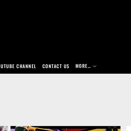
MORE…
OUTUBE CHANNEL
CONTACT US