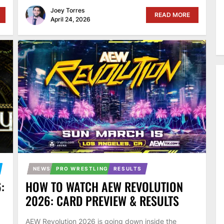
Joey Torres
READ MORE
April 24, 2026
NEWS
PRO WRESTLING
RESULTS
:
HOW TO WATCH AEW REVOLUTION
2026: CARD PREVIEW & RESULTS
AEW Revolution 2026 is going down inside the