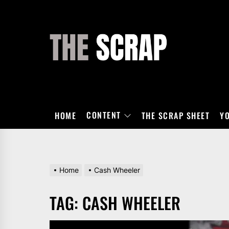
Skip
to
the
THE
content
SCRAP
CONTENT
HOME
THE SCRAP SHEET
Y
Home
Cash Wheeler
TAG:
CASH WHEELER