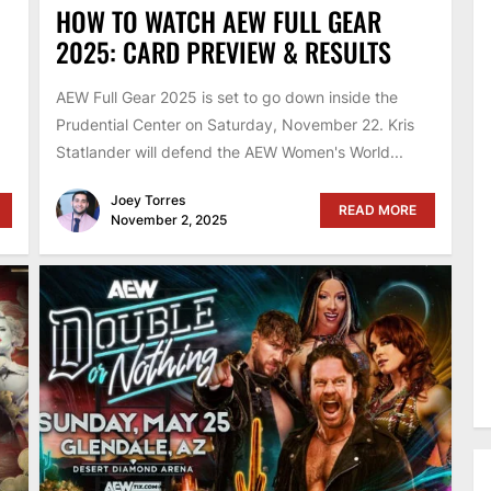
HOW TO WATCH AEW FULL GEAR
2025: CARD PREVIEW & RESULTS
AEW Full Gear 2025 is set to go down inside the
Prudential Center on Saturday, November 22. Kris
Statlander will defend the AEW Women's World...
Joey Torres
READ MORE
November 2, 2025