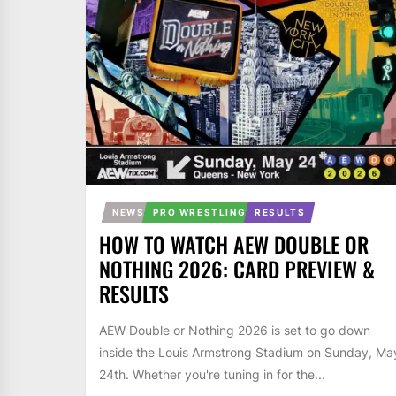
NEWS
PRO WRESTLING
RESULTS
HOW TO WATCH AEW DOUBLE OR
NOTHING 2026: CARD PREVIEW &
RESULTS
AEW Double or Nothing 2026 is set to go down
inside the Louis Armstrong Stadium on Sunday, Ma
24th. Whether you're tuning in for the...