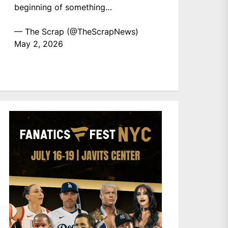
beginning of something…
— The Scrap (@TheScrapNews)
May 2, 2026