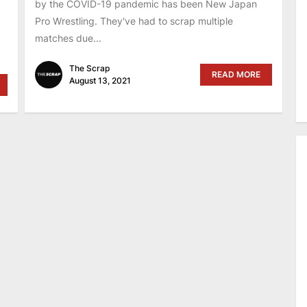
by the COVID-19 pandemic has been New Japan
Pro Wrestling. They've had to scrap multiple
matches due...
The Scrap
READ MORE
August 13, 2021