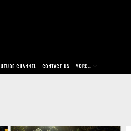
MORE…
OUTUBE CHANNEL
CONTACT US