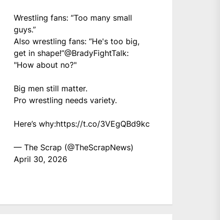
Wrestling fans: “Too many small
guys.”
Also wrestling fans: “He's too big,
get in shape!”
@BradyFightTalk
:
"How about no?"
Big men still matter.
Pro wrestling needs variety.
Here’s why:
https://t.co/3VEgQBd9kc
— The Scrap (@TheScrapNews)
April 30, 2026