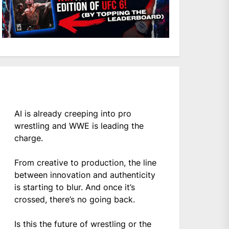
AI is already creeping into pro
wrestling and WWE is leading the
charge.
From creative to production, the line
between innovation and authenticity
is starting to blur. And once it’s
crossed, there’s no going back.
Is this the future of wrestling or the