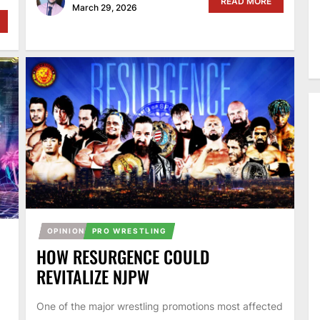
READ MORE
March 29, 2026
OPINION
PRO WRESTLING
HOW RESURGENCE COULD
REVITALIZE NJPW
One of the major wrestling promotions most affected