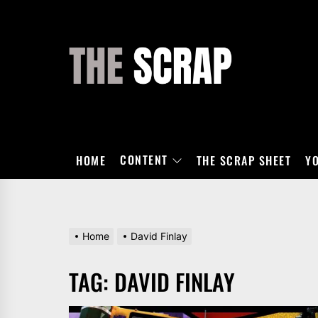
Skip
to
the
THE
content
SCRAP
CONTENT
HOME
THE SCRAP SHEET
Y
Home
David Finlay
TAG:
DAVID FINLAY