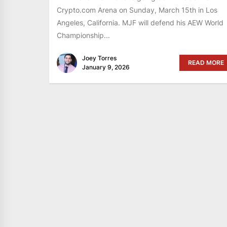
Crypto.com Arena on Sunday, March 15th in Los
Angeles, California. MJF will defend his AEW World
Championship...
Joey Torres
READ MORE
January 9, 2026