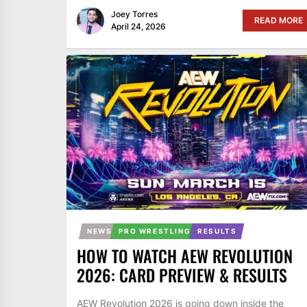
Joey Torres
READ MORE
April 24, 2026
NEWS
PRO WRESTLING
RESULTS
HOW TO WATCH AEW REVOLUTION
2026: CARD PREVIEW & RESULTS
AEW Revolution 2026 is going down inside the