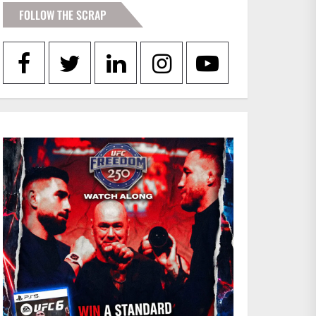
FOLLOW THE SCRAP