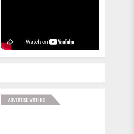
ADVERTISE WITH US