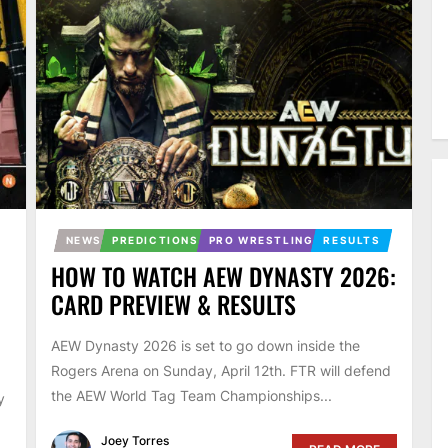
NEWS
PREDICTIONS
PRO WRESTLING
RESULTS
HOW TO WATCH AEW DYNASTY 2026:
CARD PREVIEW & RESULTS
AEW Dynasty 2026 is set to go down inside the
Rogers Arena on Sunday, April 12th. FTR will defend
the AEW World Tag Team Championships...
y
Joey Torres