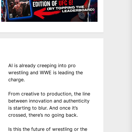
AI is already creeping into pro
wrestling and WWE is leading the
charge.
From creative to production, the line
between innovation and authenticity
is starting to blur. And once it’s
crossed, there’s no going back.
Is this the future of wrestling or the