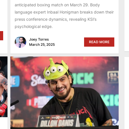
anticipated boxing match on March 29. Body
language expert Inbaal Honigman breaks down their
press conference dynamics, revealing KSI’s
psychological edge.
Joey Torres
READ MORE
March 25, 2025