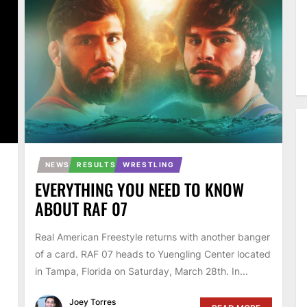
NEWS
RESULTS
WRESTLING
EVERYTHING YOU NEED TO KNOW
ABOUT RAF 07
Real American Freestyle returns with another banger
of a card. RAF 07 heads to Yuengling Center located
in Tampa, Florida on Saturday, March 28th. In...
Joey Torres