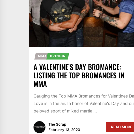
MMA
OPINION
A VALENTINE’S DAY BROMANCE:
LISTING THE TOP BROMANCES IN
MMA
Gauging the Top MMA Bromances for Valentines D
Love is in the air. In honor of Valentine's Day and ou
beloved sport of mixed martial...
The Scrap
READ MORE
February 13, 2020