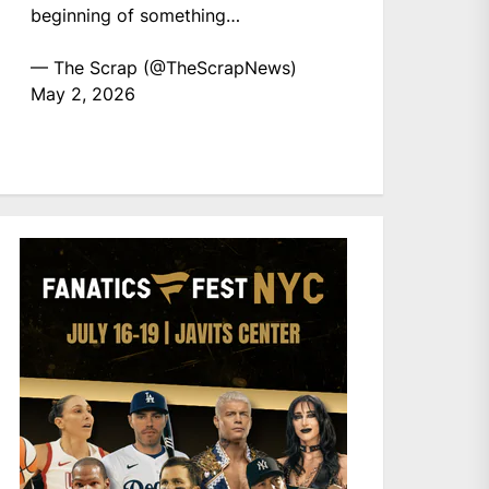
beginning of something…
— The Scrap (@TheScrapNews)
May 2, 2026