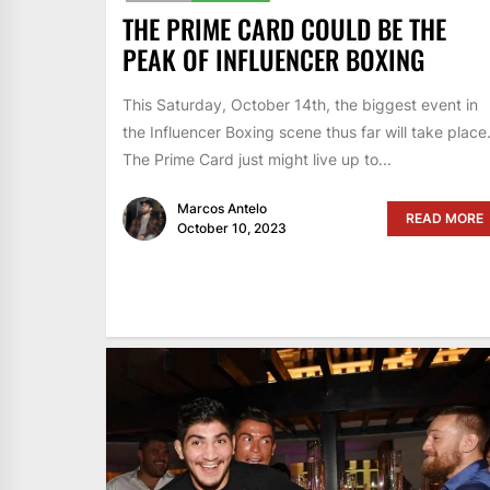
THE PRIME CARD COULD BE THE
PEAK OF INFLUENCER BOXING
This Saturday, October 14th, the biggest event in
the Influencer Boxing scene thus far will take place
The Prime Card just might live up to...
Marcos Antelo
READ MORE
October 10, 2023