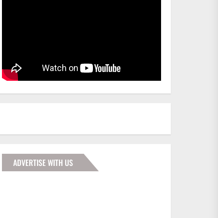
ADVERTISE WITH US