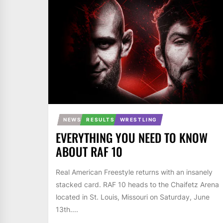
NEWS
RESULTS
WRESTLING
EVERYTHING YOU NEED TO KNOW
ABOUT RAF 10
Real American Freestyle returns with an insanely
stacked card. RAF 10 heads to the Chaifetz Arena
located in St. Louis, Missouri on Saturday, June
13th....