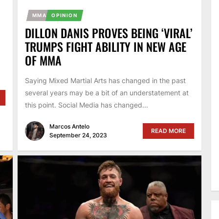
MMA
OPINION
DILLON DANIS PROVES BEING ‘VIRAL’
TRUMPS FIGHT ABILITY IN NEW AGE
OF MMA
.
Saying Mixed Martial Arts has changed in the past
several years may be a bit of an understatement at
this point. Social Media has changed...
Marcos Antelo
READ MORE
September 24, 2023