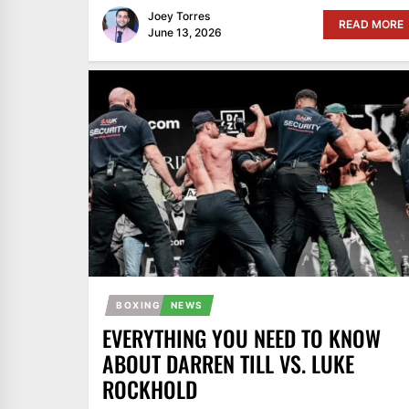
Joey Torres
READ MORE
June 13, 2026
BOXING
NEWS
EVERYTHING YOU NEED TO KNOW
ABOUT DARREN TILL VS. LUKE
ROCKHOLD