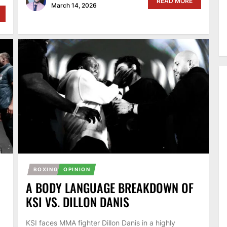
READ MORE
March 14, 2026
BOXING
OPINION
A BODY LANGUAGE BREAKDOWN OF
KSI VS. DILLON DANIS
KSI faces MMA fighter Dillon Danis in a highly