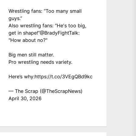
Wrestling fans: “Too many small
guys.”
Also wrestling fans: “He's too big,
get in shape!”
@BradyFightTalk
:
"How about no?"
Big men still matter.
Pro wrestling needs variety.
Here’s why:
https://t.co/3VEgQBd9kc
— The Scrap (@TheScrapNews)
April 30, 2026