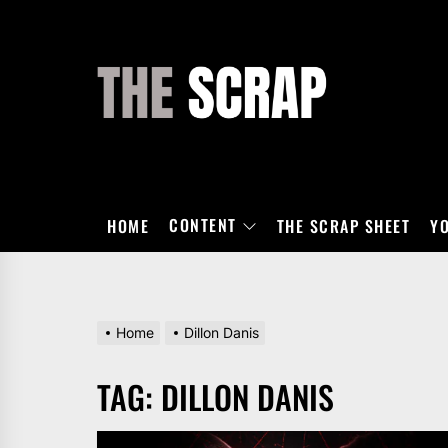
Skip
to
the
THE
content
SCRAP
CONTENT
HOME
THE SCRAP SHEET
Y
Home
Dillon Danis
TAG:
DILLON DANIS