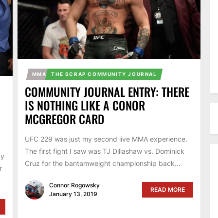
MMA
THE SCRAP COMMUNITY JOURNAL
COMMUNITY JOURNAL ENTRY: THERE
IS NOTHING LIKE A CONOR
MCGREGOR CARD
UFC 229 was just my second live MMA experience.
The first fight I saw was TJ Dillashaw vs. Dominick
ay
Cruz for the bantamweight championship back...
r
Connor Rogowsky
READ MORE
January 13, 2019