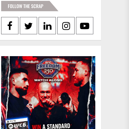
FOLLOW THE SCRAP