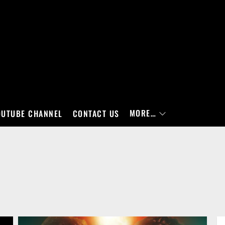
MORE…
OUTUBE CHANNEL
CONTACT US