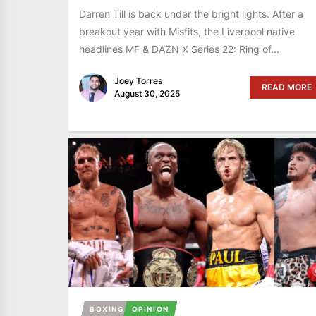
Darren Till is back under the bright lights. After a
breakout year with Misfits, the Liverpool native
headlines MF & DAZN X Series 22: Ring of...
Joey Torres
READ MORE
August 30, 2025
BOXING
OPINION