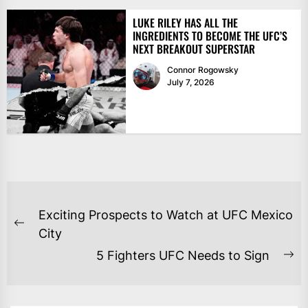
LUKE RILEY HAS ALL THE
INGREDIENTS TO BECOME THE UFC’S
NEXT BREAKOUT SUPERSTAR
Connor Rogowsky
July 7, 2026
POST
Exciting Prospects to Watch at UFC Mexico
NAVIGATION
Previous
City
post:
5 Fighters UFC Needs to Sign
Ne
po