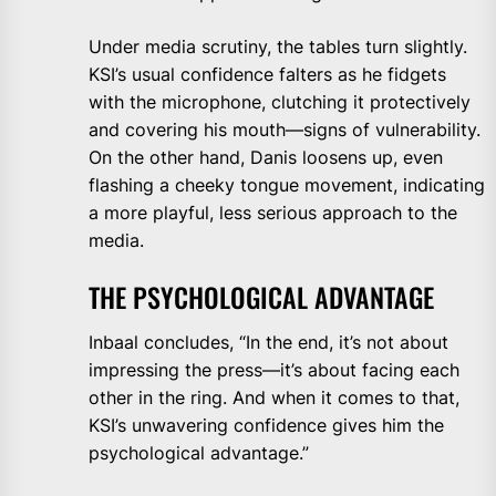
Under media scrutiny, the tables turn slightly.
KSI’s usual confidence falters as he fidgets
with the microphone, clutching it protectively
and covering his mouth—signs of vulnerability.
On the other hand, Danis loosens up, even
flashing a cheeky tongue movement, indicating
a more playful, less serious approach to the
media.
THE PSYCHOLOGICAL ADVANTAGE
Inbaal concludes, “In the end, it’s not about
impressing the press—it’s about facing each
other in the ring. And when it comes to that,
KSI’s unwavering confidence gives him the
psychological advantage.”