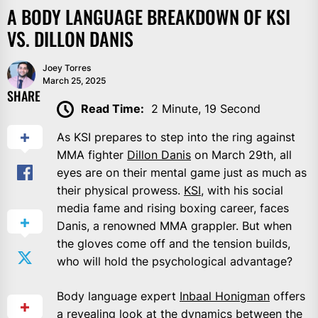
A BODY LANGUAGE BREAKDOWN OF KSI
VS. DILLON DANIS
Joey Torres
March 25, 2025
SHARE
Read Time:
2 Minute, 19 Second
As KSI prepares to step into the ring against
MMA fighter
Dillon Danis
on March 29th, all
eyes are on their mental game just as much as
their physical prowess.
KSI
, with his social
media fame and rising boxing career, faces
Danis, a renowned MMA grappler. But when
the gloves come off and the tension builds,
who will hold the psychological advantage?
Body language expert
Inbaal Honigman
offers
a revealing look at the dynamics between the