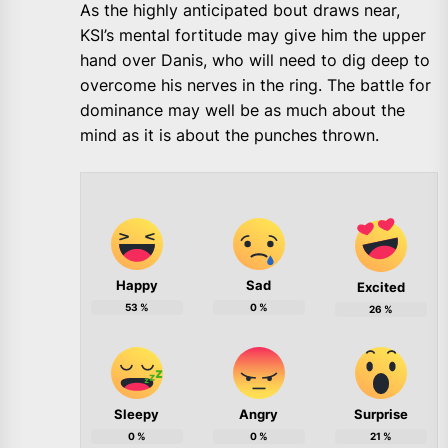
As the highly anticipated bout draws near,
KSI’s mental fortitude may give him the upper
hand over Danis, who will need to dig deep to
overcome his nerves in the ring. The battle for
dominance may well be as much about the
mind as it is about the punches thrown.
Happy
Sad
Excited
53
%
0
%
26
%
Sleepy
Angry
Surprise
0
%
0
%
21
%