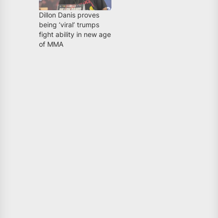
Dillon Danis proves
being ‘viral’ trumps
fight ability in new age
of MMA