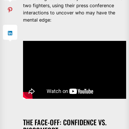
two fighters, using their press conference
interactions to uncover who may have the
mental edge:
THE FACE-OFF: CONFIDENCE VS.