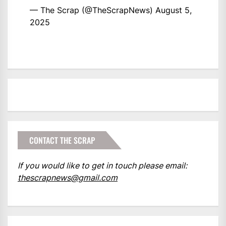
— The Scrap (@TheScrapNews)
August 5,
2025
CONTACT THE SCRAP
If you would like to get in touch please email:
thescrapnews@gmail.com