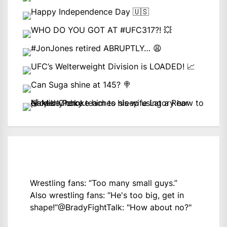
Wrestling fans: “Too many small guys.”
Also wrestling fans: “He's too big, get in
shape!”
@BradyFightTalk
: "How about no?"