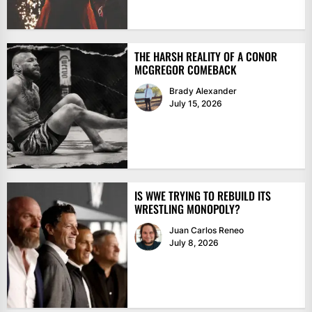
THE HARSH REALITY OF A CONOR
MCGREGOR COMEBACK
Brady Alexander
July 15, 2026
IS WWE TRYING TO REBUILD ITS
WRESTLING MONOPOLY?
Juan Carlos Reneo
July 8, 2026