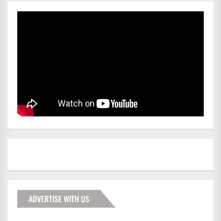
ADVERTISE WITH US