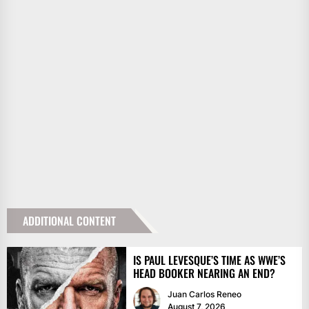
ADDITIONAL CONTENT
IS PAUL LEVESQUE’S TIME AS WWE’S
HEAD BOOKER NEARING AN END?
Juan Carlos Reneo
August 7, 2026