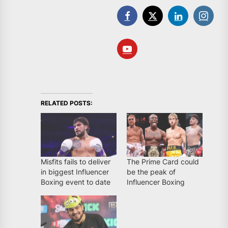
RELATED POSTS:
Misfits fails to deliver
The Prime Card could
in biggest Influencer
be the peak of
Boxing event to date
Influencer Boxing