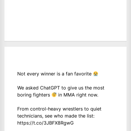
Not every winner is a fan favorite
We asked ChatGPT to give us the most
boring fighters
in MMA right now.
From control-heavy wrestlers to quiet
technicians, see who made the list:
https://t.co/3JBFX8RgwG