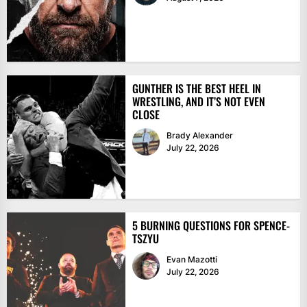
GUNTHER IS THE BEST HEEL IN
WRESTLING, AND IT’S NOT EVEN
CLOSE
Brady Alexander
July 22, 2026
5 BURNING QUESTIONS FOR SPENCE-
TSZYU
Evan Mazotti
July 22, 2026