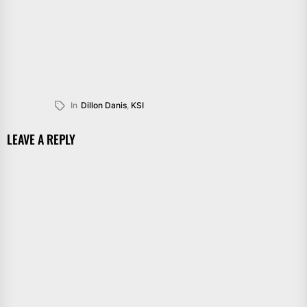
In
Dillon Danis
,
KSI
LEAVE A REPLY