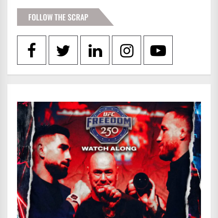
FOLLOW THE SCRAP