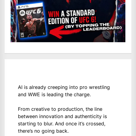
AI is already creeping into pro wrestling
and WWE is leading the charge.
From creative to production, the line
between innovation and authenticity is
starting to blur. And once it’s crossed,
there’s no going back.