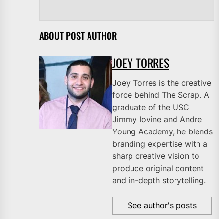
ABOUT POST AUTHOR
JOEY TORRES
Joey Torres is the creative
force behind The Scrap. A
graduate of the USC
Jimmy Iovine and Andre
Young Academy, he blends
branding expertise with a
sharp creative vision to
produce original content
and in-depth storytelling.
See author's posts