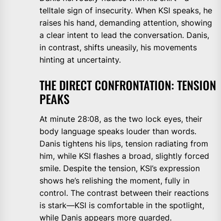
telltale sign of insecurity. When KSI speaks, he
raises his hand, demanding attention, showing
a clear intent to lead the conversation. Danis,
in contrast, shifts uneasily, his movements
hinting at uncertainty.
THE DIRECT CONFRONTATION: TENSION
PEAKS
At minute 28:08, as the two lock eyes, their
body language speaks louder than words.
Danis tightens his lips, tension radiating from
him, while KSI flashes a broad, slightly forced
smile. Despite the tension, KSI’s expression
shows he’s relishing the moment, fully in
control. The contrast between their reactions
is stark—KSI is comfortable in the spotlight,
while Danis appears more guarded.