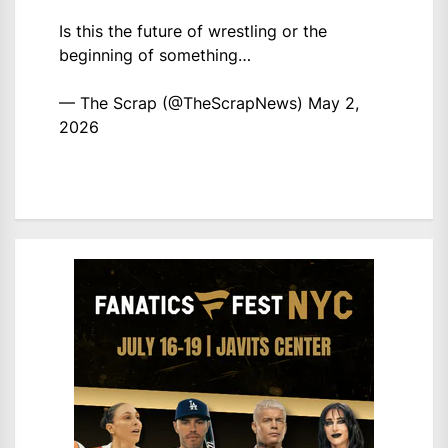
Is this the future of wrestling or the
beginning of something…
— The Scrap (@TheScrapNews)
May 2,
2026