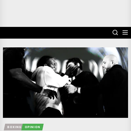
BOXING
OPINION