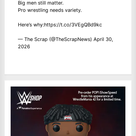
Big men still matter.
Pro wrestling needs variety.
Here’s why:
https://t.co/3VEgQBd9kc
— The Scrap (@TheScrapNews)
April 30,
2026