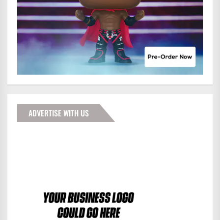
ADVERTISE WITH US