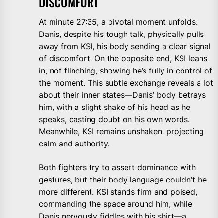
DISCOMFORT
At minute 27:35, a pivotal moment unfolds.
Danis, despite his tough talk, physically pulls
away from KSI, his body sending a clear signal
of discomfort. On the opposite end, KSI leans
in, not flinching, showing he’s fully in control of
the moment. This subtle exchange reveals a lot
about their inner states—Danis’ body betrays
him, with a slight shake of his head as he
speaks, casting doubt on his own words.
Meanwhile, KSI remains unshaken, projecting
calm and authority.
Both fighters try to assert dominance with
gestures, but their body language couldn’t be
more different. KSI stands firm and poised,
commanding the space around him, while
Danis nervously fiddles with his shirt—a