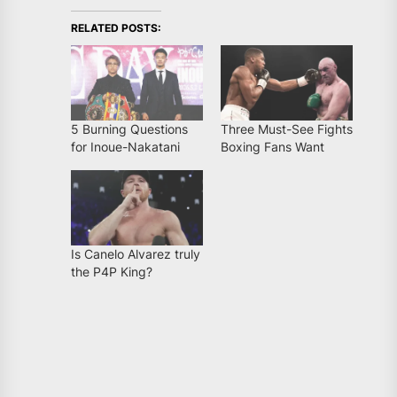
RELATED POSTS:
5 Burning Questions
Three Must-See Fights
for Inoue-Nakatani
Boxing Fans Want
Is Canelo Alvarez truly
the P4P King?