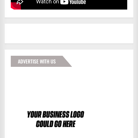
ADVERTISE WITH US