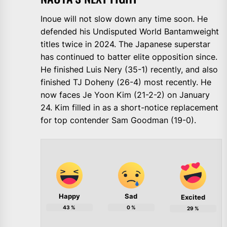
Inoue will not slow down any time soon. He
defended his Undisputed World Bantamweight
titles twice in 2024. The Japanese superstar
has continued to batter elite opposition since.
He finished Luis Nery (35-1) recently, and also
finished TJ Doheny (26-4) most recently. He
now faces Je Yoon Kim (21-2-2) on January
24. Kim filled in as a short-notice replacement
for top contender Sam Goodman (19-0).
Happy
Sad
Excited
43
%
0
%
29
%