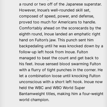
a round or two off of the Japanese superstar.
However, Inoue’s well-rounded skill set,
composed of speed, power, and defense,
proved too much for Americans to handle.
Comfortably ahead on the scorecards by the
eighth round, Inoue landed an emphatic right
hand on Fulton’s jaw. This punch sent him
backpedaling until he was knocked down by a
follow-up left hook from Inoue. Fulton
managed to beat the count and get back to
his feet. Inoue sensed blood swarming Fulton
with a flurry of tight punches in the corner. He
let a combination loose until knocking Fulton
unconscious with a short left hook. Inoue now
held the WBC and WBO World Super
Bantamweight titles, making him a four-weight
world champion.