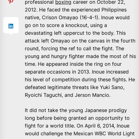
professional
boxing
career on October 22,
2012. He faced the experienced Philippines
native, Crison Omayao (16-4-1). Inoue would
go on to score a knockout, using a
devastating left uppercut to the body. This
attack left Omayao on the canvas in the fourth
round, forcing the ref to call the fight. The
young and hungry fighter made the most of his
time. He appeared inside the ring on four
separate occasions in 2013. Inoue increased
his level of competition during these fights. He
defeated legitimate threats like Yuki Sano,
Ryoichi Taguchi, and Jerson Mancio.
It did not take the young Japanese prodigy
long before being granted an opportunity to
fight for a world title. On April 6, 2014, Inoue
would challenge the Mexican WBC World Light