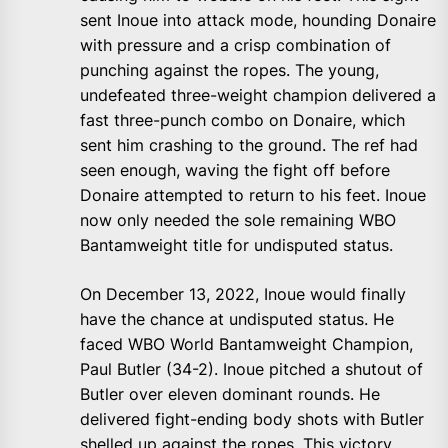
sent Inoue into attack mode, hounding Donaire
with pressure and a crisp combination of
punching against the ropes. The young,
undefeated three-weight champion delivered a
fast three-punch combo on Donaire, which
sent him crashing to the ground. The ref had
seen enough, waving the fight off before
Donaire attempted to return to his feet. Inoue
now only needed the sole remaining WBO
Bantamweight title for undisputed status.
On December 13, 2022, Inoue would finally
have the chance at undisputed status. He
faced WBO World Bantamweight Champion,
Paul Butler (34-2). Inoue pitched a shutout of
Butler over eleven dominant rounds. He
delivered fight-ending body shots with Butler
shelled up against the ropes. This victory