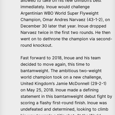
allowed to take on his new division’s best
immediately. Inoue would challenge
Argentinian WBO World Super Flyweight
Champion, Omar Andres Narvaez (43-1-2), on
December 30 later that year. Inoue dropped
Narvaez twice in the first two rounds. He then
went on to dethrone the champion via second-
round knockout.
Fast forward to 2018, Inoue and his team
decided to move again, this time to
bantamweight. The ambitious two-weight
world champion took on a new challenge,
United Kingdom’s Jamie McDonnell (29-2-1)
on May 25, 2018. Inoue made a defining
statement in this bamtamweight debut fight by
scoring a flashy first-round finish. Inoue was
undefeated and determined, looking to climb