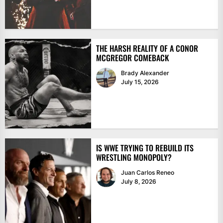
THE HARSH REALITY OF A CONOR
MCGREGOR COMEBACK
Brady Alexander
July 15, 2026
IS WWE TRYING TO REBUILD ITS
WRESTLING MONOPOLY?
Juan Carlos Reneo
July 8, 2026