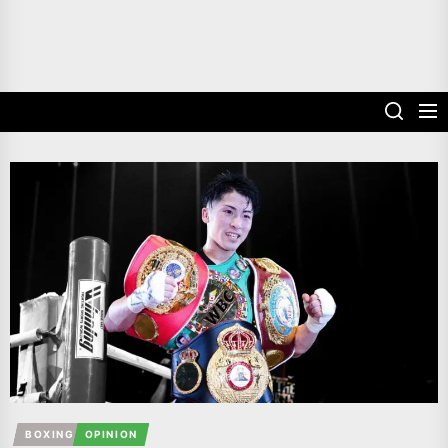
BOXING
OPINION