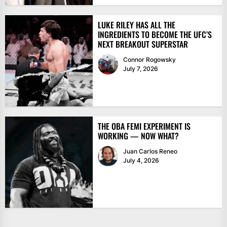
LUKE RILEY HAS ALL THE
INGREDIENTS TO BECOME THE UFC’S
NEXT BREAKOUT SUPERSTAR
Connor Rogowsky
July 7, 2026
THE OBA FEMI EXPERIMENT IS
WORKING — NOW WHAT?
Juan Carlos Reneo
July 4, 2026