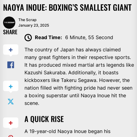
NAOYA INOUE: BOXING’S SMALLEST GIANT
The Scrap
January 23, 2025
SHARE
Read Time:
6 Minute, 55 Second
The country of Japan has always claimed
many great fighters in their respective sports.
It has produced mixed martial arts legends like
Kazushi Sakuraba. Additionally, it boasts
kickboxers like Takeru Segawa. However, the
nation filled with fighting pride had never seen
a boxing superstar until Naoya Inoue hit the
scene.
A QUICK RISE
A 19-year-old Naoya Inoue began his