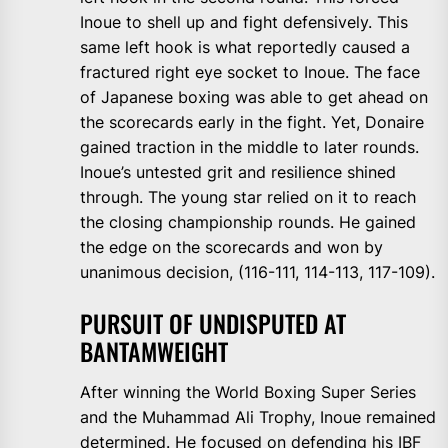
Inoue to shell up and fight defensively. This
same left hook is what reportedly caused a
fractured right eye socket to Inoue. The face
of Japanese boxing was able to get ahead on
the scorecards early in the fight. Yet, Donaire
gained traction in the middle to later rounds.
Inoue’s untested grit and resilience shined
through. The young star relied on it to reach
the closing championship rounds. He gained
the edge on the scorecards and won by
unanimous decision, (116-111, 114-113, 117-109).
PURSUIT OF UNDISPUTED AT
BANTAMWEIGHT
After winning the World Boxing Super Series
and the Muhammad Ali Trophy, Inoue remained
determined. He focused on defending his IBF