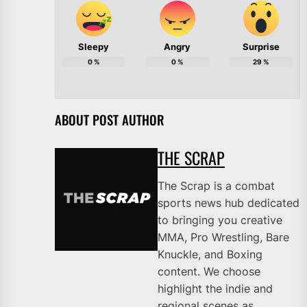
Sleepy
Angry
Surprise
0
%
0
%
29
%
ABOUT POST AUTHOR
THE SCRAP
The Scrap is a combat
sports news hub dedicated
to bringing you creative
MMA, Pro Wrestling, Bare
Knuckle, and Boxing
content. We choose
highlight the indie and
regional scenes as