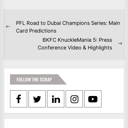
POST
PFL Road to Dubai Champions Series: Main
NAVIGATION
Previous
Card Predictions
post:
BKFC KnuckleMania 5: Press
Ne
Conference Video & Highlights
po
FOLLOW THE SCRAP