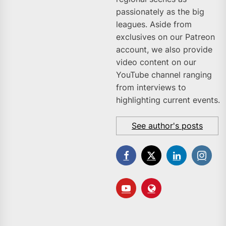
passionately as the big
leagues. Aside from
exclusives on our Patreon
account, we also provide
video content on our
YouTube channel ranging
from interviews to
highlighting current events.
See author's posts