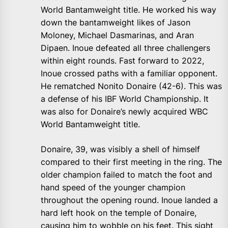
World Bantamweight title. He worked his way
down the bantamweight likes of Jason
Moloney, Michael Dasmarinas, and Aran
Dipaen. Inoue defeated all three challengers
within eight rounds. Fast forward to 2022,
Inoue crossed paths with a familiar opponent.
He rematched Nonito Donaire (42-6). This was
a defense of his IBF World Championship. It
was also for Donaire’s newly acquired WBC
World Bantamweight title.
Donaire, 39, was visibly a shell of himself
compared to their first meeting in the ring. The
older champion failed to match the foot and
hand speed of the younger champion
throughout the opening round. Inoue landed a
hard left hook on the temple of Donaire,
causing him to wobble on his feet. This sight