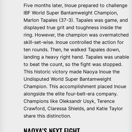
Five months later, Inoue prepared to challenge
IBF World Super Bantamweight Champion,
Marlon Tapales (37-3). Tapales was game, and
displayed true grit and toughness inside the
ring. However, the champion was overmatched
skill-set-wise. Inoue controlled the action for
ten rounds. Then, he walked Tapales down,
landing a heavy right hand. Tapales was unable
to beat the count, so the fight was stopped.
This historic victory made Naoya Inoue the
Undisputed World Super Bantamweight
Champion. This accomplishment placed Inoue
alongside the elite four-belt-era company.
Champions like Oleksandr Usyk, Terence
Crawford, Claressa Shields, and Katie Taylor
share this distinction.
NAOYA’S NEXT FIGHT