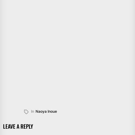
In
Naoya Inoue
LEAVE A REPLY