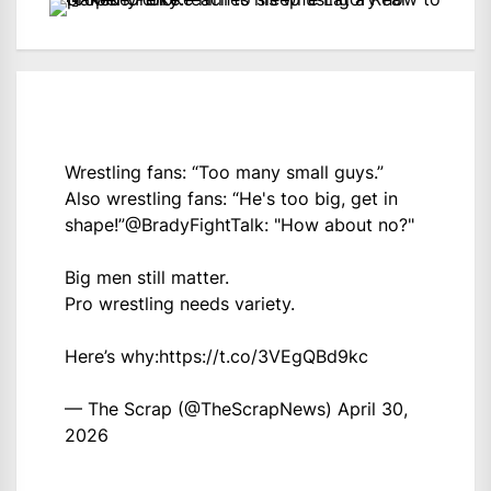
Wrestling fans: “Too many small guys.”
Also wrestling fans: “He's too big, get in
shape!”
@BradyFightTalk
: "How about no?"
Big men still matter.
Pro wrestling needs variety.
Here’s why:
https://t.co/3VEgQBd9kc
— The Scrap (@TheScrapNews)
April 30,
2026