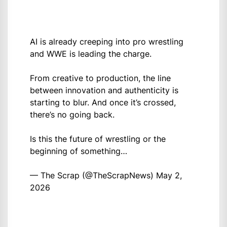
AI is already creeping into pro wrestling
and WWE is leading the charge.
From creative to production, the line
between innovation and authenticity is
starting to blur. And once it’s crossed,
there’s no going back.
Is this the future of wrestling or the
beginning of something…
— The Scrap (@TheScrapNews)
May 2,
2026