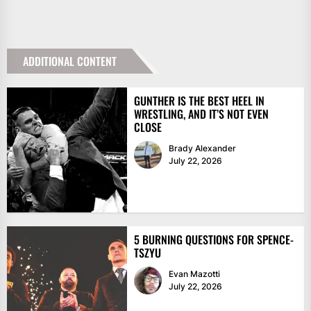
ADDITIONAL CONTENT
GUNTHER IS THE BEST HEEL IN
WRESTLING, AND IT’S NOT EVEN
CLOSE
Brady Alexander
July 22, 2026
5 BURNING QUESTIONS FOR SPENCE-
TSZYU
Evan Mazotti
July 22, 2026