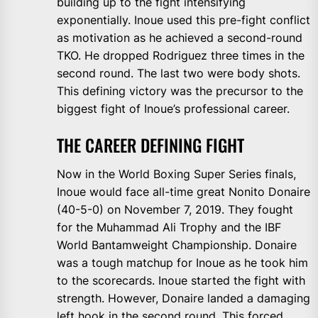
building up to the fight intensifying
exponentially. Inoue used this pre-fight conflict
as motivation as he achieved a second-round
TKO. He dropped Rodriguez three times in the
second round. The last two were body shots.
This defining victory was the precursor to the
biggest fight of Inoue’s professional career.
THE CAREER DEFINING FIGHT
Now in the World Boxing Super Series finals,
Inoue would face all-time great Nonito Donaire
(40-5-0) on November 7, 2019. They fought
for the Muhammad Ali Trophy and the IBF
World Bantamweight Championship. Donaire
was a tough matchup for Inoue as he took him
to the scorecards. Inoue started the fight with
strength. However, Donaire landed a damaging
left hook in the second round. This forced