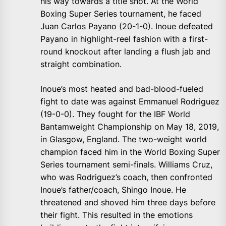
his way towards a title shot. At the World
Boxing Super Series tournament, he faced
Juan Carlos Payano (20-1-0). Inoue defeated
Payano in highlight-reel fashion with a first-
round knockout after landing a flush jab and
straight combination.
Inoue’s most heated and bad-blood-fueled
fight to date was against Emmanuel Rodriguez
(19-0-0). They fought for the IBF World
Bantamweight Championship on May 18, 2019,
in Glasgow, England. The two-weight world
champion faced him in the World Boxing Super
Series tournament semi-finals. Williams Cruz,
who was Rodriguez’s coach, then confronted
Inoue’s father/coach, Shingo Inoue. He
threatened and shoved him three days before
their fight. This resulted in the emotions