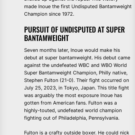
made Inoue the first Undisputed Bantamweight
Champion since 1972.
PURSUIT OF UNDISPUTED AT SUPER
BANTAMWEIGHT
Seven months later, Inoue would make his
debut at super bantamweight. His debut came
against the undefeated WBC and WBO World
Super Bantamweight Champion, Philly native,
Stephen Fulton (21-0). Their fight occurred on
July 25, 2023, in Tokyo, Japan. This title fight
was arguably the most exposure Inoue has
gotten from American fans. Fulton was a
highly-touted, undefeated world champion
fighting out of Philadelphia, Pennsylvania.
Fulton is a crafty outside boxer. He could nick