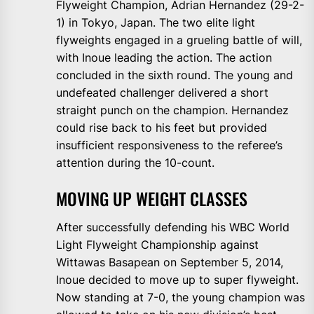
Flyweight Champion, Adrian Hernandez (29-2-
1) in Tokyo, Japan. The two elite light
flyweights engaged in a grueling battle of will,
with Inoue leading the action. The action
concluded in the sixth round. The young and
undefeated challenger delivered a short
straight punch on the champion. Hernandez
could rise back to his feet but provided
insufficient responsiveness to the referee’s
attention during the 10-count.
MOVING UP WEIGHT CLASSES
After successfully defending his WBC World
Light Flyweight Championship against
Wittawas Basapean on September 5, 2014,
Inoue decided to move up to super flyweight.
Now standing at 7-0, the young champion was