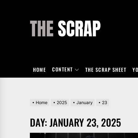
Skip
to
the
THE
content
SCRAP
CONTENT
HOME
THE SCRAP SHEET
Y
Home
2025
January
23
DAY:
JANUARY 23, 2025