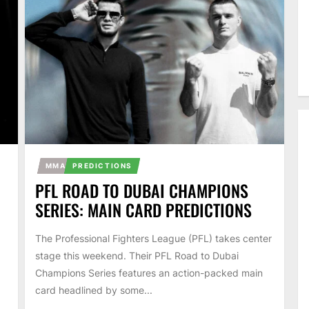
MMA
PREDICTIONS
PFL ROAD TO DUBAI CHAMPIONS
SERIES: MAIN CARD PREDICTIONS
The Professional Fighters League (PFL) takes center
stage this weekend. Their PFL Road to Dubai
Champions Series features an action-packed main
card headlined by some...