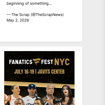
beginning of something…
— The Scrap (@TheScrapNews)
May 2, 2026