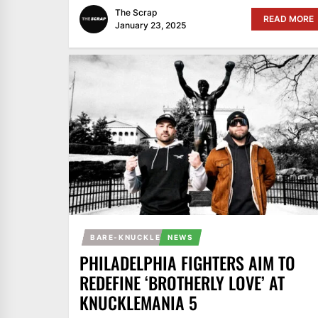
The Scrap
READ MORE
January 23, 2025
BARE-KNUCKLE
NEWS
PHILADELPHIA FIGHTERS AIM TO
REDEFINE ‘BROTHERLY LOVE’ AT
KNUCKLEMANIA 5