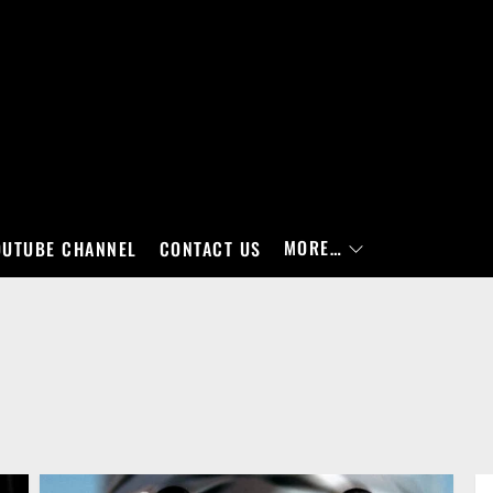
MORE…
OUTUBE CHANNEL
CONTACT US