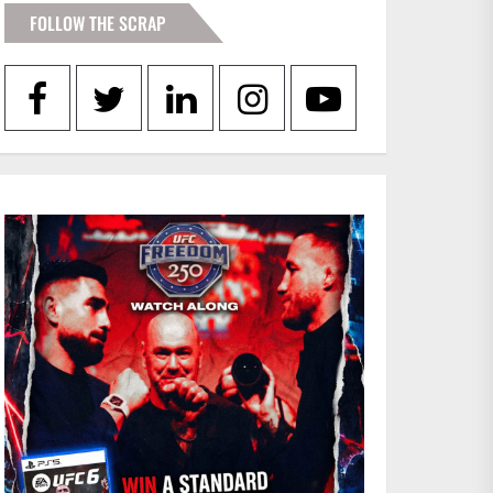
FOLLOW THE SCRAP