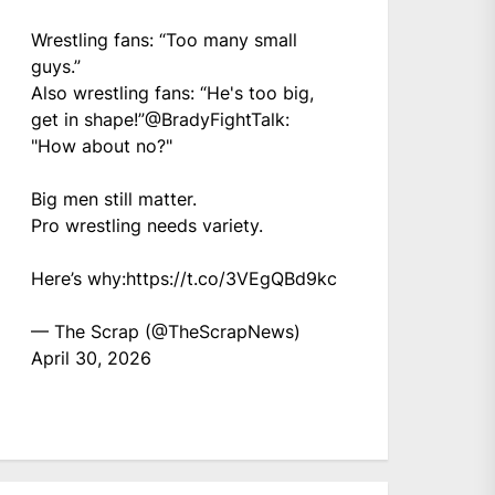
Wrestling fans: “Too many small
guys.”
Also wrestling fans: “He's too big,
get in shape!”
@BradyFightTalk
:
"How about no?"
Big men still matter.
Pro wrestling needs variety.
Here’s why:
https://t.co/3VEgQBd9kc
— The Scrap (@TheScrapNews)
April 30, 2026