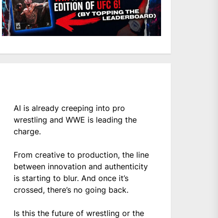
AI is already creeping into pro
wrestling and WWE is leading the
charge.
From creative to production, the line
between innovation and authenticity
is starting to blur. And once it’s
crossed, there’s no going back.
Is this the future of wrestling or the