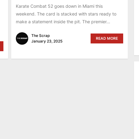
Karate Combat 52 goes down in Miami this
weekend. The card is stacked with stars ready to
make a statement inside the pit. The premier...
The Scrap
READ MORE
January 23, 2025