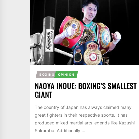
BOXING
OPINION
NAOYA INOUE: BOXING’S SMALLEST
GIANT
The country of Japan has always claimed many
great fighters in their respective sports. It has
produced mixed martial arts legends like Kazushi
Sakuraba. Additionally,...