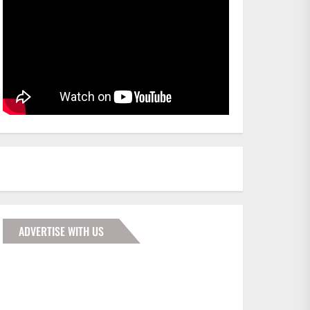
ADVERTISE WITH US