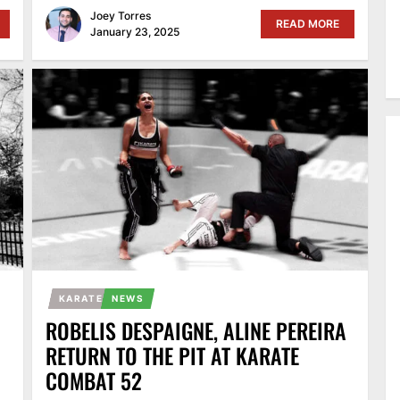
Joey Torres
READ MORE
January 23, 2025
KARATE
NEWS
ROBELIS DESPAIGNE, ALINE PEREIRA
RETURN TO THE PIT AT KARATE
COMBAT 52