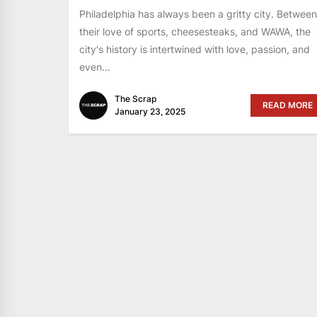
Philadelphia has always been a gritty city. Between
their love of sports, cheesesteaks, and WAWA, the
city's history is intertwined with love, passion, and
even...
The Scrap
READ MORE
January 23, 2025