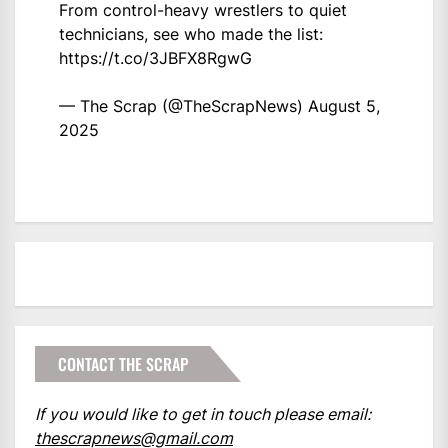
From control-heavy wrestlers to quiet
technicians, see who made the list:
https://t.co/3JBFX8RgwG
— The Scrap (@TheScrapNews)
August 5,
2025
CONTACT THE SCRAP
If you would like to get in touch please email:
thescrapnews@gmail.com