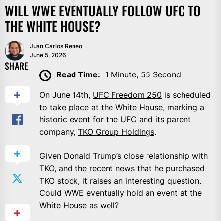
WILL WWE EVENTUALLY FOLLOW UFC TO
THE WHITE HOUSE?
Juan Carlos Reneo
June 5, 2026
SHARE
Read Time:
1 Minute, 55 Second
On June 14th,
UFC Freedom 250
is scheduled
to take place at the White House, marking a
historic event for the UFC and its parent
company,
TKO Group Holdings
.
Given Donald Trump’s close relationship with
TKO, and
the recent news that he purchased
TKO stock
, it raises an interesting question.
Could WWE eventually hold an event at the
White House as well?