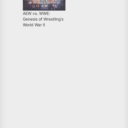
AEW vs. WWE:
Genesis of Wrestling’s
World War II