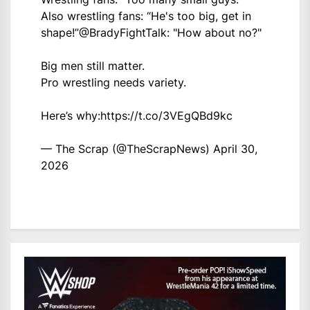
Also wrestling fans: “He's too big, get in
shape!”
@BradyFightTalk
: "How about no?"
Big men still matter.
Pro wrestling needs variety.
Here’s why:
https://t.co/3VEgQBd9kc
— The Scrap (@TheScrapNews)
April 30,
2026