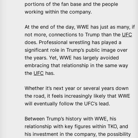
portions of the fan base and the people
working within the company.
At the end of the day, WWE has just as many, if
not more, connections to Trump than the
UFC
does. Professional wrestling has played a
significant role in Trump’s public image over
the years. Yet, WWE has largely avoided
embracing that relationship in the same way
the
UFC
has.
Whether it’s next year or several years down
the road, it feels increasingly likely that WWE
will eventually follow the UFC’s lead.
Between Trump’s history with WWE, his
relationship with key figures within TKO, and
his investment in the company, the possibility