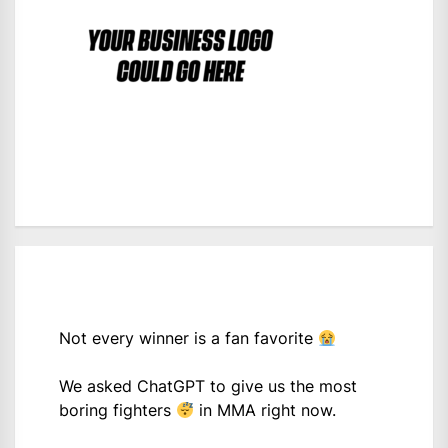
Not every winner is a fan favorite
We asked ChatGPT to give us the most
boring fighters
in MMA right now.