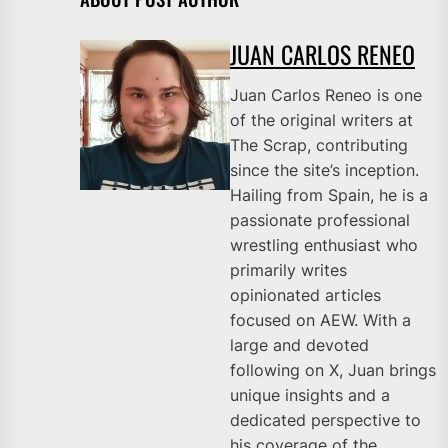
JUAN CARLOS RENEO
Juan Carlos Reneo is one
of the original writers at
The Scrap, contributing
since the site’s inception.
Hailing from Spain, he is a
passionate professional
wrestling enthusiast who
primarily writes
opinionated articles
focused on AEW. With a
large and devoted
following on X, Juan brings
unique insights and a
dedicated perspective to
his coverage of the