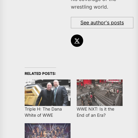
wrestling world.
See author's posts
RELATED POSTS:
Triple H: The Dana
WWE NXT: Is it the
White of WWE
End of an Era?