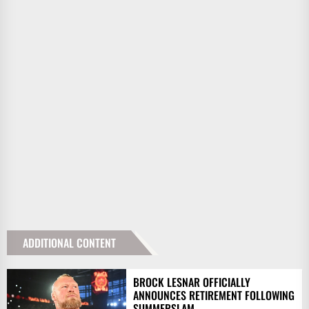
ADDITIONAL CONTENT
BROCK LESNAR OFFICIALLY
ANNOUNCES RETIREMENT FOLLOWING
SUMMERSLAM