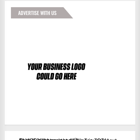
ADVERTISE WITH US