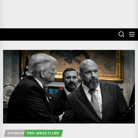
OPINION
PRO WRESTLING