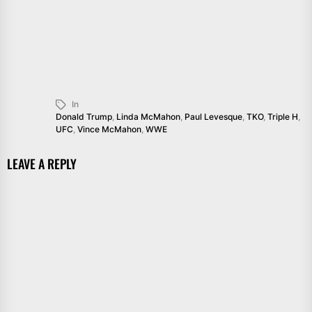
In
Donald Trump
,
Linda McMahon
,
Paul Levesque
,
TKO
,
Triple H
,
UFC
,
Vince McMahon
,
WWE
LEAVE A REPLY