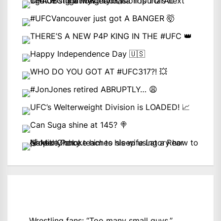
Wrestling fans: “Too many small guys.”