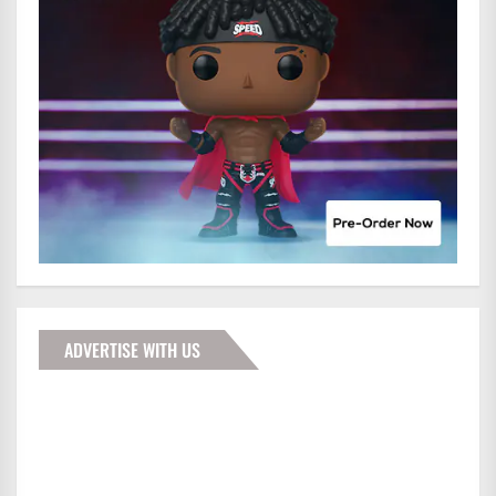
ADVERTISE WITH US