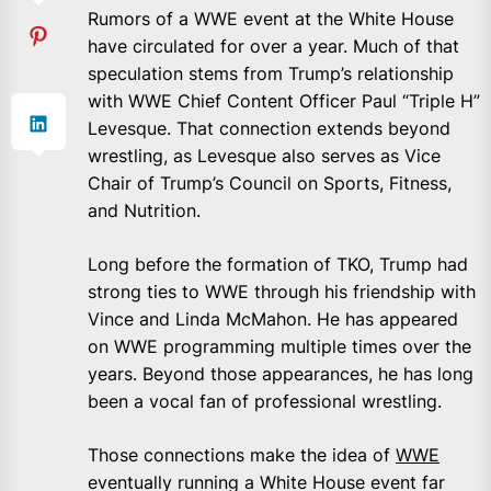
Rumors of a WWE event at the White House
have circulated for over a year. Much of that
speculation stems from Trump’s relationship
with WWE Chief Content Officer Paul “Triple H”
Levesque. That connection extends beyond
wrestling, as Levesque also serves as Vice
Chair of Trump’s Council on Sports, Fitness,
and Nutrition.
Long before the formation of TKO, Trump had
strong ties to WWE through his friendship with
Vince and Linda McMahon. He has appeared
on WWE programming multiple times over the
years. Beyond those appearances, he has long
been a vocal fan of professional wrestling.
Those connections make the idea of
WWE
eventually running a White House event far