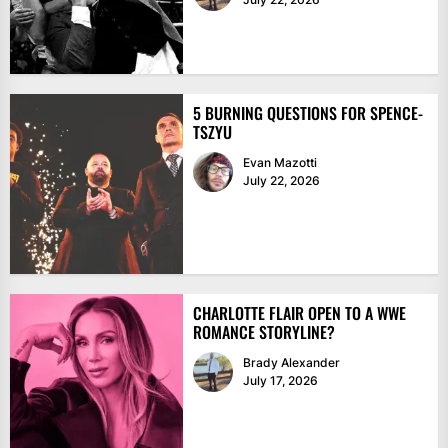
5 BURNING QUESTIONS FOR SPENCE-
TSZYU
Evan Mazotti
July 22, 2026
CHARLOTTE FLAIR OPEN TO A WWE
ROMANCE STORYLINE?
Brady Alexander
July 17, 2026