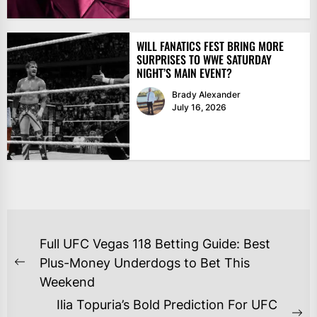
WILL FANATICS FEST BRING MORE
SURPRISES TO WWE SATURDAY
NIGHT’S MAIN EVENT?
Brady Alexander
July 16, 2026
POST
Full UFC Vegas 118 Betting Guide: Best
NAVIGATION
Plus-Money Underdogs to Bet This
Previous
Weekend
post:
Ilia Topuria’s Bold Prediction For UFC