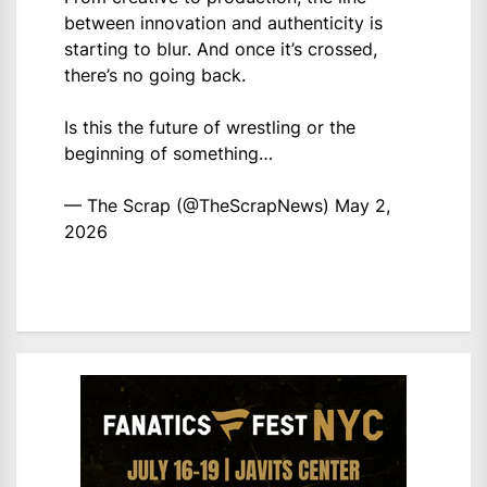
between innovation and authenticity is
starting to blur. And once it’s crossed,
there’s no going back.
Is this the future of wrestling or the
beginning of something…
— The Scrap (@TheScrapNews)
May 2,
2026