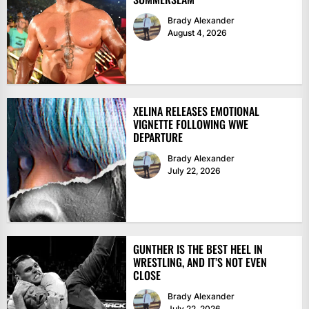
Brady Alexander
August 4, 2026
XELINA RELEASES EMOTIONAL
VIGNETTE FOLLOWING WWE
DEPARTURE
Brady Alexander
July 22, 2026
GUNTHER IS THE BEST HEEL IN
WRESTLING, AND IT’S NOT EVEN
CLOSE
Brady Alexander
July 22, 2026