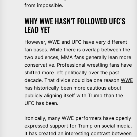
from impossible.
WHY WWE HASN’T FOLLOWED UFC’S
LEAD YET
However, WWE and UFC have very different
fan bases. While there is overlap between the
two audiences, MMA fans generally lean more
conservative. Professional wrestling fans have
shifted more left politically over the past
decade. That divide could be one reason
WWE
has historically been more cautious about
publicly aligning itself with Trump than the
UFC has been.
Ironically, many WWE performers have openly
expressed support for
Trump
on social media.
It has created an interesting contrast between