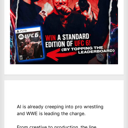
AI is already creeping into pro wrestling
and WWE is leading the charge.
From creative to production, the line