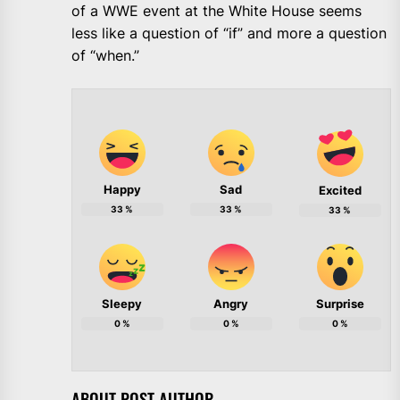
of a WWE event at the White House seems
less like a question of “if” and more a question
of “when.”
Happy
Sad
Excited
33
%
33
%
33
%
Sleepy
Angry
Surprise
0
%
0
%
0
%
ABOUT POST AUTHOR