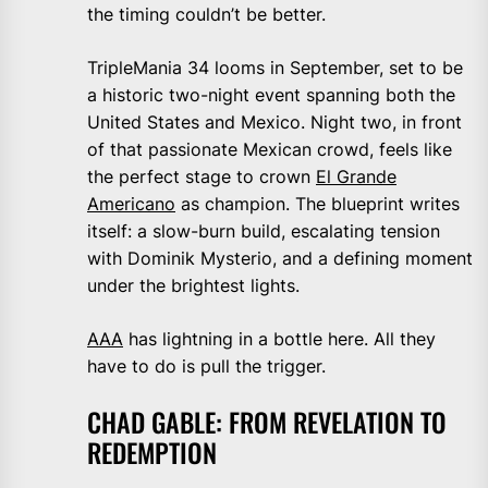
the timing couldn’t be better.
TripleMania 34 looms in September, set to be
a historic two-night event spanning both the
United States and Mexico. Night two, in front
of that passionate Mexican crowd, feels like
the perfect stage to crown
El Grande
Americano
as champion. The blueprint writes
itself: a slow-burn build, escalating tension
with Dominik Mysterio, and a defining moment
under the brightest lights.
AAA
has lightning in a bottle here. All they
have to do is pull the trigger.
CHAD GABLE: FROM REVELATION TO
REDEMPTION