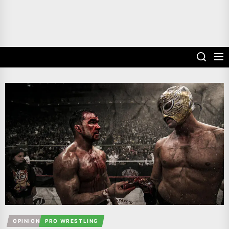
OPINION
PRO WRESTLING