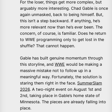
For the loser, things get more complex, but
arguably more interesting. Chad Gable is once
again unmasked, back to being himself. But,
this isn’t a step backward. If anything, he’s
more relevant now than he’s ever been. The
concern, of course, is familiar. Does he return
to WWE programming only to get lost in the
shuffle? That cannot happen.
Gable has built genuine momentum through
this storyline, and
WWE
would be making a
massive mistake not to follow up in a
meaningful way. Fortunately, the solution is
staring them right in the face.
SummerSlam
2026
. A two-night event on August 1st and
2nd, taking place in Gable’s home state of
Minnesota. The pieces are already falling into
place.