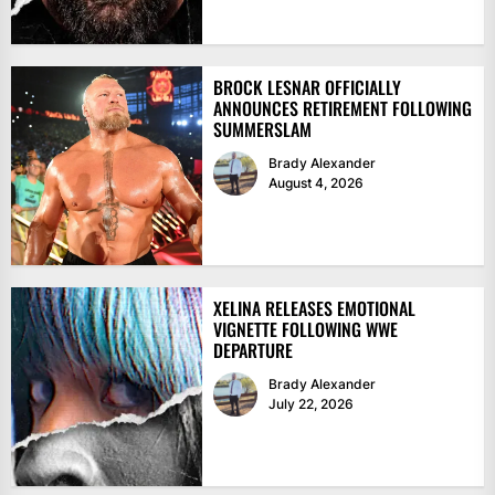
BROCK LESNAR OFFICIALLY
ANNOUNCES RETIREMENT FOLLOWING
SUMMERSLAM
Brady Alexander
August 4, 2026
XELINA RELEASES EMOTIONAL
VIGNETTE FOLLOWING WWE
DEPARTURE
Brady Alexander
July 22, 2026