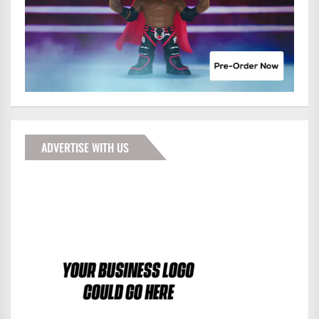
ADVERTISE WITH US