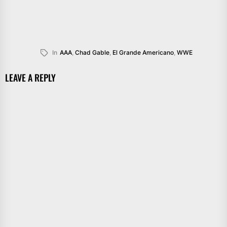
In
AAA
,
Chad Gable
,
El Grande Americano
,
WWE
LEAVE A REPLY