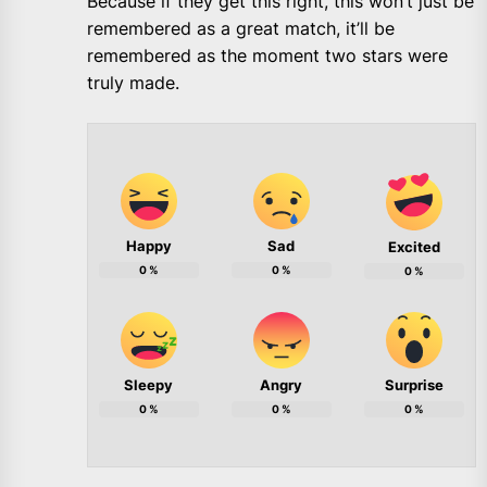
Because if they get this right, this won’t just be
remembered as a great match, it’ll be
remembered as the moment two stars were
truly made.
Happy
Sad
Excited
0
%
0
%
0
%
Sleepy
Angry
Surprise
0
%
0
%
0
%