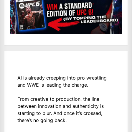
AI is already creeping into pro wrestling
and WWE is leading the charge.
From creative to production, the line
between innovation and authenticity is
starting to blur. And once it’s crossed,
there’s no going back.