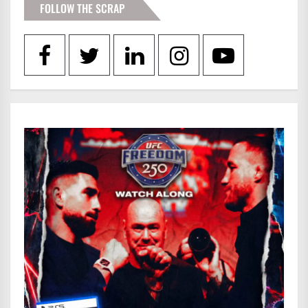
FOLLOW THE SCRAP