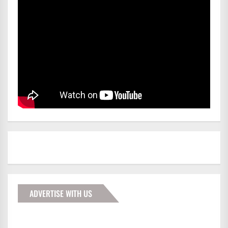
ADVERTISE WITH US