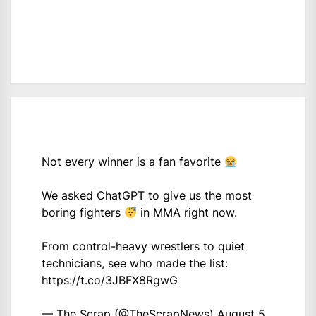
Not every winner is a fan favorite
We asked ChatGPT to give us the most
boring fighters
in MMA right now.
From control-heavy wrestlers to quiet
technicians, see who made the list:
https://t.co/3JBFX8RgwG
— The Scrap (@TheScrapNews)
August 5,