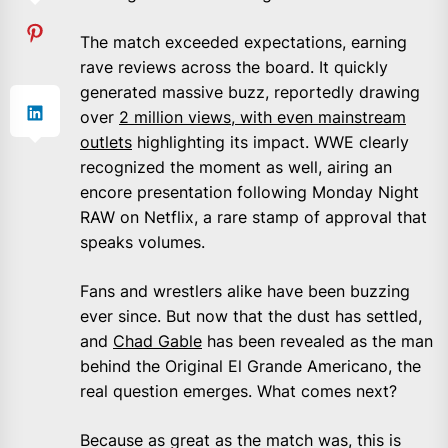
The match exceeded expectations, earning
rave reviews across the board. It quickly
generated massive buzz, reportedly drawing
over
2 million views, with even mainstream
outlets
highlighting its impact. WWE clearly
recognized the moment as well, airing an
encore presentation following Monday Night
RAW on Netflix, a rare stamp of approval that
speaks volumes.
Fans and wrestlers alike have been buzzing
ever since. But now that the dust has settled,
and
Chad Gable
has been revealed as the man
behind the Original El Grande Americano, the
real question emerges. What comes next?
Because as great as the match was, this is