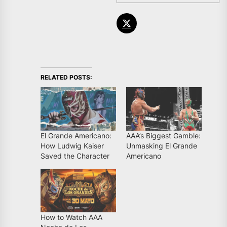
RELATED POSTS:
El Grande Americano:
AAA’s Biggest Gamble:
How Ludwig Kaiser
Unmasking El Grande
Saved the Character
Americano
How to Watch AAA