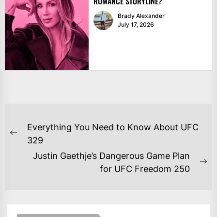
ROMANCE STORYLINE?
Brady Alexander
July 17, 2026
POST
Everything You Need to Know About UFC
NAVIGATION
Previous
329
post:
Justin Gaethje’s Dangerous Game Plan
Ne
for UFC Freedom 250
po