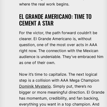
where the real work begins.
EL GRANDE AMERICANO: TIME TO
CEMENT A STAR
For the victor, the path forward couldn’t be
clearer. El Grande Americano is, without
question, one of the most over acts in AAA
right now. The connection with the Mexican
audience is undeniable. They’ve embraced him
as one of their own.
Now it’s time to capitalize. The next logical
step is a collision with AAA Mega Champion
Dominik Mysterio
. Simply put, there’s no
bigger or more meaningful direction. El Grande
has momentum, credibility, and fan backing,
everything you want in a top champion. And