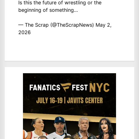
Is this the future of wrestling or the
beginning of something…
— The Scrap (@TheScrapNews)
May 2,
2026