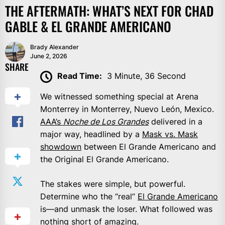
THE AFTERMATH: WHAT’S NEXT FOR CHAD
GABLE & EL GRANDE AMERICANO
Brady Alexander
June 2, 2026
SHARE
Read Time:
3 Minute, 36 Second
We witnessed something special at Arena
Monterrey in Monterrey, Nuevo León, Mexico.
AAA’s
Noche de Los Grandes
delivered in a
major way, headlined by a
Mask vs. Mask
showdown
between El Grande Americano and
the Original El Grande Americano.
The stakes were simple, but powerful.
Determine who the “real”
El Grande Americano
is—and unmask the loser. What followed was
nothing short of amazing.