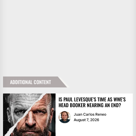
ADDITIONAL CONTENT
IS PAUL LEVESQUE’S TIME AS WWE’S
HEAD BOOKER NEARING AN END?
Juan Carlos Reneo
August 7, 2026