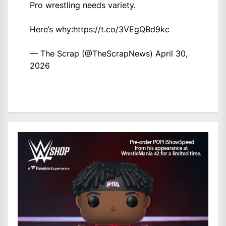
Pro wrestling needs variety.
Here’s why:
https://t.co/3VEgQBd9kc
— The Scrap (@TheScrapNews)
April 30,
2026