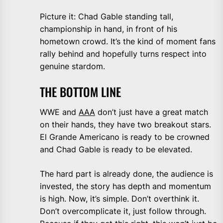
Picture it: Chad Gable standing tall,
championship in hand, in front of his
hometown crowd. It’s the kind of moment fans
rally behind and hopefully turns respect into
genuine stardom.
THE BOTTOM LINE
WWE and
AAA
don’t just have a great match
on their hands, they have two breakout stars.
El Grande Americano is ready to be crowned
and Chad Gable is ready to be elevated.
The hard part is already done, the audience is
invested, the story has depth and momentum
is high. Now, it’s simple. Don’t overthink it.
Don’t overcomplicate it, just follow through.