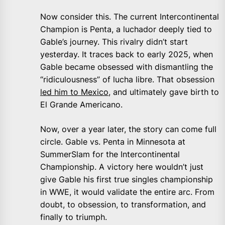
Now consider this. The current Intercontinental
Champion is Penta, a luchador deeply tied to
Gable’s journey. This rivalry didn’t start
yesterday. It traces back to early 2025, when
Gable became obsessed with dismantling the
“ridiculousness” of lucha libre. That obsession
led him to Mexico
, and ultimately gave birth to
El Grande Americano.
Now, over a year later, the story can come full
circle. Gable vs. Penta in Minnesota at
SummerSlam for the Intercontinental
Championship. A victory here wouldn’t just
give Gable his first true singles championship
in WWE, it would validate the entire arc. From
doubt, to obsession, to transformation, and
finally to triumph.