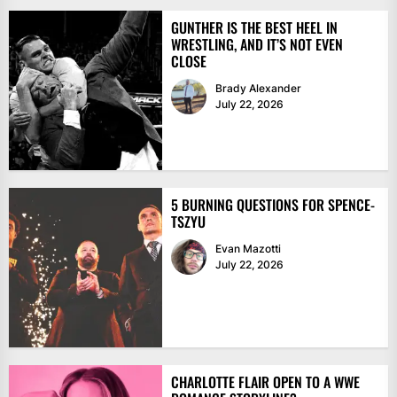
GUNTHER IS THE BEST HEEL IN
WRESTLING, AND IT’S NOT EVEN
CLOSE
Brady Alexander
July 22, 2026
5 BURNING QUESTIONS FOR SPENCE-
TSZYU
Evan Mazotti
July 22, 2026
CHARLOTTE FLAIR OPEN TO A WWE