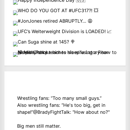
Wrestling fans: “Too many small guys.”
Also wrestling fans: “He's too big, get in
shape!”
@BradyFightTalk
: "How about no?"
Big men still matter.