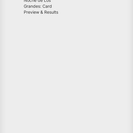
Noche de Los
Grandes: Card
Preview & Results