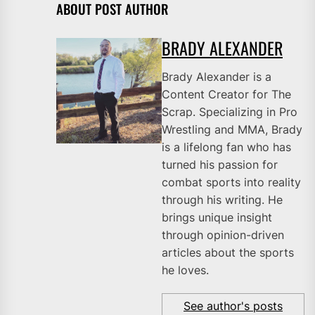
ABOUT POST AUTHOR
BRADY ALEXANDER
Brady Alexander is a
Content Creator for The
Scrap. Specializing in Pro
Wrestling and MMA, Brady
is a lifelong fan who has
turned his passion for
combat sports into reality
through his writing. He
brings unique insight
through opinion-driven
articles about the sports
he loves.
See author's posts