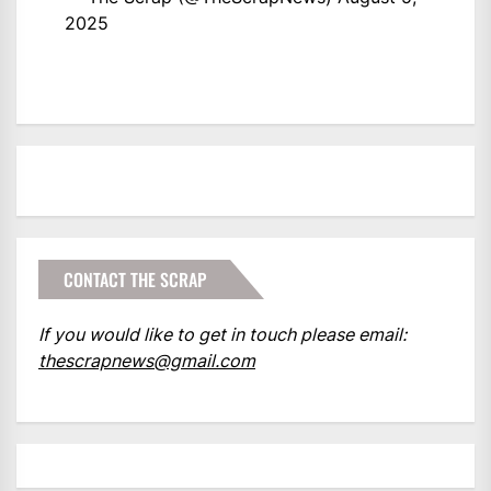
2025
CONTACT THE SCRAP
If you would like to get in touch please email:
thescrapnews@gmail.com