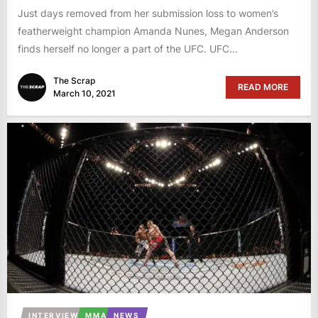
Just days removed from her submission loss to women’s
featherweight champion Amanda Nunes, Megan Anderson
finds herself no longer a part of the UFC. UFC...
The Scrap
READ MORE
March 10, 2021
INTERVIEW
MMA
NEWS