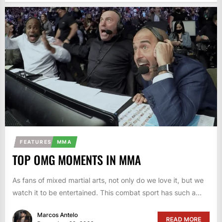
FEATURES
MMA
TOP OMG MOMENTS IN MMA
As fans of mixed martial arts, not only do we love it, but we
watch it to be entertained. This combat sport has such a...
Marcos Antelo
READ MORE