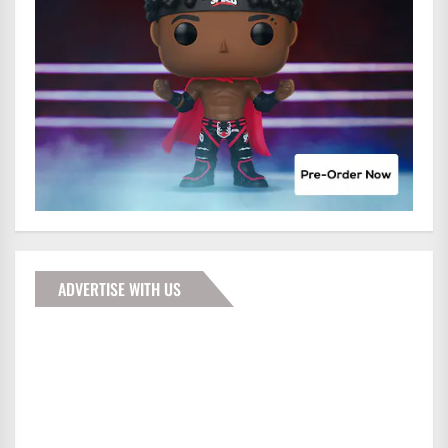
ADVERTISE WITH US