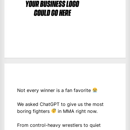
Not every winner is a fan favorite
We asked ChatGPT to give us the most
boring fighters
in MMA right now.
From control-heavy wrestlers to quiet