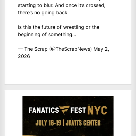
starting to blur. And once it’s crossed,
there’s no going back.
Is this the future of wrestling or the
beginning of something…
— The Scrap (@TheScrapNews)
May 2,
2026