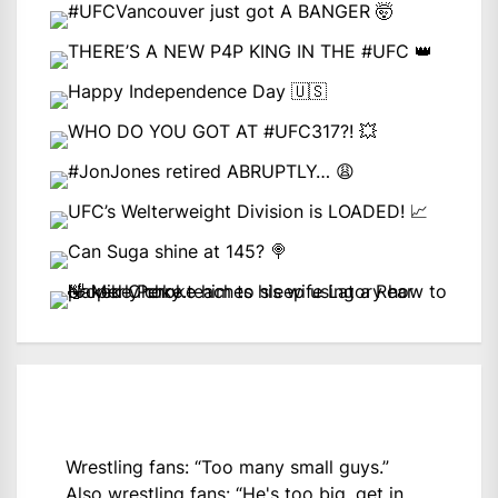
Wrestling fans: “Too many small guys.”
Also wrestling fans: “He's too big, get in