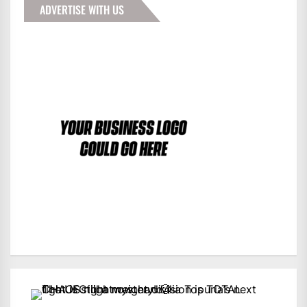
ADVERTISE WITH US