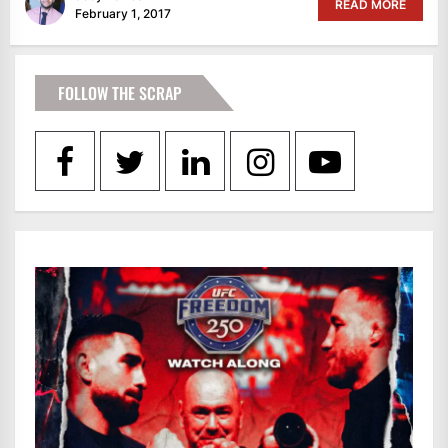
READ MORE
February 1, 2017
FOLLOW THE SCRAP