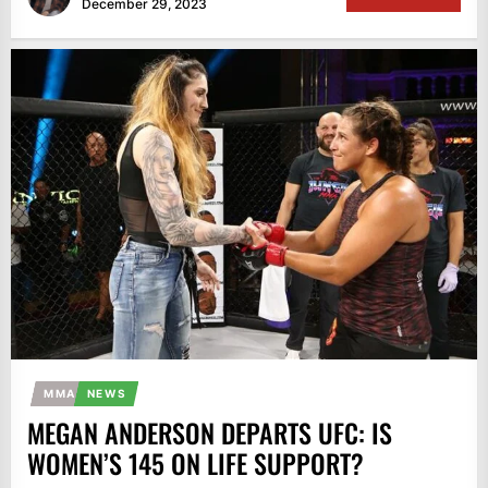
December 29, 2023
MMA
NEWS
MEGAN ANDERSON DEPARTS UFC: IS
WOMEN’S 145 ON LIFE SUPPORT?