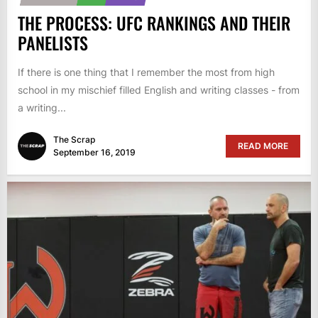
THE PROCESS: UFC RANKINGS AND THEIR
PANELISTS
If there is one thing that I remember the most from high
school in my mischief filled English and writing classes - from
a writing...
The Scrap
READ MORE
September 16, 2019