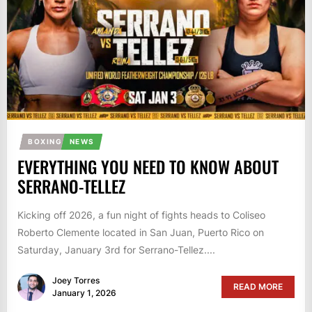
BOXING
NEWS
EVERYTHING YOU NEED TO KNOW ABOUT
SERRANO-TELLEZ
Kicking off 2026, a fun night of fights heads to Coliseo
Roberto Clemente located in San Juan, Puerto Rico on
Saturday, January 3rd for Serrano-Tellez....
Joey Torres
READ MORE
January 1, 2026