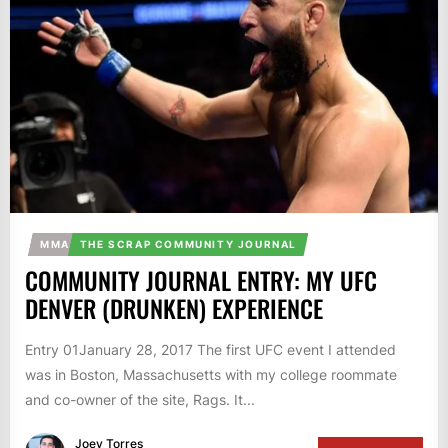
MMA
THE SCRAP COMMUNITY JOURNAL
COMMUNITY JOURNAL ENTRY: MY UFC
DENVER (DRUNKEN) EXPERIENCE
Entry 01January 28, 2017 The first UFC event I attended
was in Boston, Massachusetts with my college roommate
and co-owner of the site, Rags. It...
Joey Torres