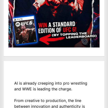
AI is already creeping into pro wrestling
and WWE is leading the charge.
From creative to production, the line
between innovation and authenticity is