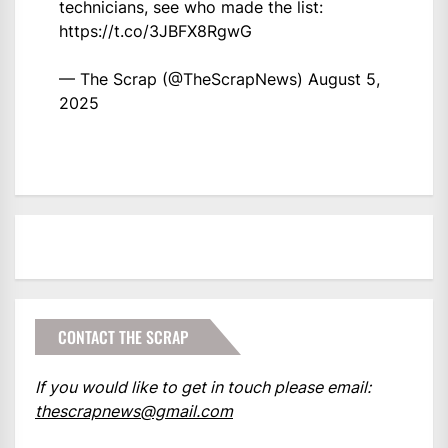
technicians, see who made the list:
https://t.co/3JBFX8RgwG
— The Scrap (@TheScrapNews)
August 5,
2025
CONTACT THE SCRAP
If you would like to get in touch please email:
thescrapnews@gmail.com