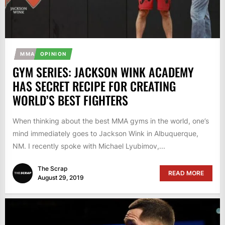
MMA
OPINION
GYM SERIES: JACKSON WINK ACADEMY
HAS SECRET RECIPE FOR CREATING
WORLD’S BEST FIGHTERS
When thinking about the best MMA gyms in the world, one’s
mind immediately goes to Jackson Wink in Albuquerque,
NM. I recently spoke with Michael Lyubimov,...
The Scrap
READ MORE
August 29, 2019