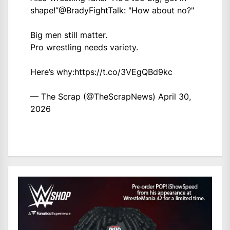
shape!”
@BradyFightTalk
: "How about no?"
Big men still matter.
Pro wrestling needs variety.
Here’s why:
https://t.co/3VEgQBd9kc
— The Scrap (@TheScrapNews)
April 30,
2026