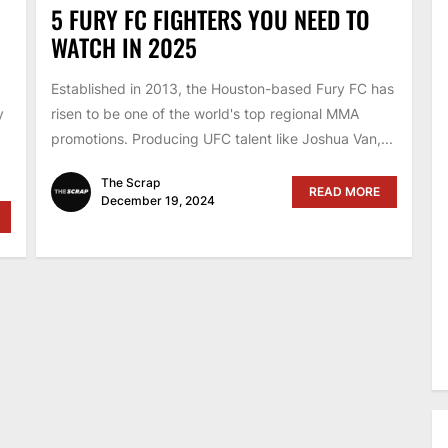
5 FURY FC FIGHTERS YOU NEED TO
WATCH IN 2025
Established in 2013, the Houston-based Fury FC has
y
risen to be one of the world's top regional MMA
promotions. Producing UFC talent like Joshua Van,...
The Scrap
READ MORE
December 19, 2024