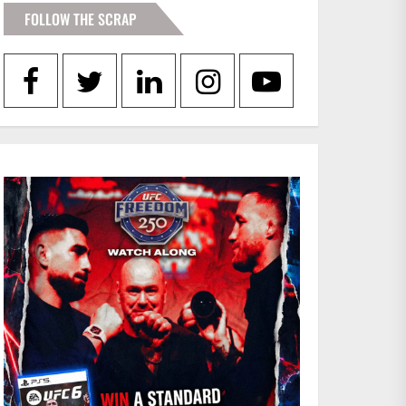
FOLLOW THE SCRAP