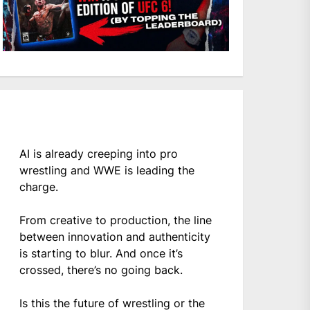
AI is already creeping into pro
wrestling and WWE is leading the
charge.
From creative to production, the line
between innovation and authenticity
is starting to blur. And once it’s
crossed, there’s no going back.
Is this the future of wrestling or the