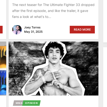
The next teaser for The Ultimate Fighter 33 dropped
after the first episode, and like the trailer, it gave
fans a look at what's to...
Joey Torres
READ MORE
May 31, 2025
MMA
OPINION