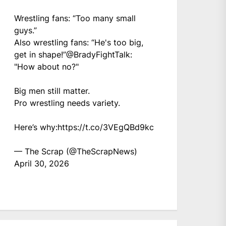
Wrestling fans: “Too many small
guys.”
Also wrestling fans: “He's too big,
get in shape!”
@BradyFightTalk
:
"How about no?"
Big men still matter.
Pro wrestling needs variety.
Here’s why:
https://t.co/3VEgQBd9kc
— The Scrap (@TheScrapNews)
April 30, 2026