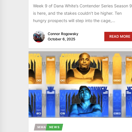
Week 9 of Dana White’s Contender Series Season 9
is here, and the stakes couldn’t be higher. Ten
hungry prospects will step into the cage,...
Connor Rogowsky
READ MORE
October 6, 2025
MMA
NEWS