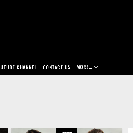
MORE…
OUTUBE CHANNEL
CONTACT US