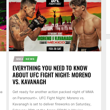
MMA
NEWS
EVERYTHING YOU NEED TO KNOW
ABOUT UFC FIGHT NIGHT: MORENO
VS. KAVANAGH
ua
Get ready for another action packed night of MMA
on Paramount+. UFC Fight Night: Moreno vs.
Kavanagh is set to deliver fireworks on Saturday,