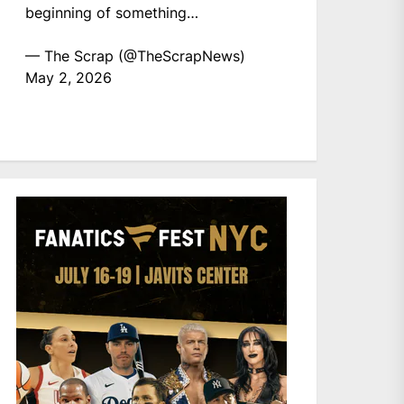
beginning of something…
— The Scrap (@TheScrapNews)
May 2, 2026