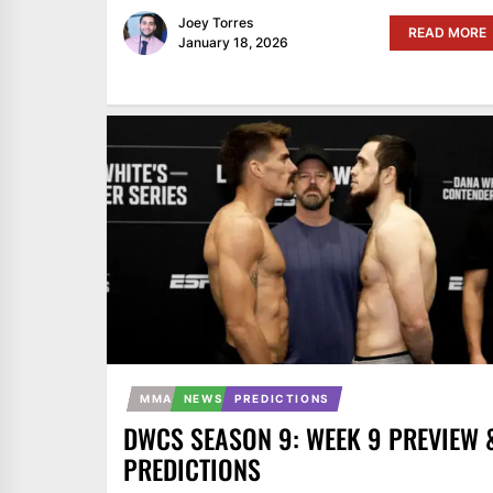
Joey Torres
READ MORE
January 18, 2026
MMA
NEWS
PREDICTIONS
DWCS SEASON 9: WEEK 9 PREVIEW 
PREDICTIONS