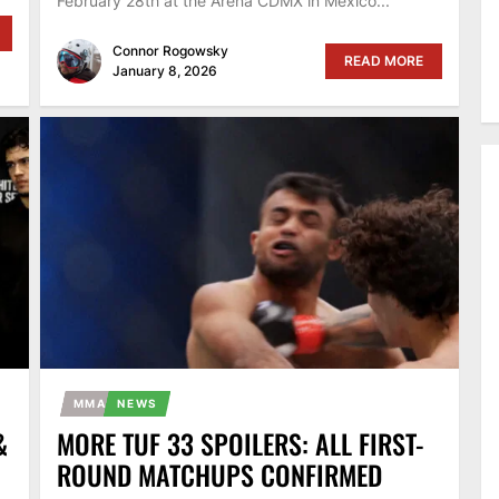
February 28th at the Arena CDMX in Mexico...
Connor Rogowsky
READ MORE
January 8, 2026
MMA
NEWS
&
MORE TUF 33 SPOILERS: ALL FIRST-
ROUND MATCHUPS CONFIRMED