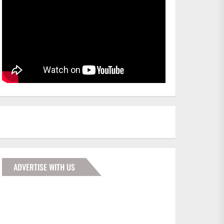
ADVERTISE WITH US