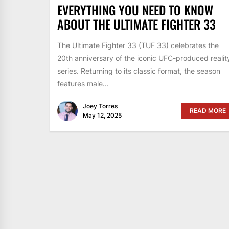
EVERYTHING YOU NEED TO KNOW
ABOUT THE ULTIMATE FIGHTER 33
The Ultimate Fighter 33 (TUF 33) celebrates the
20th anniversary of the iconic UFC-produced realit
series. Returning to its classic format, the season
features male...
Joey Torres
READ MORE
May 12, 2025