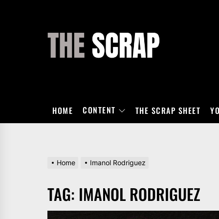
Skip
to
the
THE
content
SCRAP
CONTENT
HOME
THE SCRAP SHEET
Y
Home
Imanol Rodriguez
TAG:
IMANOL RODRIGUEZ