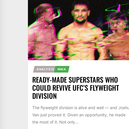
ANALYSIS
MMA
READY-MADE SUPERSTARS WHO
COULD REVIVE UFC’S FLYWEIGHT
DIVISION
The flyweight division is alive and well — and Josh
Van just proved it. Given an opportunity, he made
the most of it. Not only...