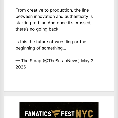
From creative to production, the line
between innovation and authenticity is
starting to blur. And once it’s crossed,
there’s no going back.
Is this the future of wrestling or the
beginning of something…
— The Scrap (@TheScrapNews)
May 2,
2026