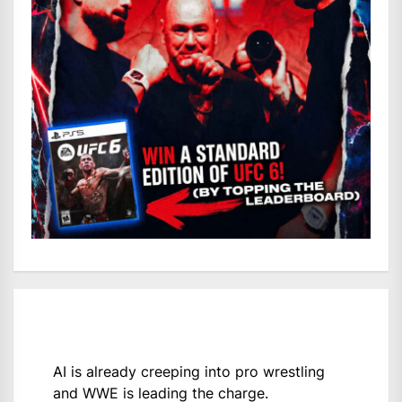
AI is already creeping into pro wrestling
and WWE is leading the charge.