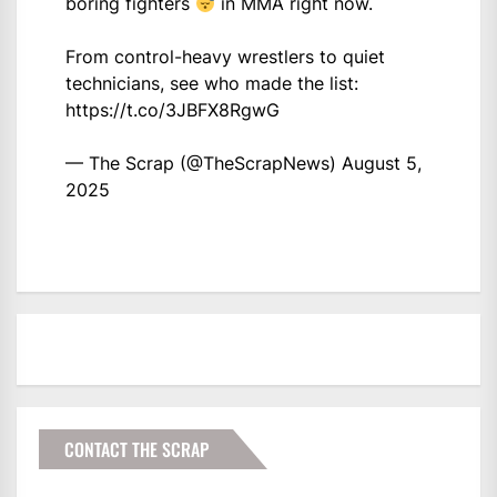
boring fighters
in MMA right now.
From control-heavy wrestlers to quiet
technicians, see who made the list:
https://t.co/3JBFX8RgwG
— The Scrap (@TheScrapNews)
August 5,
2025
CONTACT THE SCRAP