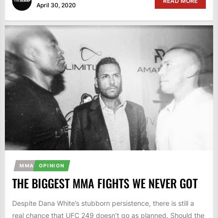
READ MORE
April 30, 2020
MMA
OPINION
THE BIGGEST MMA FIGHTS WE NEVER GOT
Despite Dana White’s stubborn persistence, there is still a
real chance that UFC 249 doesn’t go as planned. Should the