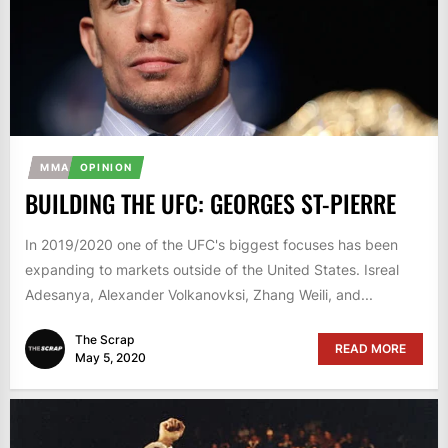
MMA
OPINION
BUILDING THE UFC: GEORGES ST-PIERRE
In 2019/2020 one of the UFC's biggest focuses has been
expanding to markets outside of the United States. Isreal
Adesanya, Alexander Volkanovksi, Zhang Weili, and...
The Scrap
READ MORE
May 5, 2020