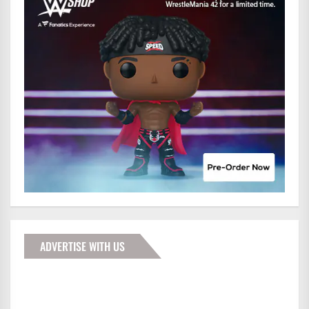
ADVERTISE WITH US