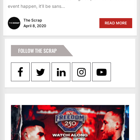
event happen, it’ll be sans...
The Scrap
READ MORE
April 8, 2020
FOLLOW THE SCRAP