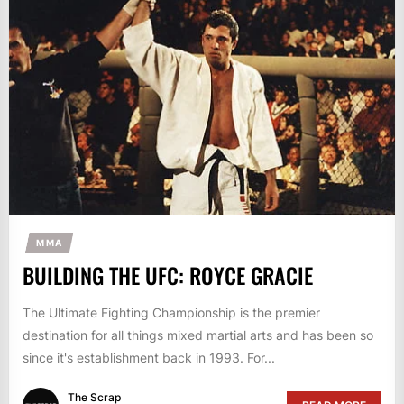
MMA
BUILDING THE UFC: ROYCE GRACIE
The Ultimate Fighting Championship is the premier
destination for all things mixed martial arts and has been so
since it's establishment back in 1993. For...
The Scrap