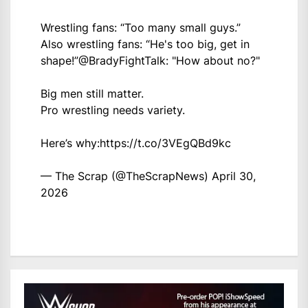
Wrestling fans: “Too many small guys.”
Also wrestling fans: “He's too big, get in
shape!”
@BradyFightTalk
: "How about no?"
Big men still matter.
Pro wrestling needs variety.
Here’s why:
https://t.co/3VEgQBd9kc
— The Scrap (@TheScrapNews)
April 30,
2026