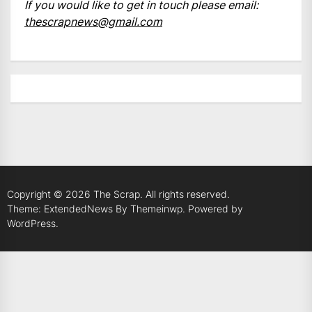
If you would like to get in touch please email:
thescrapnews@gmail.com
Copyright © 2026
The Scrap.
All rights reserved.
Theme: ExtendedNews By
Themeinwp.
Powered by
WordPress.