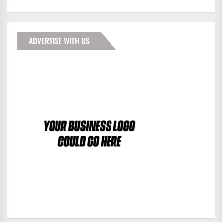
ADVERTISE WITH US