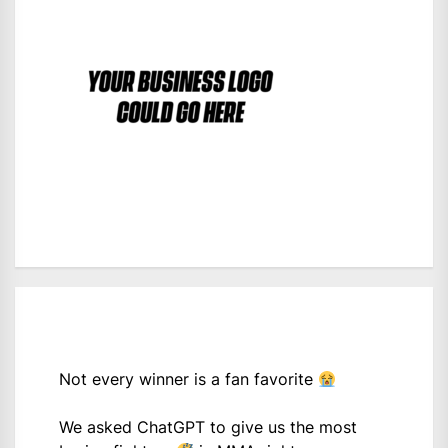
Not every winner is a fan favorite
We asked ChatGPT to give us the most