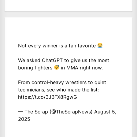
Not every winner is a fan favorite
We asked ChatGPT to give us the most
boring fighters
in MMA right now.
From control-heavy wrestlers to quiet
technicians, see who made the list:
https://t.co/3JBFX8RgwG
— The Scrap (@TheScrapNews)
August 5,
2025