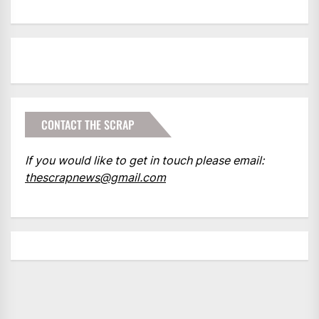
CONTACT THE SCRAP
If you would like to get in touch please email:
thescrapnews@gmail.com