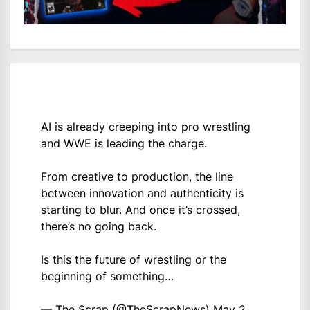
AI is already creeping into pro wrestling
and WWE is leading the charge.
From creative to production, the line
between innovation and authenticity is
starting to blur. And once it’s crossed,
there’s no going back.
Is this the future of wrestling or the
beginning of something…
— The Scrap (@TheScrapNews)
May 2,