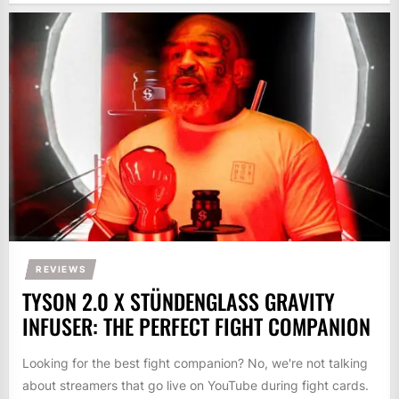
REVIEWS
TYSON 2.0 X STÜNDENGLASS GRAVITY
INFUSER: THE PERFECT FIGHT COMPANION
Looking for the best fight companion? No, we're not talking
about streamers that go live on YouTube during fight cards.