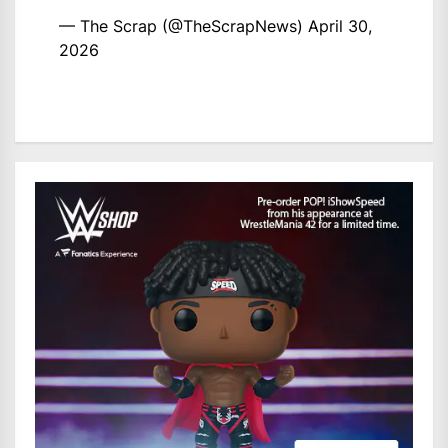
— The Scrap (@TheScrapNews)
April 30,
2026