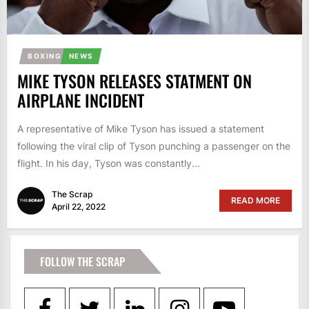
BOXING
NEWS
MIKE TYSON RELEASES STATMENT ON
AIRPLANE INCIDENT
A representative of Mike Tyson has issued a statement
following the viral clip of Tyson punching a passenger on the
flight. In his day, Tyson was constantly...
The Scrap
READ MORE
April 22, 2022
FOLLOW THE SCRAP