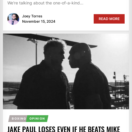
We're talking about the one-of-a-kind...
Joey Torres
READ MORE
November 15, 2024
BOXING
OPINION
JAKE PAUL LOSES EVEN IF HE BEATS MIKE