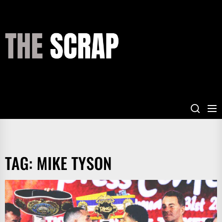
Skip
to
the
THE
content
SCRAP
TAG:
MIKE TYSON