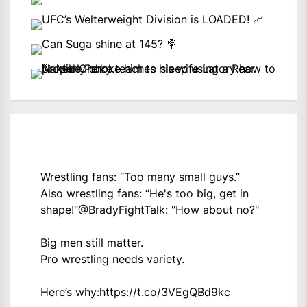
Wrestling fans: “Too many small guys.”
Also wrestling fans: “He's too big, get in
shape!”
@BradyFightTalk
: "How about no?"
Big men still matter.
Pro wrestling needs variety.
Here’s why:
https://t.co/3VEgQBd9kc