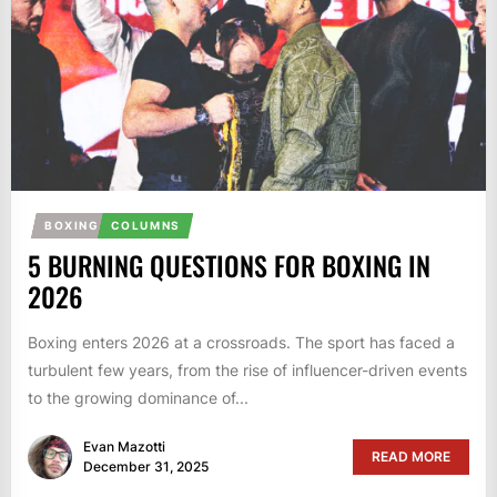
BOXING
COLUMNS
5 BURNING QUESTIONS FOR BOXING IN
2026
Boxing enters 2026 at a crossroads. The sport has faced a
turbulent few years, from the rise of influencer-driven events
to the growing dominance of...
Evan Mazotti
READ MORE
December 31, 2025