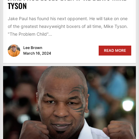
TYSON
Jake Paul has found his next opponent. He will take on one
of the greatest heavyweight boxers of all time, Mike Tyson.
"The Problem Child"...
Lee Brown
READ MORE
March 16, 2024