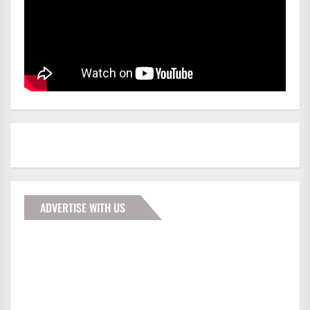
ADVERTISE WITH US