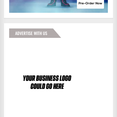
ADVERTISE WITH US