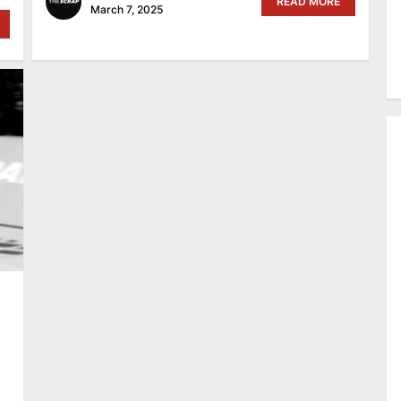
READ MORE
March 7, 2025
A