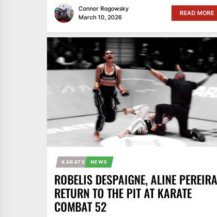
Connor Rogowsky
READ MORE
March 10, 2026
KARATE
NEWS
ROBELIS DESPAIGNE, ALINE PEREIR
RETURN TO THE PIT AT KARATE
COMBAT 52