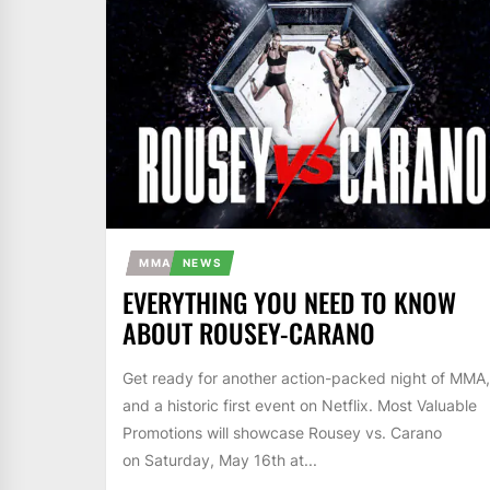
MMA
NEWS
EVERYTHING YOU NEED TO KNOW
ABOUT ROUSEY-CARANO
Get ready for another action-packed night of MMA,
and a historic first event on Netflix. Most Valuable
Promotions will showcase Rousey vs. Carano
on Saturday, May 16th at...