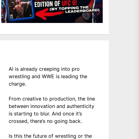
AI is already creeping into pro
wrestling and WWE is leading the
charge.
From creative to production, the line
between innovation and authenticity
is starting to blur. And once it’s
crossed, there’s no going back.
Is this the future of wrestling or the