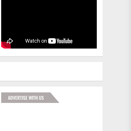
ADVERTISE WITH US