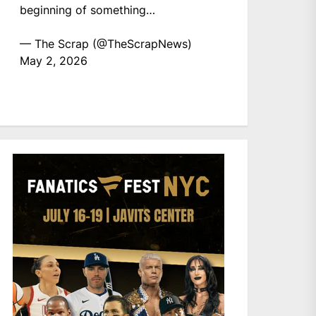
beginning of something…
— The Scrap (@TheScrapNews)
May 2, 2026