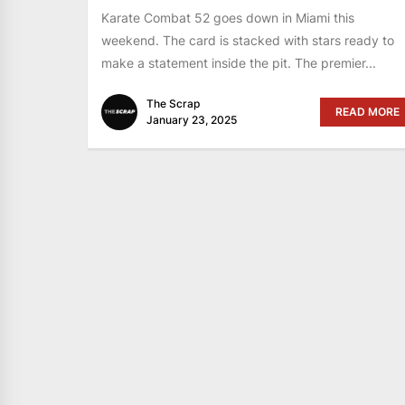
Karate Combat 52 goes down in Miami this
weekend. The card is stacked with stars ready to
make a statement inside the pit. The premier...
The Scrap
READ MORE
January 23, 2025