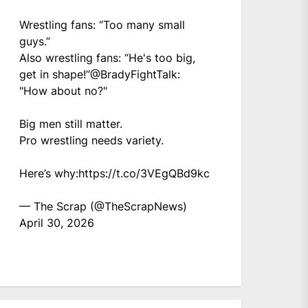
Wrestling fans: “Too many small
guys.”
Also wrestling fans: “He's too big,
get in shape!”
@BradyFightTalk
:
"How about no?"
Big men still matter.
Pro wrestling needs variety.
Here’s why:
https://t.co/3VEgQBd9kc
— The Scrap (@TheScrapNews)
April 30, 2026