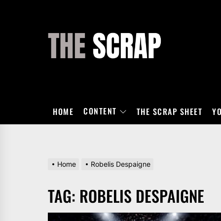
Skip
to
the
THE
content
SCRAP
CONTENT
HOME
THE SCRAP SHEET
Y
Home
Robelis Despaigne
TAG:
ROBELIS DESPAIGNE