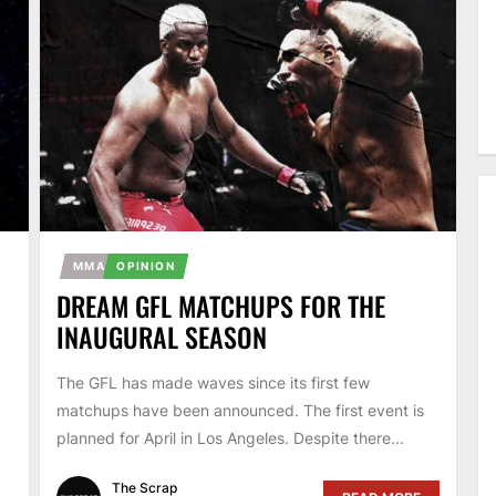
MMA
OPINION
DREAM GFL MATCHUPS FOR THE
INAUGURAL SEASON
The GFL has made waves since its first few
matchups have been announced. The first event is
planned for April in Los Angeles. Despite there...
The Scrap