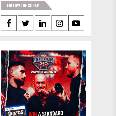
FOLLOW THE SCRAP