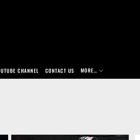
MORE…
OUTUBE CHANNEL
CONTACT US