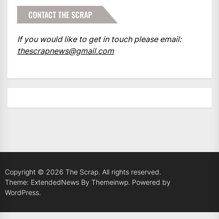
CONTACT THE SCRAP
If you would like to get in touch please email:
thescrapnews@gmail.com
Copyright © 2026
The Scrap.
All rights reserved.
Theme: ExtendedNews By
Themeinwp.
Powered by
WordPress.