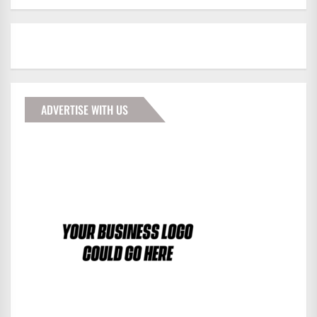
ADVERTISE WITH US