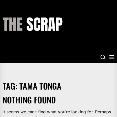
Skip
to
the
THE
content
SCRAP
TAG:
TAMA TONGA
NOTHING FOUND
It seems we can’t find what you’re looking for. Perhaps