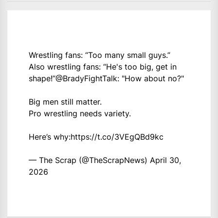
Wrestling fans: “Too many small guys.”
Also wrestling fans: “He's too big, get in
shape!”
@BradyFightTalk
: "How about no?"
Big men still matter.
Pro wrestling needs variety.
Here’s why:
https://t.co/3VEgQBd9kc
— The Scrap (@TheScrapNews)
April 30,
2026