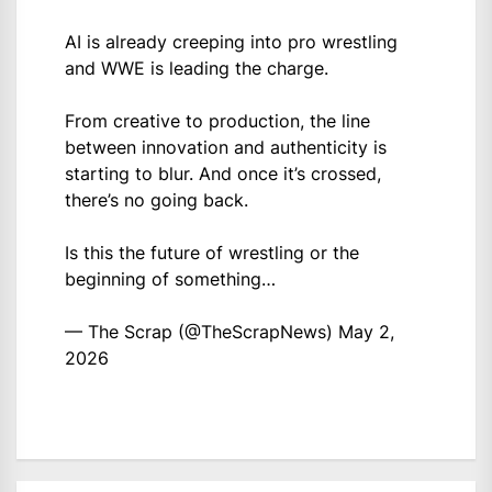
AI is already creeping into pro wrestling
and WWE is leading the charge.
From creative to production, the line
between innovation and authenticity is
starting to blur. And once it’s crossed,
there’s no going back.
Is this the future of wrestling or the
beginning of something…
— The Scrap (@TheScrapNews)
May 2,
2026