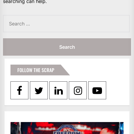
searching can help.
Search
for:
FOLLOW THE SCRAP