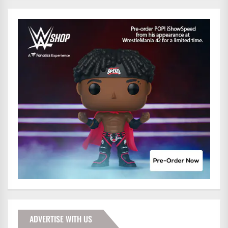
ADVERTISE WITH US