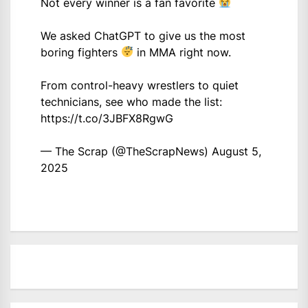
Not every winner is a fan favorite
We asked ChatGPT to give us the most
boring fighters
in MMA right now.
From control-heavy wrestlers to quiet
technicians, see who made the list:
https://t.co/3JBFX8RgwG
— The Scrap (@TheScrapNews)
August 5,
2025