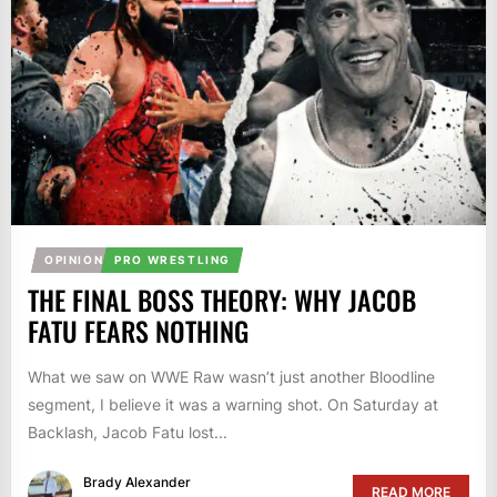
OPINION
PRO WRESTLING
THE FINAL BOSS THEORY: WHY JACOB
FATU FEARS NOTHING
What we saw on WWE Raw wasn’t just another Bloodline
segment, I believe it was a warning shot. On Saturday at
Backlash, Jacob Fatu lost...
Brady Alexander
READ MORE