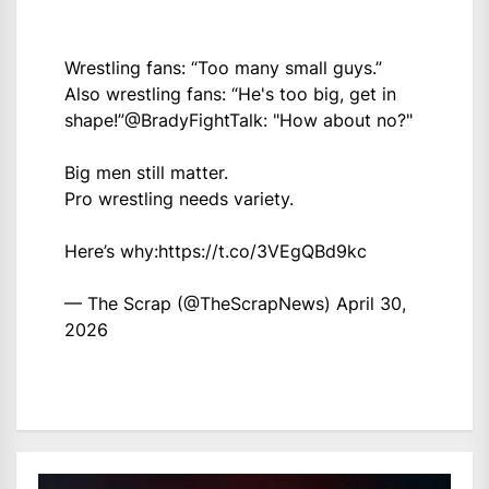
Wrestling fans: “Too many small guys.”
Also wrestling fans: “He's too big, get in
shape!”
@BradyFightTalk
: "How about no?"
Big men still matter.
Pro wrestling needs variety.
Here’s why:
https://t.co/3VEgQBd9kc
— The Scrap (@TheScrapNews)
April 30,
2026