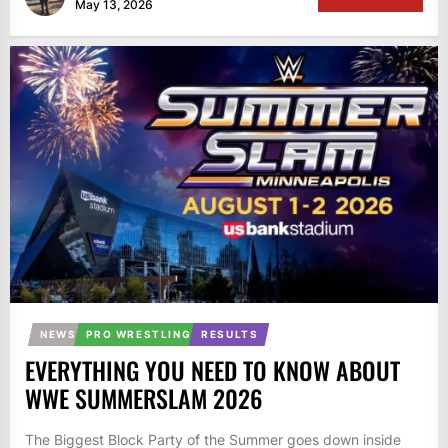
May 13, 2026
NEWS
PRO WRESTLING
RESULTS
EVERYTHING YOU NEED TO KNOW ABOUT
WWE SUMMERSLAM 2026
The Biggest Block Party of the Summer goes down inside