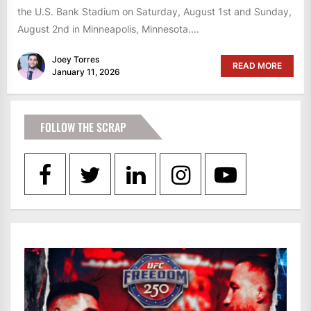
the U.S. Bank Stadium on Saturday, August 1st and Sunday,
August 2nd in Minneapolis, Minnesota....
Joey Torres
READ MORE
January 11, 2026
FOLLOW THE SCRAP