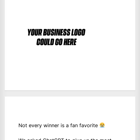
Not every winner is a fan favorite