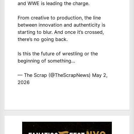
and WWE is leading the charge.
From creative to production, the line
between innovation and authenticity is
starting to blur. And once it’s crossed,
there’s no going back.
Is this the future of wrestling or the
beginning of something…
— The Scrap (@TheScrapNews)
May 2,
2026