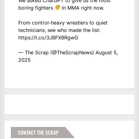
We asked ChatGPT to give us the most
boring fighters
in MMA right now.
From control-heavy wrestlers to quiet
technicians, see who made the list:
https://t.co/3JBFX8RgwG
— The Scrap (@TheScrapNews)
August 5,
2025
CONTACT THE SCRAP