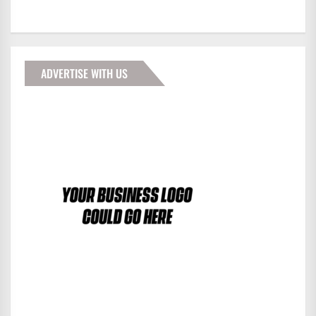
ADVERTISE WITH US