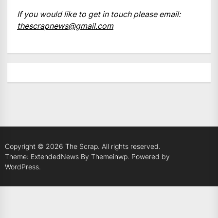
If you would like to get in touch please email:
thescrapnews@gmail.com
Copyright © 2026
The Scrap.
All rights reserved.
Theme: ExtendedNews By
Themeinwp.
Powered by
WordPress.