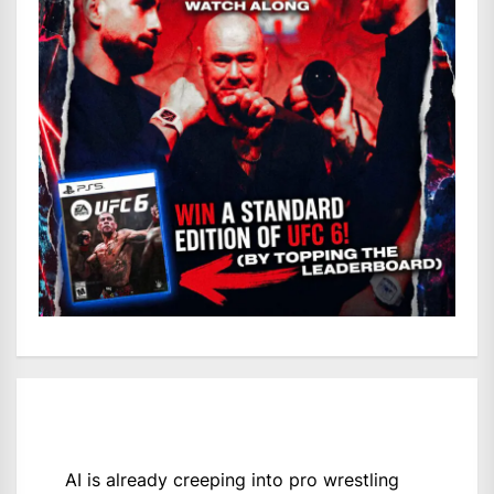
AI is already creeping into pro wrestling