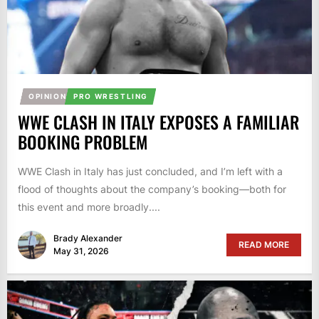
OPINION
PRO WRESTLING
WWE CLASH IN ITALY EXPOSES A FAMILIAR
BOOKING PROBLEM
WWE Clash in Italy has just concluded, and I’m left with a
flood of thoughts about the company’s booking—both for
this event and more broadly....
Brady Alexander
READ MORE
May 31, 2026