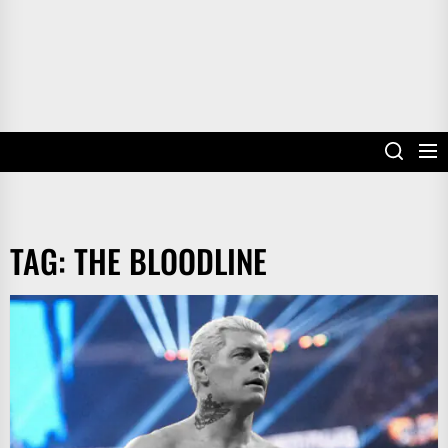
TAG:
THE BLOODLINE