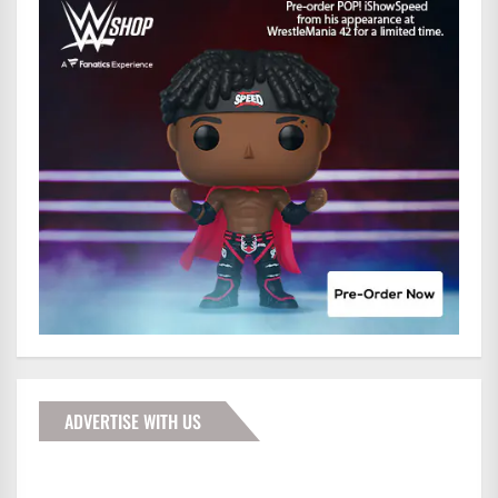
ADVERTISE WITH US