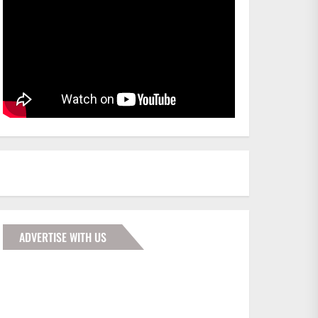
ADVERTISE WITH US