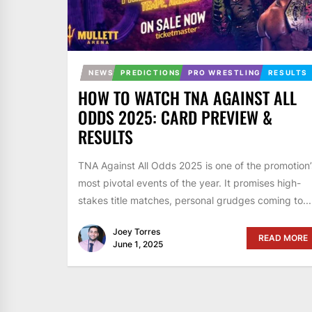
NEWS
PREDICTIONS
PRO WRESTLING
RESULTS
HOW TO WATCH TNA AGAINST ALL
ODDS 2025: CARD PREVIEW &
RESULTS
TNA Against All Odds 2025 is one of the promotion’
most pivotal events of the year. It promises high-
stakes title matches, personal grudges coming to...
Joey Torres
READ MORE
June 1, 2025