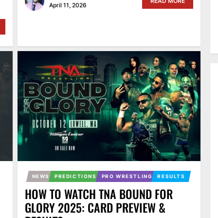
READ MORE
April 11, 2026
NEWS
PREDICTIONS
PRO WRESTLING
RESULTS
HOW TO WATCH TNA BOUND FOR
GLORY 2025: CARD PREVIEW &