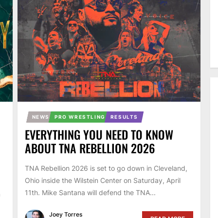
NEWS
PRO WRESTLING
RESULTS
EVERYTHING YOU NEED TO KNOW
ABOUT TNA REBELLION 2026
TNA Rebellion 2026 is set to go down in Cleveland,
Ohio inside the Wilstein Center on Saturday, April
11th. Mike Santana will defend the TNA...
n
Joey Torres