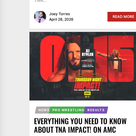
TNA...
Joey Torres
READ MORE
April 28, 2026
NEWS
PRO WRESTLING
RESULTS
EVERYTHING YOU NEED TO KNOW
ABOUT TNA IMPACT! ON AMC