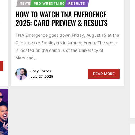
NEWS
PRO WRESTLING
RESULTS
HOW TO WATCH TNA EMERGENCE
5
2025: CARD PREVIEW & RESULTS
TNA Emergence goes down Friday, August 15 at the
Chesapeake Employers Insurance Arena. The venue
is located on the campus of the University of
Maryland,...
Joey Torres
READ MORE
July 27, 2025