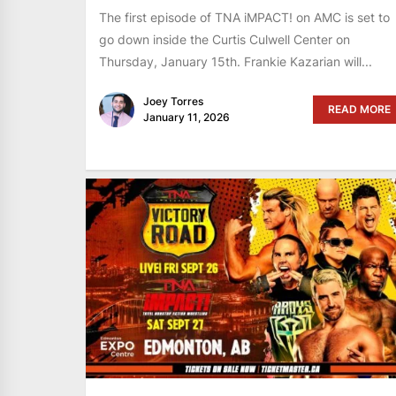
The first episode of TNA iMPACT! on AMC is set to
go down inside the Curtis Culwell Center on
Thursday, January 15th. Frankie Kazarian will...
Joey Torres
READ MORE
January 11, 2026