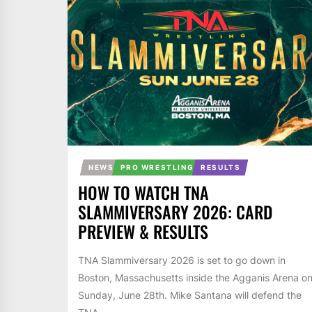
NEWS
PRO WRESTLING
RESULTS
HOW TO WATCH TNA
SLAMMIVERSARY 2026: CARD
PREVIEW & RESULTS
TNA Slammiversary 2026 is set to go down in
Boston, Massachusetts inside the Agganis Arena o
Sunday, June 28th. Mike Santana will defend the