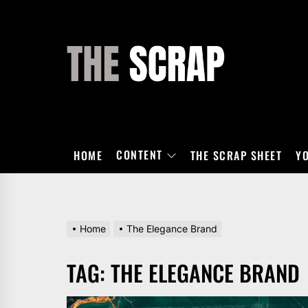
Skip
to
the
THE
content
SCRAP
CONTENT
HOME
THE SCRAP SHEET
Y
Home
The Elegance Brand
TAG:
THE ELEGANCE BRAND