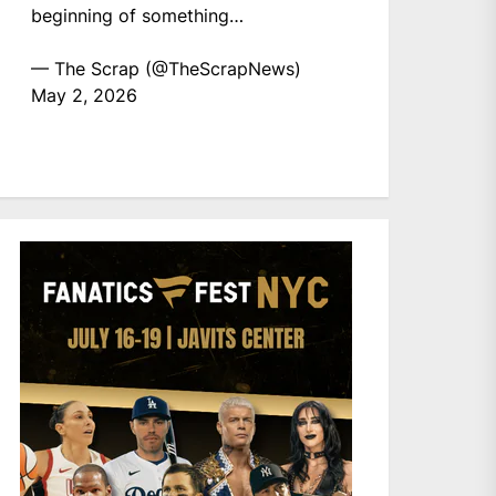
beginning of something…
— The Scrap (@TheScrapNews)
May 2, 2026