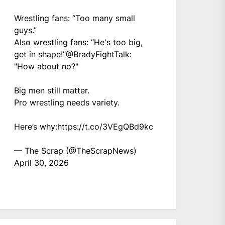
Wrestling fans: “Too many small
guys.”
Also wrestling fans: “He's too big,
get in shape!”
@BradyFightTalk
:
"How about no?"
Big men still matter.
Pro wrestling needs variety.
Here’s why:
https://t.co/3VEgQBd9kc
— The Scrap (@TheScrapNews)
April 30, 2026