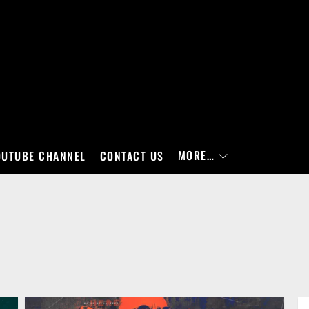
MORE…
OUTUBE CHANNEL
CONTACT US