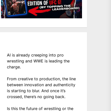
AI is already creeping into pro
wrestling and WWE is leading the
charge.
From creative to production, the line
between innovation and authenticity
is starting to blur. And once it’s
crossed, there’s no going back.
Is this the future of wrestling or the