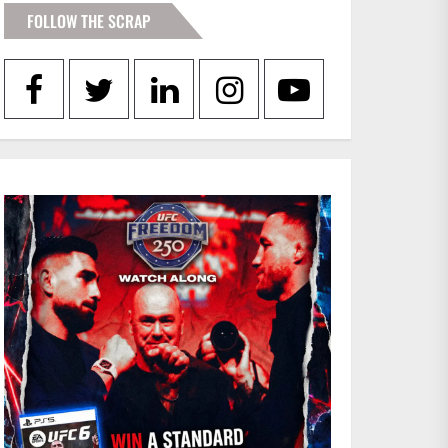
FOLLOW THE SCRAP