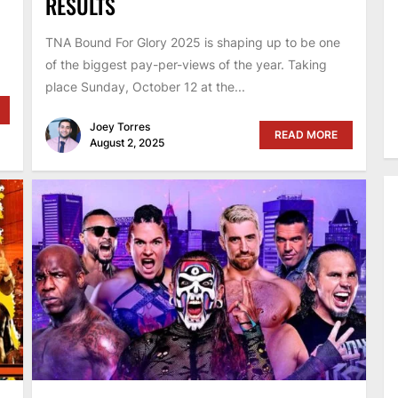
RESULTS
TNA Bound For Glory 2025 is shaping up to be one
of the biggest pay-per-views of the year. Taking
place Sunday, October 12 at the...
Joey Torres
READ MORE
August 2, 2025