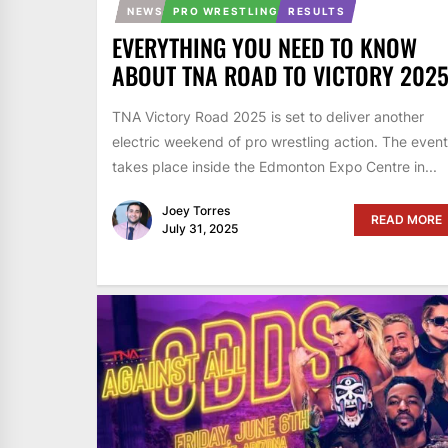
NEWS
PRO WRESTLING
RESULTS
EVERYTHING YOU NEED TO KNOW
ABOUT TNA ROAD TO VICTORY 202
TNA Victory Road 2025 is set to deliver another
electric weekend of pro wrestling action. The event
takes place inside the Edmonton Expo Centre in...
Joey Torres
READ MORE
July 31, 2025