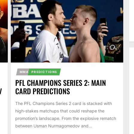
MMA
PREDICTIONS
PFL CHAMPIONS SERIES 2: MAIN
V
CARD PREDICTIONS
The PFL Champions Series 2 card is stacked with
high-stakes matchups that could reshape the
promotion’s landscape. From the explosive rematch
between Usman Nurmagomedov and...