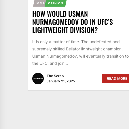
MMA
OPINION
HOW WOULD USMAN
NURMAGOMEDOV DO IN UFC’S
LIGHTWEIGHT DIVISION?
It is only a matter of time. The undefeated and
supremely skilled Bellator lightweight champion,
Usman Nurmagomedov, will eventually transition to
the UFC, and join...
The Scrap
READ MORE
January 21, 2025