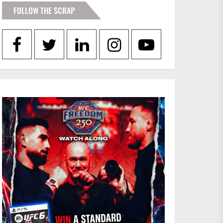
FOLLOW THE SCRAP