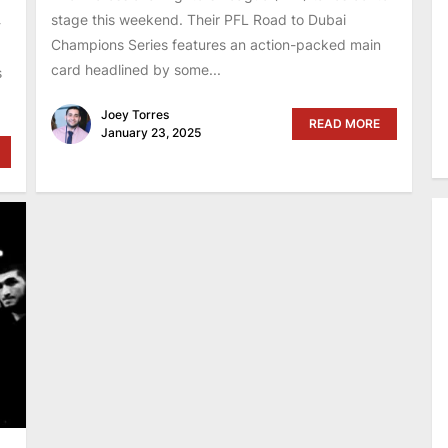
stage this weekend. Their PFL Road to Dubai
-
Champions Series features an action-packed main
card headlined by some...
s
Joey Torres
READ MORE
January 23, 2025