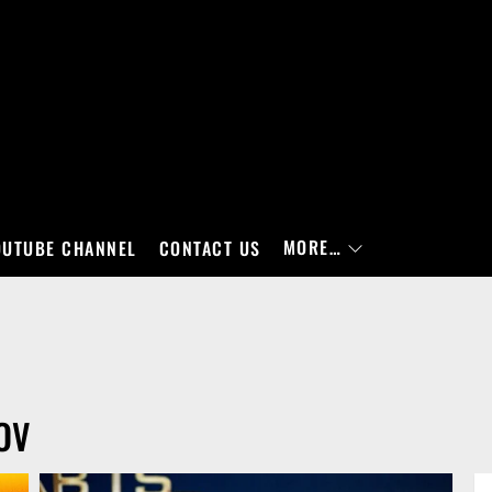
MORE…
OUTUBE CHANNEL
CONTACT US
OV