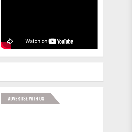
ADVERTISE WITH US