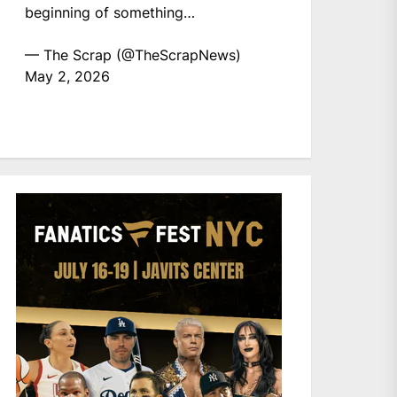
beginning of something…
— The Scrap (@TheScrapNews)
May 2, 2026