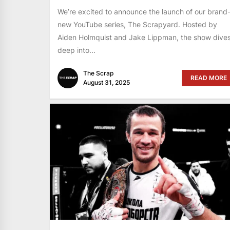
We’re excited to announce the launch of our brand
new YouTube series, The Scrapyard. Hosted by
Aiden Holmquist and Jake Lippman, the show dive
deep into...
The Scrap
READ MORE
August 31, 2025