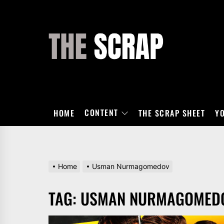
Skip
to
the
THE
content
SCRAP
CONTENT
HOME
THE SCRAP SHEET
Y
Home
Usman Nurmagomedov
TAG:
USMAN NURMAGOMED