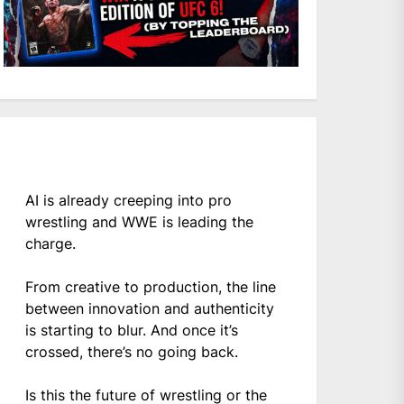
AI is already creeping into pro
wrestling and WWE is leading the
charge.
From creative to production, the line
between innovation and authenticity
is starting to blur. And once it’s
crossed, there’s no going back.
Is this the future of wrestling or the