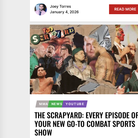
Joey Torres
READ MORE
January 4, 2026
MMA
NEWS
YOUTUBE
THE SCRAPYARD: EVERY EPISODE O
YOUR NEW GO-TO COMBAT SPORTS
SHOW