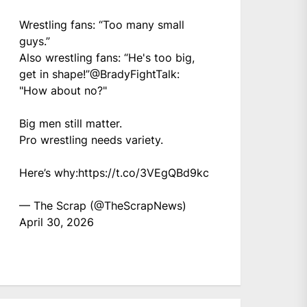
Wrestling fans: “Too many small
guys.”
Also wrestling fans: “He's too big,
get in shape!”
@BradyFightTalk
:
"How about no?"
Big men still matter.
Pro wrestling needs variety.
Here’s why:
https://t.co/3VEgQBd9kc
— The Scrap (@TheScrapNews)
April 30, 2026