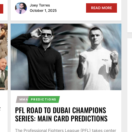
Joey Torres
READ MORE
October 1, 2025
MMA
PREDICTIONS
F
PFL ROAD TO DUBAI CHAMPIONS
SERIES: MAIN CARD PREDICTIONS
The Professional Fighters League (PFL) takes center