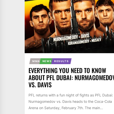
MMA
NEWS
RESULTS
EVERYTHING YOU NEED TO KNOW
ABOUT PFL DUBAI: NURMAGOMEDO
VS. DAVIS
PFL returns with a fun night of fights as PFL Dubai:
Nurmagomedov vs. Davis heads to the Coca-Cola
Arena on Saturday, February 7th. The main...