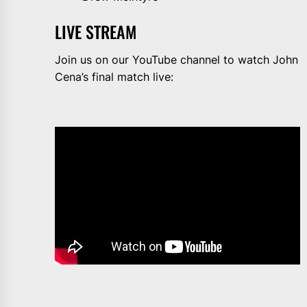
LIVE STREAM
Join us on our YouTube channel to watch John
Cena’s final match live: