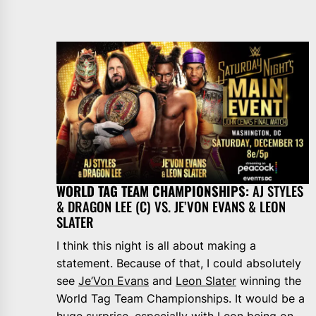
WORLD TAG TEAM CHAMPIONSHIPS:
AJ STYLES
& DRAGON LEE (C) VS. JE’VON EVANS & LEON
SLATER
I think this night is all about making a
statement. Because of that, I could absolutely
see
Je’Von Evans
and
Leon Slater
winning the
World Tag Team Championships. It would be a