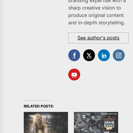
branding expertise with a
sharp creative vision to
produce original content
and in-depth storytelling.
See author's posts
RELATED POSTS: