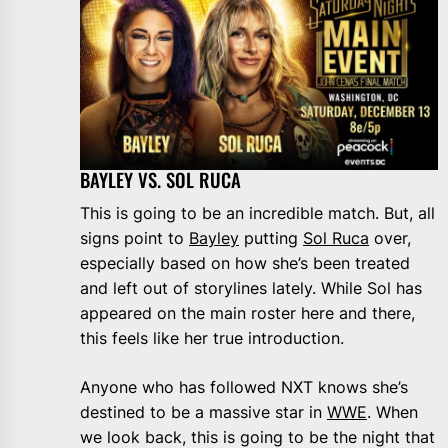
BAYLEY VS. SOL RUCA
This is going to be an incredible match. But, all
signs point to
Bayley
putting
Sol Ruca
over,
especially based on how she’s been treated
and left out of storylines lately. While Sol has
appeared on the main roster here and there,
this feels like her true introduction.
Anyone who has followed NXT knows she’s
destined to be a massive star in
WWE
. When
we look back, this is going to be the night that