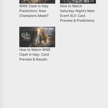
WWE Clash in Italy
How to Watch
Predictions: New
Saturday Night’s Main
Champions Made?
Event XLV: Card
Preview & Predictions
How to Watch WWE
Clash in Italy: Card
Preview & Results