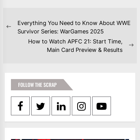
POST
Everything You Need to Know About WWE
NAVIGATION
Previous
Survivor Series: WarGames 2025
post:
How to Watch APFC 21: Start Time,
Ne
Main Card Preview & Results
po
FOLLOW THE SCRAP