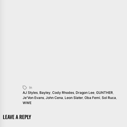
In
AJ Styles
,
Bayley
,
Cody Rhodes
,
Dragon Lee
,
GUNTHER
,
Je'Von Evans
,
John Cena
,
Leon Slater
,
Oba Femi
,
Sol Ruca
,
WWE
LEAVE A REPLY