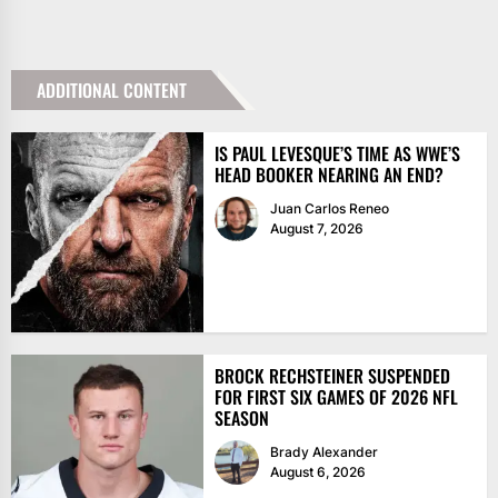
ADDITIONAL CONTENT
IS PAUL LEVESQUE’S TIME AS WWE’S
HEAD BOOKER NEARING AN END?
Juan Carlos Reneo
August 7, 2026
BROCK RECHSTEINER SUSPENDED
FOR FIRST SIX GAMES OF 2026 NFL
SEASON
Brady Alexander
August 6, 2026