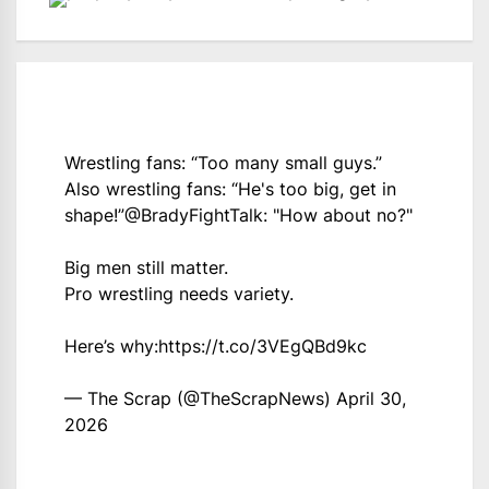
Wrestling fans: “Too many small guys.”
Also wrestling fans: “He's too big, get in
shape!”
@BradyFightTalk
: "How about no?"
Big men still matter.
Pro wrestling needs variety.
Here’s why:
https://t.co/3VEgQBd9kc
— The Scrap (@TheScrapNews)
April 30,
2026