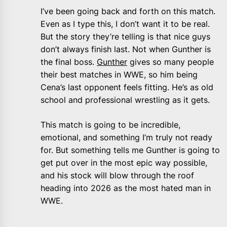
I’ve been going back and forth on this match.
Even as I type this, I don’t want it to be real.
But the story they’re telling is that nice guys
don’t always finish last. Not when Gunther is
the final boss.
Gunther
gives so many people
their best matches in WWE, so him being
Cena’s last opponent feels fitting. He’s as old
school and professional wrestling as it gets.
This match is going to be incredible,
emotional, and something I’m truly not ready
for. But something tells me Gunther is going to
get put over in the most epic way possible,
and his stock will blow through the roof
heading into 2026 as the most hated man in
WWE.