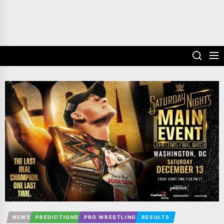
NEWS
PREDICTIONS
PRO WRESTLING
RESULTS