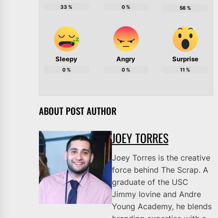
33
%
0
%
56
%
Sleepy
Angry
Surprise
0
%
0
%
11
%
ABOUT POST AUTHOR
JOEY TORRES
Joey Torres is the creative
force behind The Scrap. A
graduate of the USC
Jimmy Iovine and Andre
Young Academy, he blends