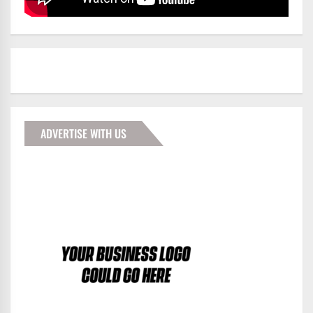
ADVERTISE WITH US