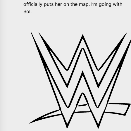
officially puts her on the map. I’m going with
Sol!