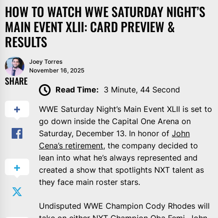
HOW TO WATCH WWE SATURDAY NIGHT’S
MAIN EVENT XLII: CARD PREVIEW &
RESULTS
Joey Torres
November 16, 2025
SHARE
Read Time:
3 Minute, 44 Second
WWE Saturday Night’s Main Event XLII is set to
go down inside the Capital One Arena on
Saturday, December 13. In honor of
John
Cena’s retirement
, the company decided to
lean into what he’s always represented and
created a show that spotlights NXT talent as
they face main roster stars.
Undisputed WWE Champion Cody Rhodes will