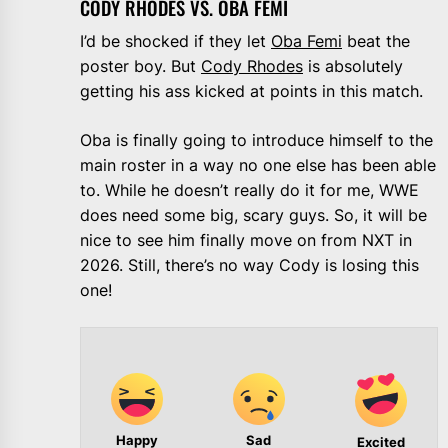
CODY RHODES VS. OBA FEMI
I’d be shocked if they let
Oba Femi
beat the
poster boy. But
Cody Rhodes
is absolutely
getting his ass kicked at points in this match.
Oba is finally going to introduce himself to the
main roster in a way no one else has been able
to. While he doesn’t really do it for me, WWE
does need some big, scary guys. So, it will be
nice to see him finally move on from NXT in
2026. Still, there’s no way Cody is losing this
one!
Happy
Sad
Excited