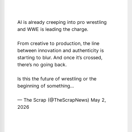
AI is already creeping into pro wrestling
and WWE is leading the charge.
From creative to production, the line
between innovation and authenticity is
starting to blur. And once it’s crossed,
there’s no going back.
Is this the future of wrestling or the
beginning of something…
— The Scrap (@TheScrapNews)
May 2,
2026