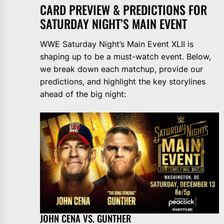
CARD PREVIEW & PREDICTIONS FOR
SATURDAY NIGHT’S MAIN EVENT
WWE Saturday Night’s Main Event XLII is
shaping up to be a must-watch event. Below,
we break down each matchup, provide our
predictions, and highlight the key storylines
ahead of the big night:
JOHN CENA VS. GUNTHER