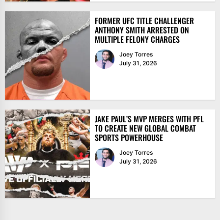
FORMER UFC TITLE CHALLENGER
ANTHONY SMITH ARRESTED ON
MULTIPLE FELONY CHARGES
Joey Torres
July 31, 2026
JAKE PAUL’S MVP MERGES WITH PFL
TO CREATE NEW GLOBAL COMBAT
SPORTS POWERHOUSE
Joey Torres
July 31, 2026