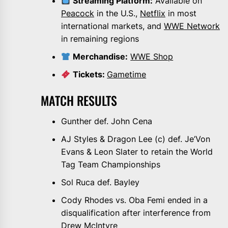
Streaming Platform:
Available on
Peacock
in the U.S.,
Netflix
in most
international markets, and
WWE Network
in remaining regions
Merchandise:
WWE Shop
Tickets:
Gametime
MATCH RESULTS
Gunther def. John Cena
AJ Styles & Dragon Lee (c) def. Je’Von
Evans & Leon Slater to retain the World
Tag Team Championships
Sol Ruca def. Bayley
Cody Rhodes vs. Oba Femi ended in a
disqualification after interference from
Drew McIntyre