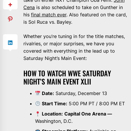
take on either NXT Champion Oba Femi.
John
Cena
is also scheduled to take on Gunther in
his
final match ever
. Also featured on the card,
is Sol Ruca vs. Bayley.
Whether you’re tuning in for the title matches,
rivalries, or major surprises, we have you
covered with everything in the lead up to
Saturday Night’s Main Event:
HOW TO WATCH WWE SATURDAY
NIGHT’S MAIN EVENT XLII
Date:
Saturday, December 13
Start Time:
5:00 PM PT / 8:00 PM ET
Location:
Capital One Arena —
Washington, D.C.