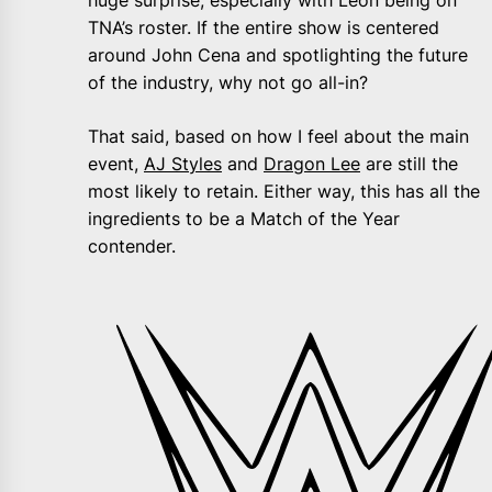
huge surprise, especially with Leon being on
TNA’s roster. If the entire show is centered
around John Cena and spotlighting the future
of the industry, why not go all-in?
That said, based on how I feel about the main
event,
AJ Styles
and
Dragon Lee
are still the
most likely to retain. Either way, this has all the
ingredients to be a Match of the Year
contender.