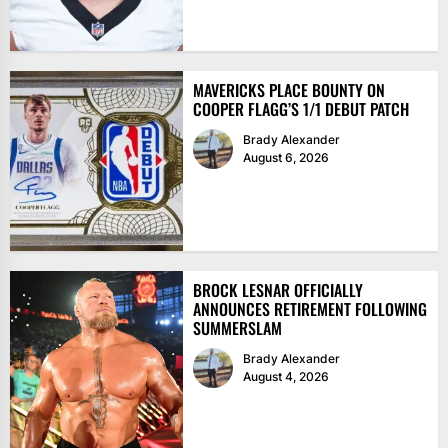
MAVERICKS PLACE BOUNTY ON
COOPER FLAGG’S 1/1 DEBUT PATCH
Brady Alexander
August 6, 2026
BROCK LESNAR OFFICIALLY
ANNOUNCES RETIREMENT FOLLOWING
SUMMERSLAM
Brady Alexander
August 4, 2026